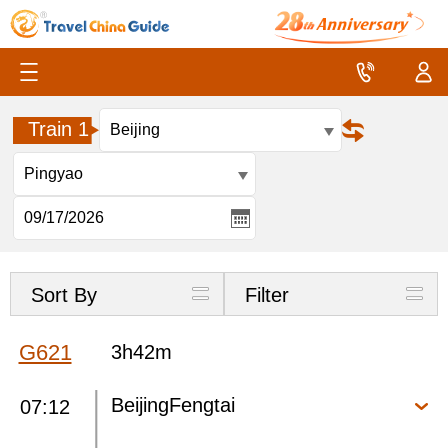
Train 1
Sort By
Filter
G621
3h42m
BeijingFengtai
07:12