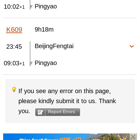
Pingyao
10:02
+1
K609
9h18m
BeijingFengtai
23:45
Pingyao
09:03
+1
If you see any error on this page,
please kindly submit it to us. Thank
you.