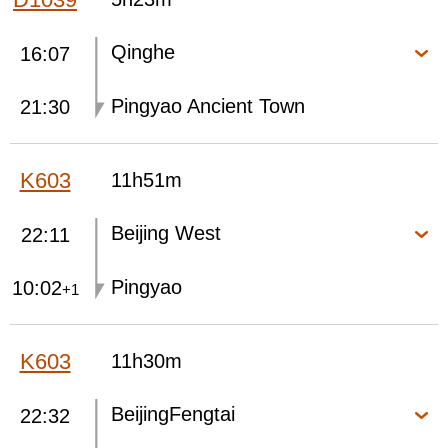
Qinghe
16:07
Pingyao Ancient Town
21:30
K603
11h51m
Beijing West
22:11
Pingyao
10:02
+1
K603
11h30m
BeijingFengtai
22:32