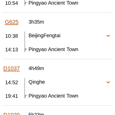
Pingyao Ancient Town
10:54
G625
3h35m
BeijingFengtai
10:38
Pingyao Ancient Town
14:13
D1037
4h49m
Qinghe
14:52
Pingyao Ancient Town
19:41
D1039
5h23m