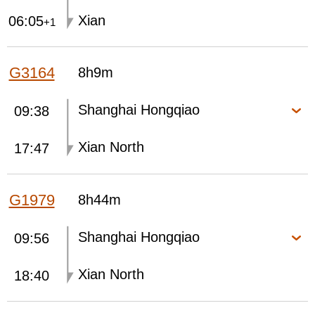
Xian
06:05
+1
G3164
8h9m
Shanghai Hongqiao
09:38
Xian North
17:47
G1979
8h44m
Shanghai Hongqiao
09:56
Xian North
18:40