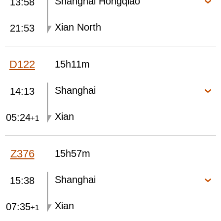
Shanghai Hongqiao
13:58
Xian North
21:53
D122
15h11m
Shanghai
14:13
Xian
05:24
+1
Z376
15h57m
Shanghai
15:38
Xian
07:35
+1