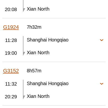
Xian North
20:08
G1924
7h32m
Shanghai Hongqiao
11:28
Xian North
19:00
G3152
8h57m
Shanghai Hongqiao
11:32
Xian North
20:29