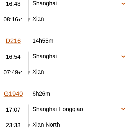
Shanghai
16:48
Xian
08:16
+1
D216
14h55m
Shanghai
16:54
Xian
07:49
+1
G1940
6h26m
Shanghai Hongqiao
17:07
Xian North
23:33