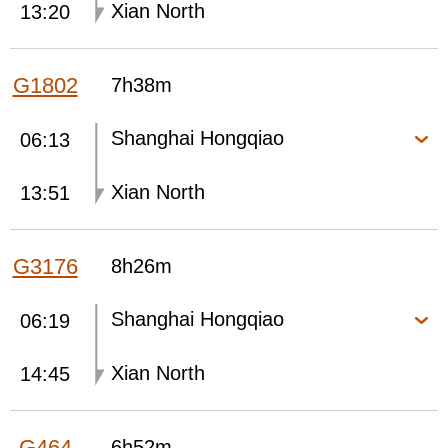
Xian North
13:20
G1802
7h38m
Shanghai Hongqiao
06:13
Xian North
13:51
G3176
8h26m
Shanghai Hongqiao
06:19
Xian North
14:45
G464
6h52m