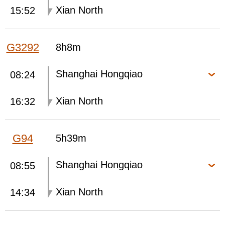
Xian North
15:52
G3292
8h8m
Shanghai Hongqiao
08:24
Xian North
16:32
G94
5h39m
Shanghai Hongqiao
08:55
Xian North
14:34