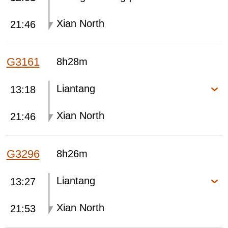
Xian North
21:46
G3161
8h28m
Liantang
13:18
Xian North
21:46
G3296
8h26m
Liantang
13:27
Xian North
21:53