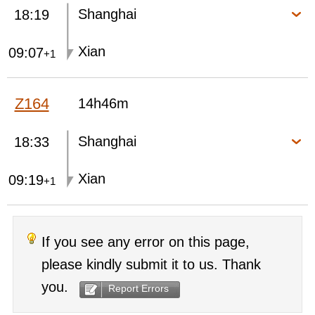
Shanghai
18:19
Xian
09:07
+1
Z164
14h46m
Shanghai
18:33
Xian
09:19
+1
If you see any error on this page,
please kindly submit it to us. Thank
you.