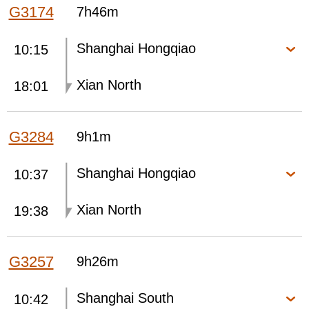
G3174
7h46m
Shanghai Hongqiao
10:15
Xian North
18:01
G3284
9h1m
Shanghai Hongqiao
10:37
Xian North
19:38
G3257
9h26m
Shanghai South
10:42