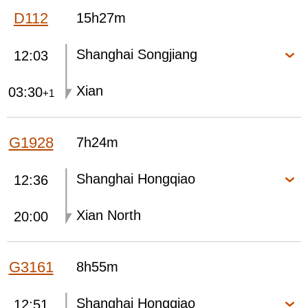
D112
15h27m
Shanghai Songjiang
12:03
Xian
03:30
+1
G1928
7h24m
Shanghai Hongqiao
12:36
Xian North
20:00
G3161
8h55m
Shanghai Hongqiao
12:51