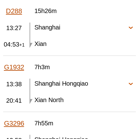
D288
15h26m
Shanghai
13:27
Xian
04:53
+1
G1932
7h3m
Shanghai Hongqiao
13:38
Xian North
20:41
G3296
7h55m