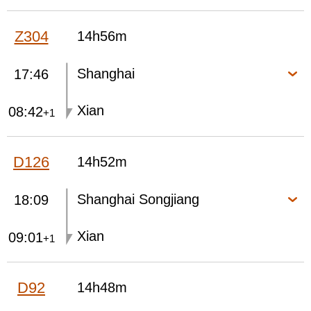
Z304
14h56m
Shanghai
17:46
Xian
08:42
+1
D126
14h52m
Shanghai Songjiang
18:09
Xian
09:01
+1
D92
14h48m