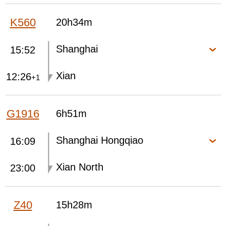
K560
20h34m
Shanghai
15:52
Xian
12:26
+1
G1916
6h51m
Shanghai Hongqiao
16:09
Xian North
23:00
Z40
15h28m