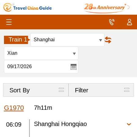
Train 1
Sort By
Filter
G1970
7h11m
Shanghai Hongqiao
06:09