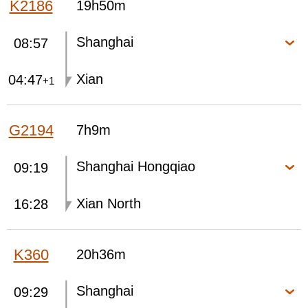
K2186
19h50m
Shanghai
08:57
Xian
04:47
+1
G2194
7h9m
Shanghai Hongqiao
09:19
Xian North
16:28
K360
20h36m
Shanghai
09:29