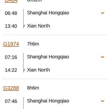
Shanghai Hongqiao
06:48
Xian North
13:40
G1974
7h6m
Shanghai Hongqiao
07:16
Xian North
14:22
G3288
8h6m
Shanghai Hongqiao
07:46