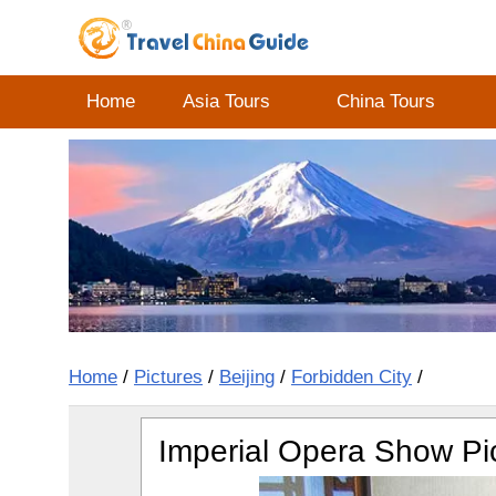
Home
Asia Tours
China Tours
Home
/
Pictures
/
Beijing
/
Forbidden City
/
Imperial Opera Show Pi