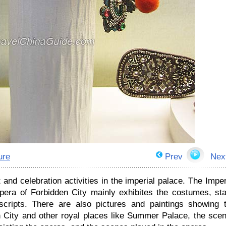
ure
Prev
Nex
and celebration activities in the imperial palace. The Imper
pera of Forbidden City mainly exhibites the costumes, st
scripts. There are also pictures and paintings showing 
n City and other royal places like Summer Palace, the sce