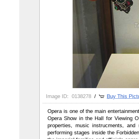
Image ID:
0138278
/
Buy This Pict
Opera is one of the main entertainment 
Opera Show in the Hall for Viewing O
properties, music instrucments, and 
performing stages inside the Forbidde