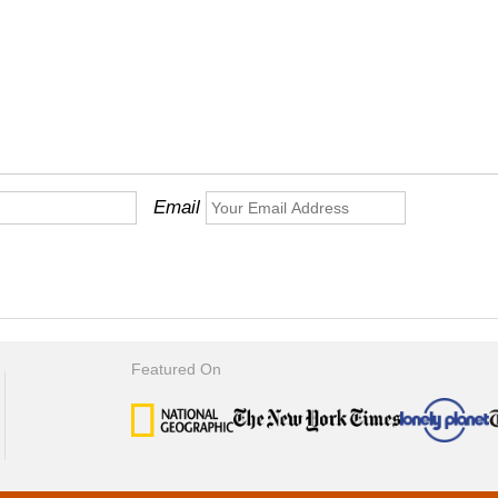
Email
Featured On