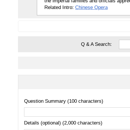
the imperial families and officials appr
Related Intro:
Chinese Opera
Q & A Search:
Question Summary (100 characters)
Details (optional) (2,000 characters)