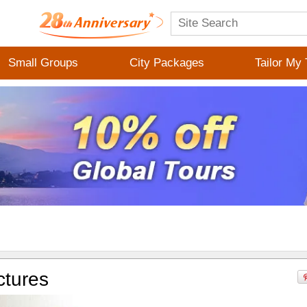
Small Groups
City Packages
Tailor My 
ctures