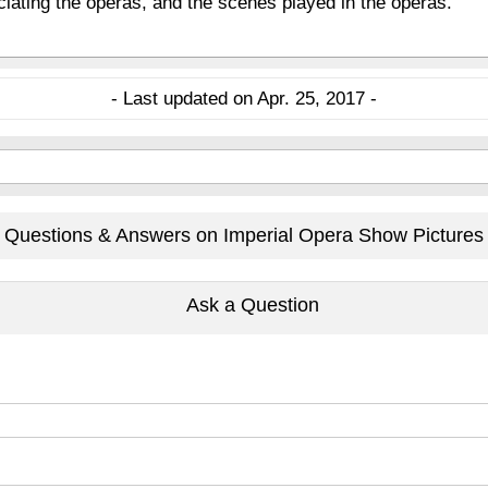
eciating the operas, and the scenes played in the operas.
- Last updated on Apr. 25, 2017 -
Questions & Answers on Imperial Opera Show Pictures
Ask a Question