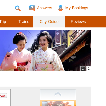
Answers
Trip
Trains
City Guide
Reviews