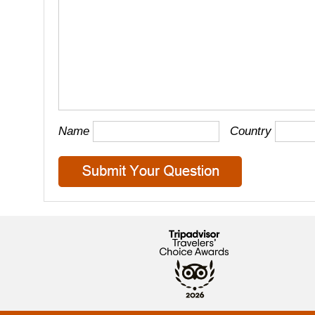
Name
Country