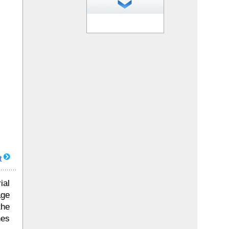
1
of 35 photos
t
ial
age
the
nes