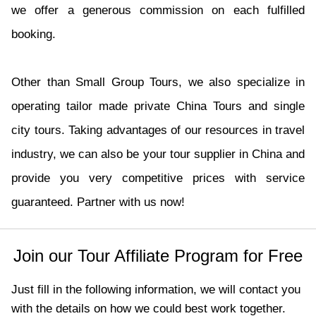
we offer a generous commission on each fulfilled
booking.
Other than Small Group Tours, we also specialize in
operating tailor made private China Tours and single
city tours. Taking advantages of our resources in travel
industry, we can also be your tour supplier in China and
provide you very competitive prices with service
guaranteed. Partner with us now!
Join our Tour Affiliate Program for Free
Just fill in the following information, we will contact you
with the details on how we could best work together.