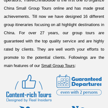
operators, TravelChinaGuide is the first one to organize
China Small Group Tours online and has made great
achievements. Till now we have designed 16 different
group itineraries focusing on all highlight destinations in
China. For over 27 years, our group tours are
guaranteed with the top quality service and are highly
rated by clients. They are well worth your efforts to
promote to the potential clients. Followings are the
main features of our
Small Group Tours
: