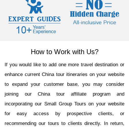
How to Work with Us?
If you would like to add one more travel destination or
enhance current China tour itineraries on your website
to expand your customer base, you may consider
joining our China tour affiliate program and
incorporating our Small Group Tours on your website
for easy access by prospective clients, or
recommending our tours to clients directly. In return,