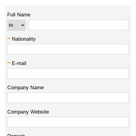
Full Name
Nationality
**
E-mail
**
Company Name
Company Website