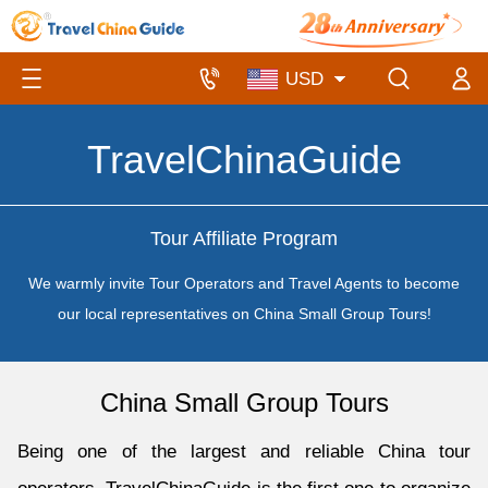
TravelChinaGuide
Tour Affiliate Program
We warmly invite Tour Operators and Travel Agents to become
our local representatives on China Small Group Tours!
China Small Group Tours
Being one of the largest and reliable China tour