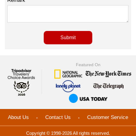
Remark
Featured On
About Us
Contact Us
Customer Service
•
•
Copyright © 1998-2026 All rights reserved.