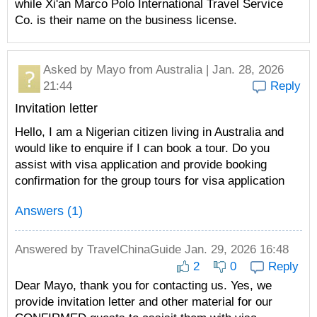
while Xi'an Marco Polo International Travel Service
Co. is their name on the business license.
Asked by
Mayo
from Australia | Jan. 28, 2026
21:44
Reply
Invitation letter
Hello, I am a Nigerian citizen living in Australia and
would like to enquire if I can book a tour. Do you
assist with visa application and provide booking
confirmation for the group tours for visa application
Answers (1)
Answered by
TravelChinaGuide
Jan. 29, 2026 16:48
2
0
Reply
Dear Mayo, thank you for contacting us. Yes, we
provide invitation letter and other material for our