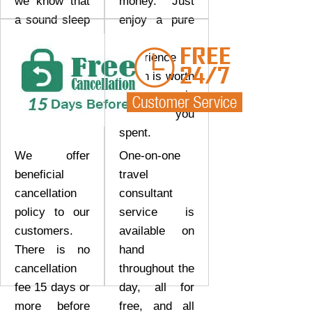
we know that
money. Just
a sound sleep
enjoy a pure
really makes
tour
a lot of
experience
difference.
which is worth
every coin
that you
spent.
We offer
One-on-one
beneficial
travel
cancellation
consultant
policy to our
service is
customers.
available on
There is no
hand
cancellation
throughout the
fee 15 days or
day, all for
more before
free, and all