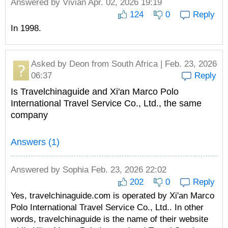
Answered by
Vivian
Apr. 02, 2026 19:19
124
0
Reply
In 1998.
Asked by
Deon
from South Africa | Feb. 23, 2026
06:37
Reply
Is Travelchinaguide and Xi'an Marco Polo
International Travel Service Co., Ltd., the same
company
Answers (1)
Answered by
Sophia
Feb. 23, 2026 22:02
202
0
Reply
Yes, travelchinaguide.com is operated by Xi'an Marco
Polo International Travel Service Co., Ltd.. In other
words, travelchinaguide is the name of their website