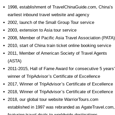
1998, establishment of TravelChinaGuide.com, China’s
earliest inbound travel website and agency
2002, launch of the Small Group Tour service
2003, extension to Asia tour service
2008, Member of Pacific Asia Travel Association (PATA)
2010, start of China train ticket online booking service
2011, Member of American Society of Travel Agents
(ASTA)
2011-2015, Hall of Fame Award for consecutive 5 years’
winner of TripAdvisor’s Certificate of Excellence
2017, Winner of TripAdvisor’s Certificate of Excellence
2018, Winner of TripAdvisor’s Certificate of Excellence
2018, our global tour website WarriorTours.com
established in 1997 was rebranded as AgateTravel.com,
featuring travel deals to worldwide destinations.