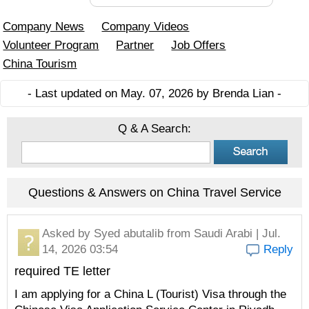
Company News
Company Videos
Volunteer Program
Partner
Job Offers
China Tourism
- Last updated on May. 07, 2026 by Brenda Lian -
Q & A Search:
Questions & Answers on China Travel Service
Asked by
Syed abutalib
from Saudi Arabi | Jul.
14, 2026 03:54
Reply
required TE letter
I am applying for a China L (Tourist) Visa through the