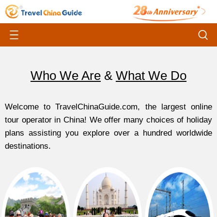
Who We Are
&
What We Do
Welcome to TravelChinaGuide.com, the largest online
tour operator in China! We offer many choices of holiday
plans assisting you explore over a hundred worldwide
destinations.