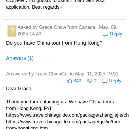
CONFIRMED guests to assisit them with visa
application. Best regards~
Asked by
Grace Chow
from Canada | May. 09,
2025 14:43
Reply
Do you have China tour from Hong Kong?
Answers (1)
Answered by
TravelChinaGuide
May. 11, 2025 19:51
349
0
Reply
Dear Grace,
Thank you for contacting us. We have China tours
from Hong Kong. FYI:
https://www.travelchinaguide.com/package/zhangjiajie/c
https://www.travelchinaguide.com/package/guilin/tour-
from-hongkong.htm