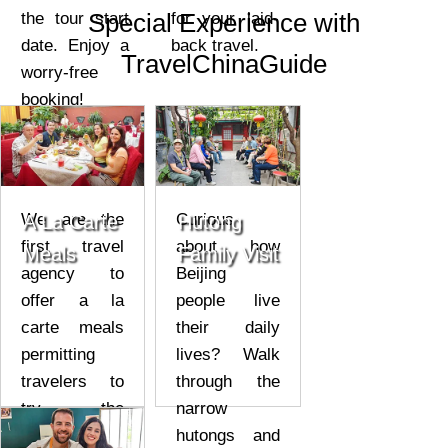
Special Experience with
the tour start
for your laid-
date. Enjoy a
back travel.
TravelChinaGuide
worry-free
booking!
We are the
Curious
A La Carte
Hutong
first travel
about how
Meals
Family Visit
agency to
Beijing
offer a la
people live
carte meals
their daily
permitting
lives? Walk
travelers to
through the
try the
narrow
genuine
hutongs and