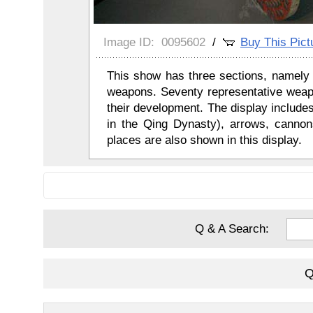
Image ID:
0095602
/
Buy This Pict
This show has three sections, namely 
weapons. Seventy representative weap
their development. The display includ
in the Qing Dynasty), arrows, cannons
places are also shown in this display.
Q & A Search:
Q