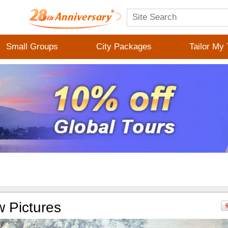
Small Groups
City Packages
Tailor My 
 Pictures