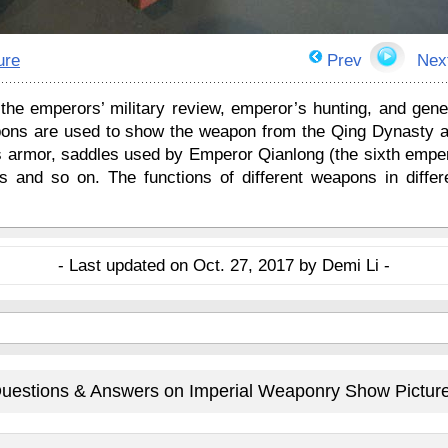
ure
Prev
Nex
the emperors’ military review, emperor’s hunting, and gene
ons are used to show the weapon from the Qing Dynasty 
es armor, saddles used by Emperor Qianlong (the sixth empe
 and so on. The functions of different weapons in differ
- Last updated on Oct. 27, 2017 by Demi Li -
uestions & Answers on Imperial Weaponry Show Pictur