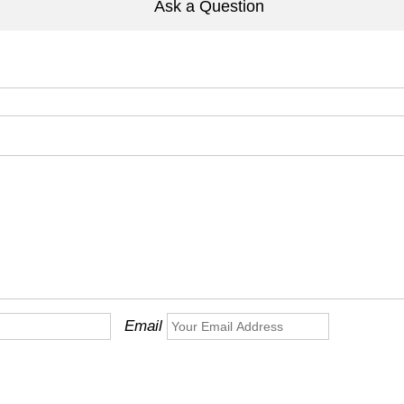
Ask a Question
Email