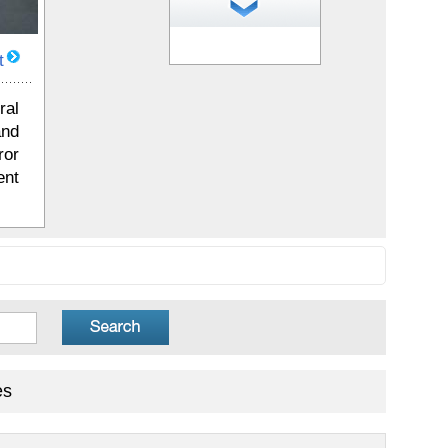
1
of 25 photos
t
ral
and
ror
ent
es