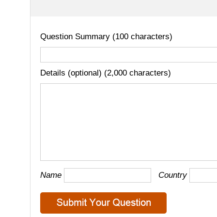
Question Summary (100 characters)
Details (optional) (2,000 characters)
Name
Country