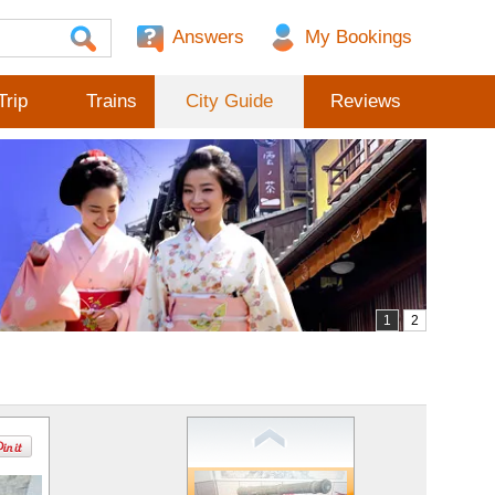
Answers
Trip
Trains
City Guide
Reviews