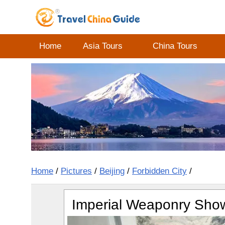
Home
Asia Tours
China Tours
Home
/
Pictures
/
Beijing
/
Forbidden City
/
Imperial Weaponry Show