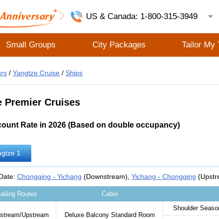
US & Canada: 1-800-315-3949
Small Groups
City Packages
Tailor My 
rs
/
Yangtze Cruise
/
Ships
e Premier Cruises
count Rate in 2026 (Based on double occupancy)
gtze 1
 Date:
Chongqing - Yichang
(Downstream),
Yichang - Chongqing
(Upstr
ailing Routes
Cabin
Shoulder Season
stream/Upstream
Deluxe Balcony Standard Room‌