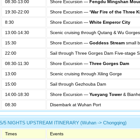
08:30-13:00
Shore Excursion —
Fengdu Mingshan Moun
19:30-22:00
Shore Excursion —
‘War Fire of the Three
8:30
Shore Excursion —
White Emperor City
13:00-14:30
Scenic cruising through Qutang & Wu Gorges
15:30
Shore Excursion —
Goddess Stream
small b
22:00
Sail through Three Gorges Dam Five-stage S
08:30-11:30
Shore Excursion —
Three Gorges Dam
13:00
Scenic cruising through Xiling Gorge
15:00
Sail through Gezhouba Dam
14:00-18:30
Shore Excursion —
Yueyang Tower
& Bianhe
08:30
Disembark at Wuhan Port
S/5 NIGHTS UPSTREAM ITINERARY (Wuhan -> Chongqing)
Times
Events