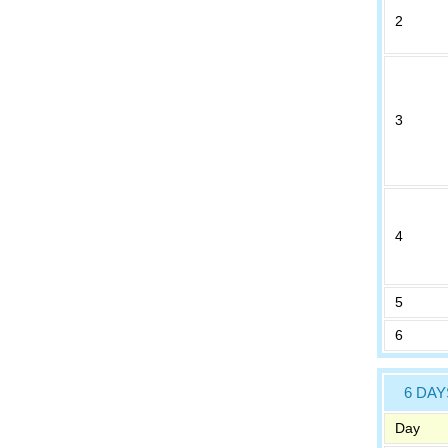
2
3
4
5
6
6 DAY
Day