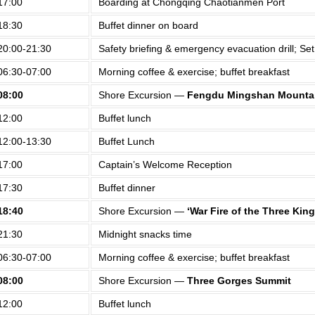
17:00
Boarding at Chongqing Chaotianmen Port
18:30
Buffet dinner on board
20:00-21:30
Safety briefing & emergency evacuation drill; Set 
06:30-07:00
Morning coffee & exercise; buffet breakfast
08:00
Shore Excursion —
Fengdu Mingshan Mountai
12:00
Buffet lunch
12:00-13:30
Buffet Lunch
17:00
Captain’s Welcome Reception
17:30
Buffet dinner
18:40
Shore Excursion —
‘War Fire of the Three Ki
21:30
Midnight snacks time
06:30-07:00
Morning coffee & exercise; buffet breakfast
08:00
Shore Excursion —
Three Gorges Summit
12:00
Buffet lunch