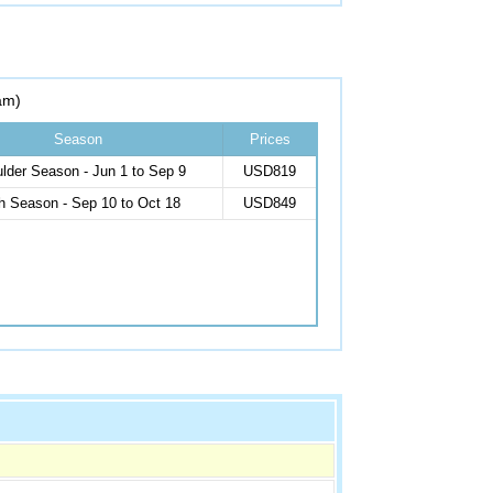
am)
Season
Prices
lder Season - Jun 1 to Sep 9
USD819
h Season - Sep 10 to Oct 18
USD849