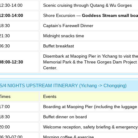
12:30-14:00
Scenic cruising through Qutang & Wu Gorges
12:00-14:00
Shore Excursion —
Goddess Stream small boa
18:30
Captain’s Farewell Dinner
21:30
Midnight snacks time
06:30
Buffet breakfast
Disembark at Maoping Pier in Yichang to visit th
08:00-12:30
Memorial Park & the Three Gorges Dam Project 
Center.
S/4 NIGHTS UPSTREAM ITINERARY (Yichang -> Chongqing)
Times
Events
17:00
Boarding at Maoping Pier (including the luggage 
18:30
Buffet dinner on board
20:00
Welcome reception, safety briefing & emergency 
06:30-07:00
Morning coffee & exercise