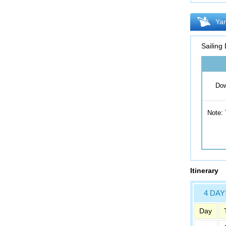
Yan
Sailing
Dow
Note: 
Itinerary
4 DAY
Day