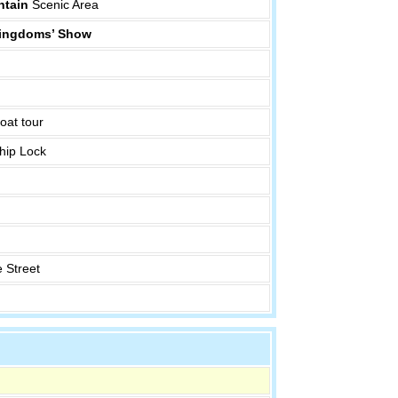
tain
Scenic Area
 Kingdoms’ Show
oat tour
hip Lock
 Street