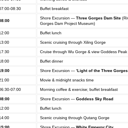
07:00-08:30
Buffet breakfast
Shore Excursion —
Three Gorges Dam Site
(Ri
08:00
Gorges Dam Project Museum)
12:00
Buffet lunch
13:00
Scenic cruising through Xiling Gorge
17:30
Cruise through Wu Gorge & view Goddess Peak
18:00
Buffet dinner
19:00
Shore Excursion —
‘Light of the Three Gorges
21:00
Movie & midnight snacks time
06:30-07:00
Morning coffee & exercise; buffet breakfast
08:00
Shore Excursion —
Goddess Sky Road
12:00
Buffet lunch
14:00
Scenic cruising through Qutang Gorge
15:00
Shore Excursion —
White Emperor City