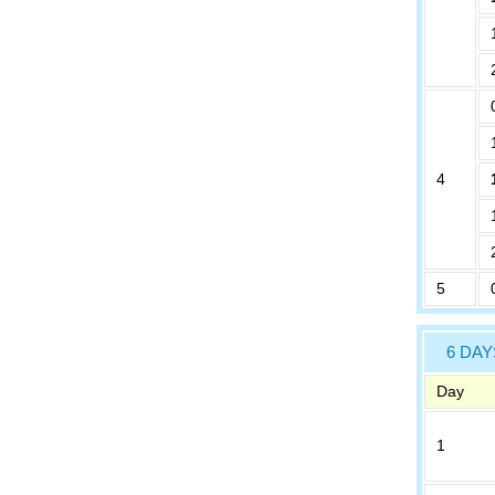
4
5
6 DAY
Day
1