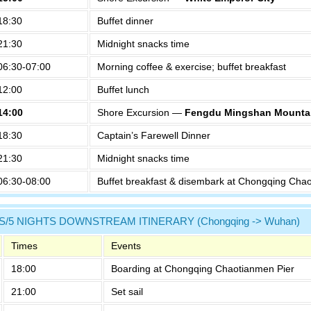
18:30
Buffet dinner
21:30
Midnight snacks time
06:30-07:00
Morning coffee & exercise; buffet breakfast
12:00
Buffet lunch
14:00
Shore Excursion —
Fengdu Mingshan Mountai
18:30
Captain’s Farewell Dinner
21:30
Midnight snacks time
06:30-08:00
Buffet breakfast & disembark at Chongqing Cha
S/5 NIGHTS DOWNSTREAM ITINERARY (Chongqing -> Wuhan)
Times
Events
18:00
Boarding at Chongqing Chaotianmen Pier
21:00
Set sail