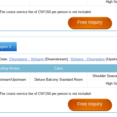
High S
The cruise service fee of CNY150 per person is not included.
Free Inquiry
gtze 3
 Date:
Chongqing - Yichang
(Downstream),
Yichang - Chongqing
(Upstr
ailing Routes
Cabin
Shoulder Season
stream/Upstream
Deluxe Balcony Standard Room‌
High S
The cruise service fee of CNY150 per person is not included.
Free Inquiry