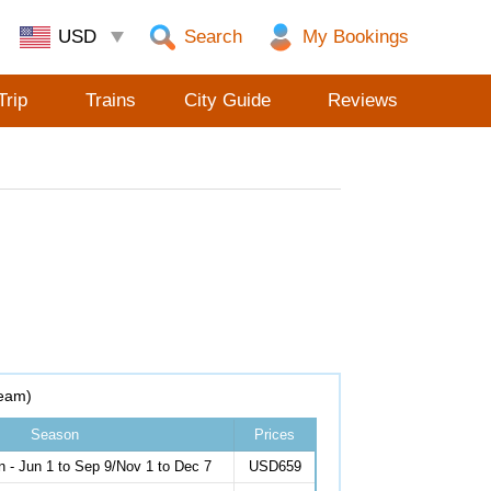
Search
Trip
Trains
City Guide
Reviews
eam)
Season
Prices
 - Jun 1 to Sep 9/Nov 1 to Dec 7
USD659