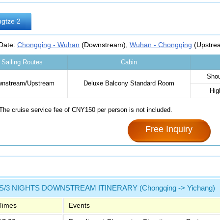
gtze 2
 Date:
Chongqing - Wuhan
(Downstream),
Wuhan - Chongqing
(Upstre
Sailing Routes
Cabin
Shou
nstream/Upstream
Deluxe Balcony Standard Room‌
Hig
The cruise service fee of CNY150 per person is not included.
Free Inquiry
S/3 NIGHTS DOWNSTREAM ITINERARY (Chongqing -> Yichang)
Times
Events