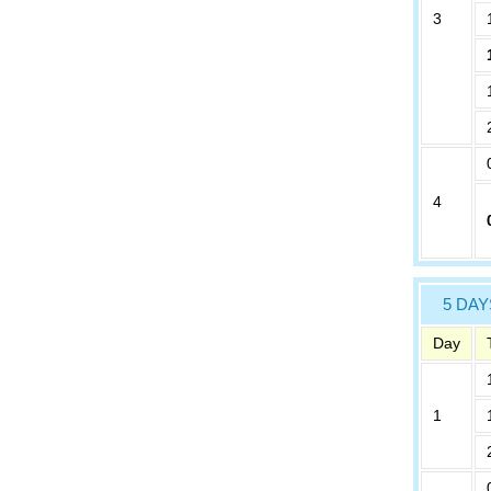
3
4
5 DAY
Day
1