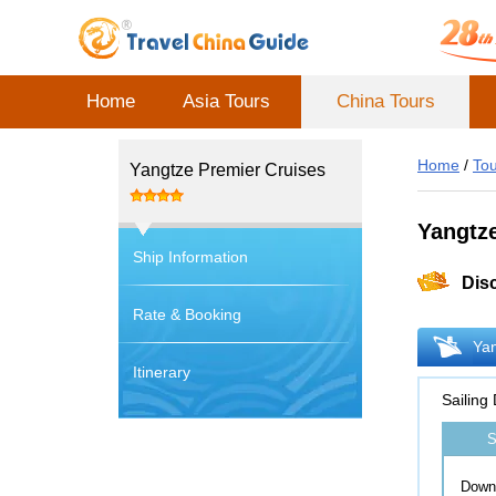
Home
Asia Tours
China Tours
Home
/
Tou
Yangtze Premier Cruises
Yangtz
Ship Information
Dis
Rate & Booking
Yan
Itinerary
Sailing
S
Down