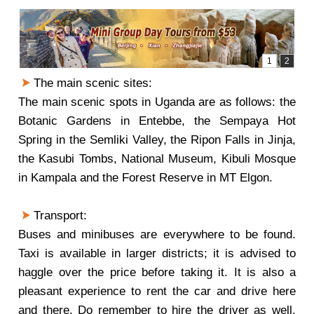
The main scenic sites:
The main scenic spots in Uganda are as follows: the
Botanic Gardens in Entebbe, the Sempaya Hot
Spring in the Semliki Valley, the Ripon Falls in Jinja,
the Kasubi Tombs, National Museum, Kibuli Mosque
in Kampala and the Forest Reserve in MT Elgon.
Transport:
Buses and minibuses are everywhere to be found.
Taxi is available in larger districts; it is advised to
haggle over the price before taking it. It is also a
pleasant experience to rent the car and drive here
and there. Do remember to hire the driver as well,