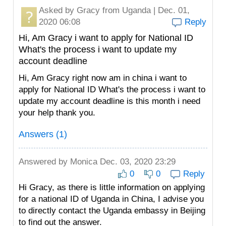
Asked by
Gracy
from Uganda | Dec. 01,
2020 06:08
Reply
Hi, Am Gracy i want to apply for National ID
What's the process i want to update my
account deadline
Hi, Am Gracy right now am in china i want to
apply for National ID What's the process i want to
update my account deadline is this month i need
your help thank you.
Answers (1)
Answered by
Monica
Dec. 03, 2020 23:29
0
0
Reply
Hi Gracy, as there is little information on applying
for a national ID of Uganda in China, I advise you
to directly contact the Uganda embassy in Beijing
to find out the answer.