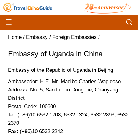
Home
/
Embassy
/
Foreign Embassies
/
Embassy of Uganda in China
Embassy of the Republic of Uganda in Beijing
Ambassador: H.E. Mr. Madibo Charles Wagidoso
Address: No. 5, San Li Tun Dong Jie, Chaoyang
District
Postal Code: 100600
Tel: (+86)10 6532 1708, 6532 1324, 6532 2893, 6532
2370
Fax: (+86)10 6532 2242