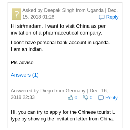
Asked by
Deepak Singh
from Uganda | Dec.
15, 2018 01:28
Reply
Hi sir/madam. I want to visit China as per
invitation of a pharmaceutical company.
I don't have personal bank account in uganda.
I am an Indian.
Pls advise
Answers (1)
Answered by
Diego
from Germany | Dec. 16,
2018 22:33
0
0
Reply
Hi, you can try to apply for the Chinese tourist L
type by showing the invitation letter from China.