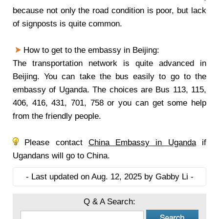
because not only the road condition is poor, but lack
of signposts is quite common.
How to get to the embassy in Beijing:
The transportation network is quite advanced in
Beijing. You can take the bus easily to go to the
embassy of Uganda. The choices are Bus 113, 115,
406, 416, 431, 701, 758 or you can get some help
from the friendly people.
Please contact
China Embassy in Uganda
if
Ugandans will go to China.
- Last updated on Aug. 12, 2025 by Gabby Li -
Q & A Search: