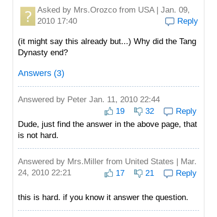
Asked by
Mrs.Orozco
from USA | Jan. 09,
2010 17:40
Reply
(it might say this already but...) Why did the Tang
Dynasty end?
Answers (3)
Answered by
Peter
Jan. 11, 2010 22:44
19
32
Reply
Dude, just find the answer in the above page, that
is not hard.
Answered by
Mrs.Miller
from United States | Mar.
24, 2010 22:21
17
21
Reply
this is hard. if you know it answer the question.