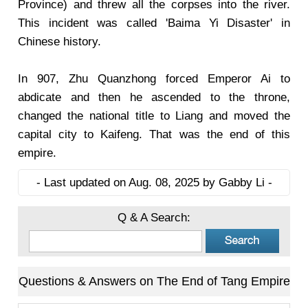
Province) and threw all the corpses into the river.
This incident was called 'Baima Yi Disaster' in
Chinese history.
In 907, Zhu Quanzhong forced Emperor Ai to
abdicate and then he ascended to the throne,
changed the national title to Liang and moved the
capital city to Kaifeng. That was the end of this
empire.
- Last updated on Aug. 08, 2025 by Gabby Li -
Q & A Search:
Questions & Answers on The End of Tang Empire