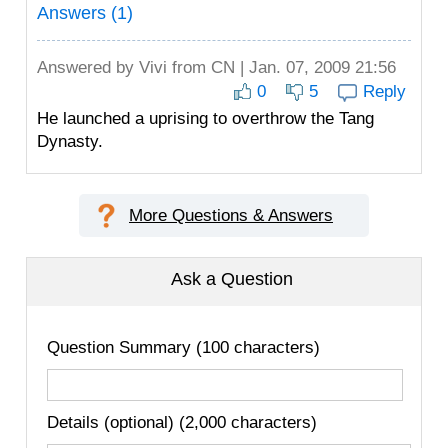
Answers (1)
Answered by
Vivi
from CN | Jan. 07, 2009 21:56
0
5
Reply
He launched a uprising to overthrow the Tang
Dynasty.
More Questions & Answers
Ask a Question
Question Summary (100 characters)
Details (optional) (2,000 characters)