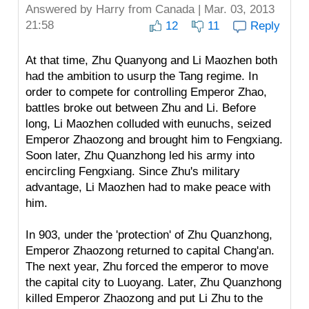
Answered by
Harry
from Canada | Mar. 03, 2013
21:58
12
11
Reply
At that time, Zhu Quanyong and Li Maozhen both
had the ambition to usurp the Tang regime. In
order to compete for controlling Emperor Zhao,
battles broke out between Zhu and Li. Before
long, Li Maozhen colluded with eunuchs, seized
Emperor Zhaozong and brought him to Fengxiang.
Soon later, Zhu Quanzhong led his army into
encircling Fengxiang. Since Zhu's military
advantage, Li Maozhen had to make peace with
him.
In 903, under the 'protection' of Zhu Quanzhong,
Emperor Zhaozong returned to capital Chang'an.
The next year, Zhu forced the emperor to move
the capital city to Luoyang. Later, Zhu Quanzhong
killed Emperor Zhaozong and put Li Zhu to the