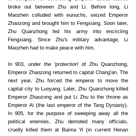
broke out between Zhu and Li. Before long, Li
Maozhen colluded with eunuchs, seized Emperor
Zhaozong and brought him to Fengxiang. Soon later,
Zhu Quanzhong led his army into encircling
Fengxiang. Since Zhu's military advantage, Li
Maozhen had to make peace with him.
In 903, under the 'protection' of Zhu Quanzhong,
Emperor Zhaozong returned to capital Chang'an. The
next year, Zhu forced the emperor to move the
capital city to Luoyang. Later, Zhu Quanzhong killed
Emperor Zhaozong and put Li Zhu to the throne as
Emperor Ai (the last emperor of the Tang Dynasty).
In 905, for the purpose of sweeping away all the
political enemies, Zhu demoted many officials,
cruelly killed them at Baima Yi (in current Henan