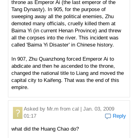
throne as Emperor Ai (the last emperor of the
Tang Dynasty). In 905, for the purpose of
sweeping away all the political enemies, Zhu
demoted many officials, cruelly killed them at
Baima Yi (in current Henan Province) and threw
all the corpses into the river. This incident was
called 'Baima Yi Disaster' in Chinese history.
In 907, Zhu Quanzhong forced Emperor Ai to
abdicate and then he ascended to the throne,
changed the national title to Liang and moved the
capital city to Kaifeng. That was the end of this
empire.
Asked by
Mr.m
from cal | Jan. 03, 2009
01:17
Reply
what did the Huang Chao do?