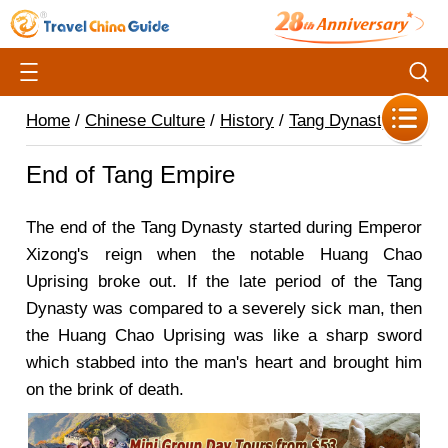
Home
/
Chinese Culture
/
History
/
Tang Dynasty
/
End of Tang Empire
The end of the Tang Dynasty started during Emperor
Xizong's reign when the notable Huang Chao
Uprising broke out. If the late period of the Tang
Dynasty was compared to a severely sick man, then
the Huang Chao Uprising was like a sharp sword
which stabbed into the man's heart and brought him
on the brink of death.