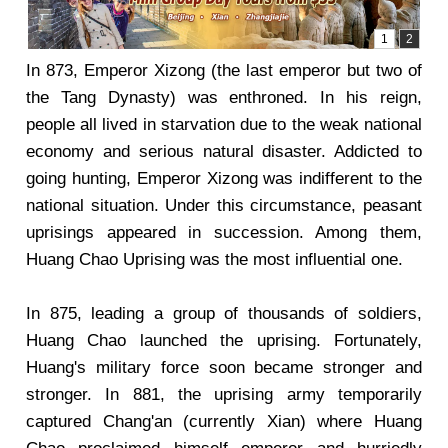
In 873, Emperor Xizong (the last emperor but two of
the Tang Dynasty) was enthroned. In his reign,
people all lived in starvation due to the weak national
economy and serious natural disaster. Addicted to
going hunting, Emperor Xizong was indifferent to the
national situation. Under this circumstance, peasant
uprisings appeared in succession. Among them,
Huang Chao Uprising was the most influential one.
In 875, leading a group of thousands of soldiers,
Huang Chao launched the uprising. Fortunately,
Huang's military force soon became stronger and
stronger. In 881, the uprising army temporarily
captured Chang'an (currently Xian) where Huang