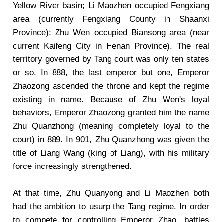
Yellow River basin; Li Maozhen occupied Fengxiang
area (currently Fengxiang County in Shaanxi
Province); Zhu Wen occupied Biansong area (near
current Kaifeng City in Henan Province). The real
territory governed by Tang court was only ten states
or so. In 888, the last emperor but one, Emperor
Zhaozong ascended the throne and kept the regime
existing in name. Because of Zhu Wen's loyal
behaviors, Emperor Zhaozong granted him the name
Zhu Quanzhong (meaning completely loyal to the
court) in 889. In 901, Zhu Quanzhong was given the
title of Liang Wang (king of Liang), with his military
force increasingly strengthened.
At that time, Zhu Quanyong and Li Maozhen both
had the ambition to usurp the Tang regime. In order
to compete for controlling Emperor Zhao, battles