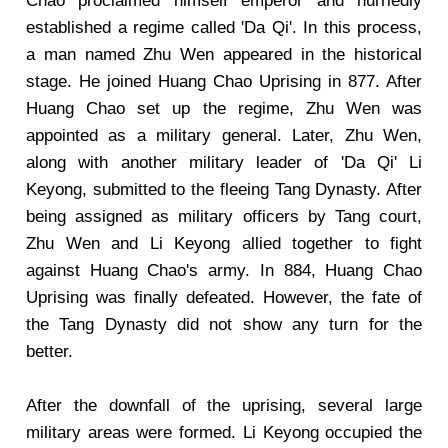
Chao proclaimed himself emperor and hurriedly
established a regime called 'Da Qi'. In this process,
a man named Zhu Wen appeared in the historical
stage. He joined Huang Chao Uprising in 877. After
Huang Chao set up the regime, Zhu Wen was
appointed as a military general. Later, Zhu Wen,
along with another military leader of 'Da Qi' Li
Keyong, submitted to the fleeing Tang Dynasty. After
being assigned as military officers by Tang court,
Zhu Wen and Li Keyong allied together to fight
against Huang Chao's army. In 884, Huang Chao
Uprising was finally defeated. However, the fate of
the Tang Dynasty did not show any turn for the
better.
After the downfall of the uprising, several large
military areas were formed. Li Keyong occupied the