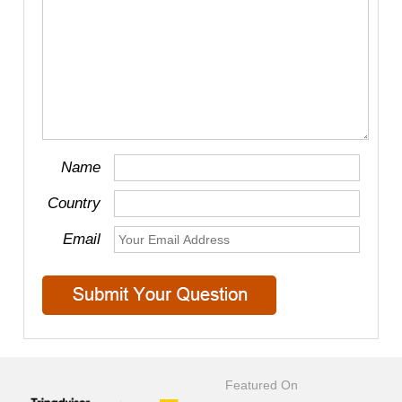
Name
Country
Email
Featured On