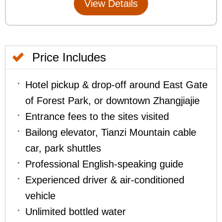
Price Includes
Hotel pickup & drop-off around East Gate
of Forest Park, or downtown Zhangjiajie
Entrance fees to the sites visited
Bailong elevator, Tianzi Mountain cable
car, park shuttles
Professional English-speaking guide
Experienced driver & air-conditioned
vehicle
Unlimited bottled water