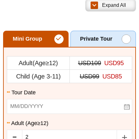
Expand All
Mini Group
Private Tour