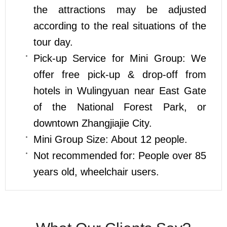
the attractions may be adjusted
according to the real situations of the
tour day.
Pick-up Service for Mini Group: We
offer free pick-up & drop-off from
hotels in Wulingyuan near East Gate
of the National Forest Park, or
downtown Zhangjiajie City.
Mini Group Size: About 12 people.
Not recommended for: People over 85
years old, wheelchair users.