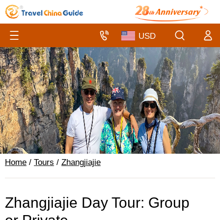
Home
/
Tours
/
Zhangjiajie
Zhangjiajie Day Tour: Group