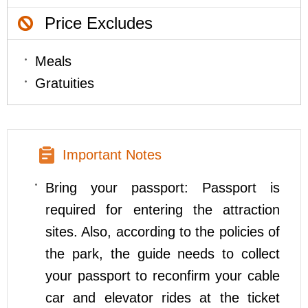
Price Excludes
Meals
Gratuities
Important Notes
Bring your passport: Passport is
required for entering the attraction
sites. Also, according to the policies of
the park, the guide needs to collect
your passport to reconfirm your cable
car and elevator rides at the ticket