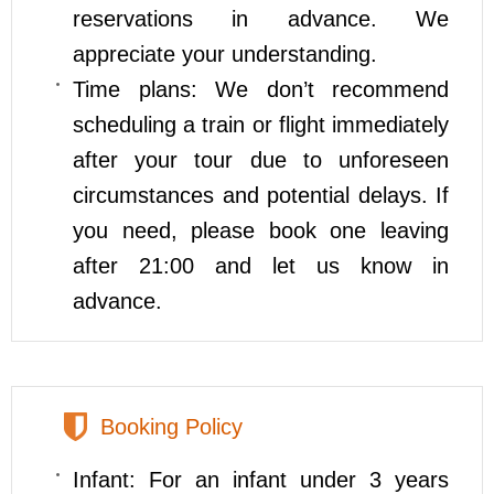
reservations in advance. We
appreciate your understanding.
Time plans: We don’t recommend
scheduling a train or flight immediately
after your tour due to unforeseen
circumstances and potential delays. If
you need, please book one leaving
after 21:00 and let us know in
advance.
Booking Policy
Infant: For an infant under 3 years