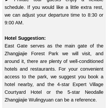
schedule. If you would like a little extra rest,
we can adjust your departure time to 8:30 or
9:00 AM.
Hotel Suggestion:
East Gate serves as the main gate of the
Zhangjiajie Forest Park we will visit, and
around it, there are plenty of well-conditioned
hotels and restaurants. For your convenient
access to the park, we suggest you book a
hotel nearby, and the 4-star Expert Village
Courtyard Hotel or the 5-star Neodalle
Zhangjiajie Wulingyuan can be a reference.