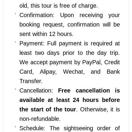
old, this tour is free of charge.
Confirmation: Upon receiving your
booking request, confirmation will be
sent within 12 hours.
Payment: Full payment is required at
least two days prior to the day trip.
We accept payment by PayPal, Credit
Card, Alipay, Wechat, and Bank
Transfer.
Cancellation:
Free cancellation is
available at least 24 hours before
the start of the tour
. Otherwise, it is
non-refundable.
Schedule: The sightseeing order of