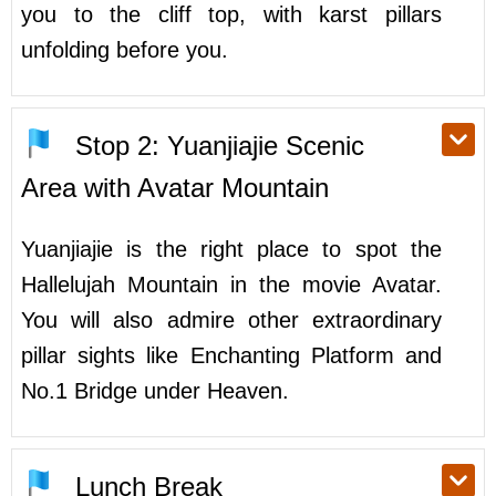
you to the cliff top, with karst pillars
unfolding before you.
Stop 2: Yuanjiajie Scenic
Area with Avatar Mountain
Yuanjiajie is the right place to spot the
Hallelujah Mountain in the movie Avatar.
You will also admire other extraordinary
pillar sights like Enchanting Platform and
No.1 Bridge under Heaven.
Lunch Break