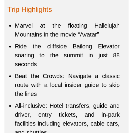
Trip Highlights
Marvel at the floating Hallelujah
Mountains in the movie “Avatar”
Ride the cliffside Bailong Elevator
soaring to the summit in just 88
seconds
Beat the Crowds: Navigate a classic
route with a local insider guide to skip
the lines
All-inclusive: Hotel transfers, guide and
driver, entry tickets, and in-park
facilities including elevators, cable cars,
and shuttles.