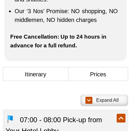
Our ‘3 Nos’ Promise: NO shopping, NO
middlemen, NO hidden charges
Free Cancellation: Up to 24 hours in
advance for a full refund.
Itinerary
Prices
1 / 7
Expand All
07:00 - 08:00 Pick-up from
Your Hotel Lobby