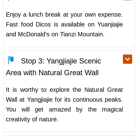
Enjoy a lunch break at your own expense.
Fast food Dicos is available on Yuanjiajie
and McDonald’s on Tianzi Mountain.
Stop 3: Yangjiajie Scenic
Area with Natural Great Wall
It is worthy to explore the Natural Great
Wall at Yangjiajie for its continuous peaks.
You will get amazed by the magical
creativity of nature.