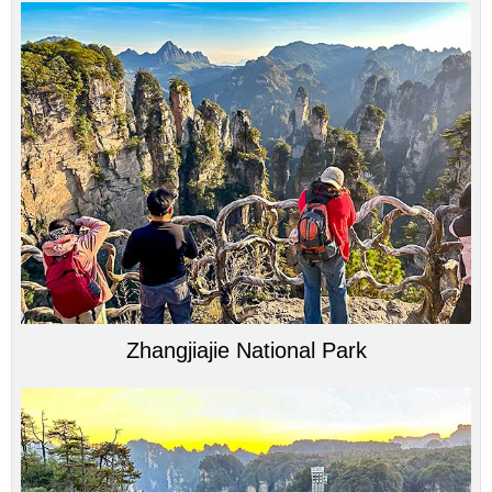
Zhangjiajie National Park