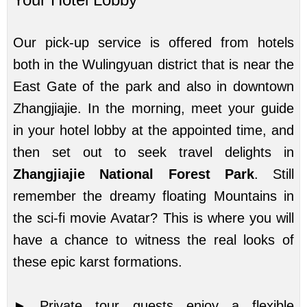
Our pick-up service is offered from hotels
both in the Wulingyuan district that is near the
East Gate of the park and also in downtown
Zhangjiajie. In the morning, meet your guide
in your hotel lobby at the appointed time, and
then set out to seek travel delights in
Zhangjiajie National Forest Park
. Still
remember the dreamy floating Mountains in
the sci-fi movie Avatar? This is where you will
have a chance to witness the real looks of
these epic karst formations.
► Private tour guests enjoy a flexible