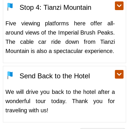
Stop 4: Tianzi Mountain
Five viewing platforms here offer all-
around views of the Imperial Brush Peaks.
The cable car ride down from Tianzi
Mountain is also a spectacular experience.
Send Back to the Hotel
We will drive you back to the hotel after a
wonderful tour today. Thank you for
traveling with us!