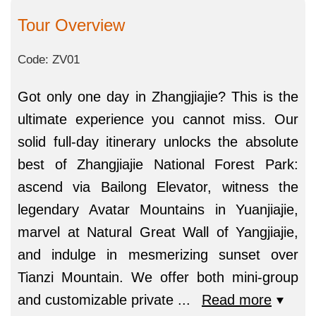
Tour Overview
Code: ZV01
Got only one day in Zhangjiajie? This is the
ultimate experience you cannot miss. Our
solid full-day itinerary unlocks the absolute
best of Zhangjiajie National Forest Park:
ascend via Bailong Elevator, witness the
legendary Avatar Mountains in Yuanjiajie,
marvel at Natural Great Wall of Yangjiajie,
and indulge in mesmerizing sunset over
Tianzi Mountain. We offer both mini-group
and customizable private
...
Read more