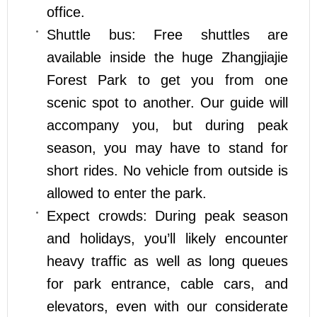
office.
Shuttle bus: Free shuttles are
available inside the huge Zhangjiajie
Forest Park to get you from one
scenic spot to another. Our guide will
accompany you, but during peak
season, you may have to stand for
short rides. No vehicle from outside is
allowed to enter the park.
Expect crowds: During peak season
and holidays, you’ll likely encounter
heavy traffic as well as long queues
for park entrance, cable cars, and
elevators, even with our considerate