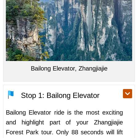
Bailong Elevator, Zhangjiajie
Stop 1: Bailong Elevator
Bailong Elevator ride is the most exciting
and highlight part of your Zhangjiajie
Forest Park tour. Only 88 seconds will lift