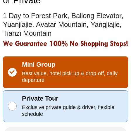
or Private
1 Day to Forest Park, Bailong Elevator,
Yuanjiajie, Avatar Mountain, Yangjiajie,
Tianzi Mountain
Mini Group
Best value, hotel pick-up & drop-off, daily
departure
Private Tour
Exclusive private guide & driver, flexible
schedule