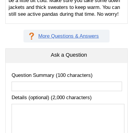
be a little bit cold. Make sure you take some down
jackets and thick sweaters to keep warm. You can
still see active pandas during that time. No worry!
More Questions & Answers
Ask a Question
Question Summary (100 characters)
Details (optional) (2,000 characters)