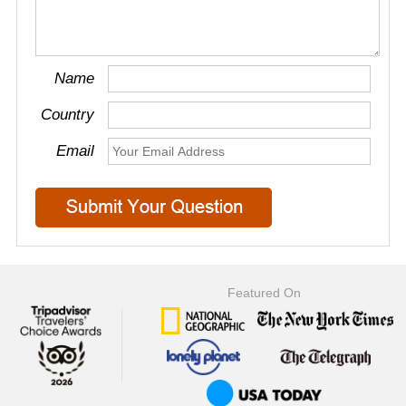
Name
Country
Email
Featured On