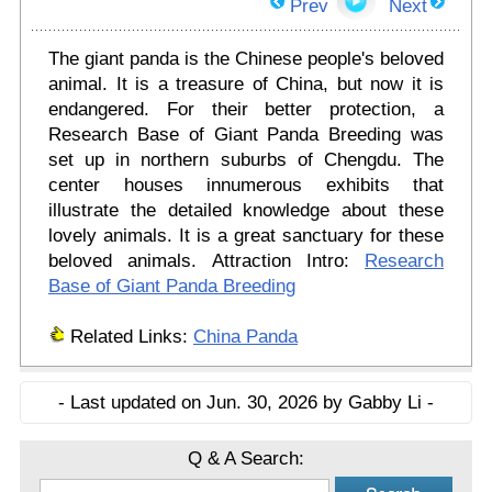
Prev
Next
The giant panda is the Chinese people's beloved
animal. It is a treasure of China, but now it is
endangered. For their better protection, a
Research Base of Giant Panda Breeding was
set up in northern suburbs of Chengdu. The
center houses innumerous exhibits that
illustrate the detailed knowledge about these
lovely animals. It is a great sanctuary for these
beloved animals. Attraction Intro:
Research
Base of Giant Panda Breeding
Related Links:
China Panda
- Last updated on Jun. 30, 2026 by Gabby Li -
Q & A Search: