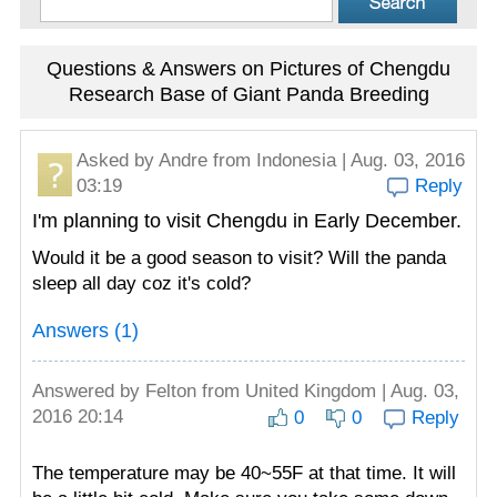
Questions & Answers on Pictures of Chengdu
Research Base of Giant Panda Breeding
Asked by
Andre
from Indonesia | Aug. 03, 2016
03:19
Reply
I'm planning to visit Chengdu in Early December.
Would it be a good season to visit? Will the panda
sleep all day coz it's cold?
Answers (1)
Answered by
Felton
from United Kingdom | Aug. 03,
2016 20:14
0
0
Reply
The temperature may be 40~55F at that time. It will