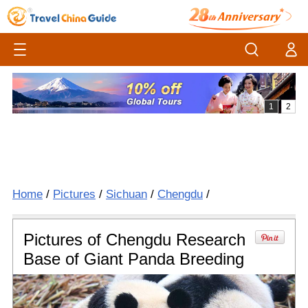
Home
/
Pictures
/
Sichuan
/
Chengdu
/
Pictures of Chengdu Research
Base of Giant Panda Breeding