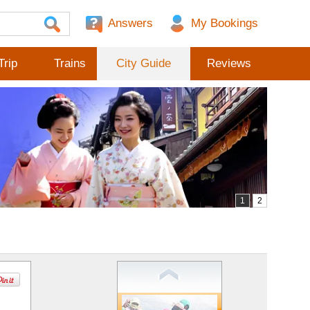
Answers
Trip
Trains
City Guide
Reviews