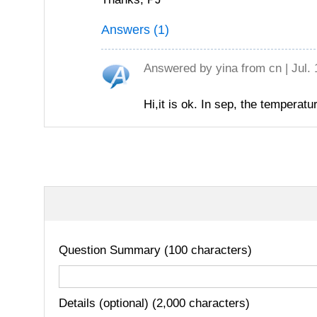
Answers (1)
Answered by
yina
from cn | Jul.
Hi,it is ok. In sep, the temperat
Question Summary (100 characters)
Details (optional) (2,000 characters)