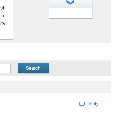
rsh
1
of 20 photos
go.
ity
Reply