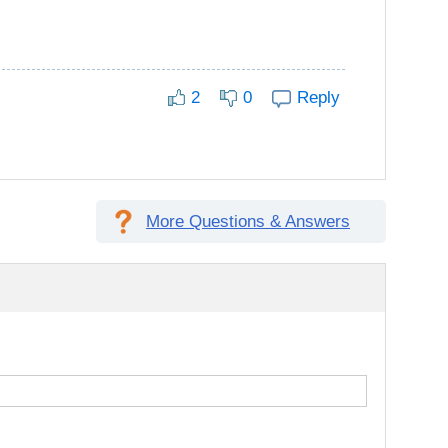
2
0
Reply
More Questions & Answers