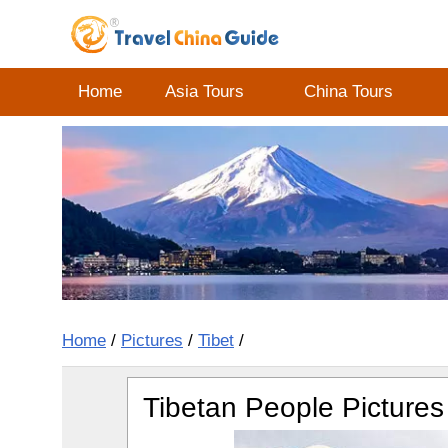
Home
Asia Tours
China Tours
Home
/
Pictures
/
Tibet
/
Tibetan People Pictures