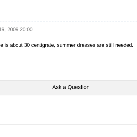
 19, 2009 20:00
ure is about 30 centigrate, summer dresses are still needed.
Ask a Question