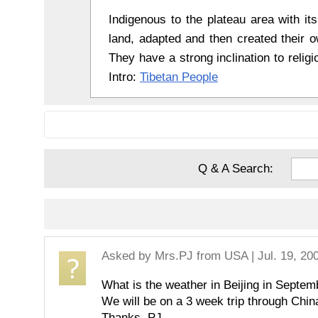
Indigenous to the plateau area with its
land, adapted and then created their ow
They have a strong inclination to religio
Intro:
Tibetan People
Q & A Search:
Asked by
Mrs.PJ
from USA | Jul. 19, 20
What is the weather in Beijing in Sep
We will be on a 3 week trip through Chin
Thanks, PJ