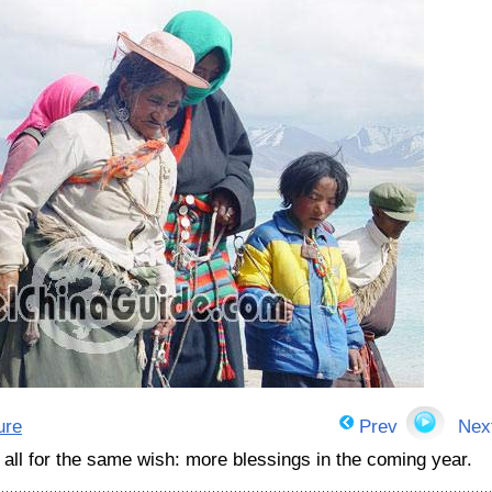
ure
Prev
Nex
 all for the same wish: more blessings in the coming year.