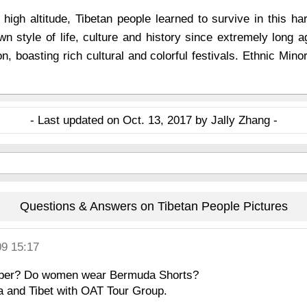
 high altitude, Tibetan people learned to survive in this ha
n style of life, culture and history since extremely long a
n, boasting rich cultural and colorful festivals. Ethnic Minor
- Last updated on Oct. 13, 2017 by Jally Zhang -
Questions & Answers on Tibetan People Pictures
09 15:17
tember? Do women wear Bermuda Shorts?
a and Tibet with OAT Tour Group.