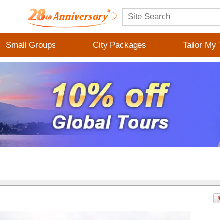
Small Groups
City Packages
Tailor My 