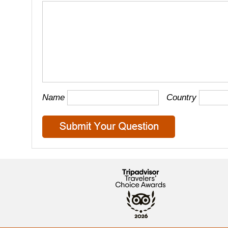
Name
Country