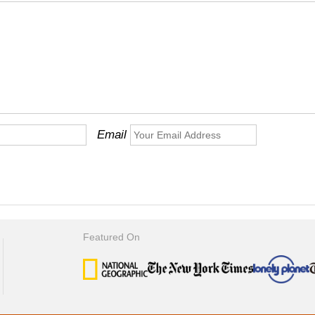
Email
Featured On