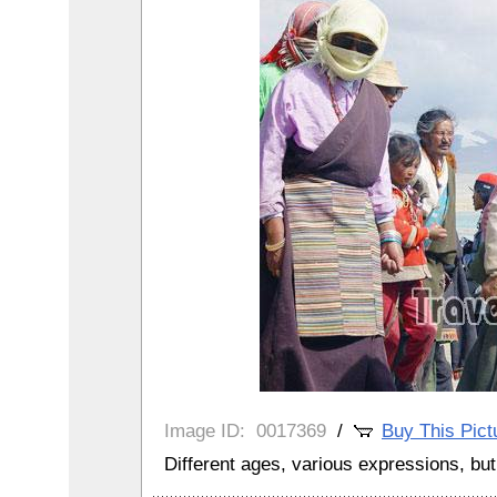
Image ID:
0017369
/
Buy This Pict
Different ages, various expressions, but