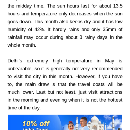
the midday time. The sun hours last for about 13.5
hours and temperature only decreases when the sun
goes down. This month also keeps dry and it has low
humidity of 42%. It hardly rains and only 35mm of
rainfall may occur during about 3 rainy days in the
whole month.
Delhi’s extremely high temperature in May is
unbearable, so it is generally not very recommended
to visit the city in this month. However, if you have
to, the main draw is that the travel costs will be
much lower. Last but not least, just visit attractions
in the morning and evening when it is not the hottest
time of the day.