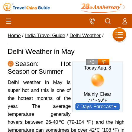
Home
/
India Travel Guide
/
Delhi Weather
/
Delhi Weather in May
C
F
Season: Hot
Today Aug. 8
Season or Summer
Delhi weather in May is
super hot and this is one of
Mainly Clear
the hottest months of the
77
- 90
F
year. The average
7 Days Forecast
temperature generally
hovers between 26-40℃ (79-104 ℉) and the high
temperature can sometimes be over 42℃ (108 ℉) in