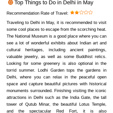
Top Things to Do in Delhi in May
Recommendation Rate of Travel:
Traveling to Delhi in May, it is recommended to visit
some cool places to escape from the scorching heat.
The National Museum is a good place where you can
see a lot of wonderful exhibits about Indian art and
cultural heritages, including ancient paintings,
valuable jewelry, as well as some Buddhist relics.
Looking for some greenery is also optional in the
torrid summer. Lodhi Garden tops the gardens in
Delhi, where you can relax in the peaceful open
space and capture beautiful pictures with historical
monuments surrounded. Finishing visiting the iconic
attractions in Delhi such as the India Gate, the tall
tower of Qutub Minar, the beautiful Lotus Temple,
and the spectacular Red Fort, it is also