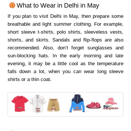
What to Wear in Delhi in May
If you plan to visit Delhi in May, then prepare some
breathable and light summer clothing. For example,
short sleeve t-shirts, polo shirts, sleeveless vests,
shorts, and skirts. Sandals and flip-flops are also
recommended. Also, don’t forget sunglasses and
sun-blocking hats. In the early morning and late
evening, it may be a little cool as the temperature
falls down a lot, when you can wear long sleeve
shirts or a thin coat.