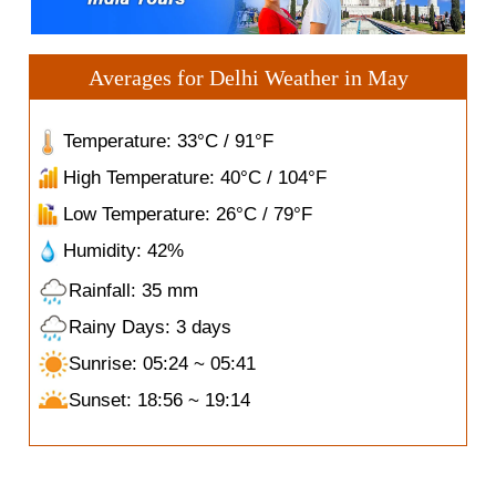
Averages for Delhi Weather in May
Temperature: 33°C / 91°F
High Temperature: 40°C / 104°F
Low Temperature: 26°C / 79°F
Humidity: 42%
Rainfall: 35 mm
Rainy Days: 3 days
Sunrise: 05:24 ~ 05:41
Sunset: 18:56 ~ 19:14