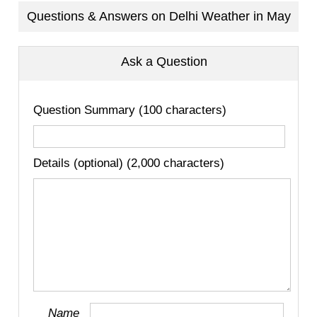
Questions & Answers on Delhi Weather in May
Ask a Question
Question Summary (100 characters)
Details (optional) (2,000 characters)
Name