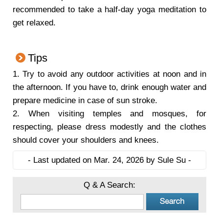
recommended to take a half-day yoga meditation to
get relaxed.
Tips
1.
Try to avoid any outdoor activities at noon and in
the afternoon. If you have to, drink enough water and
prepare medicine in case of sun stroke.
2.
When visiting temples and mosques, for
respecting, please dress modestly and the clothes
should cover your shoulders and knees.
- Last updated on Mar. 24, 2026 by Sule Su -
Q & A Search: