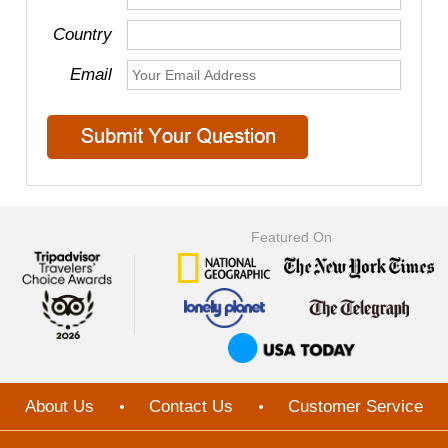
Country
Email
Featured On
About Us
Contact Us
Customer Service