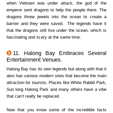
when Vietnam was under attack, the god of the
emperor sent dragons to help the people there. The
dragons threw jewels into the ocean to create a
barrier and they were saved. The legends have it
that the dragons still live under the ocean, which is
fascinating and scary at the same time.
11. Halong Bay Embraces Several
Entertainment Venues.
Halong Bay has its own legends but along with that it
also has various modern sites that become the main
attraction for tourists. Places like White Rabbit Park,
Sun long Halong Park and many others have a vibe
that can’t really be replaced.
Now that you know some of the incredible facts