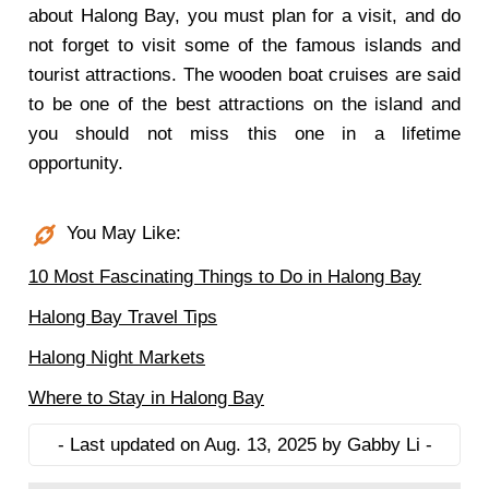
about Halong Bay, you must plan for a visit, and do
not forget to visit some of the famous islands and
tourist attractions. The wooden boat cruises are said
to be one of the best attractions on the island and
you should not miss this one in a lifetime
opportunity.
You May Like:
10 Most Fascinating Things to Do in Halong Bay
Halong Bay Travel Tips
Halong Night Markets
Where to Stay in Halong Bay
- Last updated on Aug. 13, 2025 by Gabby Li -