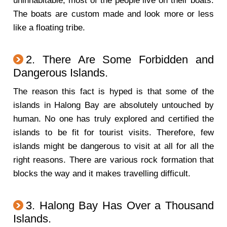
uninhabitable, most of the people live on their boats.
The boats are custom made and look more or less
like a floating tribe.
2. There Are Some Forbidden and
Dangerous Islands.
The reason this fact is hyped is that some of the
islands in Halong Bay are absolutely untouched by
human. No one has truly explored and certified the
islands to be fit for tourist visits. Therefore, few
islands might be dangerous to visit at all for all the
right reasons. There are various rock formation that
blocks the way and it makes travelling difficult.
3. Halong Bay Has Over a Thousand
Islands.