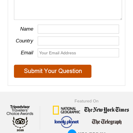
Name
Country
Email
Featured On