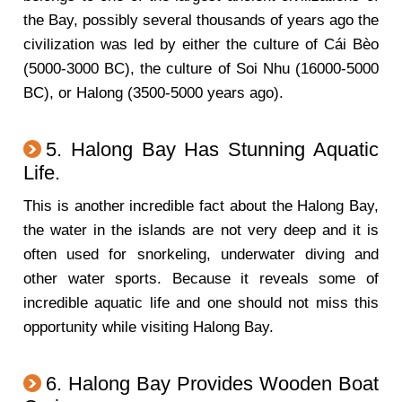
the Bay, possibly several thousands of years ago the
civilization was led by either the culture of Cái Bèo
(5000-3000 BC), the culture of Soi Nhu (16000-5000
BC), or Halong (3500-5000 years ago).
5. Halong Bay Has Stunning Aquatic
Life.
This is another incredible fact about the Halong Bay,
the water in the islands are not very deep and it is
often used for snorkeling, underwater diving and
other water sports. Because it reveals some of
incredible aquatic life and one should not miss this
opportunity while visiting Halong Bay.
6. Halong Bay Provides Wooden Boat