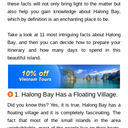
these facts will not only bring light to the matter but
also help you gain knowledge about Halong Bay,
which by definition is an enchanting place to be.
Take a look at 11 most intriguing facts about Halong
Bay, and then you can decide how to prepare your
itinerary and how many days to spend in this
beautiful island.
1. Halong Bay Has a Floating Village.
Did you know this? Yes, it is true, Halong Bay has a
floating village and it is completely fascinating. The
fact that most of the small islands in the area