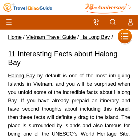
Home
/
Vietnam Travel Guide
/
Ha Long Bay
/
11 Interesting Facts about Halong
Bay
Halong Bay
by default is one of the most intriguing
Islands in
Vietnam
, and you will be surprised when
you unfold some of the incredible facts about Halong
Bay. If you have already prepaid an itinerary and
have second thoughts about including this island,
then these facts will definitely drag to the island. The
place is surrounded by islands and also famous for
being one of the UNESCO’s World Heritage Site,