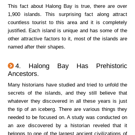
This fact about Halong Bay is true, there are over
1,900 islands. This surprising fact along attract
countless tourist to this area and it is completely
justified. Each island is unique and has some of the
other attractive factors to it, most of the islands are
named after their shapes.
4. Halong Bay Has Prehistoric
Ancestors.
Many historians have studied and tried to unfold the
secrets of the islands, and they still believe that
whatever they discovered in all these years is just
the tip of an iceberg. There are various things they
needed to be focused on. A study was conducted on
an axe discovered by a historian reveled that it
belongs to one of the largest ancient civilizations of