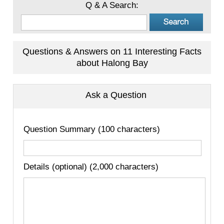
Q & A Search:
Questions & Answers on 11 Interesting Facts
about Halong Bay
Ask a Question
Question Summary (100 characters)
Details (optional) (2,000 characters)