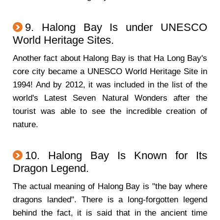
9. Halong Bay Is under UNESCO
World Heritage Sites.
Another fact about Halong Bay is that Ha Long Bay's
core city became a UNESCO World Heritage Site in
1994! And by 2012, it was included in the list of the
world's Latest Seven Natural Wonders after the
tourist was able to see the incredible creation of
nature.
10. Halong Bay Is Known for Its
Dragon Legend.
The actual meaning of Halong Bay is "the bay where
dragons landed". There is a long-forgotten legend
behind the fact, it is said that in the ancient time