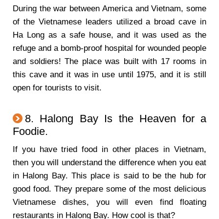
During the war between America and Vietnam, some
of the Vietnamese leaders utilized a broad cave in
Ha Long as a safe house, and it was used as the
refuge and a bomb-proof hospital for wounded people
and soldiers! The place was built with 17 rooms in
this cave and it was in use until 1975, and it is still
open for tourists to visit.
8. Halong Bay Is the Heaven for a
Foodie.
If you have tried food in other places in Vietnam,
then you will understand the difference when you eat
in Halong Bay. This place is said to be the hub for
good food. They prepare some of the most delicious
Vietnamese dishes, you will even find floating
restaurants in Halong Bay. How cool is that?