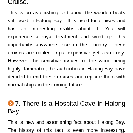
Cruise.
This is an astonishing fact about the wooden boats
still used in Halong Bay. It is used for cruises and
has an interesting reality about it. You will
experience a royal treatment and won't get this
opportunity anywhere else in the country. These
cruises are opulent trips, expensive yet also cosy.
However, the sensitive issues of the wood being
highly flammable, the authorities in Halong Bay have
decided to end these cruises and replace them with
normal ships in the coming future.
7. There Is a Hospital Cave in Halong
Bay.
This is new and astonishing fact about Halong Bay.
The history of this fact is even more interesting.