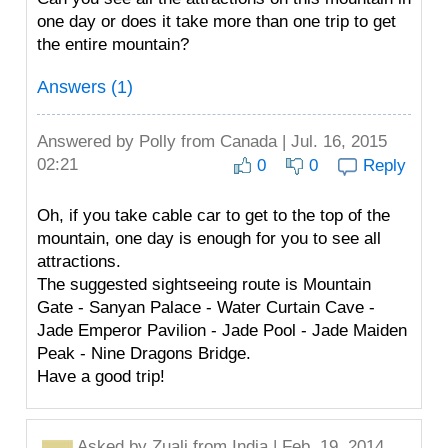
one day or does it take more than one trip to get
the entire mountain?
Answers (1)
Answered by
Polly
from Canada | Jul. 16, 2015
02:21
0
0
Reply
Oh, if you take cable car to get to the top of the
mountain, one day is enough for you to see all
attractions.
The suggested sightseeing route is Mountain
Gate - Sanyan Palace - Water Curtain Cave -
Jade Emperor Pavilion - Jade Pool - Jade Maiden
Peak - Nine Dragons Bridge.
Have a good trip!
Asked by
Zuali
from India | Feb. 19, 2014