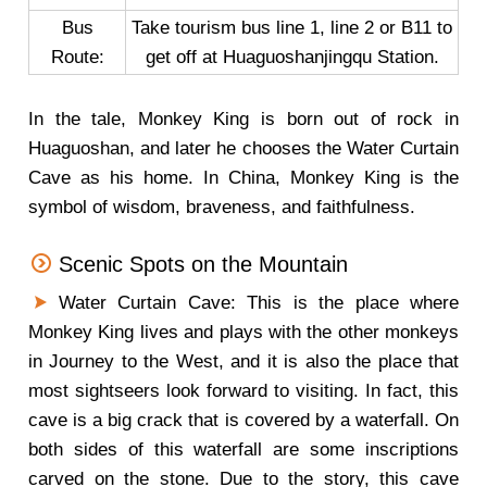
Bus
Take tourism bus line 1, line 2 or B11 to
Route:
get off at Huaguoshanjingqu Station.
In the tale, Monkey King is born out of rock in
Huaguoshan, and later he chooses the Water Curtain
Cave as his home. In China, Monkey King is the
symbol of wisdom, braveness, and faithfulness.
Scenic Spots on the Mountain
Water Curtain Cave: This is the place where
Monkey King lives and plays with the other monkeys
in Journey to the West, and it is also the place that
most sightseers look forward to visiting. In fact, this
cave is a big crack that is covered by a waterfall. On
both sides of this waterfall are some inscriptions
carved on the stone. Due to the story, this cave