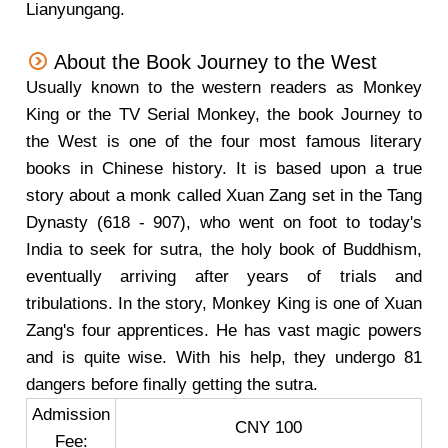
Lianyungang.
About the Book Journey to the West
Usually known to the western readers as Monkey
King or the TV Serial Monkey, the book Journey to
the West is one of the four most famous literary
books in Chinese history. It is based upon a true
story about a monk called Xuan Zang set in the Tang
Dynasty (618 - 907), who went on foot to today's
India to seek for sutra, the holy book of Buddhism,
eventually arriving after years of trials and
tribulations. In the story, Monkey King is one of Xuan
Zang's four apprentices. He has vast magic powers
and is quite wise. With his help, they undergo 81
dangers before finally getting the sutra.
Admission
CNY 100
Fee: