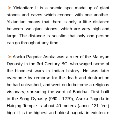
Yixiantian: It is a scenic spot made up of giant
stones and caves which connect with one another.
Yixiantian means that there is only a little distance
between two giant stones, which are very high and
large. The distance is so slim that only one person
can go through at any time.
Asoka Pagoda: Asoka was a ruler of the Mauryan
Dynasty in the 3rd Century BC, who waged some of
the bloodiest wars in Indian history. He was later
overcome by remorse for the death and destruction
he had unleashed, and went on to become a religious
visionary, spreading the word of Buddha. First built
in the Song Dynasty (960 - 1279), Asoka Pagoda in
Haiqing Temple is about 40 meters (about 131 feet)
high. It is the highest and oldest pagoda in existence