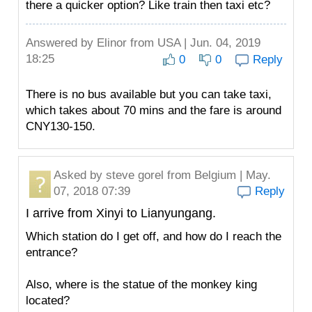
there a quicker option? Like train then taxi etc?
Answered by
Elinor
from USA | Jun. 04, 2019
18:25
0
0
Reply
There is no bus available but you can take taxi,
which takes about 70 mins and the fare is around
CNY130-150.
Asked by
steve gorel
from Belgium | May.
07, 2018 07:39
Reply
I arrive from Xinyi to Lianyungang.
Which station do I get off, and how do I reach the
entrance?
Also, where is the statue of the monkey king
located?