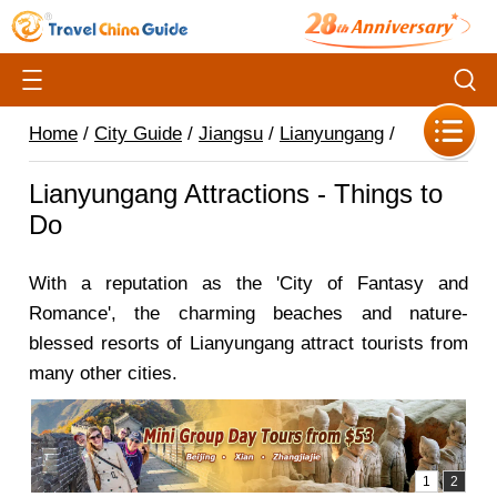
Home
/
City Guide
/
Jiangsu
/
Lianyungang
/
Lianyungang Attractions - Things to
Do
With a reputation as the 'City of Fantasy and
Romance', the charming beaches and nature-
blessed resorts of Lianyungang attract tourists from
many other cities.