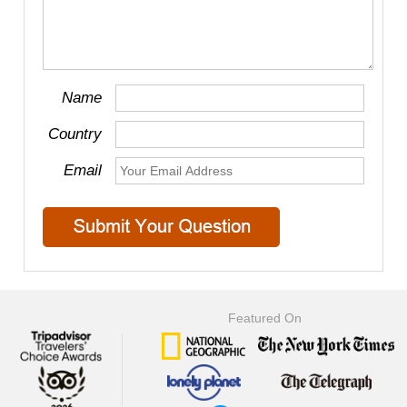
Name
Country
Email
Featured On