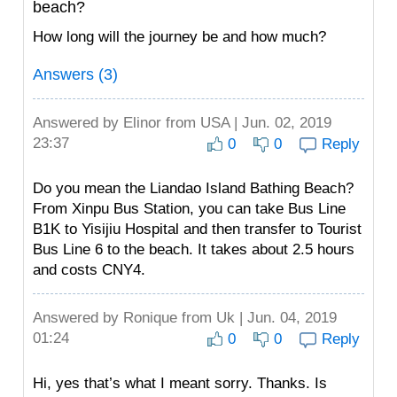
beach?
How long will the journey be and how much?
Answers (3)
Answered by
Elinor
from USA | Jun. 02, 2019
23:37
0
0
Reply
Do you mean the Liandao Island Bathing Beach?
From Xinpu Bus Station, you can take Bus Line
B1K to Yisijiu Hospital and then transfer to Tourist
Bus Line 6 to the beach. It takes about 2.5 hours
and costs CNY4.
Answered by
Ronique
from Uk | Jun. 04, 2019
01:24
0
0
Reply
Hi, yes that’s what I meant sorry. Thanks. Is