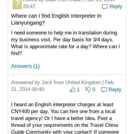
20:47
Reply
Where can I find English Interpreter in
Lianyungang?
I need someone to help me in translation during
my business visit. Per day basis for 3/4 days.
What is approximate rate for a day? Where can I
find?
Answers (1)
Answered by
Jack
from United Kingdom | Feb.
21, 2014 00:40
1
0
Reply
I heard an English interpreter charges at least
CNY400 per day. You can hire one from a local
travel agency! Or I have a better idea. Post a
thread of your requirements on the Travel China
Guide Community with your contact! If someone