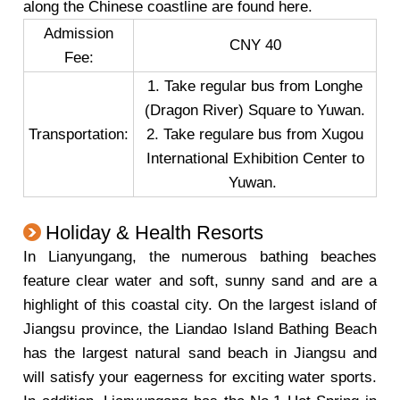
along the Chinese coastline are found here.
Admission
CNY 40
Fee:
1. Take regular bus from Longhe
(Dragon River) Square to Yuwan.
Transportation:
2. Take regulare bus from Xugou
International Exhibition Center to
Yuwan.
Holiday & Health Resorts
In Lianyungang, the numerous bathing beaches
feature clear water and soft, sunny sand and are a
highlight of this coastal city. On the largest island of
Jiangsu province, the Liandao Island Bathing Beach
has the largest natural sand beach in Jiangsu and
will satisfy your eagerness for exciting water sports.