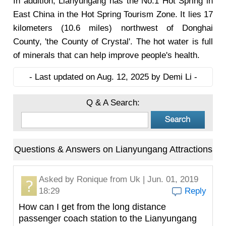
In addition, Lianyungang has the No.1 Hot Spring in
East China in the Hot Spring Tourism Zone. It lies 17
kilometers (10.6 miles) northwest of Donghai
County, 'the County of Crystal'. The hot water is full
of minerals that can help improve people's health.
- Last updated on Aug. 12, 2025 by Demi Li -
Q & A Search:
Questions & Answers on Lianyungang Attractions
Asked by
Ronique
from Uk | Jun. 01, 2019
18:29
Reply
How can I get from the long distance
passenger coach station to the Lianyungang