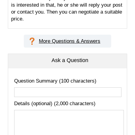
is interested in that, he or she will reply your post
or contact you. Then you can negotiate a suitable
price.
More Questions & Answers
Ask a Question
Question Summary (100 characters)
Details (optional) (2,000 characters)