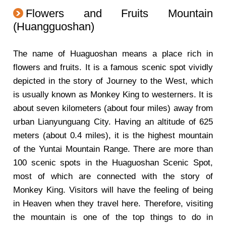
Flowers and Fruits Mountain
(Huangguoshan)
The name of Huaguoshan means a place rich in
flowers and fruits. It is a famous scenic spot vividly
depicted in the story of Journey to the West, which
is usually known as Monkey King to westerners. It is
about seven kilometers (about four miles) away from
urban Lianyunguang City. Having an altitude of 625
meters (about 0.4 miles), it is the highest mountain
of the Yuntai Mountain Range. There are more than
100 scenic spots in the Huaguoshan Scenic Spot,
most of which are connected with the story of
Monkey King. Visitors will have the feeling of being
in Heaven when they travel here. Therefore, visiting
the mountain is one of the top things to do in