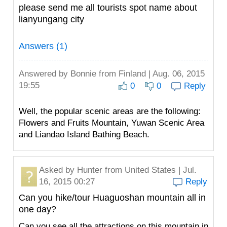
please send me all tourists spot name about
lianyungang city
Answers (1)
Answered by
Bonnie
from Finland | Aug. 06, 2015
19:55
0
0
Reply
Well, the popular scenic areas are the following:
Flowers and Fruits Mountain, Yuwan Scenic Area
and Liandao Island Bathing Beach.
Asked by
Hunter
from United States | Jul.
16, 2015 00:27
Reply
Can you hike/tour Huaguoshan mountain all in
one day?
Can you see all the attractions on this mountain in