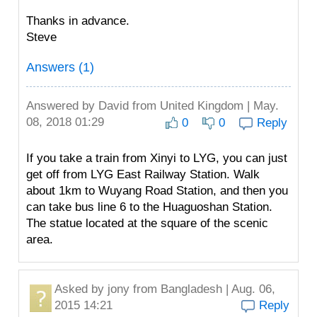
Thanks in advance.
Steve
Answers (1)
Answered by
David
from United Kingdom | May.
08, 2018 01:29
0
0
Reply
If you take a train from Xinyi to LYG, you can just
get off from LYG East Railway Station. Walk
about 1km to Wuyang Road Station, and then you
can take bus line 6 to the Huaguoshan Station.
The statue located at the square of the scenic
area.
Asked by
jony
from Bangladesh | Aug. 06,
2015 14:21
Reply