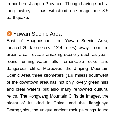
in northern Jiangsu Province. Though having such a
long history, it has withstood one magnitude 8.5
earthquake.
Yuwan Scenic Area
East of Huaguoshan, the Yuwan Scenic Area,
located 20 kilometers (12.4 miles) away from the
urban area, reveals amazing scenery such as year-
round running water falls, remarkable rocks, and
dangerous cliffs. Moreover, the Jinping Mountain
Scenic Area three kilometers (1.9 miles) southwest
of the downtown area has not only lovely green hills
and clear waters but also many renowned cultural
relics. The Kongwang Mountain Cliffside Images, the
oldest of its kind in China, and the Jiangjunya
Petroglyphs, the unique ancient rock paintings found