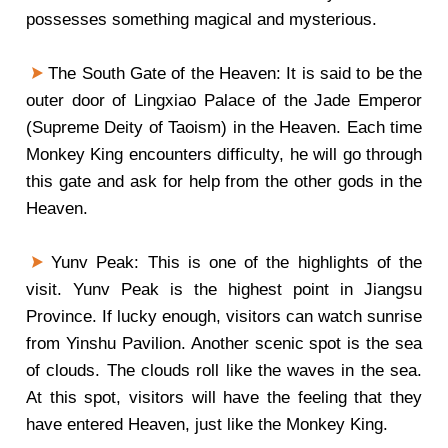
possesses something magical and mysterious.
The South Gate of the Heaven: It is said to be the
outer door of Lingxiao Palace of the Jade Emperor
(Supreme Deity of Taoism) in the Heaven. Each time
Monkey King encounters difficulty, he will go through
this gate and ask for help from the other gods in the
Heaven.
Yunv Peak: This is one of the highlights of the
visit. Yunv Peak is the highest point in Jiangsu
Province. If lucky enough, visitors can watch sunrise
from Yinshu Pavilion. Another scenic spot is the sea
of clouds. The clouds roll like the waves in the sea.
At this spot, visitors will have the feeling that they
have entered Heaven, just like the Monkey King.