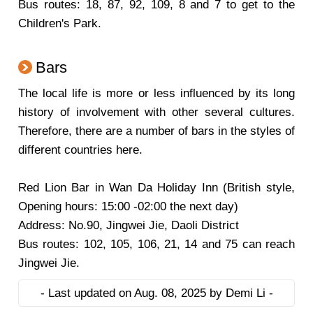
Bus routes: 18, 87, 92, 109, 8 and 7 to get to the
Children's Park.
Bars
The local life is more or less influenced by its long
history of involvement with other several cultures.
Therefore, there are a number of bars in the styles of
different countries here.
Red Lion Bar
in Wan Da Holiday Inn (British style,
Opening hours: 15:00 -02:00 the next day)
Address: No.90, Jingwei Jie, Daoli District
Bus routes: 102, 105, 106, 21, 14 and 75 can reach
Jingwei Jie.
- Last updated on Aug. 08, 2025 by Demi Li -