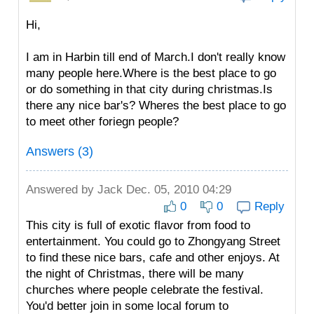
Hi,
I am in Harbin till end of March.I don't really know
many people here.Where is the best place to go
or do something in that city during christmas.Is
there any nice bar's? Wheres the best place to go
to meet other foriegn people?
Answers (3)
Answered by
Jack
Dec. 05, 2010 04:29
0
0
Reply
This city is full of exotic flavor from food to
entertainment. You could go to Zhongyang Street
to find these nice bars, cafe and other enjoys. At
the night of Christmas, there will be many
churches where people celebrate the festival.
You'd better join in some local forum to