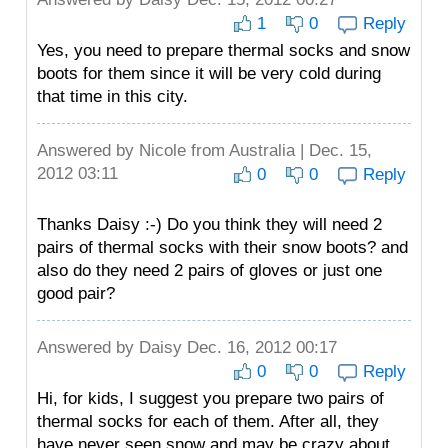
1
0
Reply
Yes, you need to prepare thermal socks and snow
boots for them since it will be very cold during
that time in this city.
Answered by
Nicole
from Australia | Dec. 15,
2012 03:11
0
0
Reply
Thanks Daisy :-) Do you think they will need 2
pairs of thermal socks with their snow boots? and
also do they need 2 pairs of gloves or just one
good pair?
Answered by
Daisy
Dec. 16, 2012 00:17
0
0
Reply
Hi, for kids, I suggest you prepare two pairs of
thermal socks for each of them. After all, they
have never seen snow and may be crazy about