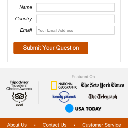
Name
Country
Email
Featured On
About Us
Contact Us
Customer Service