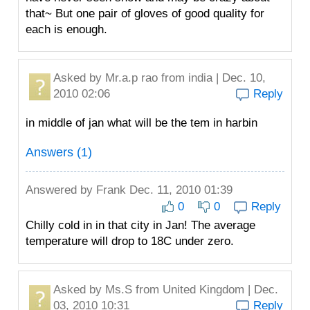
that~ But one pair of gloves of good quality for
each is enough.
Asked by
Mr.a.p rao
from india | Dec. 10,
2010 02:06
Reply
in middle of jan what will be the tem in harbin
Answers (1)
Answered by
Frank
Dec. 11, 2010 01:39
0
0
Reply
Chilly cold in in that city in Jan! The average
temperature will drop to 18C under zero.
Asked by
Ms.S
from United Kingdom | Dec.
03, 2010 10:31
Reply