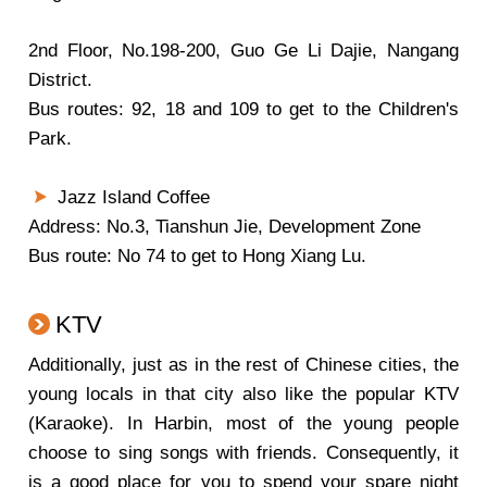
2nd Floor, No.198-200, Guo Ge Li Dajie, Nangang
District.
Bus routes: 92, 18 and 109 to get to the Children's
Park.
Jazz Island Coffee
Address: No.3, Tianshun Jie, Development Zone
Bus route: No 74 to get to Hong Xiang Lu.
KTV
Additionally, just as in the rest of Chinese cities, the
young locals in that city also like the popular KTV
(Karaoke). In Harbin, most of the young people
choose to sing songs with friends. Consequently, it
is a good place for you to spend your spare night