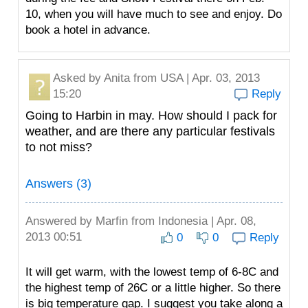
10, when you will have much to see and enjoy. Do
book a hotel in advance.
Asked by
Anita
from USA | Apr. 03, 2013
15:20
Reply
Going to Harbin in may. How should I pack for
weather, and are there any particular festivals
to not miss?
Answers (3)
Answered by
Marfin
from Indonesia | Apr. 08,
2013 00:51
0
0
Reply
It will get warm, with the lowest temp of 6-8C and
the highest temp of 26C or a little higher. So there
is big temperature gap. I suggest you take along a