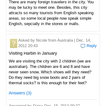
There are many foreign travelers in the city. You
may be lucky to meet one. Besides, this city
attracts so many tourists from English speaking
areas, so some local people now speak simple
English, sepcially in the stores or malls.
Asked by
Nicole
from Australia | Dec. 14,
2012 20:43
Reply
Visiting Harbin in January
We are visiting the city with 2 children (we are
australian). The children are 6 and 8 and have
never seen snow. Which shoes will they need?
Do they need big snow boots and 2 pairs of
thermal socks? is this enough for their feet?
Answers (3)
Answered by
Daisy
Dec. 15, 2012 00:27