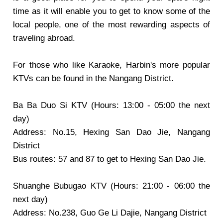
time as it will enable you to get to know some of the
local people, one of the most rewarding aspects of
traveling abroad.
For those who like Karaoke, Harbin's more popular
KTVs can be found in the Nangang District.
Ba Ba Duo Si KTV
(Hours: 13:00 - 05:00 the next
day)
Address: No.15, Hexing San Dao Jie, Nangang
District
Bus routes: 57 and 87 to get to Hexing San Dao Jie.
Shuanghe Bubugao KTV
(Hours: 21:00 - 06:00 the
next day)
Address: No.238, Guo Ge Li Dajie, Nangang District