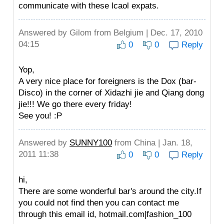
communicate with these lcaol expats.
Answered by
Gilom
from Belgium | Dec. 17, 2010
04:15
0
0
Reply
Yop,
A very nice place for foreigners is the Dox (bar-
Disco) in the corner of Xidazhi jie and Qiang dong
jie!!! We go there every friday!
See you! :P
Answered by
SUNNY100
from China | Jan. 18,
2011 11:38
0
0
Reply
hi,
There are some wonderful bar's around the city.If
you could not find then you can contact me
through this email id,
hotmail.com|fashion_100