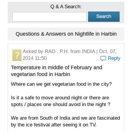
Q & A Search:
Questions & Answers on Nightlife in Harbin
Asked by
RAO . P.H.
from INDIA | Oct. 07,
2014 11:50
Reply
Temperature in middle of February and
vegetarian food in Harbin
Where can we get vegetarian food in the city?
Is it a safe to move around night or there are
spots / places one should avoid in the night ?
We are from South of India and we are fascinated
by the ice festival after seeing it on TV.