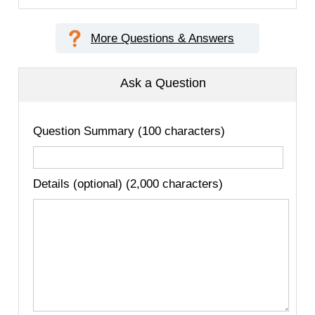
More Questions & Answers
Ask a Question
Question Summary (100 characters)
Details (optional) (2,000 characters)