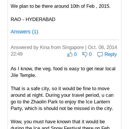
We plan to be there around 10th of Feb , 2015.
RAO - HYDERABAD
Answers (1)
Answered by
Kina
from Singapore | Oct. 08, 2014
22:49
0
0
Reply
As I know, the veg. food is easy to get near local
Jile Temple.
That is a safe city, so it would be fine to move
around at night. During your travel period, u can
go to the Zhaolin Park to enjoy the Ice Lantern
Party, which is should not be missed in the city.
Wow, you must have known that it would be
during the Ice and Snow Festival there on Feb.