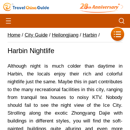
Home
/
City Guide
/
Heilongjiang
/
Harbin
/
Harbin Nightlife
Although night is much colder than daytime in
Harbin, the locals enjoy their rich and colorful
nightlife just the same. Maybe this in part contributes
to the many recreational facilities in this city, ranging
from tranquil tea houses to noisy KTV. Nobody
should fail to see the night view of the Ice City.
Strolling along the exotic Zhongyang Dajie with
buildings in different styles, you will find the soft-
painted buildings quite alluring and even more