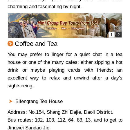
charming and fascinating by night.
Coffee and Tea
You may prefer to linger for a quiet chat in a tea
house or one of the many cafes; either sipping a hot
drink or maybe playing cards with friends; an
excellent way to relax and unwind after a day's
sightseeing.
Bifengtang Tea House
Address: No.154, Shang Zhi Dajie, Daoli District.
Bus routes: 102, 103, 112, 64, 83, 13, and to get to
Jingwei Sandao Jie.