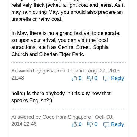
relatively thick jacket, a light coat and jeans. As it
may rain during May, you should also prepare an
umbrella or rainy coat.
In May, there is no a grand festival to celebrate,
so upon your arival, you can visit the local
attractions, such as Central Street, Sophia
Church and Siberian Tiger Park.
Answered by
gosia
from Poland | Aug. 27, 2013
21:48
0
0
Reply
hello:) is there anybody in this city now that
speaks English?:)
Answered by
Coco
from Singapore | Oct. 08,
2014 22:46
0
0
Reply