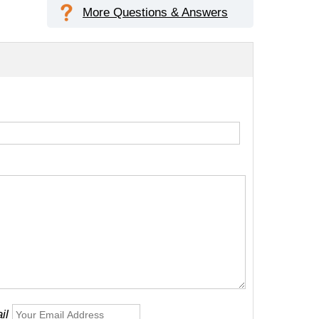
More Questions & Answers
il