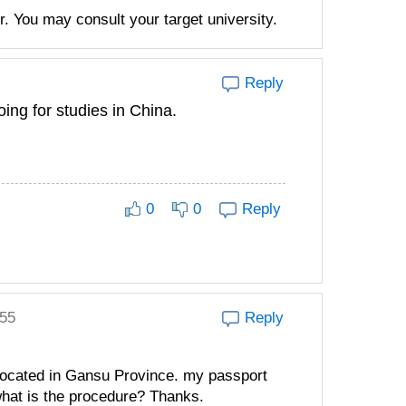
. You may consult your target university.
Reply
oing for studies in China.
0
0
Reply
:55
Reply
 located in Gansu Province. my passport
hat is the procedure? Thanks.