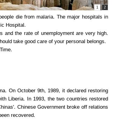
people die from malaria. The major hospitals in
ic Hospital.
ces and the rate of unemployment are very high.
should take good care of your personal belongs.
 Time.
na. On October 9th, 1989, it declared restoring
th Liberia. In 1993, the two countries restored
Chinas'. Chinese Government broke off relations
s been recovered.