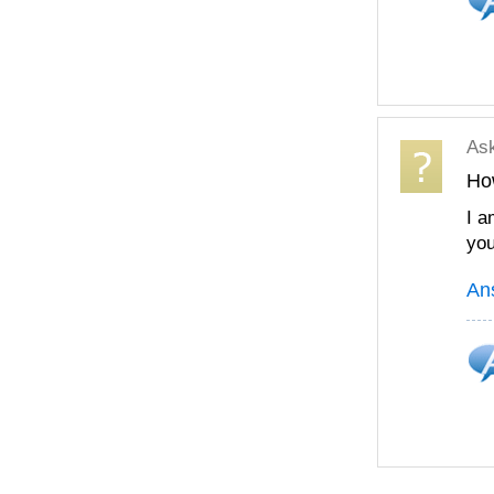
As
Ho
I a
you
An