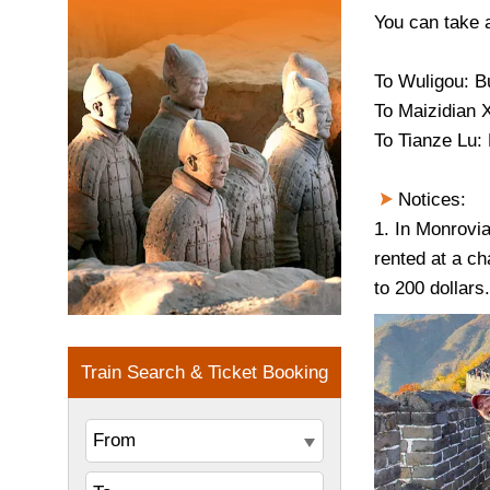
You can take a
To
Wuligou
: B
To
Maizidian X
To Tianze Lu:
Notices:
1. In Monrovia
rented at a ch
to 200 dollars.