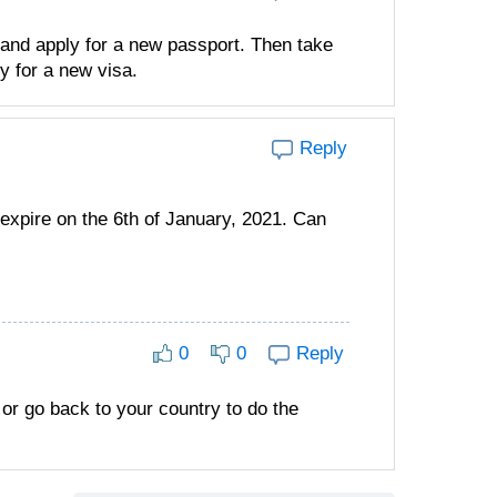
 and apply for a new passport. Then take
y for a new visa.
Reply
 expire on the 6th of January, 2021. Can
0
0
Reply
 or go back to your country to do the