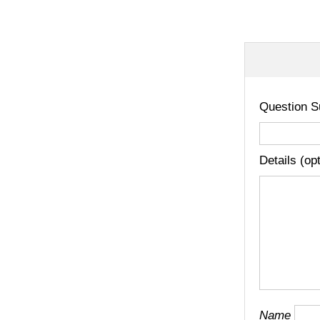
Question S
Details (op
Name