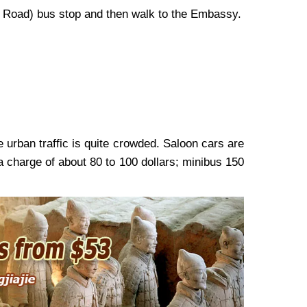
ze Road) bus stop and then walk to the Embassy.
e urban traffic is quite crowded. Saloon cars are
 a charge of about 80 to 100 dollars; minibus 150