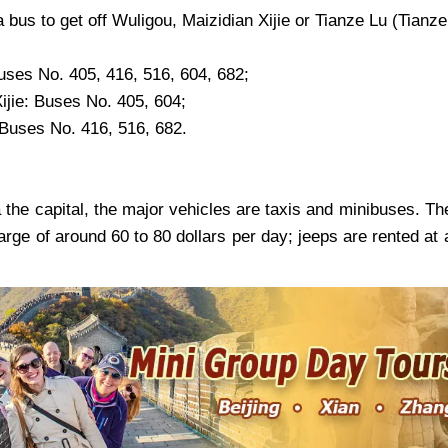
 bus to get off Wuligou, Maizidian Xijie or Tianze Lu (Tian
uses No. 405, 416, 516, 604, 682;
ijie
: Buses No. 405, 604;
 Buses No. 416, 516, 682.
 the capital, the major vehicles are taxis and minibuses. Th
arge of around 60 to 80 dollars per day; jeeps are rented at