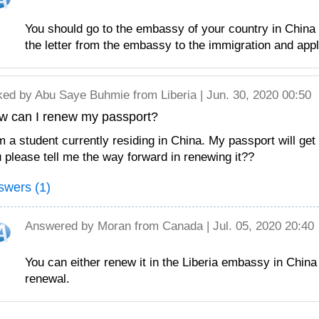
You should go to the embassy of your country in China
the letter from the embassy to the immigration and appl
ked by
Abu Saye Buhmie
from Liberia | Jun. 30, 2020 00:50
w can I renew my passport?
m a student currently residing in China. My passport will get
 please tell me the way forward in renewing it??
swers (1)
Answered by
Moran
from Canada | Jul. 05, 2020 20:40
You can either renew it in the Liberia embassy in China
renewal.