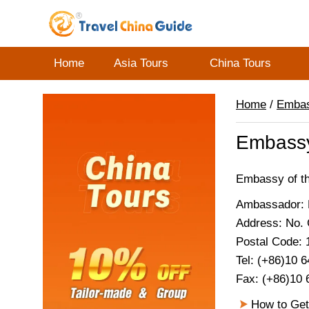
Home
Asia Tours
China Tours
Home
/
Emba
Embassy 
Embassy of the
Ambassador: H
Address: No. 
Postal Code:
Tel: (+86)10 
Fax: (+86)10 
How to Get