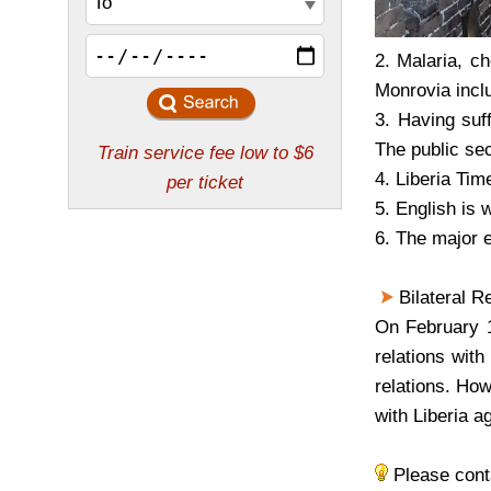
2. Malaria, c
Monrovia incl
3. Having suf
The public sec
4. Liberia Tim
5. English is 
6. The major e
Bilateral Re
On February 1
relations wit
relations. Ho
with Liberia a
Please con