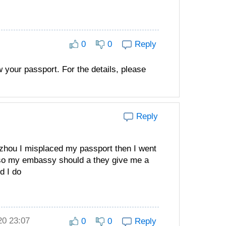
0
0
Reply
w your passport. For the details, please
Reply
hou I misplaced my passport then I went
 so my embassy should a they give me a
d I do
20 23:07
0
0
Reply