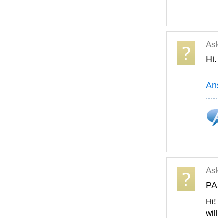
As
Hi.
An
As
PA
Hi!
wil