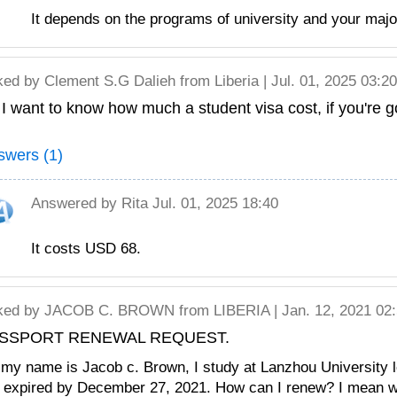
It depends on the programs of university and your major
ked by
Clement S.G Dalieh
from Liberia | Jul. 01, 2025 03:20
 I want to know how much a student visa cost, if you're g
swers (1)
Answered by
Rita
Jul. 01, 2025 18:40
It costs USD 68.
ked by
JACOB C. BROWN
from LIBERIA | Jan. 12, 2021 02
SSPORT RENEWAL REQUEST.
 my name is Jacob c. Brown, I study at Lanzhou University
l expired by December 27, 2021. How can I renew? I mean w