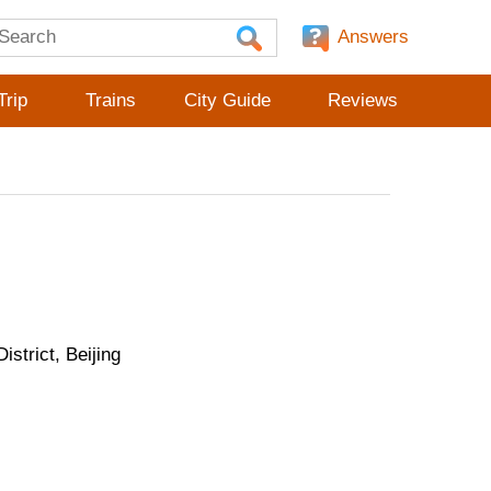
Answers
Trip
Trains
City Guide
Reviews
strict, Beijing