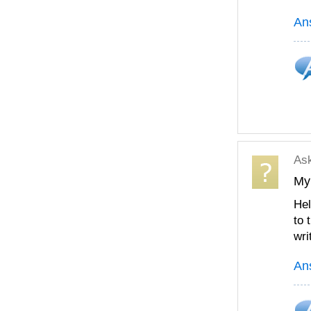
An
As
My
Hel
to 
wri
An