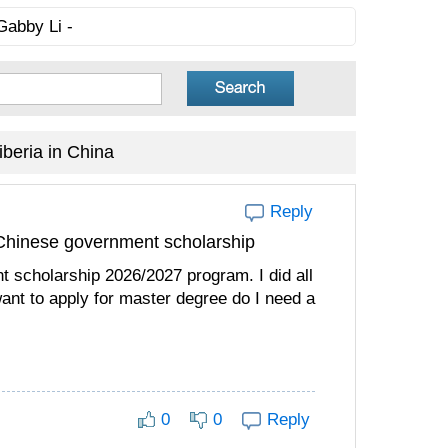
Gabby Li -
beria in China
Reply
e Chinese government scholarship
t scholarship 2026/2027 program. I did all
ant to apply for master degree do I need a
0
0
Reply