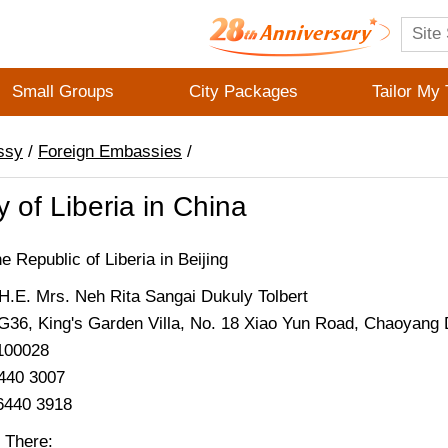
Small Groups
City Packages
Tailor My 
ssy
/
Foreign Embassies
/
of Liberia in China
 Republic of Liberia in Beijing
.E. Mrs. Neh Rita Sangai Dukuly Tolbert
G36, King's Garden Villa, No. 18 Xiao Yun Road, Chaoyang Di
 100028
6440 3007
6440 3918
 There: