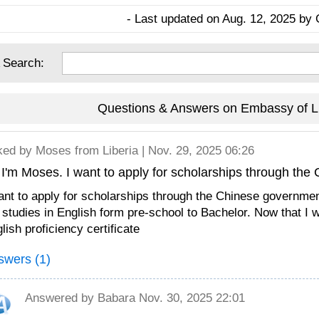
- Last updated on Aug. 12, 2025 by 
 Search:
Questions & Answers on Embassy of Li
ked by
Moses
from Liberia | Nov. 29, 2025 06:26
 I'm Moses. I want to apply for scholarships through th
ant to apply for scholarships through the Chinese governmen
studies in English form pre-school to Bachelor. Now that I w
lish proficiency certificate
swers (1)
Answered by
Babara
Nov. 30, 2025 22:01