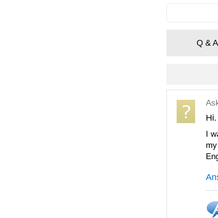
Q & A
As
Hi.
I w
my 
Eng
An