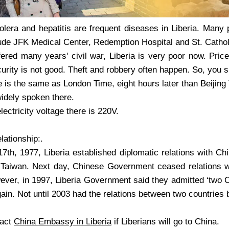
holera and hepatitis are frequent diseases in Liberia. Many 
ude JFK Medical Center, Redemption Hospital and St. Cathol
fered many years' civil war, Liberia is very poor now. Pri
urity is not good. Theft and robbery often happen. So, you 
e is the same as London Time, eight hours later than Beijing
widely spoken there.
lectricity voltage there is 220V.
lationship:.
7th, 1977, Liberia established diplomatic relations with Chi
h Taiwan. Next day, Chinese Government ceased relations wi
wever, in 1997, Liberia Government said they admitted ‘two 
gain. Not until 2003 had the relations between two countrie
tact
China Embassy in Liberia
if Liberians will go to China.