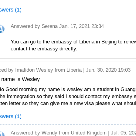
swers (1)
Answered by
Serena
Jan. 17, 2021 23:34
You can go to the embassy of Liberia in Beijing to rene
contact the embassy directly.
ked by
Imafidon Wesley
from Liberia | Jun. 30, 2020 19:03
 name is Wesley
lo Good morning my name is wesley am a student in Guangz
the Immegration so they said I should contact my embassy
tten letter so they can give me a new visa please what shoul
swers (1)
Answered by
Wendy
from United Kingdom | Jul. 05, 20