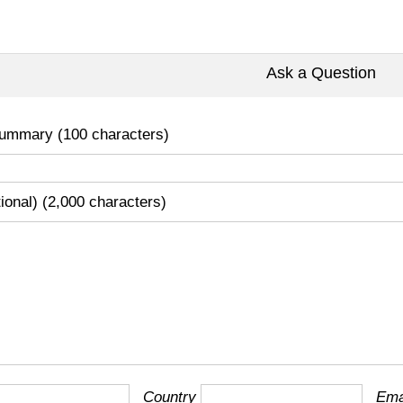
Ask a Question
ummary (100 characters)
tional) (2,000 characters)
Country
Ema