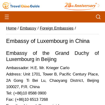
Home
/
Embassy
/
Foreign Embassies
/
Embassy of Luxembourg in China
Embassy of the Grand Duchy of
Luxembourg in Beijing
Ambassador: H.E. Mr. Krieger Carlo
Address: Unit 1701, Tower B, Pacific Century Place,
2A Gong Ti Bei Lu, Chaoyang District, Beijing
100027, P.R. China
Tel: (+86)10 8588 0900
Fax: (+86)10 6513 7268