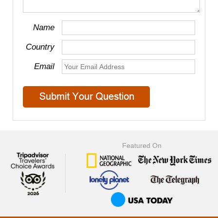
Name
Country
Email
Featured On