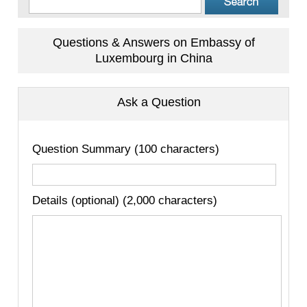
Questions & Answers on Embassy of
Luxembourg in China
Ask a Question
Question Summary (100 characters)
Details (optional) (2,000 characters)