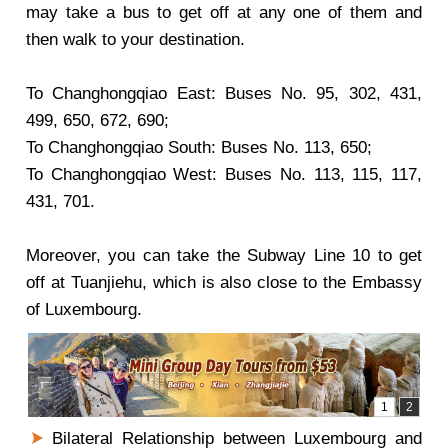
may take a bus to get off at any one of them and
then walk to your destination.
To
Changhongqiao East
: Buses No. 95, 302, 431,
499, 650, 672, 690;
To
Changhongqiao South
: Buses No. 113, 650;
To
Changhongqiao West
: Buses No. 113, 115, 117,
431, 701.
Moreover, you can take the Subway Line 10 to get
off at Tuanjiehu, which is also close to the Embassy
of Luxembourg.
Bilateral Relationship between Luxembourg and