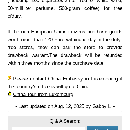
(including 200 cigarettes,2-liter red or white wine,
50-milliliter perfume, 500-gram coffee) for free
ofduty.
If the non European Union citizens purchase goods
worth more than 120 Euro withinone day in the duty-
free stores, they can ask the store to provide
drawback warrant.The drawback will be refunded
within three months since the purchase date.
Please contact
China Embassy in Luxembourg
if
this country's citizens will go to China.
China Tour from Luxemburg
- Last updated on Aug. 12, 2025 by Gabby Li -
Q & A Search: