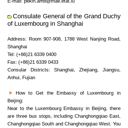
E-mail: pekin.amb@mae.etat.lu
Consulate General of the Grand Duchy
of Luxembourg in Shanghai
Address: Room 907-908, 1788 West Nanjing Road,
Shanghai
Tel: (+86)21 6339 0400
Fax: (+86)21 6339 0433
Consular Districts: Shanghai, Zhejiang, Jiangsu,
Anhui, Fujian
How to Get the Embassy of Luxembourg in
Beijing:
Near to the Luxembourg Embassy in Beijing, there
are three bus stops, including Changhongqiao East,
Changhongqiao South and Changhongqiao West. You