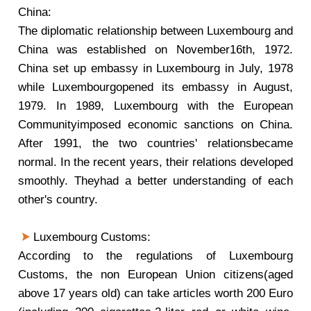
China:
The diplomatic relationship between Luxembourg and
China was established on November16th, 1972.
China set up embassy in Luxembourg in July, 1978
while Luxembourgopened its embassy in August,
1979. In 1989, Luxembourg with the European
Communityimposed economic sanctions on China.
After 1991, the two countries' relationsbecame
normal. In the recent years, their relations developed
smoothly. Theyhad a better understanding of each
other's country.
Luxembourg Customs:
According to the regulations of Luxembourg
Customs, the non European Union citizens(aged
above 17 years old) can take articles worth 200 Euro