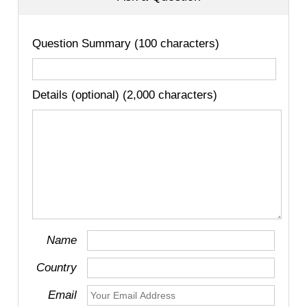
Question Summary (100 characters)
Details (optional) (2,000 characters)
Name
Country
Email