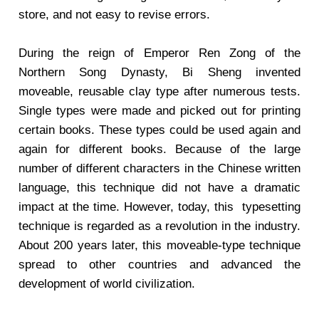
store, and not easy to revise errors.
During the reign of Emperor Ren Zong of the
Northern Song Dynasty, Bi Sheng invented
moveable, reusable clay type after numerous tests.
Single types were made and picked out for printing
certain books. These types could be used again and
again for different books. Because of the large
number of different characters in the Chinese written
language, this technique did not have a dramatic
impact at the time. However, today, this
typesetting
technique is regarded as a revolution in the industry.
About 200 years later, this moveable-type technique
spread to other countries and advanced the
development of world civilization.