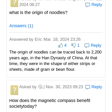
2024 06:27
Reply
what is the origin of noodles?
Answers (1)
Answered by
Eric
Mar. 18, 2024 23:26
4
1
Reply
The origin of noodles can be traced back to 2,200
years ago, in the Han Dynasty of China. At that
time, they were in the shape of either strips or
sheets, made of grain or bean flour.
Asked by
🤔
| Nov. 30, 2023 09:23
Reply
How does the magnetic compass benefit
societytoday?