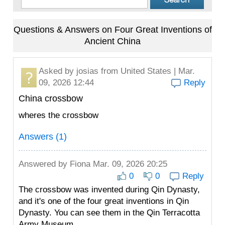
Questions & Answers on Four Great Inventions of
Ancient China
Asked by
josias
from United States | Mar.
09, 2026 12:44
Reply
China crossbow
wheres the crossbow
Answers (1)
Answered by
Fiona
Mar. 09, 2026 20:25
0
0
Reply
The crossbow was invented during Qin Dynasty,
and it's one of the four great inventions in Qin
Dynasty. You can see them in the Qin Terracotta
Army Museum.