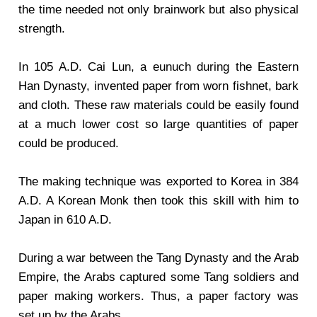
the time needed not only brainwork but also physical
strength.
In 105 A.D. Cai Lun, a eunuch during the Eastern
Han Dynasty, invented paper from worn fishnet, bark
and cloth. These raw materials could be easily found
at a much lower cost so large quantities of paper
could be produced.
The making technique was exported to Korea in 384
A.D. A Korean Monk then took this skill with him to
Japan in 610 A.D.
During a war between the Tang Dynasty and the Arab
Empire, the Arabs captured some Tang soldiers and
paper making workers. Thus, a paper factory was
set up by the Arabs.