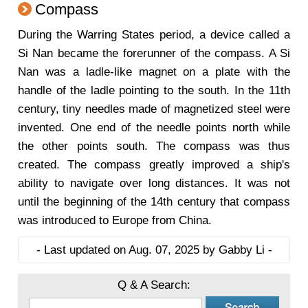
Compass
During the Warring States period, a device called a
Si Nan became the forerunner of the compass. A Si
Nan was a ladle-like magnet on a plate with the
handle of the ladle pointing to the south. In the 11th
century, tiny needles made of magnetized steel were
invented. One end of the needle points north while
the other points south. The compass was thus
created. The compass greatly improved a ship's
ability to navigate over long distances. It was not
until the beginning of the 14th century that compass
was introduced to Europe from China.
- Last updated on Aug. 07, 2025 by Gabby Li -
Q & A Search: