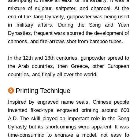
attempting to make an elixir of immortality. It was a
mixture of sulphur, saltpeter, and charcoal. At the
end of the Tang Dynasty, gunpowder was being used
in military affairs. During the Song and Yuan
Dynasties, frequent wars spurred the development of
cannons, and fire-arrows shot from bamboo tubes.
In the 12th and 13th centuries, gunpowder spread to
the Arab countries, then Greece, other European
countries, and finally all over the world.
Printing Technique
Inspired by engraved name seals, Chinese people
invented fixed-type engraved printing around 600
A.D. The skill played an important role in the Song
Dynasty but its shortcomings were apparent. It was
time-consuming to engrave a model, not easy to