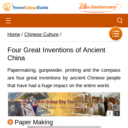
Home
/
Chinese Culture
/
Four Great Inventions of Ancient
China
Papermaking, gunpowder, printing and the compass
are four great inventions by ancient Chinese people
that have had a huge impact on the entire world.
Paper Making