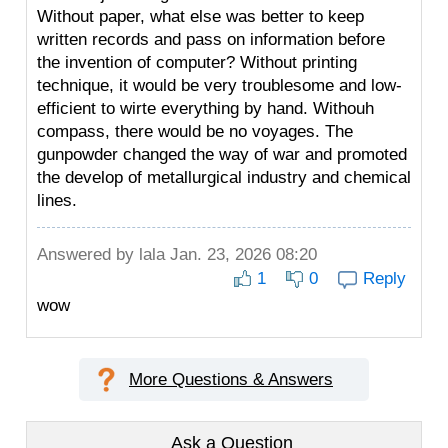
Without paper, what else was better to keep
written records and pass on information before
the invention of computer? Without printing
technique, it would be very troublesome and low-
efficient to wirte everything by hand. Withouh
compass, there would be no voyages. The
gunpowder changed the way of war and promoted
the develop of metallurgical industry and chemical
lines.
Answered by
lala
Jan. 23, 2026 08:20
1
0
Reply
wow
More Questions & Answers
Ask a Question