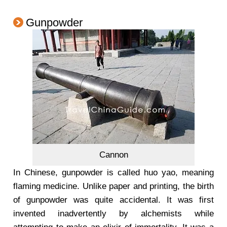
Gunpowder
Cannon
In Chinese, gunpowder is called huo yao, meaning
flaming medicine. Unlike paper and printing, the birth
of gunpowder was quite accidental. It was first
invented inadvertently by alchemists while