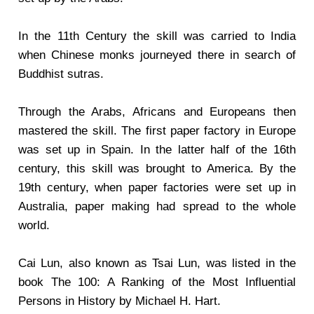
In the 11th Century the skill was carried to India
when Chinese monks journeyed there in search of
Buddhist sutras.
Through the Arabs, Africans and Europeans then
mastered the skill. The first paper factory in Europe
was set up in Spain. In the latter half of the 16th
century, this skill was brought to America. By the
19th century, when paper factories were set up in
Australia, paper making had spread to the whole
world.
Cai Lun, also known as Tsai Lun, was listed in the
book The 100: A Ranking of the Most Influential
Persons in History by Michael H. Hart.