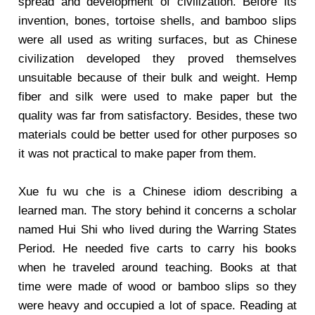
spread and development of civilization. Before its
invention, bones, tortoise shells, and bamboo slips
were all used as writing surfaces, but as Chinese
civilization developed they proved themselves
unsuitable because of their bulk and weight. Hemp
fiber and silk were used to make paper but the
quality was far from satisfactory. Besides, these two
materials could be better used for other purposes so
it was not practical to make paper from them.
Xue fu wu che is a Chinese idiom describing a
learned man. The story behind it concerns a scholar
named Hui Shi who lived during the Warring States
Period. He needed five carts to carry his books
when he traveled around teaching. Books at that
time were made of wood or bamboo slips so they
were heavy and occupied a lot of space. Reading at