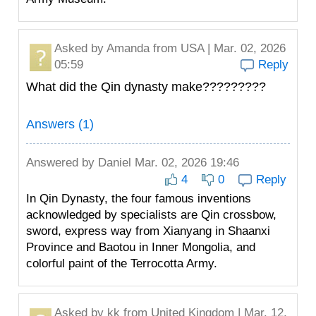
Asked by
Amanda
from USA | Mar. 02, 2026
05:59
Reply
What did the Qin dynasty make?????????
Answers (1)
Answered by
Daniel
Mar. 02, 2026 19:46
4
0
Reply
In Qin Dynasty, the four famous inventions
acknowledged by specialists are Qin crossbow,
sword, express way from Xianyang in Shaanxi
Province and Baotou in Inner Mongolia, and
colorful paint of the Terrocotta Army.
Asked by
kk
from United Kingdom | Mar. 12,