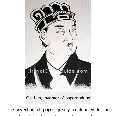
Cai Lun, inventor of papermaking
The invention of paper greatly contributed to the