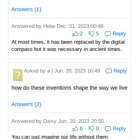
Answers (1)
Answered by
Hebe
Dec. 01, 2023 00:48
2
5
Reply
At most times, it has been replaced by the digital
compass but it was necessary in ancient times.
Asked by
a
| Jun. 20, 2023 16:49
Reply
how do these inventions shape the way we live
Answers (2)
Answered by
Daisy
Jun. 20, 2023 20:50
6
0
Reply
You can just imagine our life without them.