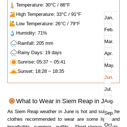
Temperature: 30°C / 86°F
High Temperature: 33°C / 91°F
Jan.
Low Temperature: 26°C / 79°F
Feb.
Humidity: 71%
Mar.
Rainfall: 205 mm
Rainy Days: 19 days
Apr.
Sunrise: 05:37 ~ 05:41
May.
Sunset: 18:28 ~ 18:35
Jun.
Jul.
What to Wear in Siem Reap in June
Aug.
As Siem Reap weather in June is hot and sultry, the
Sep.
clothes recommended to wear are some light and
Oct.
breathable summer outfits. Short-sleeve shirts,