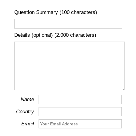
Question Summary (100 characters)
Details (optional) (2,000 characters)
Name
Country
Email