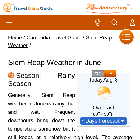
Home
/
Cambodia Travel Guide
/
Siem Reap
Weather
/
Siem Reap Weather in June
C
F
Season: Rainy
Today Aug. 8
Season
Generally, Siem Reap
weather in June is rainy, hot
Overcast
and wet. Frequent
80
- 90
F
downpours bring down the
7 Days Forecast
temperature somehow but it
still keeps at a relatively high level. The average