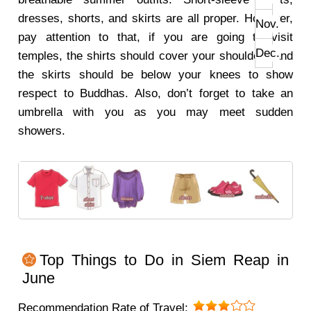
dresses, shorts, and skirts are all proper. However,
Nov.
pay attention to that, if you are going to visit
Dec.
temples, the shirts should cover your shoulders and
the skirts should be below your knees to show
respect to Buddhas. Also, don’t forget to take an
umbrella with you as you may meet sudden
showers.
Top Things to Do in Siem Reap in
June
Recommendation Rate of Travel: