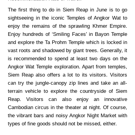
The first thing to do in Siem Reap in June is to go
sightseeing in the iconic Temples of Angkor Wat to
enjoy the remains of the sprawling Khmer Empire.
Enjoy hundreds of ‘Smiling Faces’ in Bayon Temple
and explore the Ta Prohm Temple which is locked in
vast roots and shadowed by giant trees. Generally, it
is recommended to spend at least two days on the
Angkor Wat Temple exploration. Apart from temples,
Siem Reap also offers a lot to its visitors. Visitors
can try the jungle-canopy zip lines and take an all-
terrain vehicle to explore the countryside of Siem
Reap. Visitors can also enjoy an innovative
Cambodian circus in the theater at night. Of course,
the vibrant bars and noisy Angkor Night Market with
types of fine goods should not be missed, either.