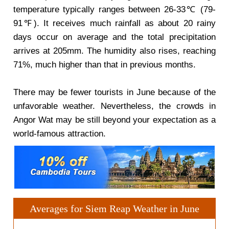
temperature typically ranges between 26-33℃ (79-
91℉). It receives much rainfall as about 20 rainy
days occur on average and the total precipitation
arrives at 205mm. The humidity also rises, reaching
71%, much higher than that in previous months.
There may be fewer tourists in June because of the
unfavorable weather. Nevertheless, the crowds in
Angor Wat may be still beyond your expectation as a
world-famous attraction.
Averages for Siem Reap Weather in June