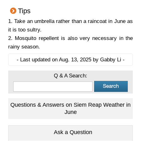
Tips
1. Take an umbrella rather than a raincoat in June as
it is too sultry.
2. Mosquito repellent is also very necessary in the
rainy season.
- Last updated on Aug. 13, 2025 by Gabby Li -
Q & A Search:
Questions & Answers on Siem Reap Weather in
June
Ask a Question