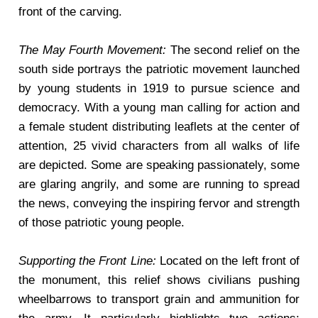
front of the carving.
The May Fourth Movement:
The second relief on the
south side portrays the patriotic movement launched
by young students in 1919 to pursue science and
democracy. With a young man calling for action and
a female student distributing leaflets at the center of
attention, 25 vivid characters from all walks of life
are depicted. Some are speaking passionately, some
are glaring angrily, and some are running to spread
the news, conveying the inspiring fervor and strength
of those patriotic young people.
Supporting the Front Line:
Located on the left front of
the monument, this relief shows civilians pushing
wheelbarrows to transport grain and ammunition for