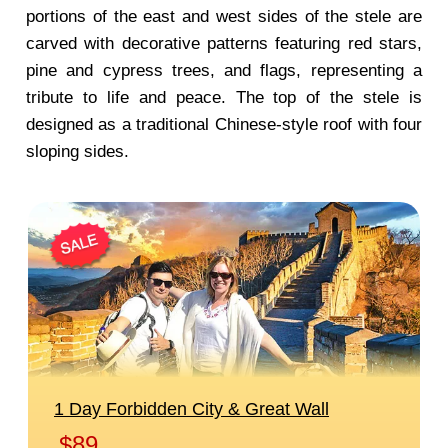
portions of the east and west sides of the stele are
carved with decorative patterns featuring red stars,
pine and cypress trees, and flags, representing a
tribute to life and peace. The top of the stele is
designed as a traditional Chinese-style roof with four
sloping sides.