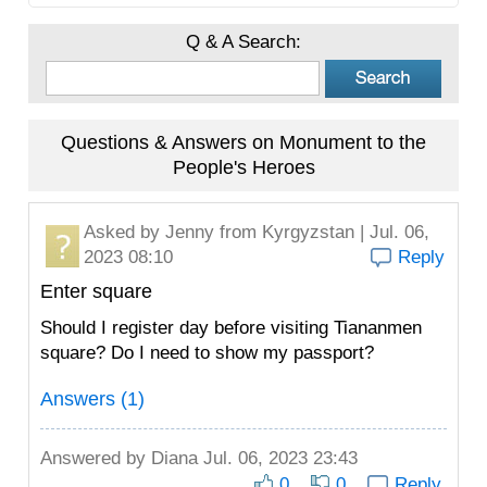
Q & A Search:
Questions & Answers on Monument to the
People's Heroes
Asked by
Jenny
from Kyrgyzstan | Jul. 06,
2023 08:10
Reply
Enter square
Should I register day before visiting Tiananmen
square? Do I need to show my passport?
Answers (1)
Answered by
Diana
Jul. 06, 2023 23:43
0
0
Reply