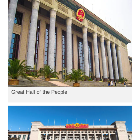
Great Hall of the People