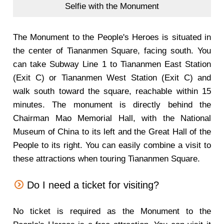
Selfie with the Monument
The Monument to the People's Heroes is situated in
the center of Tiananmen Square, facing south. You
can take Subway Line 1 to Tiananmen East Station
(Exit C) or Tiananmen West Station (Exit C) and
walk south toward the square, reachable within 15
minutes. The monument is directly behind the
Chairman Mao Memorial Hall, with the National
Museum of China to its left and the Great Hall of the
People to its right. You can easily combine a visit to
these attractions when touring Tiananmen Square.
Do I need a ticket for visiting?
No ticket is required as the Monument to the