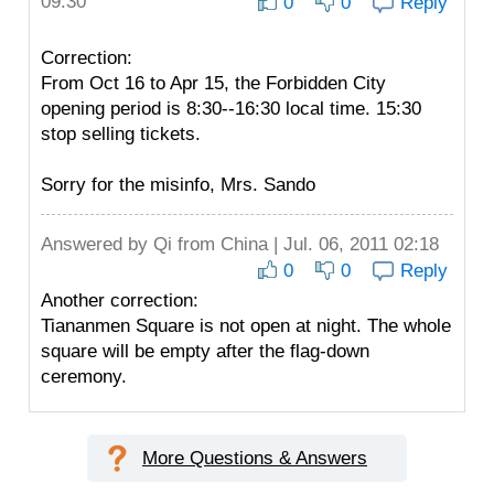
09:30
0
0
Reply
Correction:
From Oct 16 to Apr 15, the Forbidden City
opening period is 8:30--16:30 local time. 15:30
stop selling tickets.
Sorry for the misinfo, Mrs. Sando
Answered by
Qi
from China | Jul. 06, 2011 02:18
0
0
Reply
Another correction:
Tiananmen Square is not open at night. The whole
square will be empty after the flag-down
ceremony.
More Questions & Answers