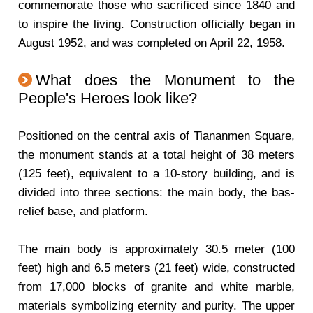
commemorate those who sacrificed since 1840 and
to inspire the living. Construction officially began in
August 1952, and was completed on April 22, 1958.
What does the Monument to the
People's Heroes look like?
Positioned on the central axis of Tiananmen Square,
the monument stands at a total height of 38 meters
(125 feet), equivalent to a 10-story building, and is
divided into three sections: the main body, the bas-
relief base, and platform.
The main body is approximately 30.5 meter (100
feet) high and 6.5 meters (21 feet) wide, constructed
from 17,000 blocks of granite and white marble,
materials symbolizing eternity and purity. The upper