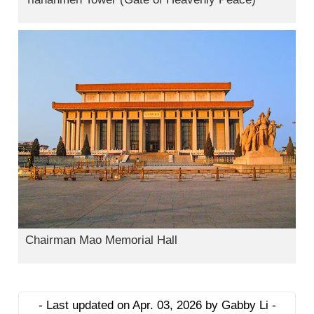
Chairman Mao Memorial Hall
- Last updated on Apr. 03, 2026 by Gabby Li -