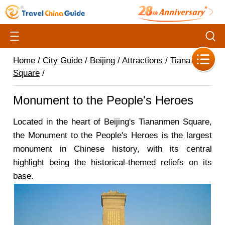
Home
/
City Guide
/
Beijing
/
Attractions
/
Tiananmen
Square
/
Monument to the People's Heroes
Located in the heart of Beijing's Tiananmen Square,
the Monument to the People's Heroes is the largest
monument in Chinese history, with its central
highlight being the historical-themed reliefs on its
base.