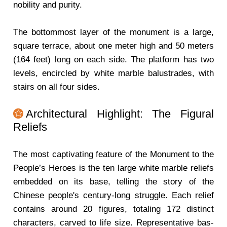
nobility and purity.
The bottommost layer of the monument is a large,
square terrace, about one meter high and 50 meters
(164 feet) long on each side. The platform has two
levels, encircled by white marble balustrades, with
stairs on all four sides.
Architectural Highlight: The Figural
Reliefs
The most captivating feature of the Monument to the
People’s Heroes is the ten large white marble reliefs
embedded on its base, telling the story of the
Chinese people's century-long struggle. Each relief
contains around 20 figures, totaling 172 distinct
characters, carved to life size. Representative bas-