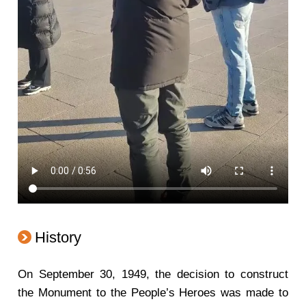
History
On September 30, 1949, the decision to construct
the Monument to the People’s Heroes was made to