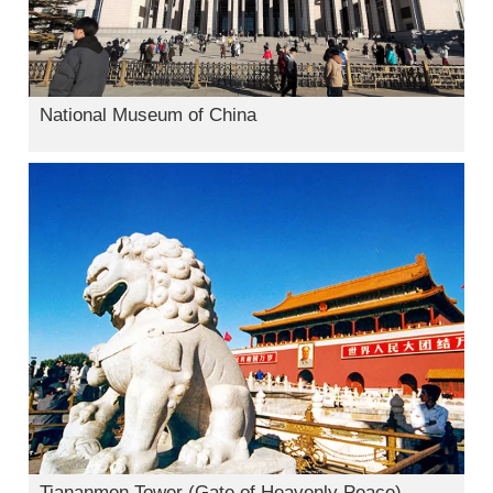
National Museum of China
Tiananmen Tower (Gate of Heavenly Peace)