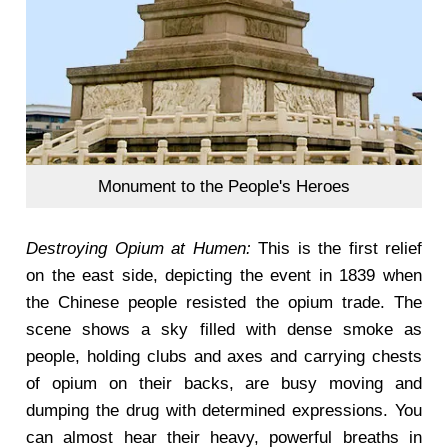
Monument to the People's Heroes
Destroying Opium at Humen:
This is the first relief
on the east side, depicting the event in 1839 when
the Chinese people resisted the opium trade. The
scene shows a sky filled with dense smoke as
people, holding clubs and axes and carrying chests
of opium on their backs, are busy moving and
dumping the drug with determined expressions. You
can almost hear their heavy, powerful breaths in