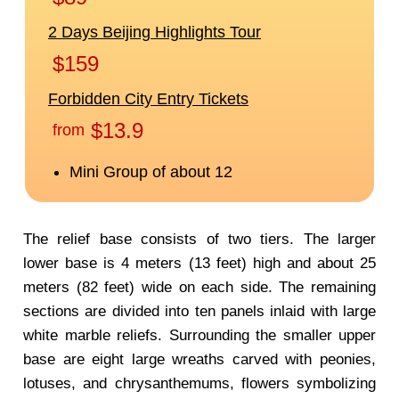
The relief base consists of two tiers. The larger
lower base is 4 meters (13 feet) high and about 25
meters (82 feet) wide on each side. The remaining
sections are divided into ten panels inlaid with large
white marble reliefs. Surrounding the smaller upper
base are eight large wreaths carved with peonies,
lotuses, and chrysanthemums, flowers symbolizing