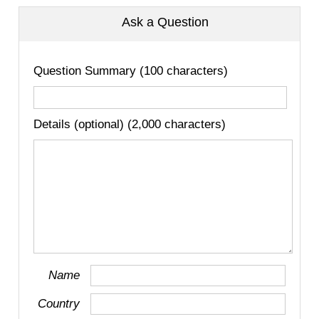
Ask a Question
Question Summary (100 characters)
Details (optional) (2,000 characters)
Name
Country