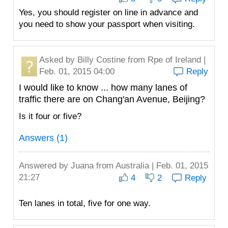
Yes, you should register on line in advance and
you need to show your passport when visiting.
Asked by
Billy Costine
from Rpe of Ireland |
Feb. 01, 2015 04:00
Reply
I would like to know ... how many lanes of
traffic there are on Chang'an Avenue, Beijing?
Is it four or five?
Answers (1)
Answered by
Juana
from Australia | Feb. 01, 2015
21:27
4
2
Reply
Ten lanes in total, five for one way.