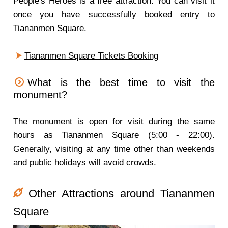
People's Heroes is a free attraction. You can visit it
once you have successfully booked entry to
Tiananmen Square.
Tiananmen Square Tickets Booking
What is the best time to visit the
monument?
The monument is open for visit during the same
hours as Tiananmen Square (5:00 - 22:00).
Generally, visiting at any time other than weekends
and public holidays will avoid crowds.
Other Attractions around Tiananmen
Square