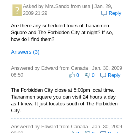
Asked by
Mrs.Sando
from usa | Jan. 29,
2009 21:29
Reply
Are there any scheduled tours of Tiananmen
Square and The Forbidden City at night? If so,
how do I find them?
Answers (3)
Answered by
Edward
from Canada | Jan. 30, 2009
08:50
0
0
Reply
The Forbidden City close at 5:00pm local time.
Tiananmen square you can visit 24 hours a day
as I knew. It just locates south of The Forbidden
City.
Answered by
Edward
from Canada | Jan. 30, 2009