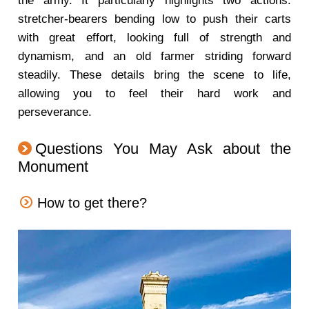
the army. It particularly highlights two actions:
stretcher-bearers bending low to push their carts
with great effort, looking full of strength and
dynamism, and an old farmer striding forward
steadily. These details bring the scene to life,
allowing you to feel their hard work and
perseverance.
Questions You May Ask about the
Monument
How to get there?