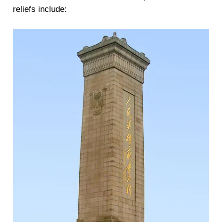
reliefs include: