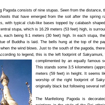
g Pagoda consists of nine stupas. Seen from the distance, t
hoots that have emerged from the soil after the spring r
s, with typical club-like bases topped by calabash shape
central stupa, which is 16.29 meters (53 feet) high, is surro
s, each being 9.1 meters (30 feet) high. In each stupa, the
tue of Buddha is laid. The bells hung at the top of the 
 when the wind blows. Just to the south of the pagoda, there 
ccording to legend, this is the left footprint of Sakyamuni
complimented by an equally famous se
This stands some 3.5 kilometers (appro
meters (59 feet) in height. It seems l
worship of the right footprint of Sa
originally black but following several re
The Manfeilong Pagoda is decorated 