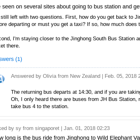
e seen on several sites about going to bus station and get
 still left with two questions. First, how do you get back to 
ore departing or must you get a taxi? If so, how much does 
ond, I'm staying closer to the Jinghong South Bus Station an
ket there.
swers (1)
Answered by
Olivia
from New Zealand | Feb. 05, 2018 
The returning bus departs at 14:30, and if you are taki
Oh, I only heard there are buses from JH Bus Station,
take bus 4 to the station.
ked by
sy
from singaporet | Jan. 01, 2018 02:23
 long is the bus ride from Jinghong to Wild Elephant Va