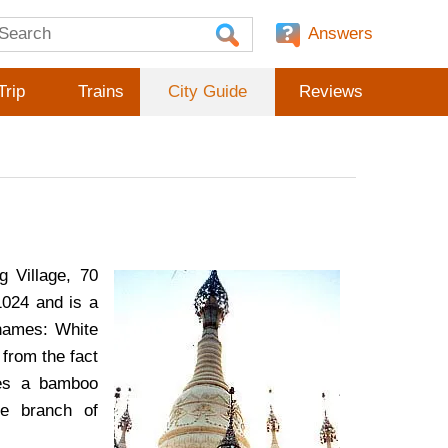
Answers
Trip
Trains
City Guide
Reviews
g Village, 70
1024 and is a
 names: White
from the fact
les a bamboo
ve branch of