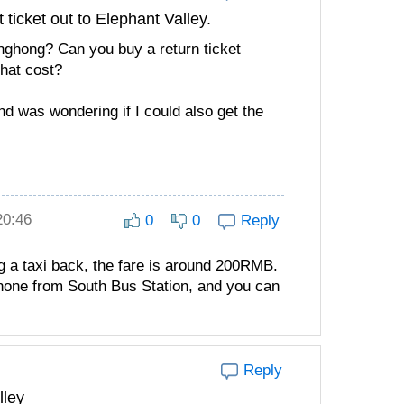
 ticket out to Elephant Valley.
Jinghong? Can you buy a return ticket
that cost?
d was wondering if I could also get the
20:46
0
0
Reply
ng a taxi back, the fare is around 200RMB.
 none from South Bus Station, and you can
Reply
lley