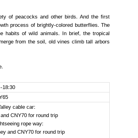
ety of peacocks and other birds. And the first
owth process of brightly-colored butterflies. The
 habits of wild animals. In brief, the tropical
merge from the soil, old vines climb tall arbors
e.
--18:30
Y65
alley cable car:
 and CNY70 for round trip
ghtseeing rope way:
ney and CNY70 for round trip