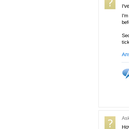
I'v
I'm
bef
Sec
tic
An
As
How