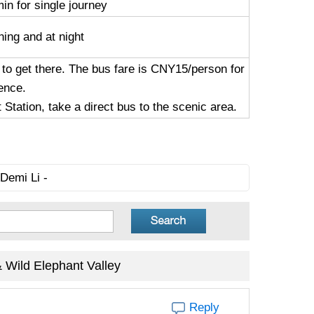
in for single journey
ning and at night
 to get there. The bus fare is CNY15/person for
ence.
tation, take a direct bus to the scenic area.
Demi Li -
Wild Elephant Valley
Reply