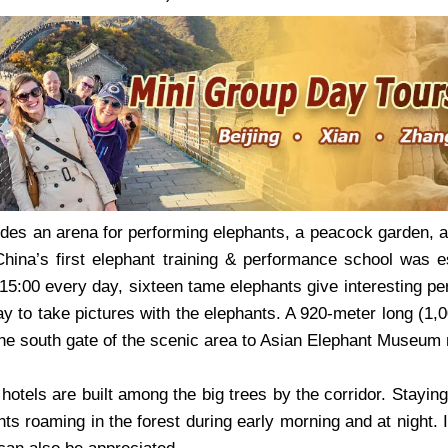
des an arena for performing elephants, a peacock garden, a 
 China’s first elephant training & performance school was 
 15:00 every day, sixteen tame elephants give interesting p
ay to take pictures with the elephants. A 920-meter long (1
he south gate of the scenic area to Asian Elephant Museum n
tels are built among the big trees by the corridor. Staying
nts roaming in the forest during early morning and at night. 