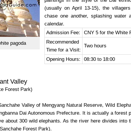
paintings in the style of the Dai ethni
(usually on April 13-15), the village
chase one another, splashing water 
calendar.
Admission Fee:
CNY 5 for the White 
Recommended
hite pagoda
Two hours
Time for a Visit:
Opening Hours:
08:30 to 18:00
ant Valley
ke Forest Park)
e Sanchahe Valley of Mengyang Natural Reserve, Wild Elepha
ngbanna Dai Autonomous Prefecture. It is actually a forest 
ve about 300 wild elephants. As the river here divides into t
(Sanchahe Forest Park).