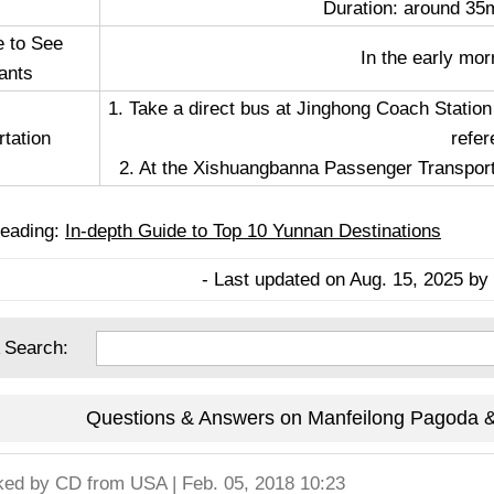
Duration: around 35m
e to See
In the early mor
ants
1. Take a direct bus at Jinghong Coach Station
rtation
refer
2. At the Xishuangbanna Passenger Transport S
eading:
In-depth Guide to Top 10 Yunnan Destinations
- Last updated on Aug. 15, 2025 by 
 Search:
Questions & Answers on Manfeilong Pagoda & 
ked by
CD
from USA | Feb. 05, 2018 10:23