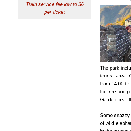
The park inclu
tourist area.
from 14:00 to
for free and p
Garden near t
Some snazzy ho
of wild elepha