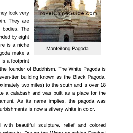
hey look very
ain. They are
d bodies. The
unded by eight
re is a niche
Manfeilong Pagoda
pagoda make a
is a footprint
, the founder of Buddhism.
The White Pagoda is
ven-tier building known as the Black Pagoda.
ximately two miles) to the south and is over 18
ike a calabash and was built as a place for the
kyamuni. As its name implies, the pagoda was
furbishments is now a silvery white in color.
with beautiful sculpture, relief and colored