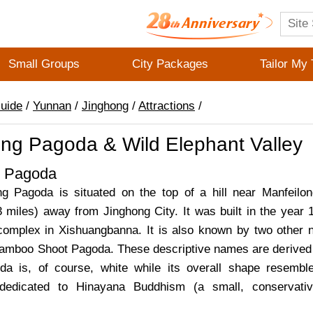
Small Groups
City Packages
Tailor My 
Guide
/
Yunnan
/
Jinghong
/
Attractions
/
ong Pagoda & Wild Elephant Valley
g Pagoda
g Pagoda is situated on the top of a hill near Manfeilon
3 miles) away from Jinghong City. It was built in the year 
omplex in Xishuangbanna. It is also known by two other
mboo Shoot Pagoda. These descriptive names are derived 
oda is, of course, white while its overall shape resemb
 dedicated to Hinayana Buddhism (a small, conservati