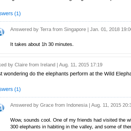
swers (1)
Answered by
Terra
from Singapore | Jan. 01, 2018 19:0
It takes about 1h 30 minutes.
ked by
Claire
from Ireland | Aug. 11, 2015 17:19
t wondering do the elephants perform at the Wild Eleph
swers (1)
Answered by
Grace
from Indonesia | Aug. 11, 2015 20:
Wow, sounds cool. One of my friends had visited the wi
300 elephants in habiting in the valley, and some of th