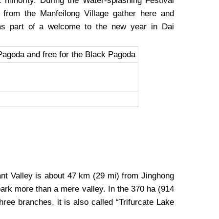
c minority. During the Water-splashing Festival
rs from the Manfeilong Village gather here and
as part of a welcome to the new year in Dai
Pagoda and free for the Black Pagoda
nt Valley is about 47 km (29 mi) from Jinghong
park more than a mere valley. In the 370 ha (914
hree branches, it is also called “Trifurcate Lake