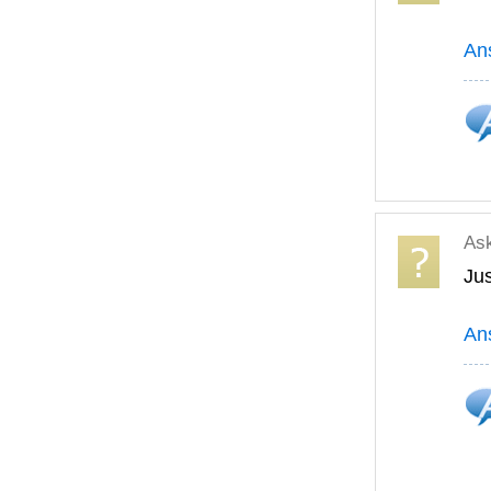
An
As
Jus
An