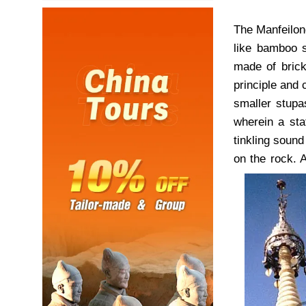
The Manfeilon
like bamboo s
made of brick
principle and 
smaller stupa
wherein a sta
tinkling sound
on the rock. A