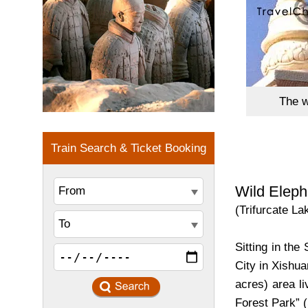
The w
Wild Eleph
(Trifurcate La
Sitting in th
City in Xishua
acres) area li
Forest Park” 