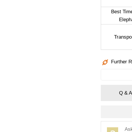
Best Tim
Eleph
Transpo
Further R
Q & A
As