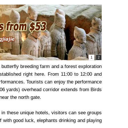
butterfly breeding farm and a forest exploration
established right here. From 11:00 to 12:00 and
erformances. Tourists can enjoy the performance
,006 yards) overhead corridor extends from Birds
ear the north gate.
 in these unique hotels, visitors can see groups
If with good luck, elephants drinking and playing