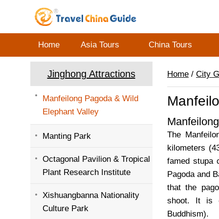
Home
Asia Tours
China Tours
Jinghong Attractions
Home
/
City 
Manfeil
Manfeilong Pagoda & Wild
Elephant Valley
Manfeilon
The Manfeilon
Manting Park
kilometers (4
Octagonal Pavilion & Tropical
famed stupa c
Plant Research Institute
Pagoda and Ba
that the pag
Xishuangbanna Nationality
shoot. It is
Culture Park
Buddhism).