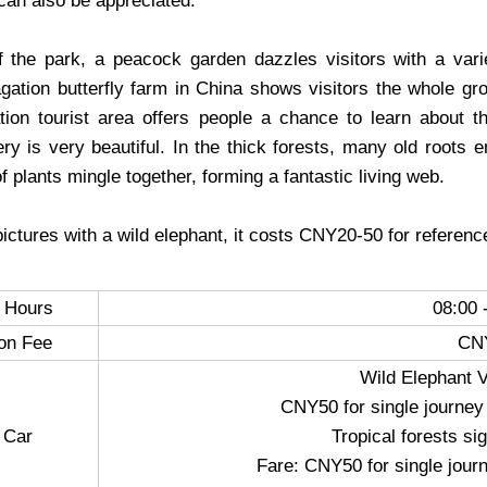
can also be appreciated.
f the park, a peacock garden dazzles visitors with a vari
pagation butterfly farm in China shows visitors the whole gr
ation tourist area offers people a chance to learn about the
ry is very beautiful. In the thick forests, many old roots e
of plants mingle together, forming a fantastic living web.
pictures with a wild elephant, it costs CNY20-50 for referenc
 Hours
08:00 
on Fee
CN
Wild Elephant V
CNY50 for single journey
 Car
Tropical forests si
Fare: CNY50 for single jour