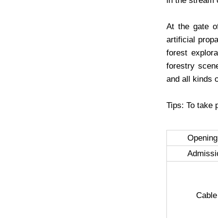
in the stream 
At the gate o
artificial pro
forest explor
forestry scene
and all kinds 
Tips: To take 
Opening
Admissi
Cable