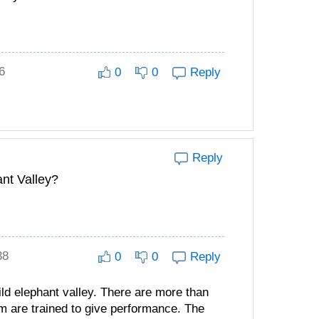
6
0
0
Reply
Reply
ant Valley?
38
0
0
Reply
ld elephant valley. There are more than
em are trained to give performance. The