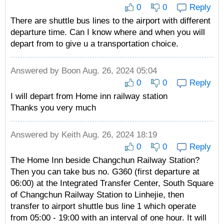
0
0
Reply
There are shuttle bus lines to the airport with different
departure time. Can I know where and when you will
depart from to give u a transportation choice.
Answered by
Boon
Aug. 26, 2024 05:04
0
0
Reply
I will depart from Home inn railway station
Thanks you very much
Answered by
Keith
Aug. 26, 2024 18:19
0
0
Reply
The Home Inn beside Changchun Railway Station?
Then you can take bus no. G360 (first departure at
06:00) at the Integrated Transfer Center, South Square
of Changchun Railway Station to Linhejie, then
transfer to airport shuttle bus line 1 which operate
from 05:00 - 19:00 with an interval of one hour. It will