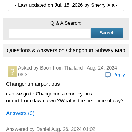
- Last updated on Jul. 15, 2026 by Sherry Xia -
Q & A Search:
Questions & Answers on Changchun Subway Map
Asked by
Boon
from Thailand | Aug. 24, 2024
08:31
Reply
Changchun airport bus
can we go to Changchun airport by bus
or mrt from dawn town ?What is the first time of day?
Answers (3)
Answered by
Daniel
Aug. 26, 2024 01:02