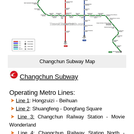
Changchun Subway Map
Changchun Subway
Operating Metro Lines:
Line 1
: Hongzuizi - Beihuan
Line 2
: Shuangfeng - Dongfang Square
Line 3:
Changchun Railway Station - Movie
Wonderland
Line 4
: Changchun Railway Station North -