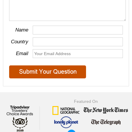
Name
Country
Email
Featured On