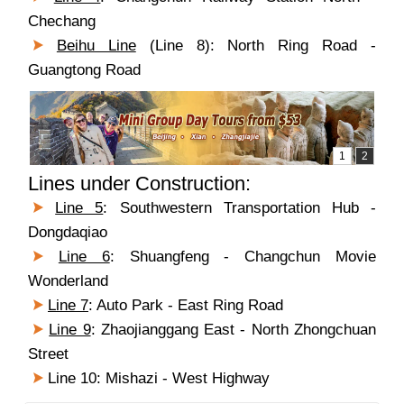
Chechang
Beihu Line
(Line 8): North Ring Road -
Guangtong Road
Lines under Construction:
Line 5
: Southwestern Transportation Hub -
Dongdaqiao
Line 6
: Shuangfeng - Changchun Movie
Wonderland
Line 7
: Auto Park - East Ring Road
Line 9
: Zhaojianggang East - North Zhongchuan
Street
Line 10: Mishazi - West Highway