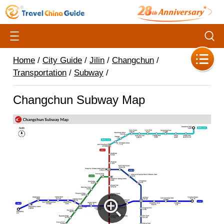
Home
/
City Guide
/
Jilin
/
Changchun
/
Transportation
/
Subway
/
Changchun Subway Map