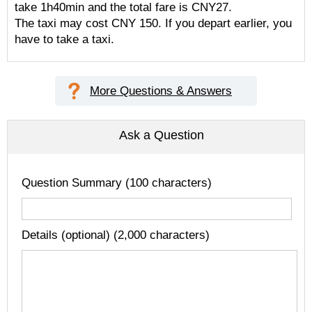
take 1h40min and the total fare is CNY27.
The taxi may cost CNY 150. If you depart earlier, you
have to take a taxi.
More Questions & Answers
Ask a Question
Question Summary (100 characters)
Details (optional) (2,000 characters)