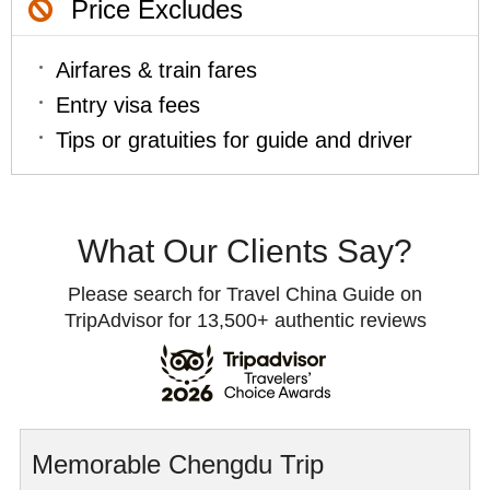
Price Excludes
Airfares & train fares
Entry visa fees
Tips or gratuities for guide and driver