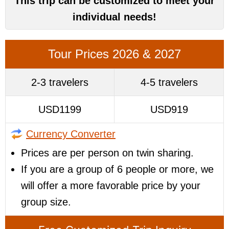
This trip can be customized to meet your
individual needs!
Tour Prices 2026 & 2027
2-3 travelers
4-5 travelers
USD1199
USD919
Currency Converter
Prices are per person on twin sharing.
If you are a group of 6 people or more, we
will offer a more favorable price by your
group size.