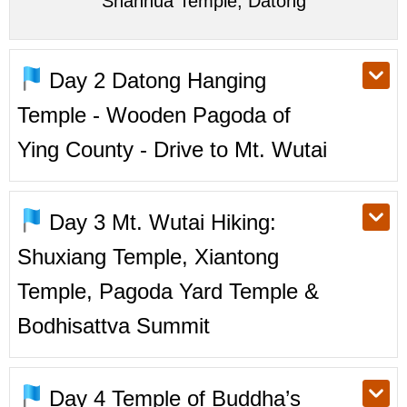
Shanhua Temple, Datong
Day 2
Datong Hanging
Temple - Wooden Pagoda of
Ying County - Drive to Mt. Wutai
Day 3
Mt. Wutai Hiking:
Shuxiang Temple, Xiantong
Temple, Pagoda Yard Temple &
Bodhisattva Summit
Day 4
Temple of Buddha’s