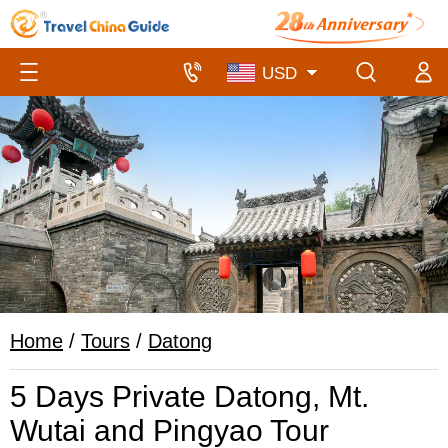
Home
/
Tours
/
Datong
5 Days Private Datong, Mt.
Wutai and Pingyao Tour