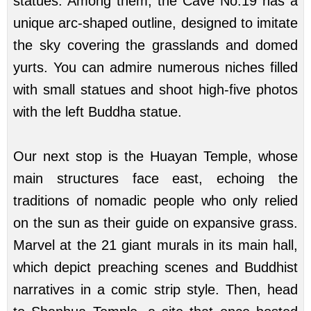
statues. Among them, the Cave No.19 has a
unique arc-shaped outline, designed to imitate
the sky covering the grasslands and domed
yurts. You can admire numerous niches filled
with small statues and shoot high-five photos
with the left Buddha statue.
Our next stop is the Huayan Temple, whose
main structures face east, echoing the
traditions of nomadic people who only relied
on the sun as their guide on expansive grass.
Marvel at the 21 giant murals in its main hall,
which depict preaching scenes and Buddhist
narratives in a comic strip style. Then, head