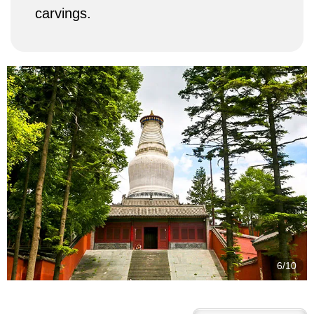
carvings.
7/10