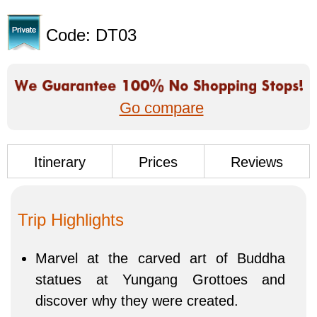
Code: DT03
Go compare
Itinerary
Prices
Reviews
Trip Highlights
Marvel at the carved art of Buddha
statues at Yungang Grottoes and
discover why they were created.