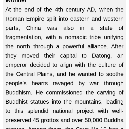
Wonder
At the end of the 4th century AD, when the
Roman Empire split into eastern and western
parts, China was also in a state of
fragmentation, with a nomadic tribe unifying
the north through a powerful alliance. After
they moved their capital to Datong, an
emperor decided to align with the culture of
the Central Plains, and he wanted to soothe
people’s hearts ravaged by war through
Buddhism. He commissioned the carving of
Buddhist statues into the mountains, leading
to this splendid national project with well-
preserved 45 grottos and over 50,000 Buddha