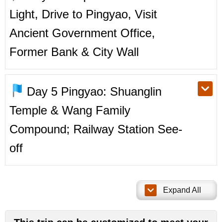
Light, Drive to Pingyao, Visit
Ancient Government Office,
Former Bank & City Wall
Day 5
Pingyao: Shuanglin
Temple & Wang Family
Compound; Railway Station See-
off
Expand All