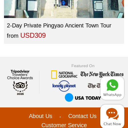
2-Day Private Pingyao Ancient Town Tour
USD309
from
Featured On
About Us
Contact Us
•
•
Customer Service