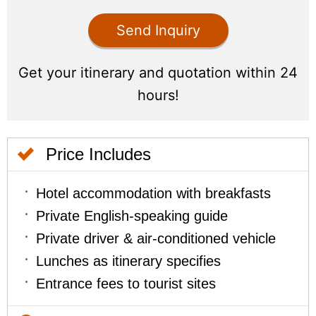
Price Includes
Hotel accommodation with breakfasts
Private English-speaking guide
Private driver & air-conditioned vehicle
Lunches as itinerary specifies
Entrance fees to tourist sites