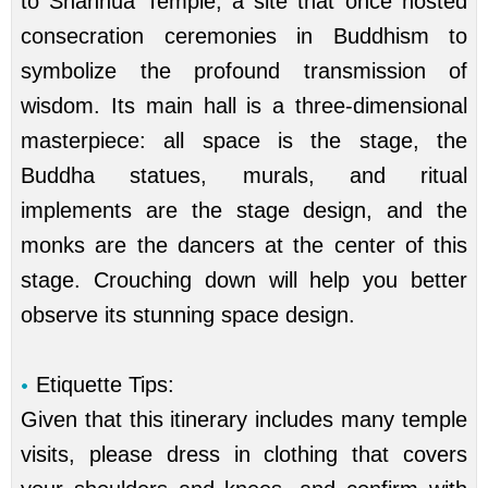
to Shanhua Temple, a site that once hosted
consecration ceremonies in Buddhism to
symbolize the profound transmission of
wisdom. Its main hall is a three-dimensional
masterpiece: all space is the stage, the
Buddha statues, murals, and ritual
implements are the stage design, and the
monks are the dancers at the center of this
stage. Crouching down will help you better
observe its stunning space design.
Etiquette Tips:
Given that this itinerary includes many temple
visits, please dress in clothing that covers