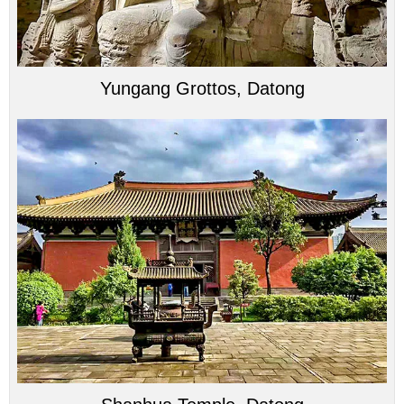
Yungang Grottos, Datong