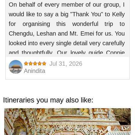
Itineraries you may also like: