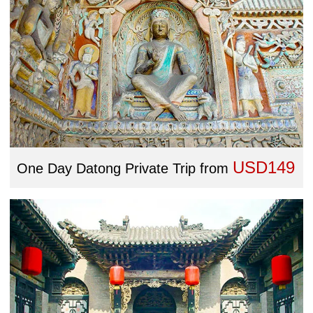
USD149
One Day Datong Private Trip
from