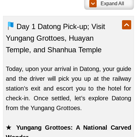
Expand All
Day 1
Datong Pick-up; Visit
Yungang Grottoes, Huayan
Temple, and Shanhua Temple
Today, upon your arrival in Datong, your guide
and the driver will pick you up at the railway
station’s exit and escort you to the hotel for
check-in. Once settled, let’s explore Datong
from the Yungang Grottoes.
★ Yungang Grottoes: A National Carved