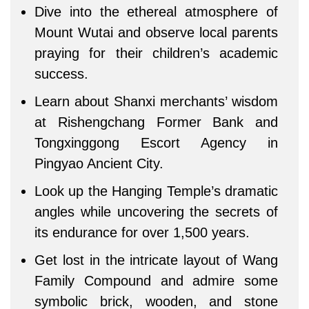
Dive into the ethereal atmosphere of
Mount Wutai and observe local parents
praying for their children’s academic
success.
Learn about Shanxi merchants’ wisdom
at Rishengchang Former Bank and
Tongxinggong Escort Agency in
Pingyao Ancient City.
Look up the Hanging Temple’s dramatic
angles while uncovering the secrets of
its endurance for over 1,500 years.
Get lost in the intricate layout of Wang
Family Compound and admire some
symbolic brick, wooden, and stone