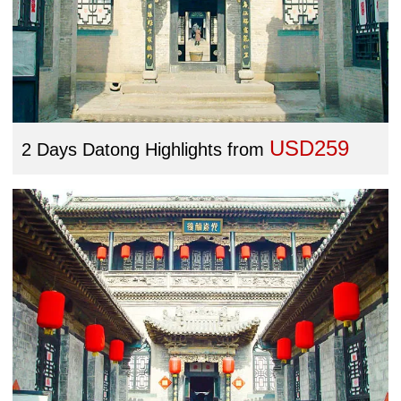
USD259
2 Days Datong Highlights
from