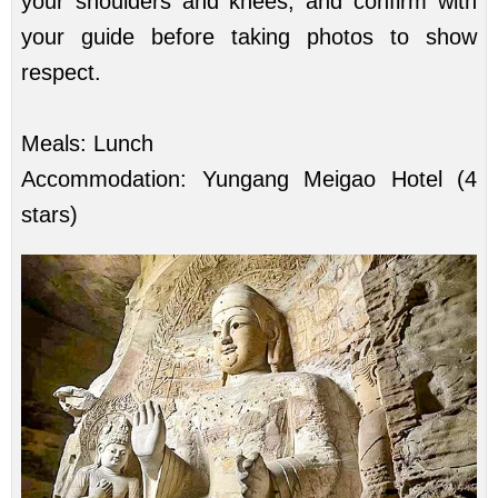
your shoulders and knees, and confirm with
your guide before taking photos to show
respect.
Meals: Lunch
Accommodation: Yungang Meigao Hotel (4
stars)