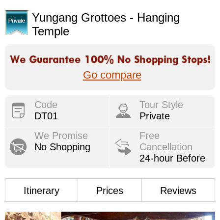
Yungang Grottoes - Hanging
Temple
Go compare
Code
Tour Style
DT01
Private
We Promise
Free
No Shopping
Cancellation
24-hour Before
Itinerary
Prices
Reviews