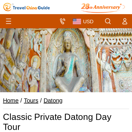
Home
/
Tours
/
Datong
Classic Private Datong Day
Tour