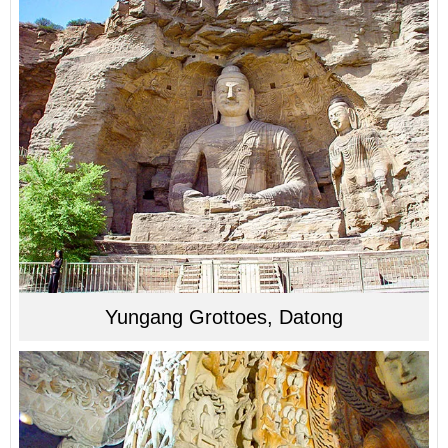
Yungang Grottoes, Datong