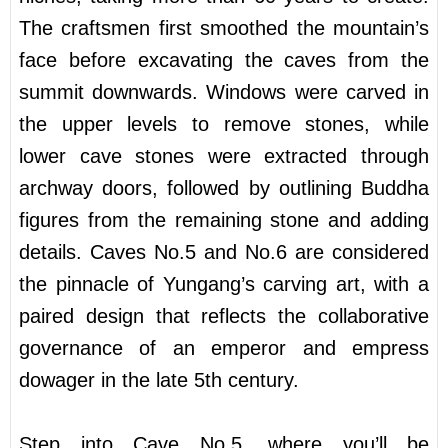
The craftsmen first smoothed the mountain’s
face before excavating the caves from the
summit downwards. Windows were carved in
the upper levels to remove stones, while
lower cave stones were extracted through
archway doors, followed by outlining Buddha
figures from the remaining stone and adding
details. Caves No.5 and No.6 are considered
the pinnacle of Yungang’s carving art, with a
paired design that reflects the collaborative
governance of an emperor and empress
dowager in the late 5th century.
Step into Cave No.5, where you’ll be