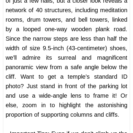
of just a few halls, but a closer look reveals a
network of 40 structures, including meditation
rooms, drum towers, and bell towers, linked
by a looped one-way wooden plank road.
Since the narrow steps are less than half the
width of size 9.5-inch (43-centimeter) shoes,
we’ll admire its surreal and magnificent
panoramic view from a safe angle below the
cliff. Want to get a temple’s standard ID
photo? Just stand in front of the parking lot
and use a wide-angle lens to frame it! Or
else, zoom in to highlight the astonishing
proportion of supporting columns and cliffs.