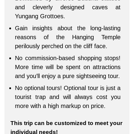
and cleverly designed caves at
Yungang Grottoes.
Gain insights about the long-lasting
reasons of the Hanging Temple
perilously perched on the cliff face.
No commission-based shopping stops!
More time will be spent on attractions
and you’ll enjoy a pure sightseeing tour.
No optional tours! Optional tour is just a
tourist trap and will always cost you
more with a high markup on price.
This trip can be customized to meet your
individual needs!