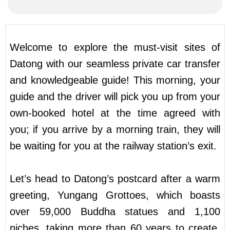
Welcome to explore the must-visit sites of
Datong with our seamless private car transfer
and knowledgeable guide! This morning, your
guide and the driver will pick you up from your
own-booked hotel at the time agreed with
you; if you arrive by a morning train, they will
be waiting for you at the railway station’s exit.
Let’s head to Datong’s postcard after a warm
greeting, Yungang Grottoes, which boasts
over 59,000 Buddha statues and 1,100
niches, taking more than 60 years to create.