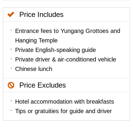
Price Includes
Entrance fees to Yungang Grottoes and
Hanging Temple
Private English-speaking guide
Private driver & air-conditioned vehicle
Chinese lunch
Price Excludes
Hotel accommodation with breakfasts
Tips or gratuities for guide and driver