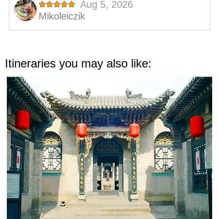
Itineraries you may also like: