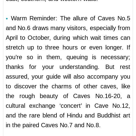
Warm Reminder: The allure of Caves No.5
and No.6 draws many visitors, especially from
April to October, during which wait times can
stretch up to three hours or even longer. If
you’re so in them, queuing is necessary;
thanks for your understanding. But rest
assured, your guide will also accompany you
to discover the charms of other caves, like
the rough beauty of Caves No.16-20, a
cultural exchange ‘concert’ in Cave No.12,
and the rare blend of Hindu and Buddhist art
in the paired Caves No.7 and No.8.