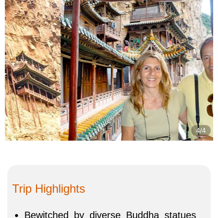
4/4
Trip Highlights
Bewitched by diverse Buddha statues