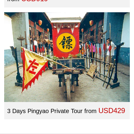
USD429
3 Days Pingyao Private Tour
from