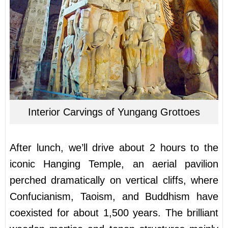
Interior Carvings of Yungang Grottoes
After lunch, we’ll drive about 2 hours to the
iconic Hanging Temple, an aerial pavilion
perched dramatically on vertical cliffs, where
Confucianism, Taoism, and Buddhism have
coexisted for about 1,500 years. The brilliant