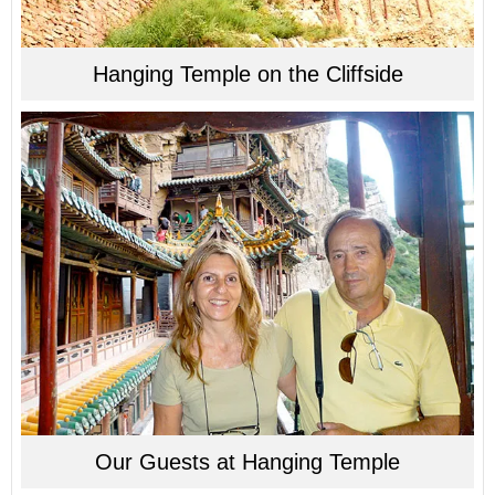
Hanging Temple on the Cliffside
Our Guests at Hanging Temple