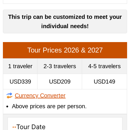
This trip can be customized to meet your
individual needs!
Tour Prices 2026 & 2027
1 traveler
2-3 travelers
4-5 travelers
USD339
USD209
USD149
Currency Converter
Above prices are per person.