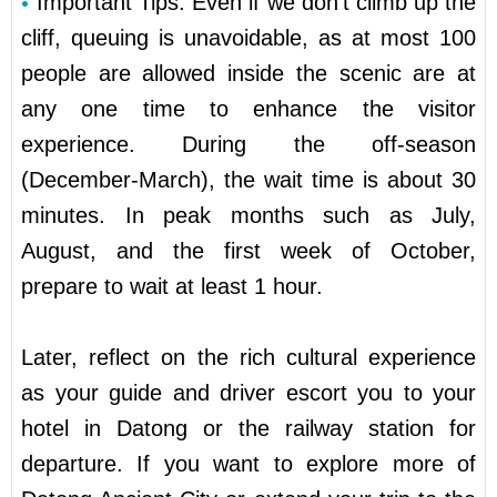
Important Tips: Even if we don’t climb up the
cliff, queuing is unavoidable, as at most 100
people are allowed inside the scenic are at
any one time to enhance the visitor
experience. During the off-season
(December-March), the wait time is about 30
minutes. In peak months such as July,
August, and the first week of October,
prepare to wait at least 1 hour.
Later, reflect on the rich cultural experience
as your guide and driver escort you to your
hotel in Datong or the railway station for
departure. If you want to explore more of