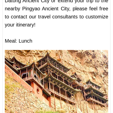
Datong Ancient City or extend your trip to the
nearby Pingyao Ancient City, please feel free
to contact our travel consultants to customize
your itinerary!
Meal: Lunch