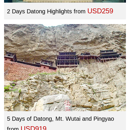
USD259
2 Days Datong Highlights
from
5 Days of Datong, Mt. Wutai and Pingyao
USD919
from