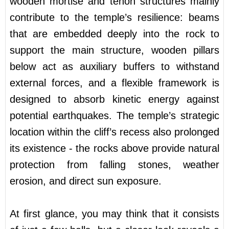
wooden mortise and tenon structures mainly
contribute to the temple’s resilience: beams
that are embedded deeply into the rock to
support the main structure, wooden pillars
below act as auxiliary buffers to withstand
external forces, and a flexible framework is
designed to absorb kinetic energy against
potential earthquakes. The temple’s strategic
location within the cliff’s recess also prolonged
its existence - the rocks above provide natural
protection from falling stones, weather
erosion, and direct sun exposure.
At first glance, you may think that it consists