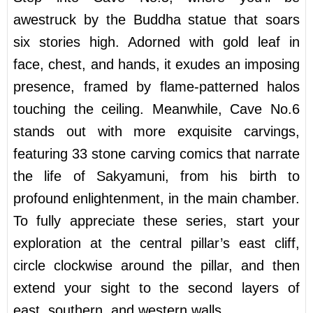
awestruck by the Buddha statue that soars
six stories high. Adorned with gold leaf in
face, chest, and hands, it exudes an imposing
presence, framed by flame-patterned halos
touching the ceiling. Meanwhile, Cave No.6
stands out with more exquisite carvings,
featuring 33 stone carving comics that narrate
the life of Sakyamuni, from his birth to
profound enlightenment, in the main chamber.
To fully appreciate these series, start your
exploration at the central pillar’s east cliff,
circle clockwise around the pillar, and then
extend your sight to the second layers of
east, southern, and western walls.