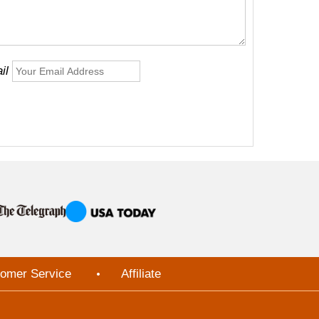
il
omer Service
Affiliate