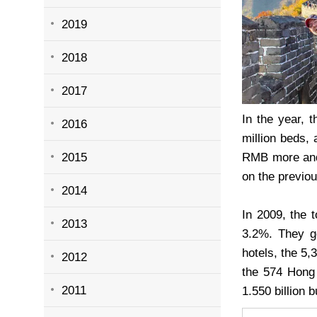
2019
2018
2017
In the year, 
2016
million beds, 
2015
RMB more and 
on the previou
2014
In 2009, the 
2013
3.2%. They ge
hotels, the 5
2012
the 574 Hong 
2011
1.550 billion 