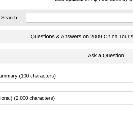
 Search:
Questions & Answers on 2009 China Touri
Ask a Question
ummary (100 characters)
tional) (2,000 characters)