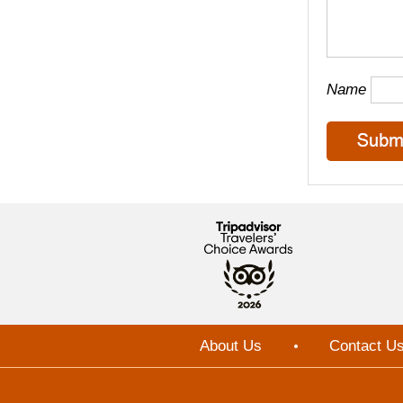
Name
About Us
Contact U