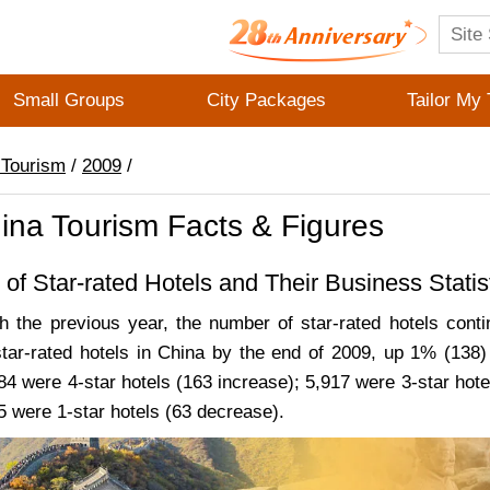
Small Groups
City Packages
Tailor My 
 Tourism
/
2009
/
ina Tourism Facts & Figures
 of Star-rated Hotels and Their Business Statis
 the previous year, the number of star-rated hotels conti
tar-rated hotels in China by the end of 2009, up 1% (138)
84 were 4-star hotels (163 increase); 5,917 were 3-star hote
5 were 1-star hotels (63 decrease).