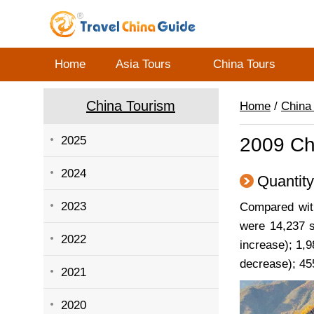
Home
Asia Tours
China Tours
China Tourism
Home
/
China
2025
2009 Ch
2024
Quantity
2023
Compared with
were 14,237 s
2022
increase); 1,9
decrease); 45
2021
2020