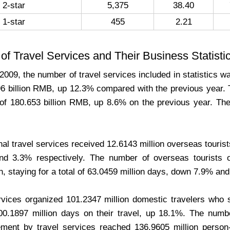
2-star
5,375
38.40
1-star
455
2.21
f Travel Services and Their Business Statisti
2009, the number of travel services included in statistics 
96 billion RMB, up 12.3% compared with the previous year. 
 of 180.653 billion RMB, up 8.6% on the previous year. The
nal travel services received 12.6143 million overseas tourist
d 3.3% respectively. The number of overseas tourists or
n, staying for a total of 63.0459 million days, down 7.9% an
rvices organized 101.2347 million domestic travelers who 
0.1897 million days on their travel, up 18.1%. The numb
ment by travel services reached 136.9605 million person-t