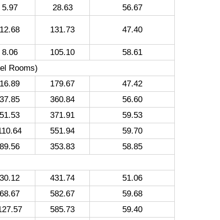
5.97
28.63
56.67
12.68
131.73
47.40
8.06
105.10
58.61
tel Rooms)
16.89
179.67
47.42
37.85
360.84
56.60
51.53
371.91
59.53
110.64
551.94
59.70
89.56
353.83
58.85
30.12
431.74
51.06
68.67
582.67
59.68
127.57
585.73
59.40