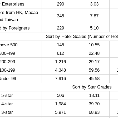
 Enterprises
290
3.03
ors from HK, Macao
345
7.87
nd Taiwan
d by Foreigners
229
5.10
Sort by Hotel Scales (Number of Ho
bove 500
145
10.55
300-499
612
22.48
200-299
1,216
29.17
100-199
4,348
59.56
Under 99
7,916
45.58
Sort by Star Grades
5-star
506
18.11
4-star
1,984
39.70
3-star
5,971
68.93