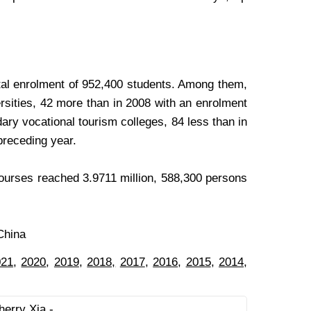
otal enrolment of 952,400 students. Among them,
rsities, 42 more than in 2008 with an enrolment
ry vocational tourism colleges, 84 less than in
preceding year.
courses reached 3.9711 million, 588,300 persons
China
021
,
2020
,
2019
,
2018,
2017
,
2016
,
2015
,
2014
,
herry Xia -