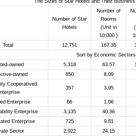
The Sizes of Star Hotels and Their Business S
Number of
Nu
Number of Star
Rooms
Hotels
(Unit in
(
10,000 )
1
Total
12,751
167.35
Sort by Economic Sectors
ated-owned
5,318
63.57
ective-owned
850
8.09
ity Cooperatived
357
3.95
nterprise
ated Enterprise
66
1.06
ability Enterprise
3,135
40.36
ated Enterprise
725
9.81
vate Sector
2,922
24.15