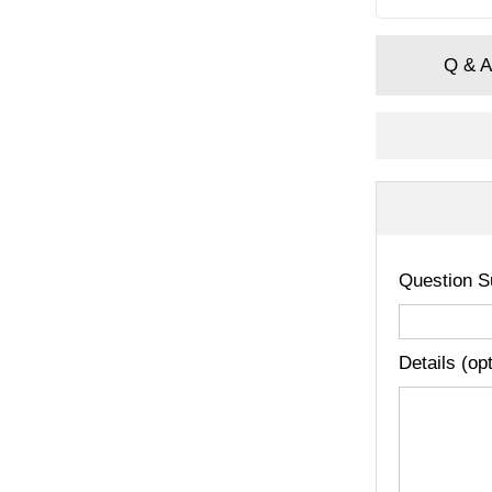
Q & A
Question S
Details (op