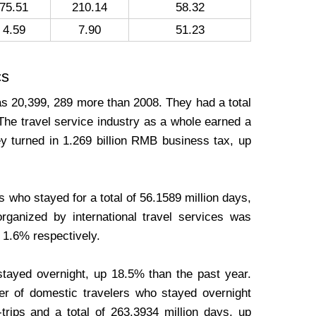
75.51
210.14
58.32
4.59
7.90
51.23
cs
was 20,399, 289 more than 2008. They had a total
The travel service industry as a whole earned a
y turned in 1.269 billion RMB business tax, up
s who stayed for a total of 56.1589 million days,
ganized by international travel services was
d 1.6% respectively.
stayed overnight, up 18.5% than the past year.
er of domestic travelers who stayed overnight
rips and a total of 263.3934 million days, up