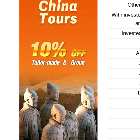
Other
With invest
a
Investe
A