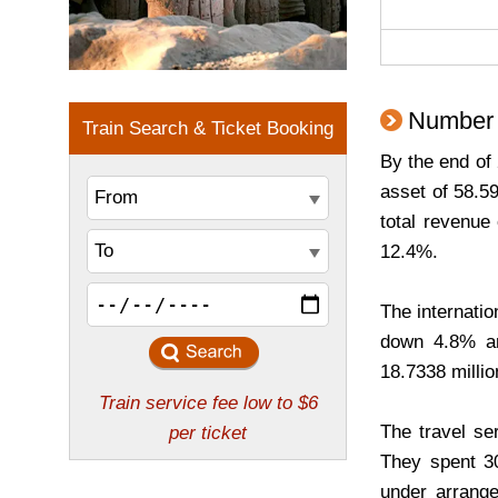
Number o
By the end of 
asset of 58.5
total revenue
12.4%.
The internatio
down 4.8% an
18.7338 millio
The travel se
They spent 30
under arrange