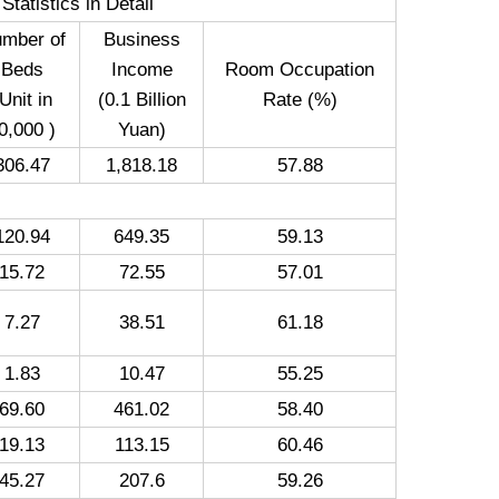
tatistics in Detail
mber of
Business
Beds
Income
Room Occupation
Unit in
(0.1 Billion
Rate (%)
0,000 )
Yuan)
306.47
1,818.18
57.88
120.94
649.35
59.13
15.72
72.55
57.01
7.27
38.51
61.18
1.83
10.47
55.25
69.60
461.02
58.40
19.13
113.15
60.46
45.27
207.6
59.26