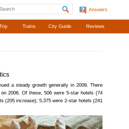
Answers
Trip
Trains
City Guide
Reviews
tics
nued a steady growth generally in 2009. There
 on 2008. Of these, 506 were 5-star hotels (74
ls (205 increase); 5,375 were 2-star hotels (241