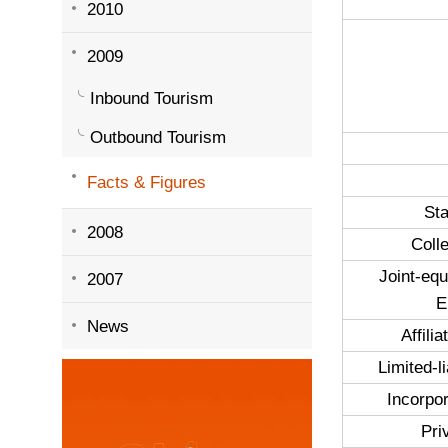
2010
2009
Inbound Tourism
Outbound Tourism
Facts & Figures
St
2008
Coll
Joint-equ
2007
E
News
Affili
Limited-li
Incorpor
Pri