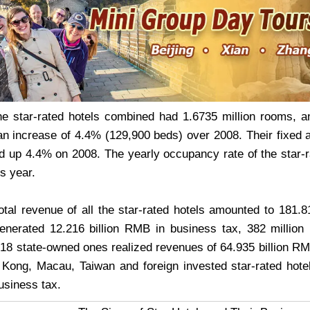
the star-rated hotels combined had 1.6735 million rooms, 
an increase of 4.4% (129,900 beds) over 2008. Their fixed a
up 4.4% on 2008. The yearly occupancy rate of the star-
s year.
total revenue of all the star-rated hotels amounted to 181
nerated 12.216 billion RMB in business tax, 382 million
,318 state-owned ones realized revenues of 64.935 billion RM
Kong, Macau, Taiwan and foreign invested star-rated hotel
business tax.