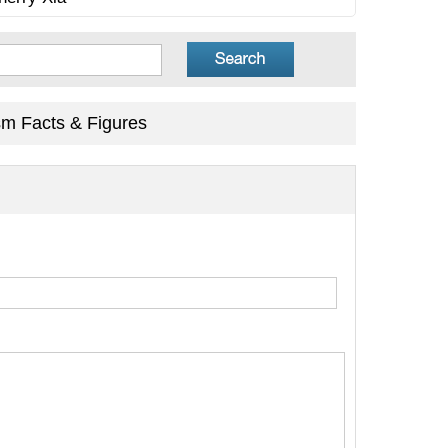
sm Facts & Figures