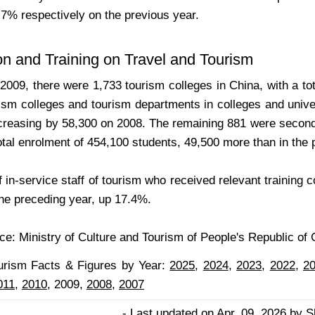
7% respectively on the previous year.
n and Training on Travel and Tourism
 2009, there were 1,733 tourism colleges in China, with a t
ism colleges and tourism departments in colleges and unive
ncreasing by 58,300 on 2008. The remaining 881 were seconda
otal enrolment of 454,100 students, 49,500 more than in the 
 in-service staff of tourism who received relevant training 
the preceding year, up 17.4%.
e: Ministry of Culture and Tourism of People's Republic of 
urism Facts & Figures by Year:
2025
,
2024
,
2023
,
2022
,
2
011,
2010
, 2009,
2008
,
2007
- Last updated on Apr. 09, 2026 by S