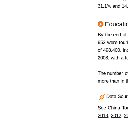
31.1% and 14.
Educatio
By the end of
852 were tour
of 498,400, i
2008, with a t
The number of
more than in 
Data Sourc
See China To
2013
,
2012
,
2