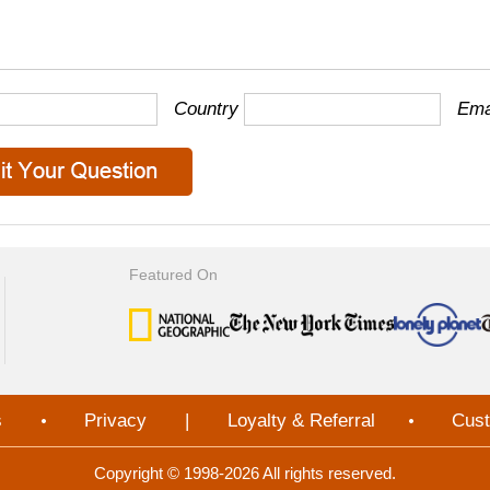
Country
Ema
Featured On
s
Privacy
|
Loyalty & Referral
Cust
Copyright © 1998-2026 All rights reserved.