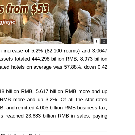
an increase of 5.2% (82,100 rooms) and 3.0647
ssets totaled 444.298 billion RMB, 8.973 billion
rated hotels on average was 57.88%, down 0.42
.818 billion RMB, 5.617 billion RMB more and up
 RMB more and up 3.2%. Of all the star-rated
B, and remitted 4.005 billion RMB business tax;
s reached 23.683 billion RMB in sales, paying