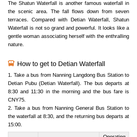
The Shatun Waterfall is another famous waterfall in
the scenic area. The fall flows down from seven
terraces. Compared with Detian Waterfall, Shatun
Waterfall is not so grand and powerful. It looks like a
gentle woman associating herself with the enthralling
nature.
How to get to Detian Waterfall
1. Take a bus from Nanning Langdong Bus Station to
Detian Pubu (Detian Waterfall). The bus departs at
8:30 and 11:30 in the morning and the bus fare is
CNY75.
2. Take a bus from Nanning General Bus Station to
the waterfall at 8:30, and the returning bus departs at
15:00.
Operating