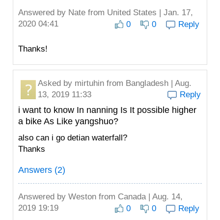
Answered by
Nate
from United States | Jan. 17,
2020 04:41
0
0
Reply
Thanks!
Asked by
mirtuhin
from Bangladesh | Aug.
13, 2019 11:33
Reply
i want to know In nanning Is It possible higher
a bike As Like yangshuo?
also can i go detian waterfall?
Thanks
Answers (2)
Answered by
Weston
from Canada | Aug. 14,
2019 19:19
0
0
Reply