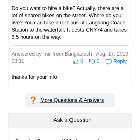
Do you want to hire a bike? Actually, there are a
lot of shared bikes on the street. Where do you
live? You can take direct bus at Langdong Coach
Station to the waterfall. It costs CNY74 and takes
3.5 hours on the way.
Answered by
mir
from Bangladesh | Aug. 17, 2019
03:11
0
0
Reply
thanks for your info
More Questions & Answers
Ask a Question