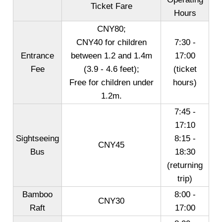
Ticket Fare
Hours
CNY80;
CNY40 for children
7:30 -
Entrance
between 1.2 and 1.4m
17:00
Fee
(3.9 - 4.6 feet);
(ticket
Free for children under
hours)
1.2m.
7:45 -
17:10
Sightseeing
8:15 -
CNY45
Bus
18:30
(returning
trip)
Bamboo
8:00 -
CNY30
Raft
17:00