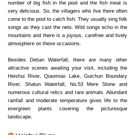
number of big fish in the pool and the fish meat is
very delicious. So, the villagers who live there often
come to the pool to catch fish. They usually sing folk
songs as they cast the nets. Wild songs echo in the
mountains and there is a joyous, carefree and lively
atmosphere on these occasions.
Besides Detian Waterfall, there are many other
attractive scenes awaiting your visit, including the
Heishui River, Qiaomiao Lake, Guichun Boundary
River, Shatun Waterfall, No.53 Mere Stone and
numerous cultural relics and rare animals. Abundant
rainfall and moderate temperature gives life to the
evergreen plants covering the picturesque
landscape.