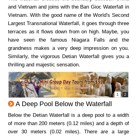
and Vietnam and joins with the Ban Gioc Waterfall in
Vietnam. With the good name of the World's Second
Largest Transnational Waterfall, it goes through three
terraces as it flows down from on high. Maybe, you
have seen the famous Niagara Falls and the
grandness makes a very deep impression on you.
Similarly, the vigorous Detian Waterfall gives you a
thrilling and majestic sensation.
A Deep Pool Below the Waterfall
Below the Detian Waterfall is a deep pool to a width
of more than 200 meters (0.12 miles) and a depth of
over 30 meters (0.02 miles). There are a large