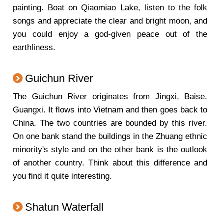
painting. Boat on Qiaomiao Lake, listen to the folk
songs and appreciate the clear and bright moon, and
you could enjoy a god-given peace out of the
earthliness.
Guichun River
The Guichun River originates from Jingxi, Baise,
Guangxi. It flows into Vietnam and then goes back to
China. The two countries are bounded by this river.
On one bank stand the buildings in the Zhuang ethnic
minority's style and on the other bank is the outlook
of another country. Think about this difference and
you find it quite interesting.
Shatun Waterfall