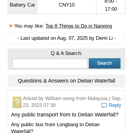
8:00 -
Battery Car
CNY10
17:00
You may like:
Top 8 Things to Do in Nanning
- Last updated on Aug. 07, 2025 by Demi Li -
Q & A Search:
Questions & Answers on Detian Waterfall
Asked by
William wong
from Malaysia | Sep.
23, 2023 07:30
Reply
Any public transport from to Detian Waterfall?
Any public bus from Longbang to Detian
Waterfall?