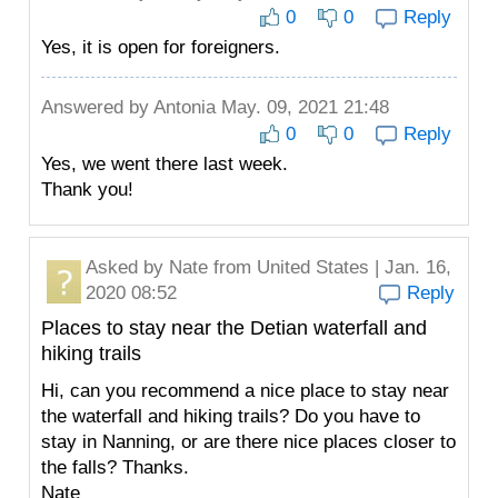
0
0
Reply
Yes, it is open for foreigners.
Answered by
Antonia
May. 09, 2021 21:48
0
0
Reply
Yes, we went there last week.
Thank you!
Asked by
Nate
from United States | Jan. 16,
2020 08:52
Reply
Places to stay near the Detian waterfall and
hiking trails
Hi, can you recommend a nice place to stay near
the waterfall and hiking trails? Do you have to
stay in Nanning, or are there nice places closer to
the falls? Thanks.
Nate