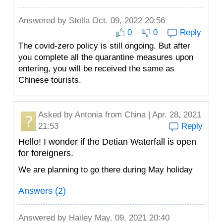
Answered by
Stella
Oct. 09, 2022 20:56
0
0
Reply
The covid-zero policy is still ongoing. But after
you complete all the quarantine measures upon
entering, you will be received the same as
Chinese tourists.
Asked by
Antonia
from China | Apr. 28, 2021
21:53
Reply
Hello! I wonder if the Detian Waterfall is open
for foreigners.
We are planning to go there during May holiday
Answers (2)
Answered by
Hailey
May. 09, 2021 20:40