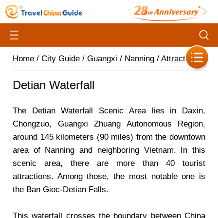
Home
/
City Guide
/
Guangxi
/
Nanning
/
Attractions
/
Detian Waterfall
The Detian Waterfall Scenic Area lies in Daxin,
Chongzuo, Guangxi Zhuang Autonomous Region,
around 145 kilometers (90 miles) from the downtown
area of Nanning and neighboring Vietnam. In this
scenic area, there are more than 40 tourist
attractions. Among those, the most notable one is
the Ban Gioc-Detian Falls.
This waterfall crosses the boundary between China