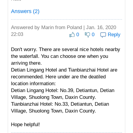
Answers (2)
Answered by
Marin
from Poland | Jan. 16, 2020
22:03
0
0
Reply
Don't worry. There are several nice hotels nearby
the waterfall. You can choose one when you
arriving there.
Detian Lingang Hotel and Tianbianzhai Hotel are
recommended. Here under are the deatiled
location information:
Detian Lingang Hotel: No.39, Detiantun, Detian
Village, Shuolong Town, Daxin County.
Tianbianzhai Hotel: No.33, Detiantun, Detian
Village, Shuolong Town, Daxin County.
Hope helpful!