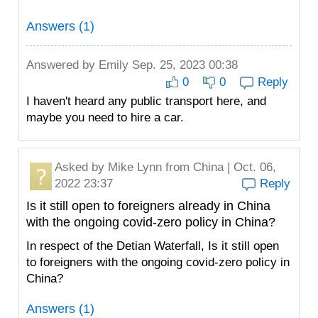
Answers (1)
Answered by
Emily
Sep. 25, 2023 00:38
0
0
Reply
I haven't heard any public transport here, and
maybe you need to hire a car.
Asked by
Mike Lynn
from China | Oct. 06,
2022 23:37
Reply
Is it still open to foreigners already in China
with the ongoing covid-zero policy in China?
In respect of the Detian Waterfall, Is it still open
to foreigners with the ongoing covid-zero policy in
China?
Answers (1)