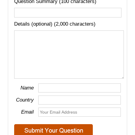
Question Summary (100 characters)
Details (optional) (2,000 characters)
Name
Country
Email