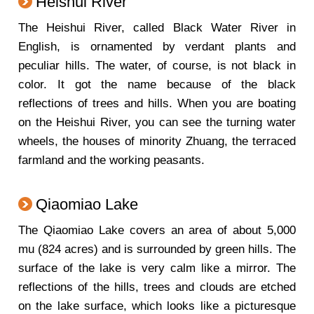
Heishui River
The Heishui River, called Black Water River in
English, is ornamented by verdant plants and
peculiar hills. The water, of course, is not black in
color. It got the name because of the black
reflections of trees and hills. When you are boating
on the Heishui River, you can see the turning water
wheels, the houses of minority Zhuang, the terraced
farmland and the working peasants.
Qiaomiao Lake
The Qiaomiao Lake covers an area of about 5,000
mu (824 acres) and is surrounded by green hills. The
surface of the lake is very calm like a mirror. The
reflections of the hills, trees and clouds are etched
on the lake surface, which looks like a picturesque