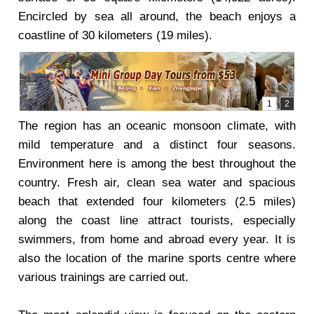
Encircled by sea all around, the beach enjoys a
coastline of 30 kilometers (19 miles).
The region has an oceanic monsoon climate, with
mild temperature and a distinct four seasons.
Environment here is among the best throughout the
country. Fresh air, clean sea water and spacious
beach that extended four kilometers (2.5 miles)
along the coast line attract tourists, especially
swimmers, from home and abroad every year. It is
also the location of the marine sports centre where
various trainings are carried out.