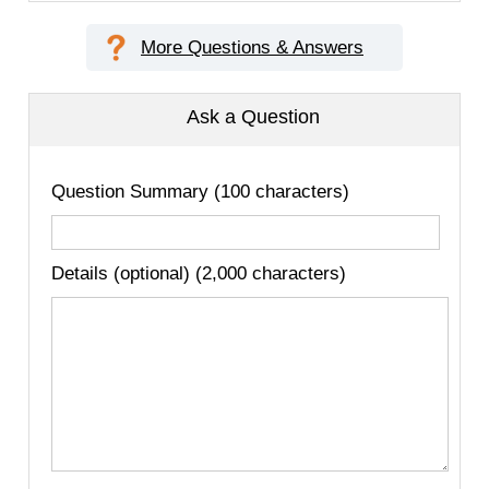
More Questions & Answers
Ask a Question
Question Summary (100 characters)
Details (optional) (2,000 characters)