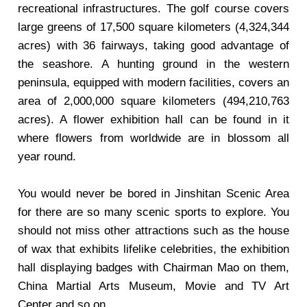
recreational infrastructures. The golf course covers
large greens of 17,500 square kilometers (4,324,344
acres) with 36 fairways, taking good advantage of
the seashore. A hunting ground in the western
peninsula, equipped with modern facilities, covers an
area of 2,000,000 square kilometers (494,210,763
acres). A flower exhibition hall can be found in it
where flowers from worldwide are in blossom all
year round.
You would never be bored in Jinshitan Scenic Area
for there are so many scenic sports to explore. You
should not miss other attractions such as the house
of wax that exhibits lifelike celebrities, the exhibition
hall displaying badges with Chairman Mao on them,
China Martial Arts Museum, Movie and TV Art
Center and so on.