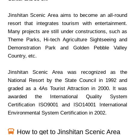
Jinshitan Scenic Area aims to become an all-round
resort that integrates tourism with entertainment.
Many projects are still under constructions, such as
Theme Parks, Hi-tech Agriculture Sightseeing and
Demonstration Park and Golden Pebble Valley
Country, etc.
Jinshitan Scenic Area was recognized as the
National Resort by the State Council in 1992 and
graded as a 4As Tourist Attraction in 2000. It was
awarded the International Quality System
Certification ISO9001 and ISO14001 International
Environmental System Certification in 2002.
How to get to Jinshitan Scenic Area