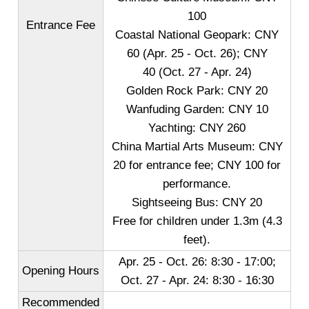
100
Entrance Fee
Coastal National Geopark: CNY
60 (Apr. 25 - Oct. 26); CNY
40 (Oct. 27 - Apr. 24)
Golden Rock Park: CNY 20
Wanfuding Garden: CNY 10
Yachting: CNY 260
China Martial Arts Museum: CNY
20 for entrance fee; CNY 100 for
performance.
Sightseeing Bus: CNY 20
Free for children under 1.3m (4.3
feet).
Apr. 25 - Oct. 26: 8:30 - 17:00;
Opening Hours
Oct. 27 - Apr. 24: 8:30 - 16:30
Recommended