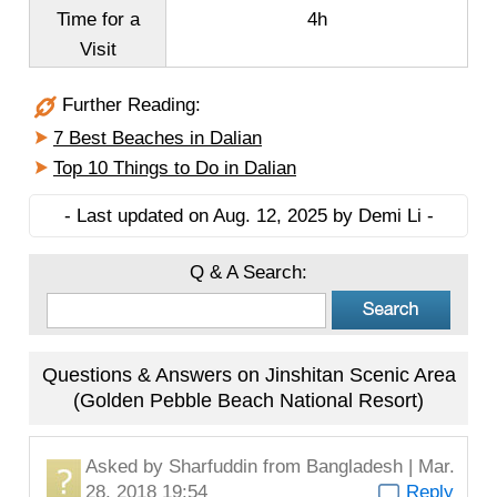
Time for a
4h
Visit
Further Reading:
7 Best Beaches in Dalian
Top 10 Things to Do in Dalian
- Last updated on Aug. 12, 2025 by Demi Li -
Q & A Search:
Questions & Answers on Jinshitan Scenic Area
(Golden Pebble Beach National Resort)
Asked by
Sharfuddin
from Bangladesh | Mar.
28, 2018 19:54
Reply