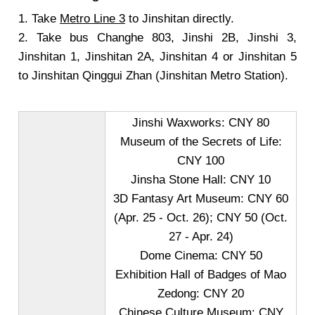
1. Take
Metro Line 3
to Jinshitan directly.
2. Take bus Changhe 803, Jinshi 2B, Jinshi 3,
Jinshitan 1, Jinshitan 2A, Jinshitan 4 or Jinshitan 5
to Jinshitan Qinggui Zhan (Jinshitan Metro Station).
Jinshi Waxworks: CNY 80
Museum of the Secrets of Life:
CNY 100
Jinsha Stone Hall: CNY 10
3D Fantasy Art Museum: CNY 60
(Apr. 25 - Oct. 26); CNY 50 (Oct.
27 - Apr. 24)
Dome Cinema: CNY 50
Exhibition Hall of Badges of Mao
Zedong: CNY 20
Chinese Culture Museum: CNY