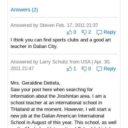
Answers (2)
Answered by
Steven
Feb. 17, 2011 21:37
0
2
Reply
I think you can find sports clubs and a good art
teacher in Dalian City.
Answered by
Larry Schultz
from USA | Apr. 30,
2011 21:47
1
0
Reply
Mrs. Geraldine Dettela,
Saw your post here when searchng for
information about the Jinshintan area. I am a
school teacher at an international school in
THailand at the moment. However, I will start a
new job at the Dalian American International
School in August of this year. This school, as well