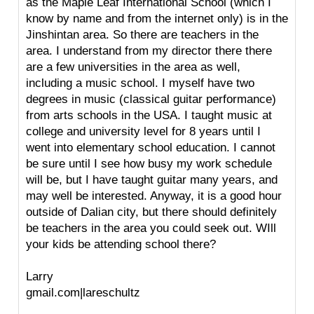
as the Maple Leaf International School (which I
know by name and from the internet only) is in the
Jinshintan area. So there are teachers in the
area. I understand from my director there there
are a few universities in the area as well,
including a music school. I myself have two
degrees in music (classical guitar performance)
from arts schools in the USA. I taught music at
college and university level for 8 years until I
went into elementary school education. I cannot
be sure until I see how busy my work schedule
will be, but I have taught guitar many years, and
may well be interested. Anyway, it is a good hour
outside of Dalian city, but there should definitely
be teachers in the area you could seek out. WIll
your kids be attending school there?
Larry
gmail.com|lareschultz