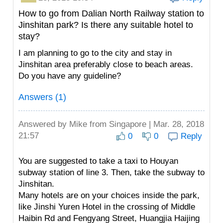
How to go from Dalian North Railway station to
Jinshitan park? Is there any suitable hotel to
stay?
I am planning to go to the city and stay in
Jinshitan area preferably close to beach areas.
Do you have any guideline?
Answers (1)
Answered by
Mike
from Singapore | Mar. 28, 2018
21:57
0
0
Reply
You are suggested to take a taxi to Houyan
subway station of line 3. Then, take the subway to
Jinshitan.
Many hotels are on your choices inside the park,
like Jinshi Yuren Hotel in the crossing of Middle
Haibin Rd and Fengyang Street, Huangjia Haijing