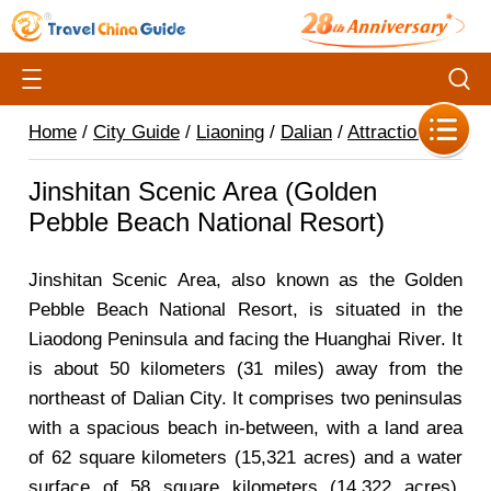
Home
/
City Guide
/
Liaoning
/
Dalian
/
Attractions
/
Jinshitan Scenic Area (Golden
Pebble Beach National Resort)
Jinshitan Scenic Area, also known as the Golden
Pebble Beach National Resort, is situated in the
Liaodong Peninsula and facing the Huanghai River. It
is about 50 kilometers (31 miles) away from the
northeast of Dalian City. It comprises two peninsulas
with a spacious beach in-between, with a land area
of 62 square kilometers (15,321 acres) and a water
surface of 58 square kilometers (14,322 acres).