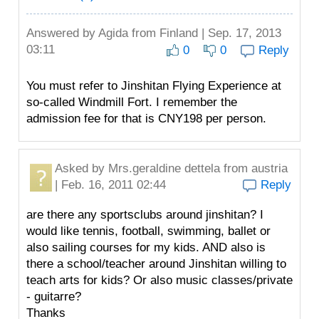
Answered by
Agida
from Finland | Sep. 17, 2013
03:11
0
0
Reply
You must refer to Jinshitan Flying Experience at
so-called Windmill Fort. I remember the
admission fee for that is CNY198 per person.
Asked by
Mrs.geraldine dettela
from austria
| Feb. 16, 2011 02:44
Reply
are there any sportsclubs around jinshitan? I
would like tennis, football, swimming, ballet or
also sailing courses for my kids. AND also is
there a school/teacher around Jinshitan willing to
teach arts for kids? Or also music classes/private
- guitarre?
Thanks