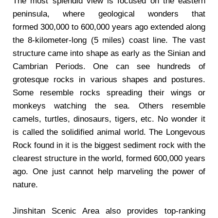
The most splendid view is focused on the eastern
peninsula, where geological wonders that
formed 300,000 to 600,000 years ago extended along
the 8-kilometer-long (5 miles) coast line. The vast
structure came into shape as early as the Sinian and
Cambrian Periods. One can see hundreds of
grotesque rocks in various shapes and postures.
Some resemble rocks spreading their wings or
monkeys watching the sea. Others resemble
camels, turtles, dinosaurs, tigers, etc. No wonder it
is called the solidified animal world. The Longevous
Rock found in it is the biggest sediment rock with the
clearest structure in the world, formed 600,000 years
ago. One just cannot help marveling the power of
nature.
Jinshitan Scenic Area also provides top-ranking