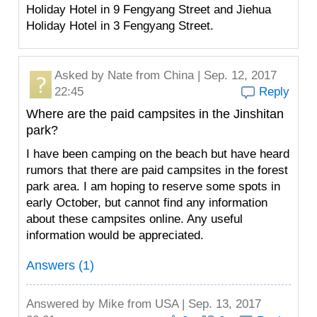
Holiday Hotel in 9 Fengyang Street and Jiehua
Holiday Hotel in 3 Fengyang Street.
Asked by
Nate
from China | Sep. 12, 2017
22:45
Reply
Where are the paid campsites in the Jinshitan
park?
I have been camping on the beach but have heard
rumors that there are paid campsites in the forest
park area. I am hoping to reserve some spots in
early October, but cannot find any information
about these campsites online. Any useful
information would be appreciated.
Answers (1)
Answered by
Mike
from USA | Sep. 13, 2017