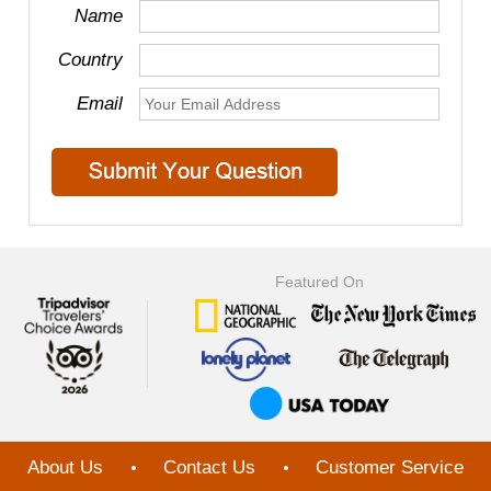
Name
Country
Email
Featured On
About Us
Contact Us
Customer Service