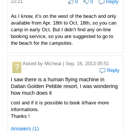
22:21
0
0
Reply
As I know, it’s on the west of the beach and only
available from Apr. 18th to Oct. 18th, so you can
camp in early Oct. But I didn’t find any on-line
booking service, so you are suggested to go to
the beach for the campsites.
Asked by
Micheal
| Sep. 16, 2013 05:51
Reply
I saw there is a human flying machine in
Dalian Golden Pebble resort, I was wondering
how much does it
cost and if it is possible to book it/have more
informations.
Thanks !
Answers (1)