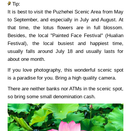
Tip:
It is best to visit the Puzhehei Scenic Area from May
to September, and especially in July and August. At
that time, the lotus flowers are in full blossom.
Besides, the local "Painted Face Festival" (Hualian
Festival), the local busiest and happiest time,
usually falls around July 18 and usually lasts for
about one month.
If you love photography, this wonderful scenic spot
is a paradise for you. Bring a high quality camera.
There are neither banks nor ATMs in the scenic spot,
so bring some small denomination cash.