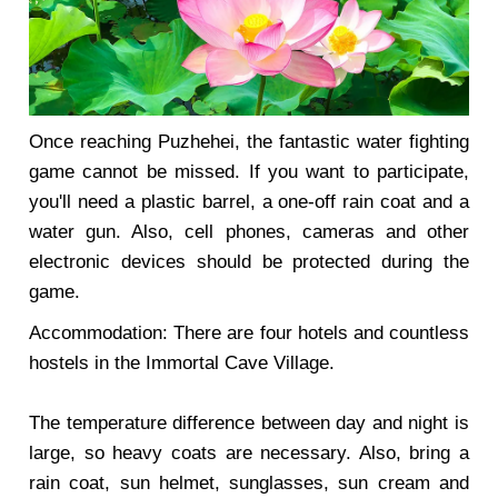
Once reaching Puzhehei, the fantastic water fighting
game cannot be missed. If you want to participate,
you'll need a plastic barrel, a one-off rain coat and a
water gun. Also, cell phones, cameras and other
electronic devices should be protected during the
game.
Accommodation: There are four hotels and countless
hostels in the Immortal Cave Village.
The temperature difference between day and night is
large, so heavy coats are necessary. Also, bring a
rain coat, sun helmet, sunglasses, sun cream and