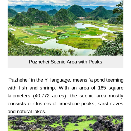
Puzhehei Scenic Area with Peaks
'Puzhehei' in the Yi language, means ‘a pond teeming
with fish and shrimp. With an area of 165 square
kilometers (40,772 acres), the scenic area mostly
consists of clusters of limestone peaks, karst caves
and natural lakes.