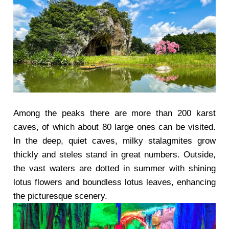
Among the peaks there are more than 200 karst
caves, of which about 80 large ones can be visited.
In the deep, quiet caves, milky stalagmites grow
thickly and steles stand in great numbers. Outside,
the vast waters are dotted in summer with shining
lotus flowers and boundless lotus leaves, enhancing
the picturesque scenery.