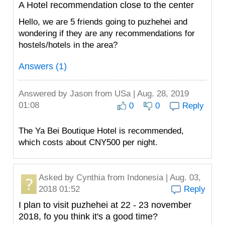
A Hotel recommendation close to the center
Hello, we are 5 friends going to puzhehei and
wondering if they are any recommendations for
hostels/hotels in the area?
Answers (1)
Answered by
Jason
from USa | Aug. 28, 2019
01:08
0
0
Reply
The Ya Bei Boutique Hotel is recommended,
which costs about CNY500 per night.
Asked by
Cynthia
from Indonesia | Aug. 03,
2018 01:52
Reply
I plan to visit puzhehei at 22 - 23 november
2018, fo you think it's a good time?