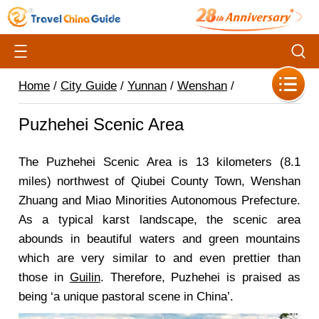
Home
/
City Guide
/
Yunnan
/
Wenshan
/
Puzhehei Scenic Area
The Puzhehei Scenic Area is 13 kilometers (8.1
miles) northwest of Qiubei County Town, Wenshan
Zhuang and Miao Minorities Autonomous Prefecture.
As a typical karst landscape, the scenic area
abounds in beautiful waters and green mountains
which are very similar to and even prettier than
those in
Guilin
. Therefore, Puzhehei is praised as
being ‘a unique pastoral scene in China’.