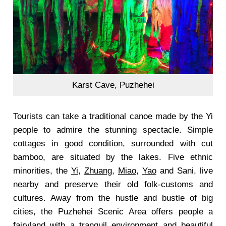
Karst Cave, Puzhehei
Tourists can take a traditional canoe made by the Yi
people to admire the stunning spectacle. Simple
cottages in good condition, surrounded with cut
bamboo, are situated by the lakes. Five ethnic
minorities, the
Yi
,
Zhuang
,
Miao
,
Yao
and Sani, live
nearby and preserve their old folk-customs and
cultures. Away from the hustle and bustle of big
cities, the Puzhehei Scenic Area offers people a
fairyland with a tranquil environment and beautiful