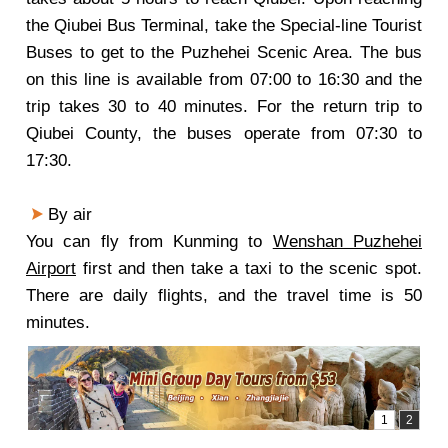
the Qiubei Bus Terminal, take the Special-line Tourist
Buses to get to the Puzhehei Scenic Area. The bus
on this line is available from 07:00 to 16:30 and the
trip takes 30 to 40 minutes. For the return trip to
Qiubei County, the buses operate from 07:30 to
17:30.
By air
You can fly from Kunming to
Wenshan Puzhehei
Airport
first and then take a taxi to the scenic spot.
There are daily flights, and the travel time is 50
minutes.