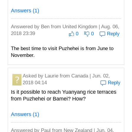
Answers (1)
Answered by
Ben
from United Kingdom | Aug. 06,
2018 23:39
0
0
Reply
The best time to visit Puzhehei is from June to
November.
Asked by
Laurie
from Canada | Jun. 02,
2018 04:14
Reply
Is it possible to reach Yuanyang rice terraces
from Puzhehei or Bamei? How?
Answers (1)
Answered by
Paul
from New Zealand | Jun. 04,