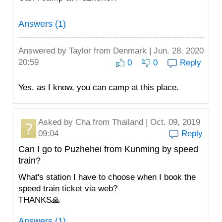
Answers (1)
Answered by
Taylor
from Denmark | Jun. 28, 2020
20:59
0
0
Reply
Yes, as I know, you can camp at this place.
Asked by
Cha
from Thailand | Oct. 09, 2019
09:04
Reply
Can I go to Puzhehei from Kunming by speed
train?
What's station I have to choose when I book the
speed train ticket via web?
THANKS🙏
Answers (1)