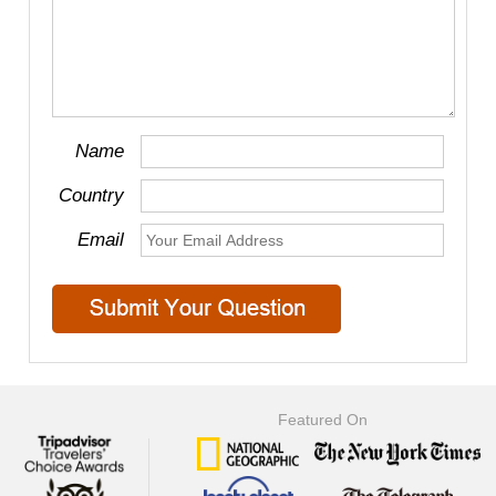
Name
Country
Email
Featured On