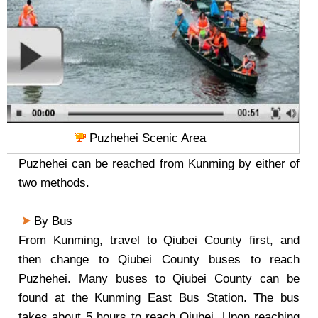
Puzhehei Scenic Area
Puzhehei can be reached from Kunming by either of
two methods.
By Bus
From Kunming, travel to Qiubei County first, and
then change to Qiubei County buses to reach
Puzhehei. Many buses to Qiubei County can be
found at the Kunming East Bus Station. The bus
takes about 5 hours to reach Qiubei. Upon reaching