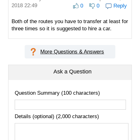
2018 22:49
0
0
Reply
Both of the routes you have to transfer at least for
three times so it is suggested to hire a car.
More Questions & Answers
Ask a Question
Question Summary (100 characters)
Details (optional) (2,000 characters)