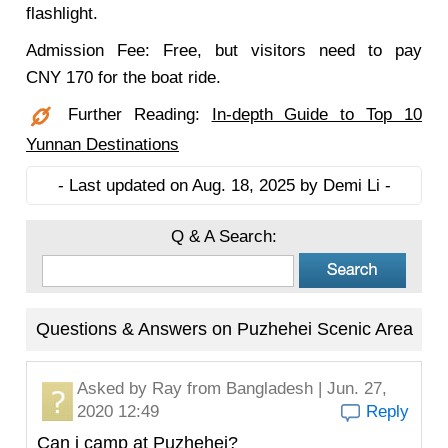
flashlight.
Admission Fee: Free, but visitors need to pay
CNY 170 for the boat ride.
Further Reading:
In-depth Guide to Top 10
Yunnan Destinations
- Last updated on Aug. 18, 2025 by Demi Li -
Q & A Search:
Questions & Answers on Puzhehei Scenic Area
Asked by
Ray
from Bangladesh | Jun. 27,
2020 12:49
Reply
Can i camp at Puzhehei?