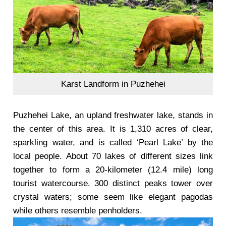
Karst Landform in Puzhehei
Puzhehei Lake, an upland freshwater lake, stands in
the center of this area. It is 1,310 acres of clear,
sparkling water, and is called ‘Pearl Lake’ by the
local people. About 70 lakes of different sizes link
together to form a 20-kilometer (12.4 mile) long
tourist watercourse. 300 distinct peaks tower over
crystal waters; some seem like elegant pagodas
while others resemble penholders.