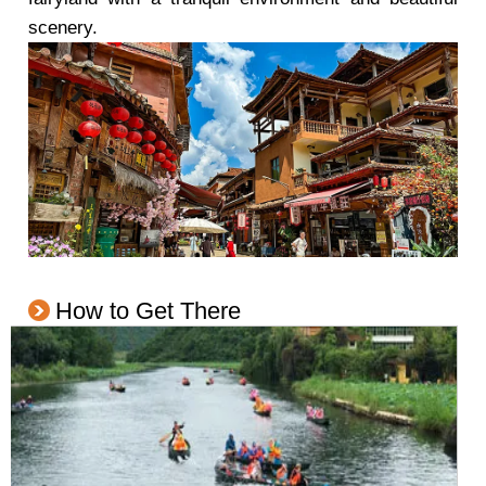
scenery.
How to Get There