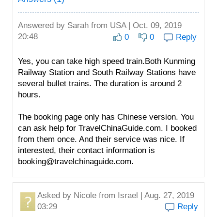
Answered by
Sarah
from USA | Oct. 09, 2019
20:48
0
0
Reply
Yes, you can take high speed train.Both Kunming
Railway Station and South Railway Stations have
several bullet trains. The duration is around 2
hours.
The booking page only has Chinese version. You
can ask help for TravelChinaGuide.com. I booked
from them once. And their service was nice. If
interested, their contact information is
booking@travelchinaguide.com.
Asked by
Nicole
from Israel | Aug. 27, 2019
03:29
Reply