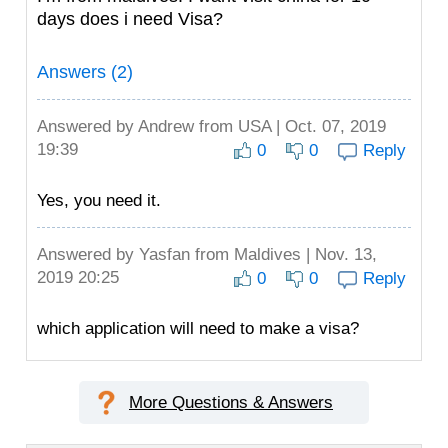
days does i need Visa?
Answers (2)
Answered by
Andrew
from USA | Oct. 07, 2019
19:39
0
0
Reply
Yes, you need it.
Answered by
Yasfan
from Maldives | Nov. 13,
2019 20:25
0
0
Reply
which application will need to make a visa?
More Questions & Answers