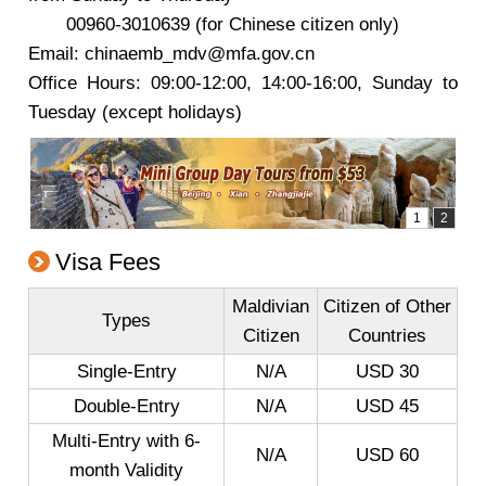
00960-3010639 (for Chinese citizen only)
Email: chinaemb_mdv@mfa.gov.cn
Office Hours: 09:00-12:00, 14:00-16:00, Sunday to
Tuesday (except holidays)
Visa Fees
Maldivian
Citizen of Other
Types
Citizen
Countries
Single-Entry
N/A
USD 30
Double-Entry
N/A
USD 45
Multi-Entry with 6-
N/A
USD 60
month Validity