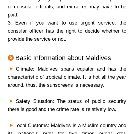
of consular officials, and extra fee may have to be
paid.
3. Even if you want to use urgent service, the
consular officer has the right to decide whether to
provide the service or not.
Basic Information about Maldives
Climate: Maldives spans equator and has the
characteristic of tropical climate. It is hot all the year
around, thus, the sunscreens is necessary.
Safety Situation: The status of public security
there is good and the crime rate is relatively low.
Local Customs: Maldives is a Muslim country and
its nationals pray for five times every day,