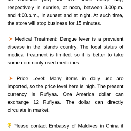
respectively in sunrise, at noon, between 3.00p.m.
and 4:00.p.m., in sunset and at night. At such time,
the store will stop business for 15 minutes.
Medical Treatment: Dengue fever is a prevalent
disease in the islands country. The local status of
medical treatment is limited, so it is better to take
some commonly used medicines.
Price Level: Many items in daily use are
imported, so the price level here is high. The present
currency is Rufiyaa. One America dollar can
exchange 12 Rufiyaa. The dollar can directly
circulate in market.
Please contact
Embassy of Maldives in China
if