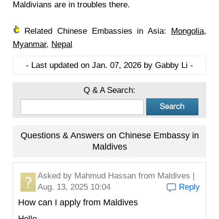
Maldivians are in troubles there.
Related Chinese Embassies in Asia:
Mongolia
,
Myanmar
,
Nepal
- Last updated on Jan. 07, 2026 by Gabby Li -
Q & A Search:
Questions & Answers on Chinese Embassy in
Maldives
Asked by
Mahmud Hassan
from Maldives |
Aug. 13, 2025 10:04
Reply
How can I apply from Maldives
Hello,