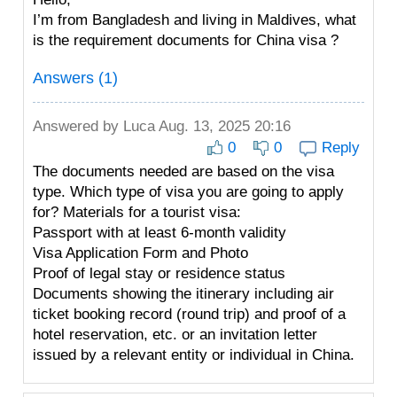
I’m from Bangladesh and living in Maldives, what
is the requirement documents for China visa ?
Answers (1)
Answered by
Luca
Aug. 13, 2025 20:16
0
0
Reply
The documents needed are based on the visa
type. Which type of visa you are going to apply
for? Materials for a tourist visa:
Passport with at least 6-month validity
Visa Application Form and Photo
Proof of legal stay or residence status
Documents showing the itinerary including air
ticket booking record (round trip) and proof of a
hotel reservation, etc. or an invitation letter
issued by a relevant entity or individual in China.