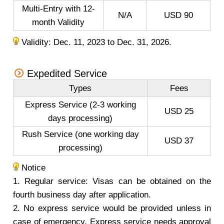
Multi-Entry with 12-
N/A
USD 90
month Validity
Validity: Dec. 11, 2023 to Dec. 31, 2026.
Expedited Service
Types
Fees
Express Service (2-3 working
USD 25
days processing)
Rush Service (one working day
USD 37
processing)
Notice
1. Regular service: Visas can be obtained on the
fourth business day after application.
2. No express service would be provided unless in
case of emergency. Express service needs approval