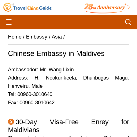
Home
/
Embassy
/
Asia
/
Chinese Embassy in Maldives
Ambassador: Mr. Wang Lixin
Address: H. Nookurikeela, Dhunbugas Magu,
Henveiru, Male
Tel: 00960-3010640
Fax: 00960-3010642
30-Day Visa-Free Enrey for
Maldivians