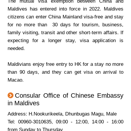
The mutual visa exemption between China and
Maldives has entered into force in 2022. Maldives
citizens can enter China Mainland visa-free and stay
for no more than 30 days for tourism, business,
family visiting, transit and other short-term affairs. If
expecting for a longer stay, visa application is
needed.
Maldivians enjoy free entry to HK for a stay no more
than 90 days, and they can get visa on arrival to
Macao.
Consular Office of Chinese Embassy
in Maldives
Address: H.Nookurikeela, Dhunbugas Magu, Male
Tel: 00960-3010635, 09:00 - 12:00, 14:00 - 16:00
from Sunday to Thursday