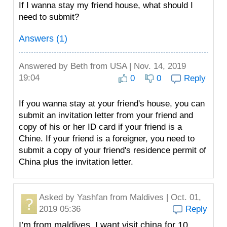
If I wanna stay my friend house, what should I
need to submit?
Answers (1)
Answered by
Beth
from USA | Nov. 14, 2019
19:04
0
0
Reply
If you wanna stay at your friend's house, you can
submit an invitation letter from your friend and
copy of his or her ID card if your friend is a
Chine. If your friend is a foreigner, you need to
submit a copy of your friend's residence permit of
China plus the invitation letter.
Asked by
Yashfan
from Maldives | Oct. 01,
2019 05:36
Reply
I’m from maldives. I want visit china for 10