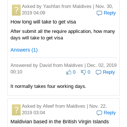
Asked by
Yashfan
from Maldives | Nov. 30,
2019 04:09
Reply
How long will take to get visa
After submit all the require application, how many
days will take to get visa
Answers (1)
Answered by
David
from Maldives | Dec. 02, 2019
00:10
0
0
Reply
It normally takes four working days.
Asked by
Afeef
from Maldives | Nov. 22,
2019 03:04
Reply
Maldivian based in the British Virgin Islands