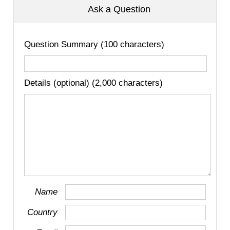
Ask a Question
Question Summary (100 characters)
Details (optional) (2,000 characters)
Name
Country