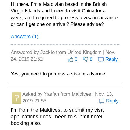
Hi there, I’m a Maldivian based in the British
Virgin Islands and I need to visit China for a
week, am I required to process a visa in advance
or can I get one on arrival? Please advise?
Answers (1)
Answered by
Jackie
from United Kingdom | Nov.
24, 2019 21:52
0
0
Reply
Yes, you need to process a visa in advance.
Asked by
Yasfan
from Maldives | Nov. 13,
2019 21:55
Reply
I’m from the Maldives, to submit my visa
applications does i need to submit hotel
booking also.