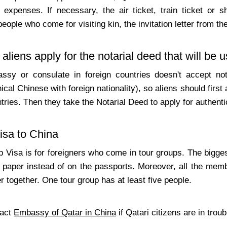
 expenses. If necessary, the air ticket, train ticket or sh
people who come for visiting kin, the invitation letter from th
aliens apply for the notarial deed that will be 
sy or consulate in foreign countries doesn't accept notar
nical Chinese with foreign nationality), so aliens should first
tries. Then they take the Notarial Deed to apply for authen
isa to China
Visa is for foreigners who come in tour groups. The biggest 
 paper instead of on the passports. Moreover, all the memb
r together. One tour group has at least five people.
tact
Embassy of Qatar in China
if Qatari citizens are in troub