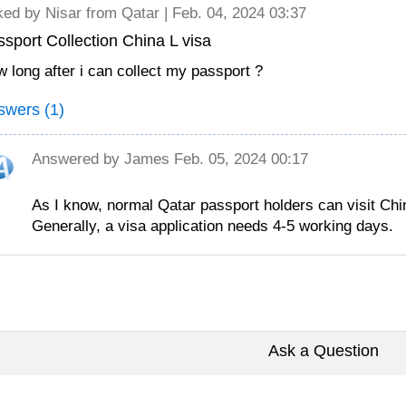
ked by
Nisar
from Qatar | Feb. 04, 2024 03:37
sport Collection China L visa
 long after i can collect my passport ?
swers (1)
Answered by
James
Feb. 05, 2024 00:17
As I know, normal Qatar passport holders can visit Chin
Generally, a visa application needs 4-5 working days.
Ask a Question