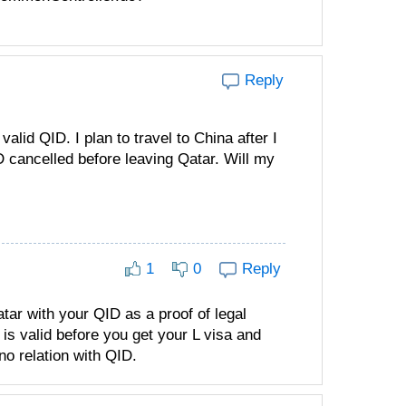
Reply
alid QID. I plan to travel to China after I
D cancelled before leaving Qatar. Will my
1
0
Reply
Qatar with your QID as a proof of legal
is valid before you get your L visa and
 no relation with QID.