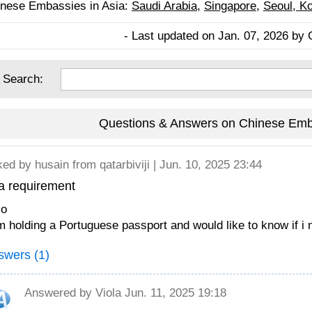
nese Embassies in Asia:
Saudi Arabia
,
Singapore
,
Seoul, K
- Last updated on Jan. 07, 2026 by 
 Search:
Questions & Answers on Chinese Emb
ked by
husain
from qatarbiviji | Jun. 10, 2025 23:44
a requirement
lo
m holding a Portuguese passport and would like to know if i 
swers (1)
Answered by
Viola
Jun. 11, 2025 19:18