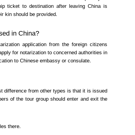
ip ticket to destination after leaving China is
eir kin should be provided.
used in China?
ization application from the foreign citizens
 apply for notarization to concerned authorities in
tication to Chinese embassy or consulate.
difference from other types is that it is issued
ers of the tour group should enter and exit the
les there.