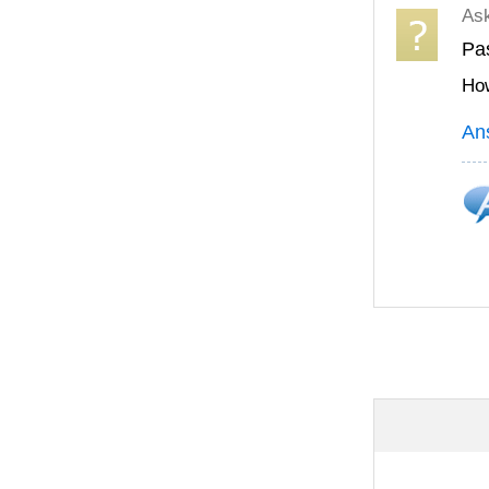
As
Pas
How
An