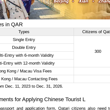
es in QAR
Types
Citizens of Qat
Single Entry
Double Entry
300
ti-Entry with 6-month Validity
ti-Entry with 12-month Validity
ong Kong / Macau Visa Fees
 Kong / Macau Contacting Fees
om Dec. 11, 2023 to Dec. 31, 2026.
ents for Applying Chinese Tourist L
assport and application form, Qatari citizens also need to o