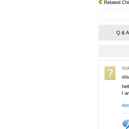
Related Chi
Q & A
As
vis
hel
I a
An