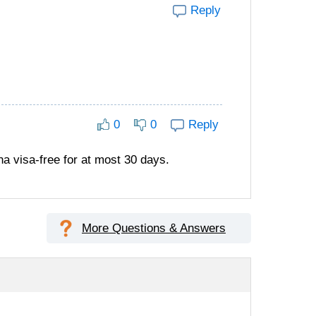
Reply
0
0
Reply
a visa-free for at most 30 days.
More Questions & Answers