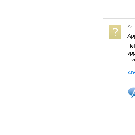
As
App
Hel
app
L v
An