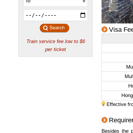
Visa Fe
Mul
Mul
H
Hong
Effective fr
Requirem
Besides the p