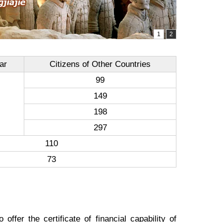
ar
Citizens of Other Countries
99
149
198
297
110
73
ffer the certificate of financial capability of