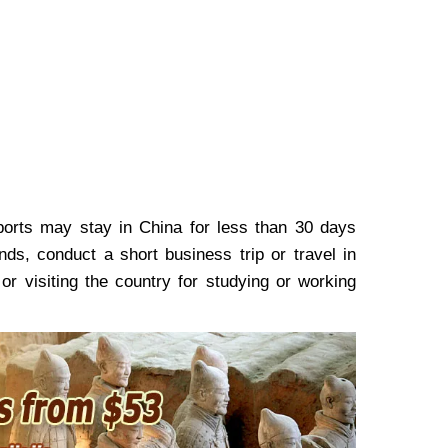
ports may stay in China for less than 30 days
nds, conduct a short business trip or travel in
or visiting the country for studying or working