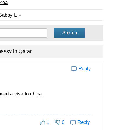
orea
Gabby Li -
assy in Qatar
Reply
need a visa to china
1
0
Reply