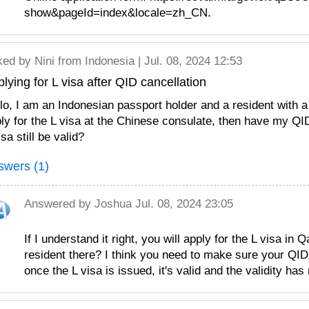
show&pageId=index&locale=zh_CN.
ked by
Nini
from Indonesia | Jul. 08, 2024 12:53
lying for L visa after QID cancellation
lo, I am an Indonesian passport holder and a resident with a v
ly for the L visa at the Chinese consulate, then have my QI
isa still be valid?
swers (1)
Answered by
Joshua
Jul. 08, 2024 23:05
If I understand it right, you will apply for the L visa in 
resident there? I think you need to make sure your QID 
once the L visa is issued, it's valid and the validity has