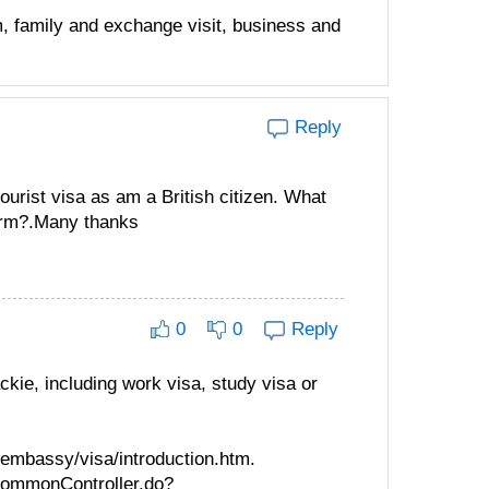
m, family and exchange visit, business and
Reply
ourist visa as am a British citizen. What
form?.Many thanks
0
0
Reply
ckie, including work visa, study visa or
/embassy/visa/introduction.htm.
oCommonController.do?