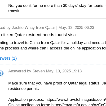
No, you don't for no more than 30 days' stay for touris
transit.
ked by
Jackie Whay
from Qatar | May. 13, 2025 06:23
citizen Qatar resident needs tourist visa
ting to travel to China from Qatar for a holiday and need a t
the process and where can I access the online application 
swers (1)
Answered by
Steven
May. 13, 2025 19:13
Make sure that you have proof of Qatar legal status, Ja
residence permit.
Application process: https://www.travelchinaguide.com
Online application form: https://cova.mfa.gov.cn/qzC