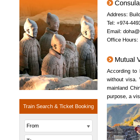
Consula
Address: Buil
Tel: +974-449
Email: doha@
Office Hours:
Mutual 
According to 
without visa.
mainland Chin
purpose, a vi