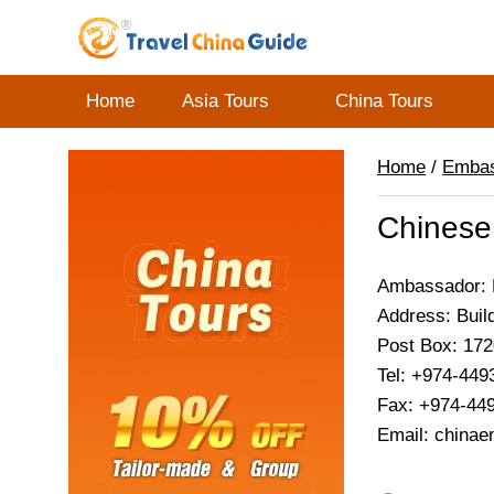
Home
Asia Tours
China Tours
Home
/
Emba
Chinese
Ambassador: 
Address: Buil
Post Box: 17
Tel: +974-449
Fax: +974-44
Email: china