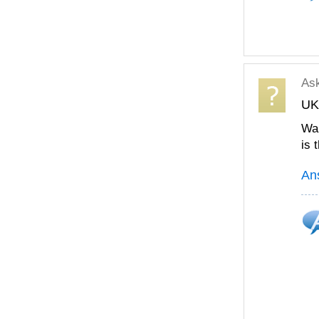
As
UK 
Wan
is 
An