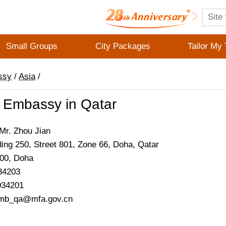
Small Groups
City Packages
Tailor My 
ssy
/
Asia
/
 Embassy in Qatar
Mr. Zhou Jian
ding 250, Street 801, Zone 66, Doha, Qatar
200,
Doha
34203
934201
emb_qa@mfa.gov.cn