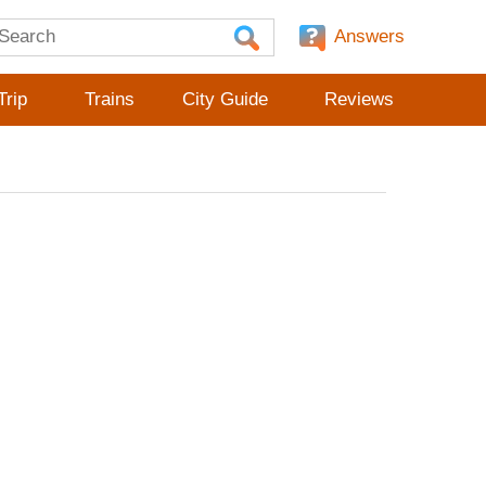
Answers
Trip
Trains
City Guide
Reviews