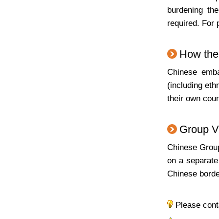
burdening the
required. For 
How the 
Chinese embas
(including eth
their own coun
Group V
Chinese Group 
on a separate
Chinese borde
Please con