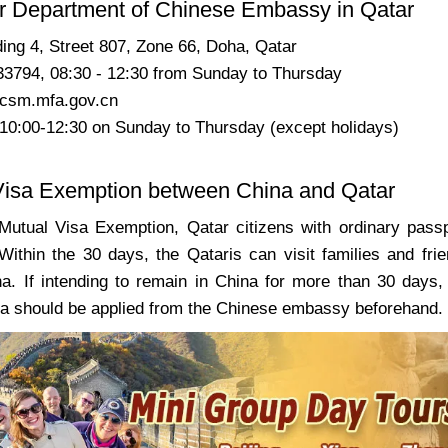
r Department of Chinese Embassy in Qatar
ding 4, Street
807
, Zone 66, Doha, Qatar
33794, 08:30 - 12:30 from Sunday to Thursday
csm.mfa.gov.cn
 10:00-12:30 on
Sunday to Thursday
(except holidays)
Visa Exemption between China and Qatar
Mutual Visa Exemption, Qatar citizens with ordinary pass
 Within the 30 days, the Qataris can visit families and frie
a. If intending to remain in China for more than 30 days, 
sa should be applied from the Chinese embassy beforehand.