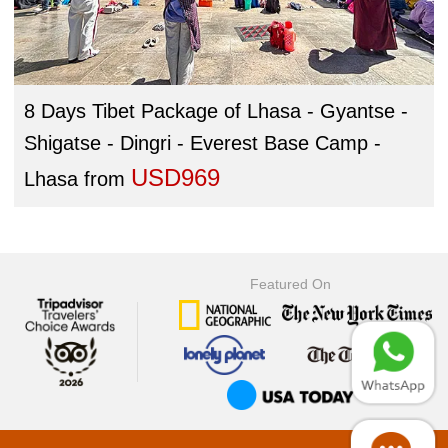
8 Days Tibet Package of Lhasa - Gyantse -
Shigatse - Dingri - Everest Base Camp -
USD969
Lhasa
from
Featured On