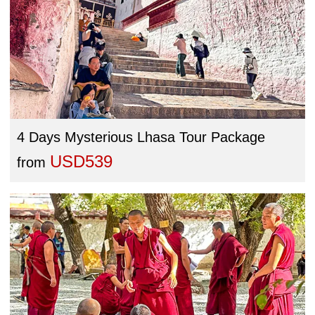
4 Days Mysterious Lhasa Tour Package
USD539
from