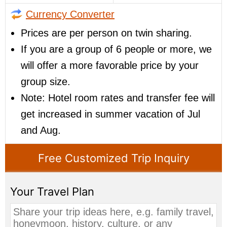
Currency Converter
Prices are per person on twin sharing.
If you are a group of 6 people or more, we
will offer a more favorable price by your
group size.
Note: Hotel room rates and transfer fee will
get increased in summer vacation of Jul
and Aug.