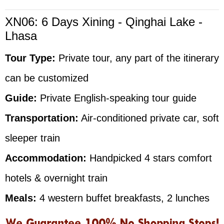
XN06: 6 Days Xining - Qinghai Lake -
Lhasa
Tour Type:
Private tour, any part of the itinerary
can be customized
Guide:
Private English-speaking tour guide
Transportation:
Air-conditioned private car, soft
sleeper train
Accommodation:
Handpicked 4 stars comfort
hotels & overnight train
Meals:
4 western buffet breakfasts, 2 lunches