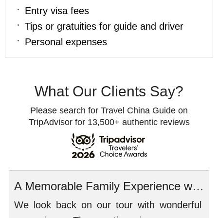
Entry visa fees
Tips or gratuities for guide and driver
Personal expenses