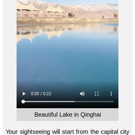
Beautiful Lake in Qinghai
Your sightseeing will start from the capital city