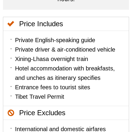
Price Includes
Private English-speaking guide
Private driver & air-conditioned vehicle
Xining-Lhasa overnight train
Hotel accommodation with breakfasts,
and unches as itinerary specifies
Entrance fees to tourist sites
Tibet Travel Permit
Price Excludes
International and domestic airfares