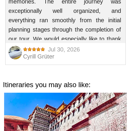
Itineraries you may also like: