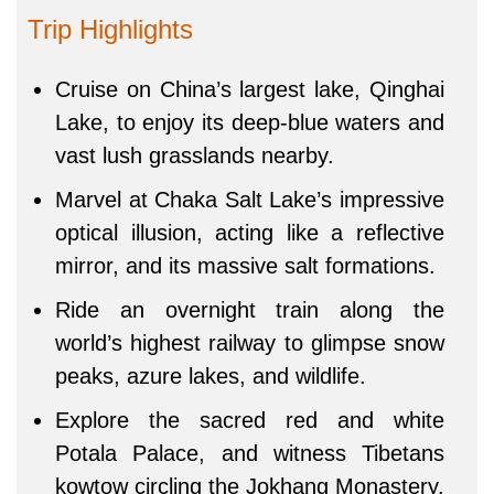
Trip Highlights
Cruise on China’s largest lake, Qinghai
Lake, to enjoy its deep-blue waters and
vast lush grasslands nearby.
Marvel at Chaka Salt Lake’s impressive
optical illusion, acting like a reflective
mirror, and its massive salt formations.
Ride an overnight train along the
world’s highest railway to glimpse snow
peaks, azure lakes, and wildlife.
Explore the sacred red and white
Potala Palace, and witness Tibetans
kowtow circling the Jokhang Monastery.