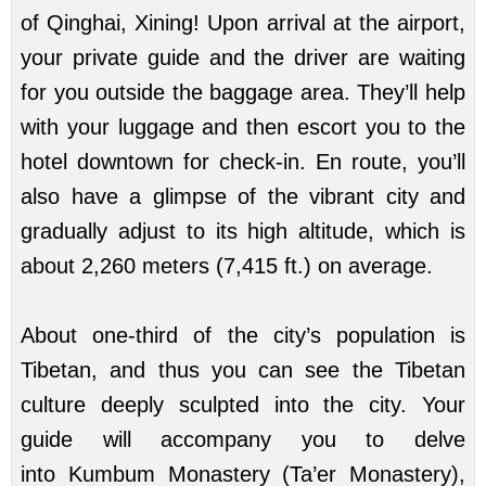
of Qinghai, Xining! Upon arrival at the airport,
your private guide and the driver are waiting
for you outside the baggage area. They’ll help
with your luggage and then escort you to the
hotel downtown for check-in. En route, you’ll
also have a glimpse of the vibrant city and
gradually adjust to its high altitude, which is
about 2,260 meters (7,415 ft.) on average.
About one-third of the city’s population is
Tibetan, and thus you can see the Tibetan
culture deeply sculpted into the city. Your
guide will accompany you to delve
into
Kumbum Monastery
(
Ta’er Monastery
),