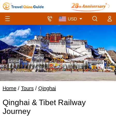
Home
/
Tours
/
Qinghai
Qinghai & Tibet Railway
Journey