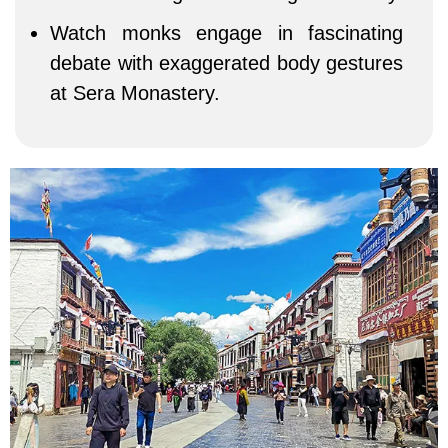
Watch monks engage in fascinating
debate with exaggerated body gestures
at Sera Monastery.