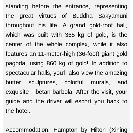
standing before the entrance, representing
the great virtues of Buddha Sakyamuni
throughout his life. A grand gold-roof hall,
which was built with 365 kg of gold, is the
center of the whole complex, while it also
features an 11-meter-high (36-foot) giant gold
pagoda, using 860 kg of gold! In addition to
spectacular halls, you’ll also view the amazing
butter sculptures, colorful murals, and
exquisite Tibetan barbola. After the visit, your
guide and the driver will escort you back to
the hotel.
Accommodation: Hampton by Hilton (Xining