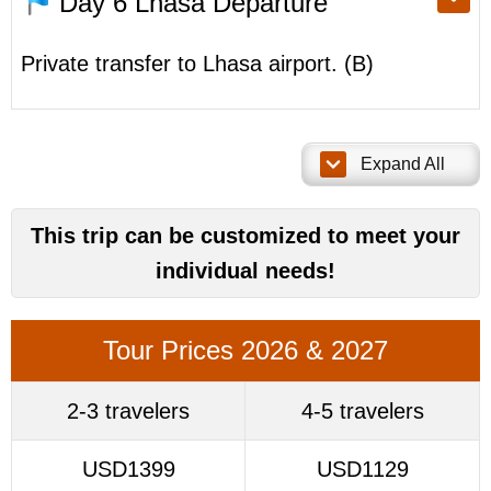
Day 6
Lhasa Departure
Private transfer to Lhasa airport. (B)
Expand All
This trip can be customized to meet your
individual needs!
Tour Prices 2026 & 2027
2-3 travelers
4-5 travelers
USD1399
USD1129