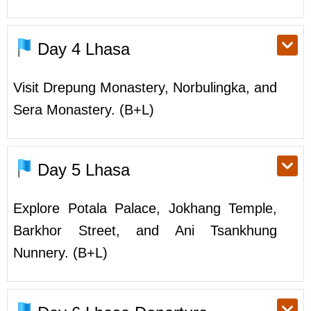
Day 4
Lhasa
Visit Drepung Monastery, Norbulingka, and
Sera Monastery. (B+L)
Day 5
Lhasa
Explore Potala Palace, Jokhang Temple,
Barkhor Street, and Ani Tsankhung
Nunnery. (B+L)