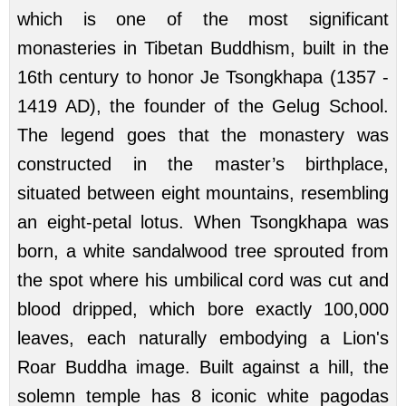
which is one of the most significant
monasteries in Tibetan Buddhism, built in the
16th century to honor Je Tsongkhapa (1357 -
1419 AD), the founder of the Gelug School.
The legend goes that the monastery was
constructed in the master’s birthplace,
situated between eight mountains, resembling
an eight-petal lotus. When Tsongkhapa was
born, a white sandalwood tree sprouted from
the spot where his umbilical cord was cut and
blood dripped, which bore exactly 100,000
leaves, each naturally embodying a Lion's
Roar Buddha image. Built against a hill, the
solemn temple has 8 iconic white pagodas