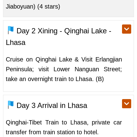
Jiaboyuan) (4 stars)
Day 2
Xining - Qinghai Lake -
Lhasa
Cruise on Qinghai Lake & Visit Erlangjian
Peninsula; visit Lower Nanguan Street;
take an overnight train to Lhasa. (B)
Day 3
Arrival in Lhasa
Qinghai-Tibet Train to Lhasa, private car
transfer from train station to hotel.