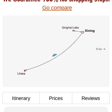
Go compare
Itinerary
Prices
Reviews