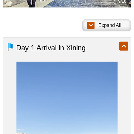
10/10
Expand All
Day 1
Arrival in Xining