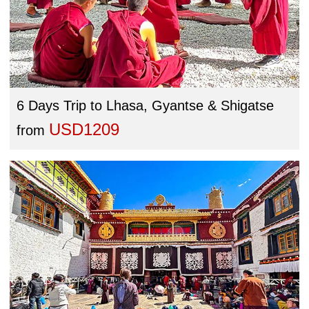
6 Days Trip to Lhasa, Gyantse & Shigatse
USD1209
from