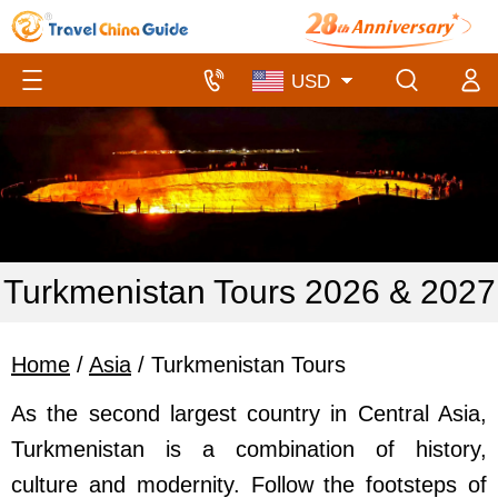
Turkmenistan Tours 2026 & 2027
Home
/
Asia
/ Turkmenistan Tours
As the second largest country in Central Asia,
Turkmenistan is a combination of history,
culture and modernity.
Follow the footsteps of