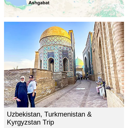
Uzbekistan, Turkmenistan &
Kyrgyzstan Trip