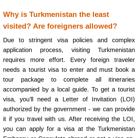
Why is Turkmenistan the least
visited? Are foreigners allowed?
Due to stringent visa policies and complex
application process, visiting Turkmenistan
requires more effort. Every foreign traveler
needs a tourist visa to enter and must book a
tour package to complete all itineraries
accompanied by a local guide. To get a tourist
visa, you’ll need a Letter of Invitation (LOI)
authorized by the government - we can provide
it if you travel with us. After receiving the LOI,
you can apply for a visa at the Turkmenistan