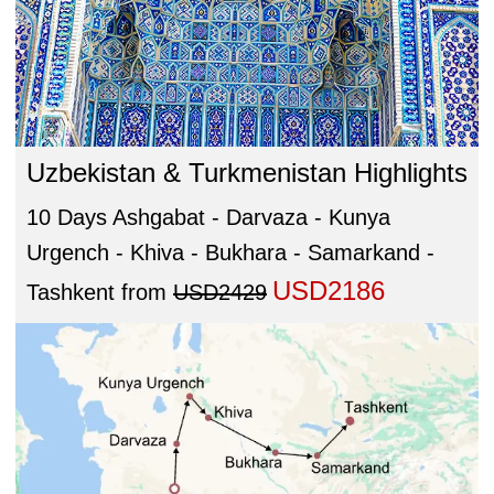
Uzbekistan & Turkmenistan Highlights
10 Days Ashgabat - Darvaza - Kunya
Urgench - Khiva - Bukhara - Samarkand -
USD2186
Tashkent
from
USD2429