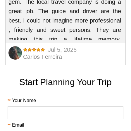
Start Planning Your Trip