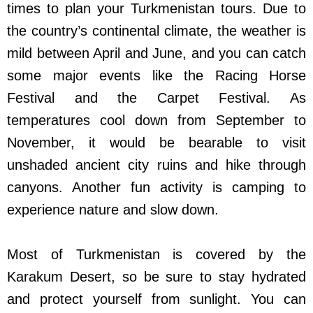
times to plan your Turkmenistan tours. Due to
the country’s continental climate, the weather is
mild between April and June, and you can catch
some major events like the Racing Horse
Festival and the Carpet Festival. As
temperatures cool down from September to
November, it would be bearable to visit
unshaded ancient city ruins and hike through
canyons. Another fun activity is camping to
experience nature and slow down.
Most of Turkmenistan is covered by the
Karakum Desert, so be sure to stay hydrated
and protect yourself from sunlight. You can