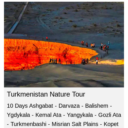
Turkmenistan Nature Tour
10 Days Ashgabat - Darvaza - Balishem -
Ygdykala - Kemal Ata - Yangykala - Gozli Ata
- Turkmenbashi - Misrian Salt Plains - Kopet