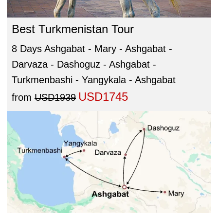
Best Turkmenistan Tour
8 Days Ashgabat - Mary - Ashgabat -
Darvaza - Dashoguz - Ashgabat -
Turkmenbashi - Yangykala - Ashgabat
USD1745
from
USD1939