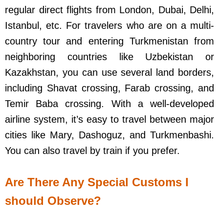
regular direct flights from London, Dubai, Delhi,
Istanbul, etc. For travelers who are on a multi-
country tour and entering Turkmenistan from
neighboring countries like Uzbekistan or
Kazakhstan, you can use several land borders,
including Shavat crossing, Farab crossing, and
Temir Baba crossing. With a well-developed
airline system, it’s easy to travel between major
cities like Mary, Dashoguz, and Turkmenbashi.
You can also travel by train if you prefer.
Are There Any Special Customs I
should Observe?