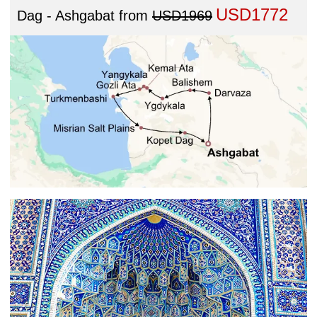
USD1772
Dag - Ashgabat
from
USD1969