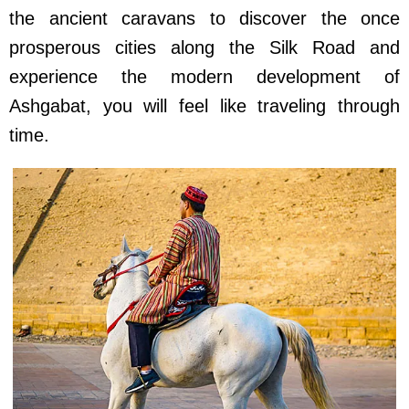
the ancient caravans to discover the once
prosperous cities along the Silk Road and
experience the modern development of
Ashgabat, you will feel like traveling through
time.