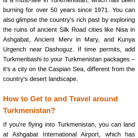
burning for over 50 years since 1971. You can
also glimpse the country’s rich past by exploring
the ruins of ancient Silk Road cities like Nisa in
Ashgabat, Ancient Merv in Mary, and Kunya
Urgench near Dashoguz. If time permits, add
Turkmenbashi to your Turkmenistan packages –
it’s a city on the Caspian Sea, different from the
country’s desert landscape.
How to Get to and Travel around
Turkmenistan?
If you’re flying into Turkmenistan, you can land
at Ashgabat International Airport, which has