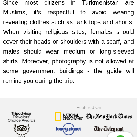
Since most citizens in Turkmenistan are
Muslims, it’s respectful to avoid wearing
revealing clothes such as tank tops and shorts.
When visiting religious sites, females should
cover their heads or shoulders with a scarf, and
males should wear medium or long-sleeved
shirts. Moreover, photography is not allowed at
some government buildings - the guide will
remind you during the trip.
Featured On