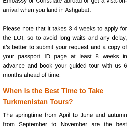
Embassy or Consulate abroad or get a visa-on-
arrival when you land in Ashgabat.
Please note that it takes 3-4 weeks to apply for
the LOI, so to avoid long waits and any delay,
it’s better to submit your request and a copy of
your passport ID page at least 8 weeks in
advance and book your guided tour with us 6
months ahead of time.
When is the Best Time to Take
Turkmenistan Tours?
The springtime from April to June and autumn
from September to November are the best