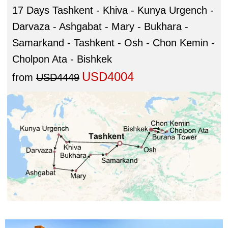
17 Days Tashkent - Khiva - Kunya Urgench -
Darvaza - Ashgabat - Mary - Bukhara -
Samarkand - Tashkent - Osh - Chon Kemin -
Cholpon Ata - Bishkek
USD4004
from
USD4449