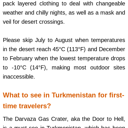
pack layered clothing to deal with changeable
weather and chilly nights, as well as a mask and
veil for desert crossings.
Please skip July to August when temperatures
in the desert reach 45°C (113°F) and December
to February when the lowest temperature drops
to -10°C (14°F), making most outdoor sites
inaccessible.
What to see in Turkmenistan for first-
time travelers?
The Darvaza Gas Crater, aka the Door to Hell,
is a must-see in Turkmenistan, which has been