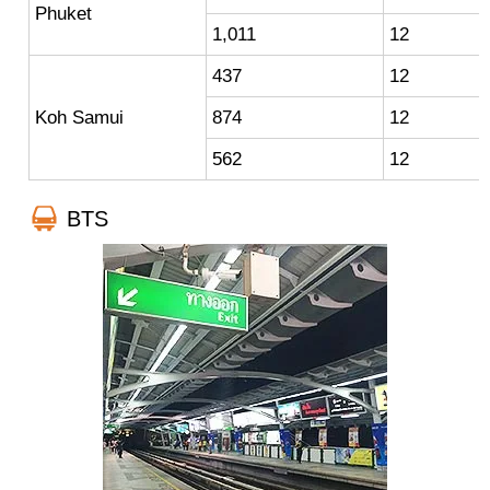
Phuket
1,011
12
437
12
Koh Samui
874
12
562
12
BTS