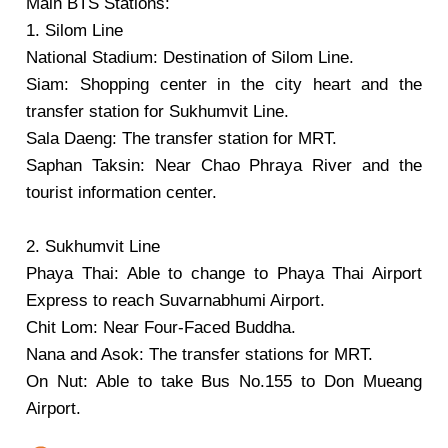
Main BTS Stations:
1. Silom Line
National Stadium: Destination of Silom Line.
Siam: Shopping center in the city heart and the
transfer station for Sukhumvit Line.
Sala Daeng: The transfer station for MRT.
Saphan Taksin: Near Chao Phraya River and the
tourist information center.
2. Sukhumvit Line
Phaya Thai: Able to change to Phaya Thai Airport
Express to reach Suvarnabhumi Airport.
Chit Lom: Near Four-Faced Buddha.
Nana and Asok: The transfer stations for MRT.
On Nut: Able to take Bus No.155 to Don Mueang
Airport.