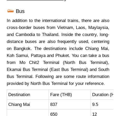
Bus
In addition to the international trains, there are also
cross-border buses from Vietnam, Laos, Maylaysia,
and Cambodia to Thailand. Inside the country, long-
distance buses are also frequently used, centering
on Bangkok. The destinations include Chiang Mai,
Koh Samui, Pattaya and Phuket. You can take a bus
from Mo Chit2 Terminal (North Bus Terminal),
Ekamai Bus Terminal (East Bus Terminal) and South
Bus Terminal. Following are some route information
provided by North Bus Terminal for your reference.
Destination
Fare (THB)
Duration (Hr
Chiang Mai
837
9.5
650
12