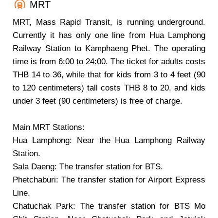
MRT
MRT, Mass Rapid Transit, is running underground.
Currently it has only one line from Hua Lamphong
Railway Station to Kamphaeng Phet. The operating
time is from 6:00 to 24:00. The ticket for adults costs
THB 14 to 36, while that for kids from 3 to 4 feet (90
to 120 centimeters) tall costs THB 8 to 20, and kids
under 3 feet (90 centimeters) is free of charge.
Main MRT Stations:
Hua Lamphong: Near the Hua Lamphong Railway
Station.
Sala Daeng: The transfer station for BTS.
Phetchaburi: The transfer station for Airport Express
Line.
Chatuchak Park: The transfer station for BTS Mo