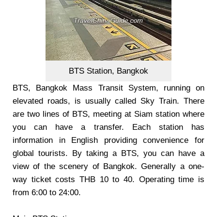
BTS Station, Bangkok
BTS, Bangkok Mass Transit System, running on
elevated roads, is usually called Sky Train. There
are two lines of BTS, meeting at Siam station where
you can have a transfer. Each station has
information in English providing convenience for
global tourists. By taking a BTS, you can have a
view of the scenery of Bangkok. Generally a one-
way ticket costs THB 10 to 40. Operating time is
from 6:00 to 24:00.