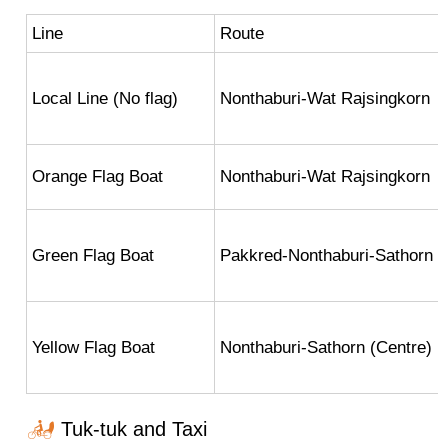
Line
Route
Local Line (No flag)
Nonthaburi-Wat Rajsingkorn
Orange Flag Boat
Nonthaburi-Wat Rajsingkorn
Green Flag Boat
Pakkred-Nonthaburi-Sathorn (
Yellow Flag Boat
Nonthaburi-Sathorn (Centre)
Tuk-tuk and Taxi