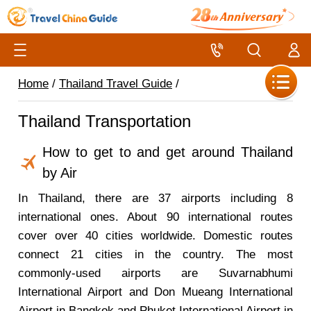
Home
/
Thailand Travel Guide
/
Thailand Transportation
How to get to and get around Thailand
by Air
In Thailand, there are 37 airports including 8
international ones. About 90 international routes
cover over 40 cities worldwide. Domestic routes
connect 21 cities in the country. The most
commonly-used airports are Suvarnabhumi
International Airport and Don Mueang International
Airport in Bangkok and Phuket International Airport in