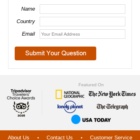
Name
Country
Email
Featured On
About Us
Contact Us
Customer Service