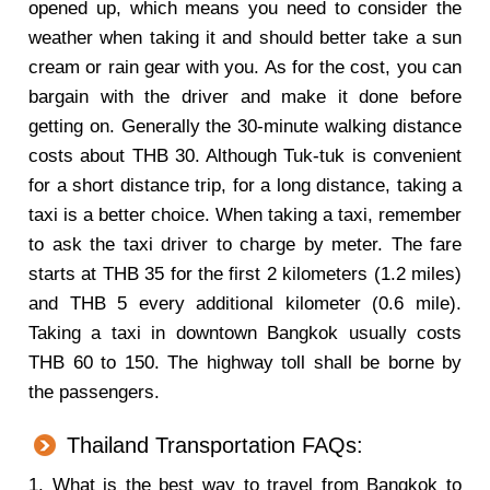
opened up, which means you need to consider the
weather when taking it and should better take a sun
cream or rain gear with you. As for the cost, you can
bargain with the driver and make it done before
getting on. Generally the 30-minute walking distance
costs about THB 30. Although Tuk-tuk is convenient
for a short distance trip, for a long distance, taking a
taxi is a better choice. When taking a taxi, remember
to ask the taxi driver to charge by meter. The fare
starts at THB 35 for the first 2 kilometers (1.2 miles)
and THB 5 every additional kilometer (0.6 mile).
Taking a taxi in downtown Bangkok usually costs
THB 60 to 150. The highway toll shall be borne by
the passengers.
Thailand Transportation FAQs:
1. What is the best way to travel from Bangkok to