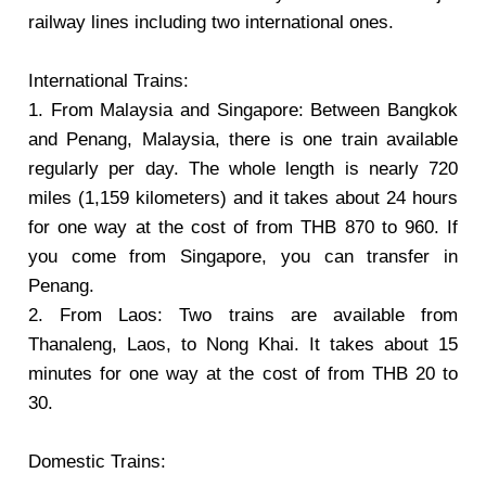
railway lines including two international ones.
International Trains:
1. From Malaysia and Singapore: Between Bangkok
and Penang, Malaysia, there is one train available
regularly per day. The whole length is nearly 720
miles (1,159 kilometers) and it takes about 24 hours
for one way at the cost of from THB 870 to 960. If
you come from Singapore, you can transfer in
Penang.
2. From Laos: Two trains are available from
Thanaleng, Laos, to Nong Khai. It takes about 15
minutes for one way at the cost of from THB 20 to
30.
Domestic Trains: