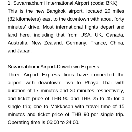
1. Suvarnabhumi International Airport (code: BKK)
This is the new Bangkok airport, located 20 miles
(32 kilometers) east to the downtown with about forty
minutes' drive. Most international flights depart and
land here, including that from USA, UK, Canada,
Australia, New Zealand, Germany, France, China,
and Japan.
Suvarnabhumi Airport-Downtown Express
Three Airport Express lines have connected the
airport with downtown: two to Phaya Thai with
duration of 17 minutes and 30 minutes respectively,
and ticket price of THB 90 and THB 25 to 45 for a
single trip; one to Makkasan with travel time of 15
minutes and ticket price of THB 90 per single trip.
Operating time is 06:00 to 24:00.