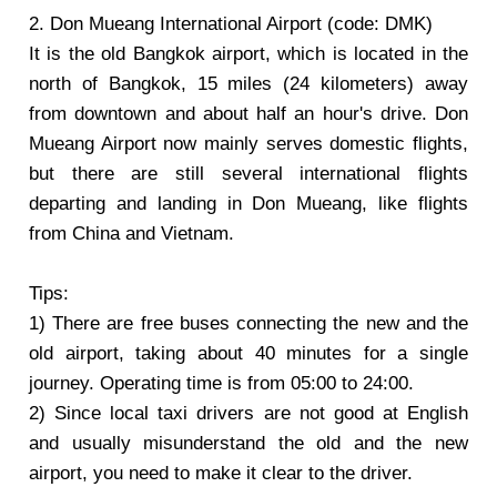
2. Don Mueang International Airport (code: DMK)
It is the old Bangkok airport, which is located in the
north of Bangkok, 15 miles (24 kilometers) away
from downtown and about half an hour's drive. Don
Mueang Airport now mainly serves domestic flights,
but there are still several international flights
departing and landing in Don Mueang, like flights
from China and Vietnam.
Tips:
1) There are free buses connecting the new and the
old airport, taking about 40 minutes for a single
journey. Operating time is from 05:00 to 24:00.
2) Since local taxi drivers are not good at English
and usually misunderstand the old and the new
airport, you need to make it clear to the driver.