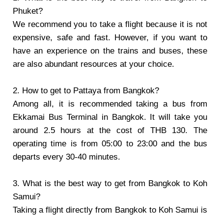
Phuket?
We recommend you to take a flight because it is not
expensive, safe and fast. However, if you want to
have an experience on the trains and buses, these
are also abundant resources at your choice.
2. How to get to Pattaya from Bangkok?
Among all, it is recommended taking a bus from
Ekkamai Bus Terminal in Bangkok. It will take you
around 2.5 hours at the cost of THB 130. The
operating time is from 05:00 to 23:00 and the bus
departs every 30-40 minutes.
3. What is the best way to get from Bangkok to Koh
Samui?
Taking a flight directly from Bangkok to Koh Samui is