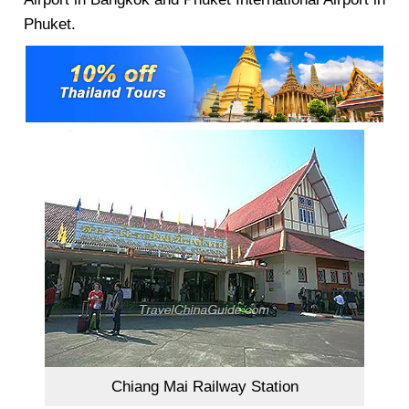
Phuket.
Chiang Mai Railway Station