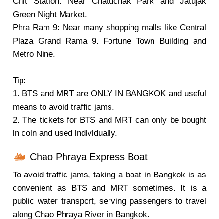
Chit Station. Near Chatuchak Park and Jatujak
Green Night Market.
Phra Ram 9: Near many shopping malls like Central
Plaza Grand Rama 9, Fortune Town Building and
Metro Nine.
Tip:
1. BTS and MRT are ONLY IN BANGKOK and useful
means to avoid traffic jams.
2. The tickets for BTS and MRT can only be bought
in coin and used individually.
Chao Phraya Express Boat
To avoid traffic jams, taking a boat in Bangkok is as
convenient as BTS and MRT sometimes. It is a
public water transport, serving passengers to travel
along Chao Phraya River in Bangkok.