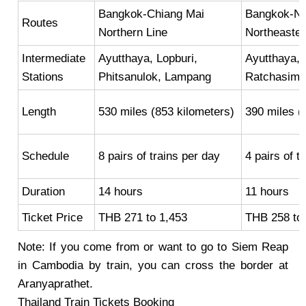
Bangkok-Chiang Mai
Bangkok-No
Routes
Northern Line
Northeaster
Intermediate
Ayutthaya, Lopburi,
Ayutthaya,
Stations
Phitsanulok, Lampang
Ratchasima
Length
530 miles (853 kilometers)
390 miles (
Schedule
8 pairs of trains per day
4 pairs of t
Duration
14 hours
11 hours
Ticket Price
THB 271 to 1,453
THB 258 to
Note: If you come from or want to go to Siem Reap
in Cambodia by train, you can cross the border at
Aranyaprathet.
Thailand Train Tickets Booking