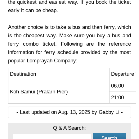
the quickest and easiest way. If you book the ticket
early it can be cheap.
Another choice is to take a bus and then ferry, which
is the cheapest way. Make sure you buy a bus and
ferry combo ticket. Following are the reference
information for ferry schedule provided by the most
popular Lomprayah Company:
Destination
Departure 
06:00
Koh Samui (Pralarn Pier)
21:00
- Last updated on Aug. 13, 2025 by Gabby Li -
Q & A Search: