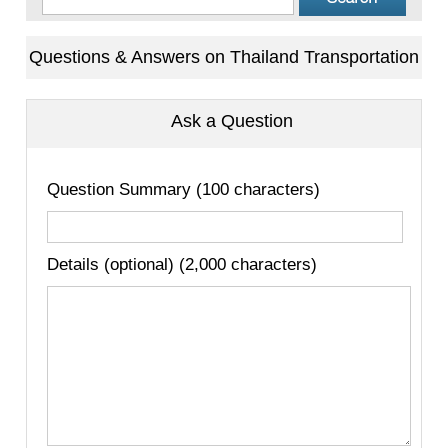
Questions & Answers on Thailand Transportation
Ask a Question
Question Summary (100 characters)
Details (optional) (2,000 characters)