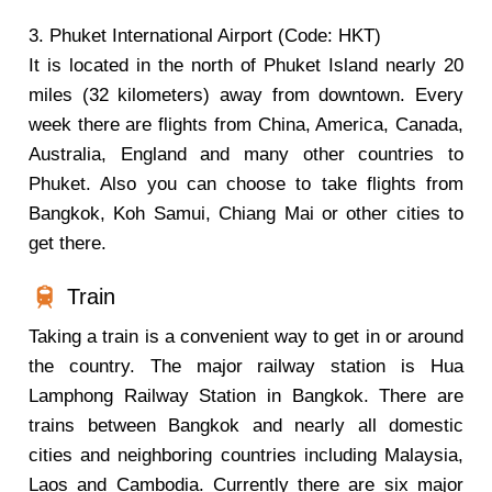
3. Phuket International Airport (Code: HKT)
It is located in the north of Phuket Island nearly 20
miles (32 kilometers) away from downtown. Every
week there are flights from China, America, Canada,
Australia, England and many other countries to
Phuket. Also you can choose to take flights from
Bangkok, Koh Samui, Chiang Mai or other cities to
get there.
Train
Taking a train is a convenient way to get in or around
the country. The major railway station is Hua
Lamphong Railway Station in Bangkok. There are
trains between Bangkok and nearly all domestic
cities and neighboring countries including Malaysia,
Laos and Cambodia. Currently there are six major