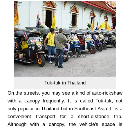
Tuk-tuk in Thailand
On the streets, you may see a kind of auto-rickshaw
with a canopy frequently. It is called Tuk-tuk, not
only popular in Thailand but in Southeast Asia. It is a
convenient transport for a short-distance trip.
Although with a canopy, the vehicle's space is