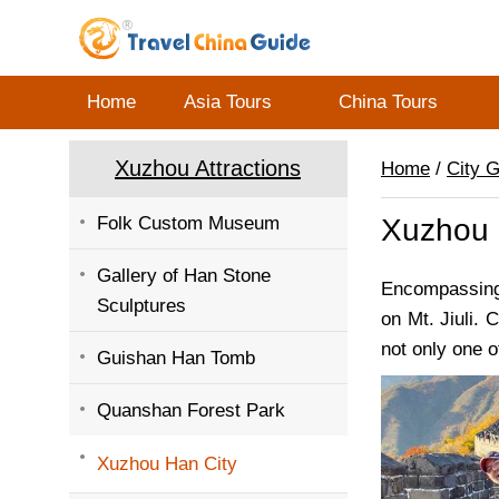
Home
Asia Tours
China Tours
Xuzhou Attractions
Home
/
City 
Folk Custom Museum
Xuzhou 
Gallery of Han Stone
Encompassing 
Sculptures
on Mt. Jiuli.
not only one o
Guishan Han Tomb
Quanshan Forest Park
Xuzhou Han City