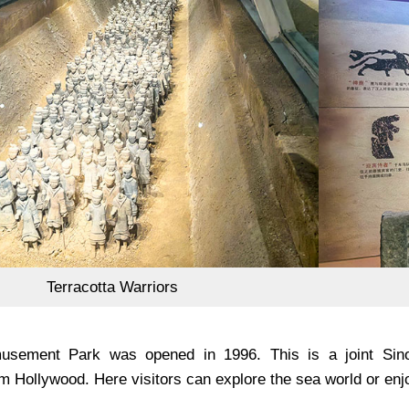
Terracotta Warriors
usement Park was opened in 1996. This is a joint Sino-
m Hollywood. Here visitors can explore the sea world or enj