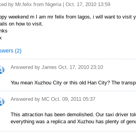
ked by
Mr.felix
from Nigeria | Oct. 17, 2010 13:59
py weekend m I am mr felix from lagos, i will want to visit y
ails on how to visit.
nks
x
swers (2)
Answered by
James
Oct. 17, 2010 23:10
You mean Xuzhou City or this old Han City? The transp
Answered by
MC
Oct. 09, 2011 05:37
This attraction has been demolished. Our taxi driver to
everything was a replica and Xuzhou has plenty of genui