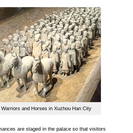
a Warriors and Horses in Xuzhou Han City
ances are staged in the palace so that visitors