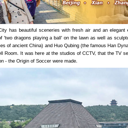
ty has beautiful sceneries with fresh air and an elegant e
 of 'two dragons playing a ball' on the lawn as well as scul
ties of ancient China) and Huo Qubing (the famous Han Dynast
ell Room. It was here at the studios of CCTV, that the TV 
on - the Origin of Soccer were made.