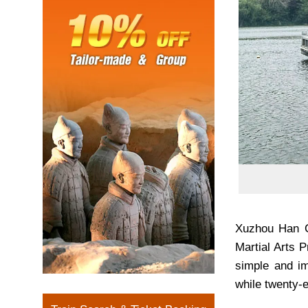
Xuzhou Han Ci
Martial Arts 
simple and im
while twenty-e