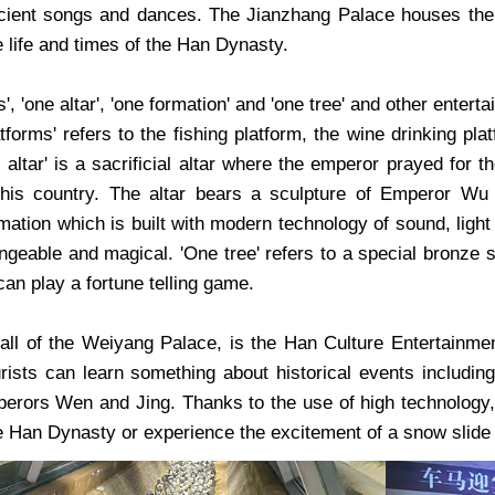
ient songs and dances. The Jianzhang Palace houses the H
he life and times of the Han Dynasty.
s', 'one altar', 'one formation' and 'one tree' and other ente
atforms' refers to the fishing platform, the wine drinking pl
 altar' is a sacrificial altar where the emperor prayed for
 his country. The altar bears a sculpture of Emperor Wu
tion which is built with modern technology of sound, light a
hangeable and magical. 'One tree' refers to a special bronze
can play a fortune telling game.
all of the Weiyang Palace, is the Han Culture Entertainmen
urists can learn something about historical events includ
rors Wen and Jing. Thanks to the use of high technology, th
the Han Dynasty or experience the excitement of a snow slide