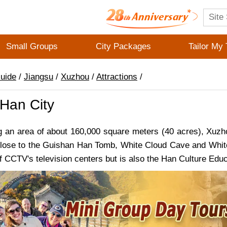
Small Groups
City Packages
Tailor My 
Guide
/
Jiangsu
/
Xuzhou
/
Attractions
/
Han City
an area of about 160,000 square meters (40 acres), Xuzhou 
 Close to the Guishan Han Tomb, White Cloud Cave and White C
f CCTV's television centers but is also the Han Culture Educ