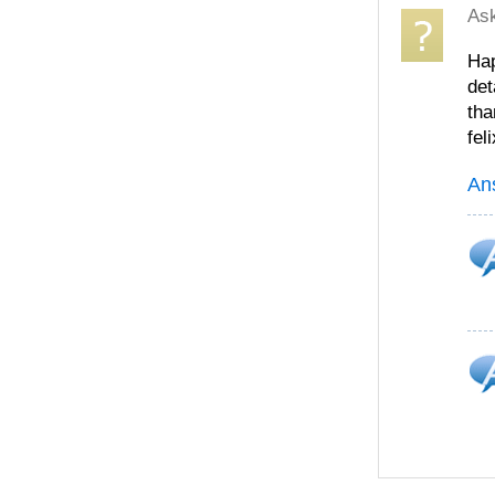
As
Hap
det
tha
feli
An