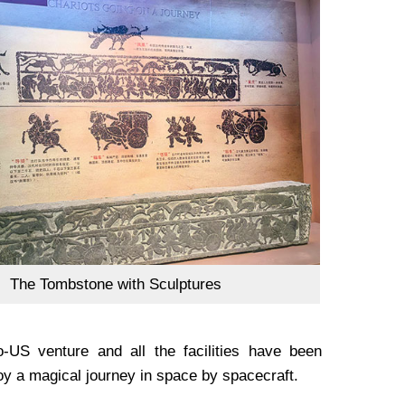
The Tombstone with Sculptures
US venture and all the facilities have been
oy a magical journey in space by spacecraft.