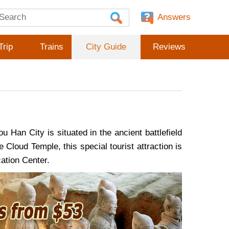
Answers
Trip
Trains
City Guide
Reviews
Han City is situated in the ancient battlefield
loud Temple, this special tourist attraction is
ation Center.