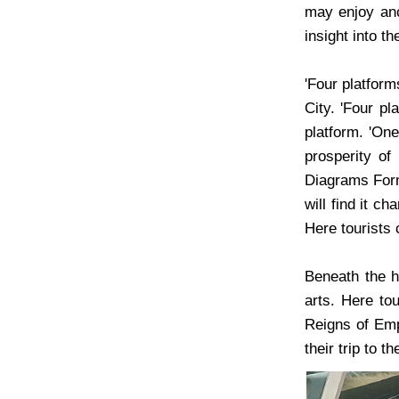
may enjoy anc
insight into t
'Four platform
City. 'Four pl
platform. 'One
prosperity of
Diagrams Forma
will find it c
Here tourists 
Beneath the h
arts. Here to
Reigns of Empe
their trip to 