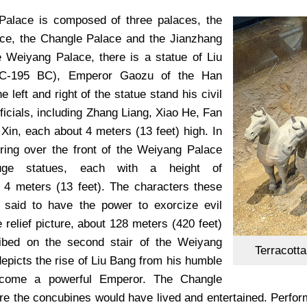
Palace is composed of three palaces, the
ce, the Changle Palace and the Jianzhang
e Weiyang Palace, there is a statue of Liu
C-195 BC), Emperor Gaozu of the Han
e left and right of the statue stand his civil
fficials, including Zhang Liang, Xiao He, Fan
Xin, each about 4 meters (13 feet) high. In
ering over the front of the Weiyang Palace
uge statues, each with a height of
 4 meters (13 feet). The characters these
 said to have the power to exorcize evil
ge relief picture, about 128 meters (420 feet)
ribed on the second stair of the Weiyang
Terracott
epicts the rise of Liu Bang from his humble
ecome a powerful Emperor. The Changle
re the concubines would have lived and entertained. Perform