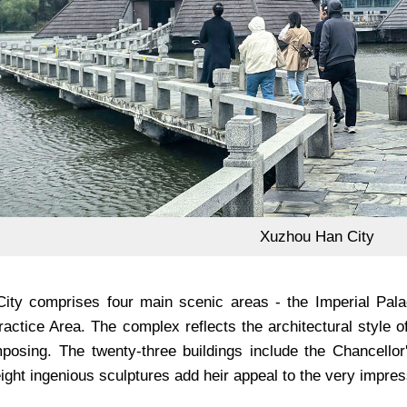
Xuzhou Han City
ty comprises four main scenic areas - the Imperial Palac
Practice Area. The complex reflects the architectural styl
posing. The twenty-three buildings include the Chancellor
ight ingenious sculptures add heir appeal to the very impre