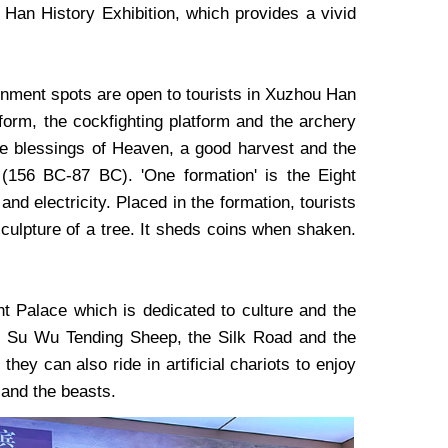
an History Exhibition, which provides a vivid
rtainment spots are open to tourists in Xuzhou Han
atform, the cockfighting platform and the archery
 the blessings of Heaven, a good harvest and the
 (156 BC-87 BC). 'One formation' is the Eight
nd electricity. Placed in the formation, tourists
 sculpture of a tree. It sheds coins when shaken.
t Palace which is dedicated to culture and the
ing Su Wu Tending Sheep, the Silk Road and the
ey can also ride in artificial chariots to enjoy
 and the beasts.