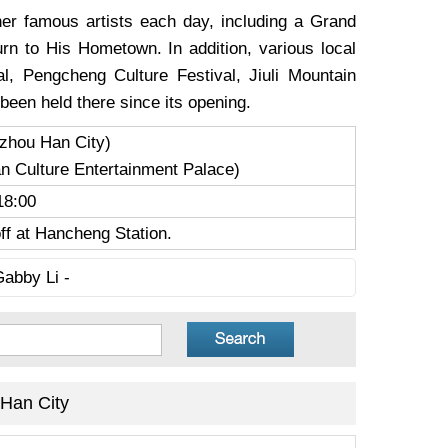
er famous artists each day, including a Grand
n to His Hometown. In addition, various local
al, Pengcheng Culture Festival, Jiuli Mountain
been held there since its opening.
zhou Han City)
 Culture Entertainment Palace)
18:00
ff at Hancheng Station.
Gabby Li -
Han City