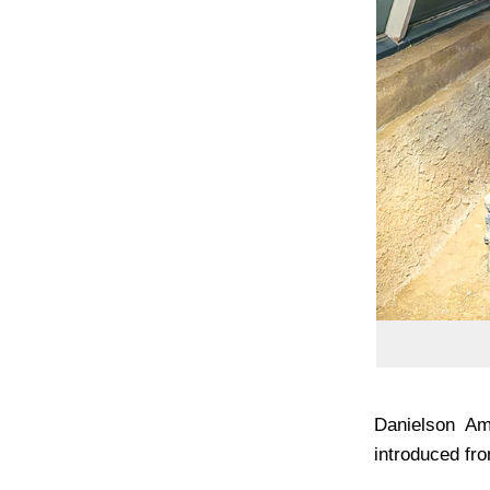
Danielson Am
introduced fro