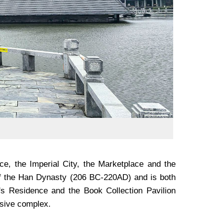
e, the Imperial City, the Marketplace and the
e of the Han Dynasty (206 BC-220AD) and is both
's Residence and the Book Collection Pavilion
ssive complex.