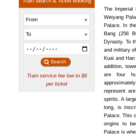
The Imperial 
Weiyang Pala
Palace. In th
Bang (256 B
Dynasty. To th
and military o
Kuai and Han 
addition, tow
are four h
approximately
represent are
spirits. A lar
long, is insc
Palace. This d
origins to b
Palace is whe