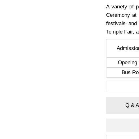
A variety of 
Ceremony at t
festivals and
Temple Fair, 
Admissio
Opening 
Bus Ro
Q & A