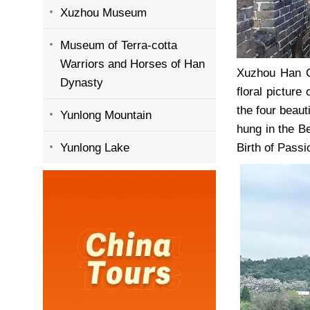
Xuzhou Museum
Museum of Terra-cotta
Warriors and Horses of Han
Xuzhou Han Ci
Dynasty
floral picture
the four beau
Yunlong Mountain
hung in the B
Yunlong Lake
Birth of Passi