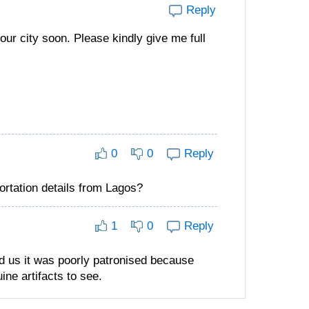
Reply
our city soon. Please kindly give me full
0
0
Reply
ortation details from Lagos?
1
0
Reply
ld us it was poorly patronised because
ne artifacts to see.