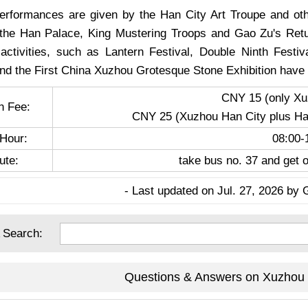
performances are given by the Han City Art Troupe and oth
he Han Palace, King Mustering Troops and Gao Zu's Retur
 activities, such as Lantern Festival, Double Ninth Festiv
and the First China Xuzhou Grotesque Stone Exhibition have 
CNY 15 (only Xu
n Fee:
CNY 25 (Xuzhou Han City plus Han
Hour:
08:00-
ute:
take bus no. 37 and get o
- Last updated on Jul. 27, 2026 by 
 Search:
Questions & Answers on Xuzhou 