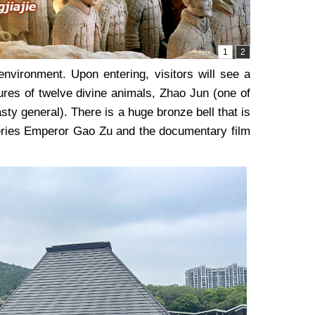
nvironment. Upon entering, visitors will see a
ptures of twelve divine animals, Zhao Jun (one of
y general). There is a huge bronze bell that is
series Emperor Gao Zu and the documentary film