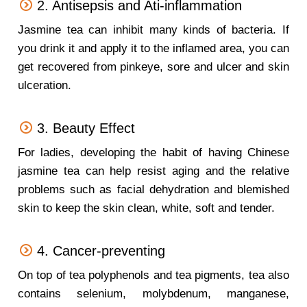
2. Antisepsis and Ati-inflammation
Jasmine tea can inhibit many kinds of bacteria. If
you drink it and apply it to the inflamed area, you can
get recovered from pinkeye, sore and ulcer and skin
ulceration.
3. Beauty Effect
For ladies, developing the habit of having Chinese
jasmine tea can help resist aging and the relative
problems such as facial dehydration and blemished
skin to keep the skin clean, white, soft and tender.
4. Cancer-preventing
On top of tea polyphenols and tea pigments, tea also
contains selenium, molybdenum, manganese,