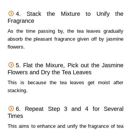
4. Stack the Mixture to Unify the
Fragrance
As the time passing by, the tea leaves gradually
absorb the pleasant fragrance given off by jasmine
flowers.
5. Flat the Mixure, Pick out the Jasmine
Flowers and Dry the Tea Leaves
This is because the tea leaves get moist after
stacking.
6. Repeat Step 3 and 4 for Several
Times
This aims to enhance and unify the fragrance of tea