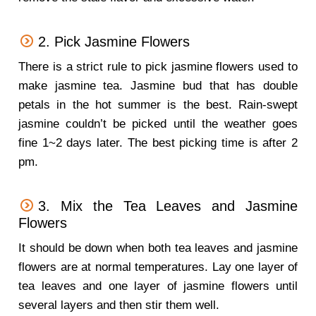
2. Pick Jasmine Flowers
There is a strict rule to pick jasmine flowers used to
make jasmine tea. Jasmine bud that has double
petals in the hot summer is the best. Rain-swept
jasmine couldn’t be picked until the weather goes
fine 1~2 days later. The best picking time is after 2
pm.
3. Mix the Tea Leaves and Jasmine
Flowers
It should be down when both tea leaves and jasmine
flowers are at normal temperatures. Lay one layer of
tea leaves and one layer of jasmine flowers until
several layers and then stir them well.