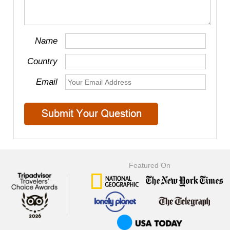
Name
Country
Email
Featured On