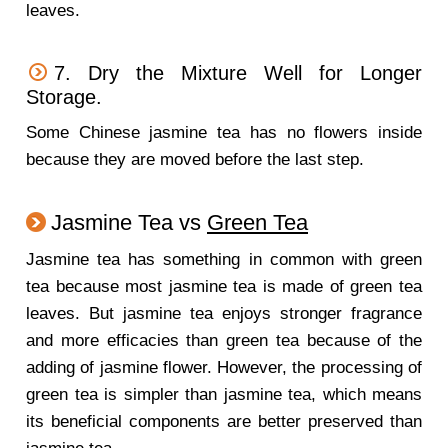
leaves.
7. Dry the Mixture Well for Longer
Storage.
Some Chinese jasmine tea has no flowers inside
because they are moved before the last step.
Jasmine Tea vs
Green Tea
Jasmine tea has something in common with green
tea because most jasmine tea is made of green tea
leaves. But jasmine tea enjoys stronger fragrance
and more efficacies than green tea because of the
adding of jasmine flower. However, the processing of
green tea is simpler than jasmine tea, which means
its beneficial components are better preserved than