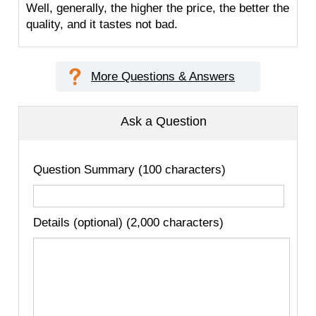
Well, generally, the higher the price, the better the
quality, and it tastes not bad.
More Questions & Answers
Ask a Question
Question Summary (100 characters)
Details (optional) (2,000 characters)