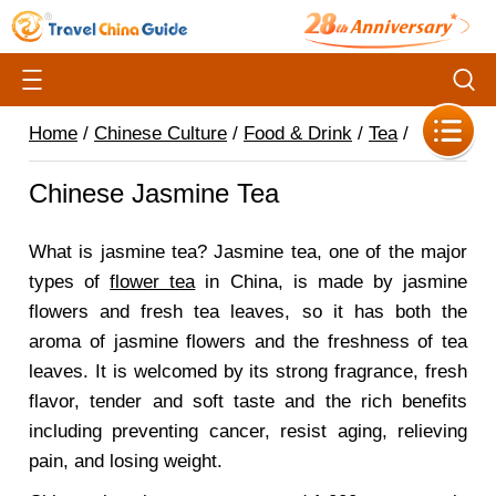
Home
/
Chinese Culture
/
Food & Drink
/
Tea
/
Chinese Jasmine Tea
What is jasmine tea? Jasmine tea, one of the major
types of
flower tea
in China, is made by jasmine
flowers and fresh tea leaves, so it has both the
aroma of jasmine flowers and the freshness of tea
leaves. It is welcomed by its strong fragrance, fresh
flavor, tender and soft taste and the rich benefits
including preventing cancer, resist aging, relieving
pain, and losing weight.