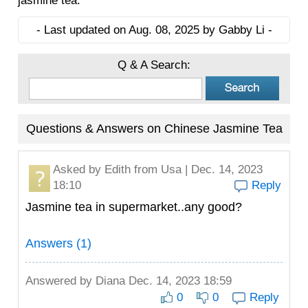
jasmine tea.
- Last updated on Aug. 08, 2025 by Gabby Li -
Q & A Search:
Questions & Answers on Chinese Jasmine Tea
Asked by
Edith
from Usa | Dec. 14, 2023
18:10
Reply
Jasmine tea in supermarket..any good?
Answers (1)
Answered by
Diana
Dec. 14, 2023 18:59
0
0
Reply