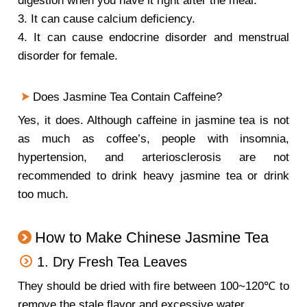
digestion when you have it right after the meal.
3. It can cause calcium deficiency.
4. It can cause endocrine disorder and menstrual
disorder for female.
Does Jasmine Tea Contain Caffeine?
Yes, it does. Although caffeine in jasmine tea is not
as much as coffee’s, people with insomnia,
hypertension, and arteriosclerosis are not
recommended to drink heavy jasmine tea or drink
too much.
How to Make Chinese Jasmine Tea
1. Dry Fresh Tea Leaves
They should be dried with fire between 100~120℃ to
remove the stale flavor and excessive water.