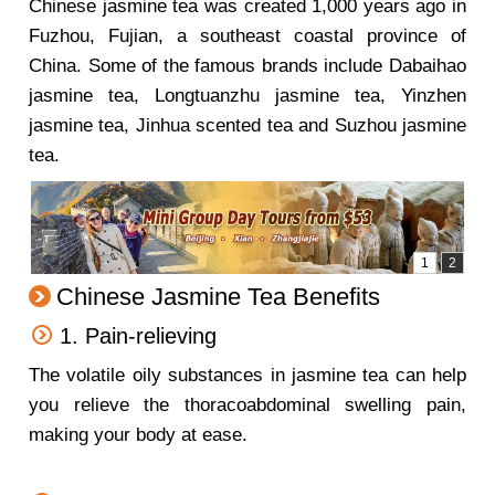
Chinese jasmine tea was created 1,000 years ago in
Fuzhou, Fujian, a southeast coastal province of
China. Some of the famous brands include Dabaihao
jasmine tea, Longtuanzhu jasmine tea, Yinzhen
jasmine tea, Jinhua scented tea and Suzhou jasmine
tea.
Chinese Jasmine Tea Benefits
1. Pain-relieving
The volatile oily substances in jasmine tea can help
you relieve the thoracoabdominal swelling pain,
making your body at ease.