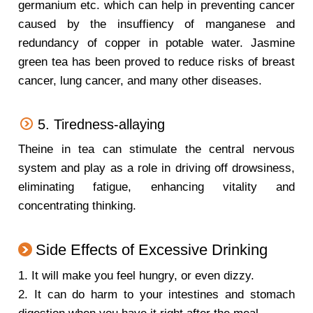
germanium etc. which can help in preventing cancer
caused by the insuffiency of manganese and
redundancy of copper in potable water. Jasmine
green tea has been proved to reduce risks of breast
cancer, lung cancer, and many other diseases.
5. Tiredness-allaying
Theine in tea can stimulate the central nervous
system and play as a role in driving off drowsiness,
eliminating fatigue, enhancing vitality and
concentrating thinking.
Side Effects of Excessive Drinking
1. It will make you feel hungry, or even dizzy.
2. It can do harm to your intestines and stomach