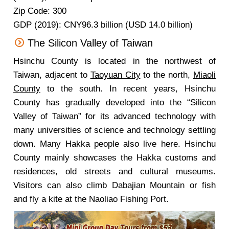
Zip Code: 300
GDP (2019): CNY96.3 billion (USD 14.0 billion)
The Silicon Valley of Taiwan
Hsinchu County is located in the northwest of
Taiwan, adjacent to
Taoyuan City
to the north,
Miaoli
County
to the south. In recent years, Hsinchu
County has gradually developed into the “Silicon
Valley of Taiwan” for its advanced technology with
many universities of science and technology settling
down. Many Hakka people also live here. Hsinchu
County mainly showcases the Hakka customs and
residences, old streets and cultural museums.
Visitors can also climb Dabajian Mountain or fish
and fly a kite at the Naoliao Fishing Port.