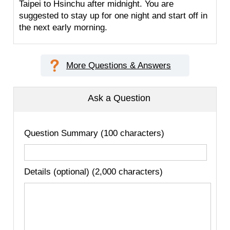
Taipei to Hsinchu after midnight. You are
suggested to stay up for one night and start off in
the next early morning.
More Questions & Answers
Ask a Question
Question Summary (100 characters)
Details (optional) (2,000 characters)