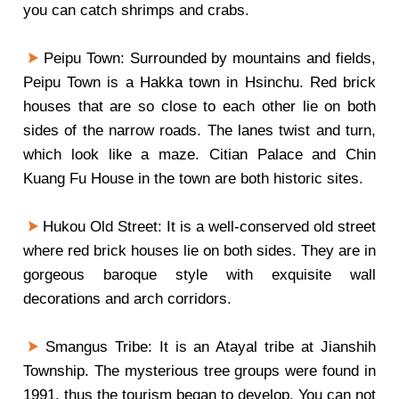
you can catch shrimps and crabs.
Peipu Town: Surrounded by mountains and fields,
Peipu Town is a Hakka town in Hsinchu. Red brick
houses that are so close to each other lie on both
sides of the narrow roads. The lanes twist and turn,
which look like a maze. Citian Palace and Chin
Kuang Fu House in the town are both historic sites.
Hukou Old Street: It is a well-conserved old street
where red brick houses lie on both sides. They are in
gorgeous baroque style with exquisite wall
decorations and arch corridors.
Smangus Tribe: It is an Atayal tribe at Jianshih
Township. The mysterious tree groups were found in
1991, thus the tourism began to develop. You can not