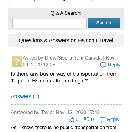
Q & A Search:
Questions & Answers on Hsinchu Travel
Asked by
Drew Sisera
from Canada | Nov.
09, 2020 12:08
Reply
Is there any bus or way of transportation from
Taipei to Hsinchu after midnight?
Answers (1)
Answered by
Taylor
Nov. 12, 2020 17:43
0
0
Reply
As I know, there is no public transportation from