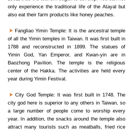
only experience the traditional life of the Atayal but
also eat their farm products like honey peaches.
Fangliao Yimin Temple: It is the ancestral temple
of all the Yimin temples in Taiwan. It was first built in
1788 and reconstructed in 1899. The statues of
Yimin God, Yan Emperor, and Kwan-yin are in
Baozhong Pavilion. The temple is the religious
center of the Hakka. The activities are held every
year during Yimin Festival.
City God Temple: It was first built in 1748. The
city god here is superior to any others in Taiwan, so
a large number of people come to worship every
year. In addition, the snacks around the temple also
attract many tourists such as meatballs, fried rice