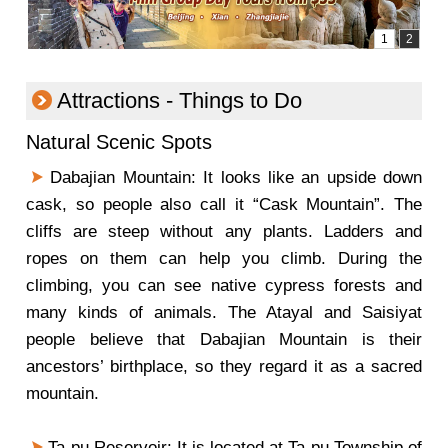
Attractions - Things to Do
Natural Scenic Spots
Dabajian Mountain: It looks like an upside down
cask, so people also call it “Cask Mountain”. The
cliffs are steep without any plants. Ladders and
ropes on them can help you climb. During the
climbing, you can see native cypress forests and
many kinds of animals. The Atayal and Saisiyat
people believe that Dabajian Mountain is their
ancestors’ birthplace, so they regard it as a sacred
mountain.
Ta-pu Reservoir: It is located at Ta-pu Township of