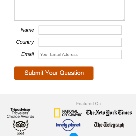
Name
Country
Email
Featured On