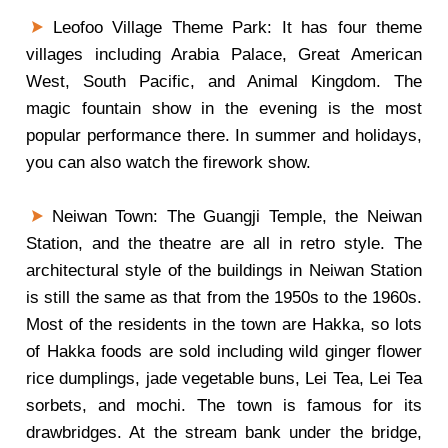
Leofoo Village Theme Park: It has four theme
villages including Arabia Palace, Great American
West, South Pacific, and Animal Kingdom. The
magic fountain show in the evening is the most
popular performance there. In summer and holidays,
you can also watch the firework show.
Neiwan Town: The Guangji Temple, the Neiwan
Station, and the theatre are all in retro style. The
architectural style of the buildings in Neiwan Station
is still the same as that from the 1950s to the 1960s.
Most of the residents in the town are Hakka, so lots
of Hakka foods are sold including wild ginger flower
rice dumplings, jade vegetable buns, Lei Tea, Lei Tea
sorbets, and mochi. The town is famous for its
drawbridges. At the stream bank under the bridge,