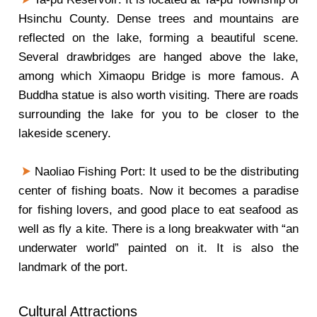
Hsinchu County. Dense trees and mountains are
reflected on the lake, forming a beautiful scene.
Several drawbridges are hanged above the lake,
among which Ximaopu Bridge is more famous. A
Buddha statue is also worth visiting. There are roads
surrounding the lake for you to be closer to the
lakeside scenery.
Naoliao Fishing Port: It used to be the distributing
center of fishing boats. Now it becomes a paradise
for fishing lovers, and good place to eat seafood as
well as fly a kite. There is a long breakwater with “an
underwater world” painted on it. It is also the
landmark of the port.
Cultural Attractions