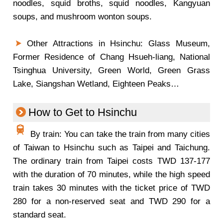
noodles, squid broths, squid noodles, Kangyuan
soups, and mushroom wonton soups.
Other Attractions in Hsinchu: Glass Museum,
Former Residence of Chang Hsueh-liang, National
Tsinghua University, Green World, Green Grass
Lake, Siangshan Wetland, Eighteen Peaks…
How to Get to Hsinchu
By train: You can take the train from many cities
of Taiwan to Hsinchu such as Taipei and Taichung.
The ordinary train from Taipei costs TWD 137-177
with the duration of 70 minutes, while the high speed
train takes 30 minutes with the ticket price of TWD
280 for a non-reserved seat and TWD 290 for a
standard seat.