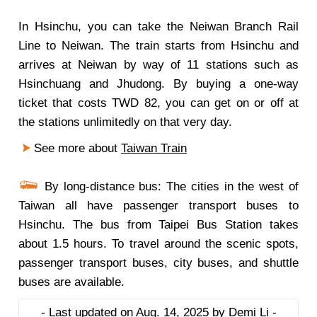
In Hsinchu, you can take the Neiwan Branch Rail
Line to Neiwan. The train starts from Hsinchu and
arrives at Neiwan by way of 11 stations such as
Hsinchuang and Jhudong. By buying a one-way
ticket that costs TWD 82, you can get on or off at
the stations unlimitedly on that very day.
See more about
Taiwan Train
By long-distance bus: The cities in the west of
Taiwan all have passenger transport buses to
Hsinchu. The bus from Taipei Bus Station takes
about 1.5 hours. To travel around the scenic spots,
passenger transport buses, city buses, and shuttle
buses are available.
- Last updated on Aug. 14, 2025 by Demi Li -