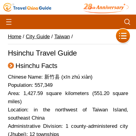
Home
/
City Guide
/
Taiwan
/
Hsinchu Travel Guide
Hsinchu Facts
Chinese Name: 新竹县 (xīn zhú xiàn)
Population: 557,349
Area: 1,427.59 square kilometers (551.20 square
miles)
Location: in the northwest of Taiwan Island,
southeast China
Administrative Division: 1 county-administered city
(Jhubei); 12 townships