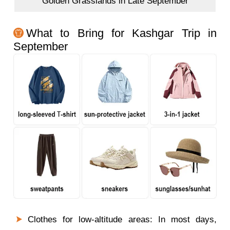
Golden Grasslands in Late September
What to Bring for Kashgar Trip in
September
Clothes for low-altitude areas: In most days,