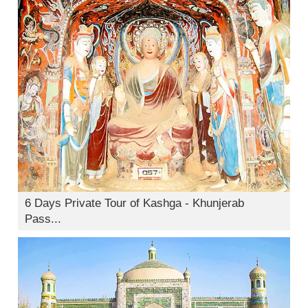
6 Days Private Tour of Kashga - Khunjerab
Pass...