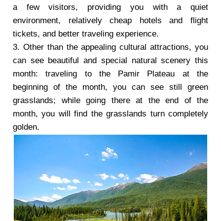
a few visitors, providing you with a quiet
environment, relatively cheap hotels and flight
tickets, and better traveling experience.
3. Other than the appealing cultural attractions, you
can see beautiful and special natural scenery this
month: traveling to the Pamir Plateau at the
beginning of the month, you can see still green
grasslands; while going there at the end of the
month, you will find the grasslands turn completely
golden.