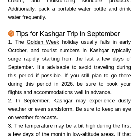
cream, and moisturizing skincare products.
Additionally, pack a portable water bottle and drink
water frequently.
Tips for Kashgar Trip in September
1. The
Golden Week
holiday usually falls in early
October, and tourist numbers in Kashgar typically
surge rapidly starting from the last a few days of
September. It’s advisable to avoid traveling during
this period if possible. If you still plan to go there
during this period in 2026, be sure to book your
flights and accommodations well in advance.
2. In September, Kashgar may experience dusty
weather or even sandstorm. Be sure to keep an eye
on weather forecasts.
3. The temperature may be a bit high during the first
a few days of the month in low-altitude areas. If that