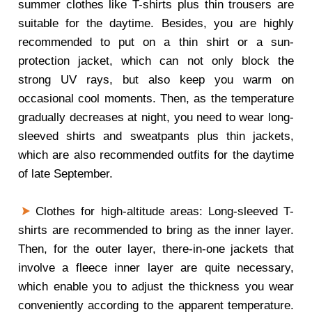
summer clothes like T-shirts plus thin trousers are
suitable for the daytime. Besides, you are highly
recommended to put on a thin shirt or a sun-
protection jacket, which can not only block the
strong UV rays, but also keep you warm on
occasional cool moments. Then, as the temperature
gradually decreases at night, you need to wear long-
sleeved shirts and sweatpants plus thin jackets,
which are also recommended outfits for the daytime
of late September.
Clothes for high-altitude areas: Long-sleeved T-
shirts are recommended to bring as the inner layer.
Then, for the outer layer, there-in-one jackets that
involve a fleece inner layer are quite necessary,
which enable you to adjust the thickness you wear
conveniently according to the apparent temperature.