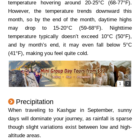
temperature hovering around 20-25°C (68-77°F).
However, the temperature trends downward this
month, so by the end of the month, daytime highs
may drop to 15-20°C (59-68°F). Nighttime
temperature typically doesn’t exceed 10°C (50°F),
and by month’s end, it may even fall below 5°C
(41°F), making you feel quite cold.
Precipitation
When traveling to Kashgar in September, sunny
days will dominate your journey, as rainfall is sparse
though slight variations exist between low and high-
altitude areas.