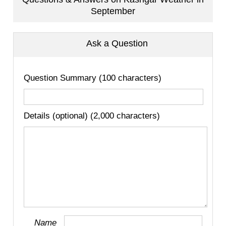
September
Ask a Question
Question Summary (100 characters)
Details (optional) (2,000 characters)
Name