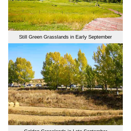
Still Green Grasslands in Early September