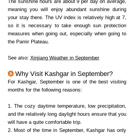
The sunshine hours are about 9 per day on average,
meaning you will enjoy abundant sunshine during
your stay there. The UV index is relatively high at 7,
so it is necessary to take enough sun protection
measures when going out, especially when going to
the Pamir Plateau.
See also:
Xinjiang Weather in September
Why Visit Kashgar in September?
For Kashgar, September is one of the best visiting
months for the following reasons:
1. The cozy daytime temperature, low precipitation,
and the relatively long daylight hours ensure that you
will have a quite comfortable trip.
2. Most of the time in September, Kashgar has only