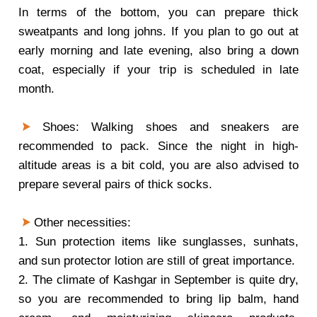
In terms of the bottom, you can prepare thick
sweatpants and long johns. If you plan to go out at
early morning and late evening, also bring a down
coat, especially if your trip is scheduled in late
month.
Shoes: Walking shoes and sneakers are
recommended to pack. Since the night in high-
altitude areas is a bit cold, you are also advised to
prepare several pairs of thick socks.
Other necessities:
1. Sun protection items like sunglasses, sunhats,
and sun protector lotion are still of great importance.
2. The climate of Kashgar in September is quite dry,
so you are recommended to bring lip balm, hand