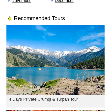
November
December
Recommended Tours
4 Days Private Urumqi & Turpan Tour