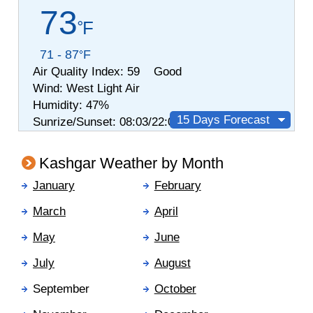
73
F
71 - 87
F
Air Quality Index:
59 Good
Wind:
West
Light Air
Humidity:
47%
15 Days Forecast
Sunrize/Sunset: 08:03/22:03
Kashgar Weather by Month
January
February
March
April
May
June
July
August
September
October