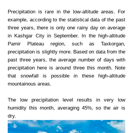
Precipitation is rare in the low-altitude areas. For
example, according to the statistical data of the past
three years, there is only one rainy day on average
in Kashgar City in September. In the high-altitude
Pamir Plateau region, such as Taxkorgan,
precipitation is slightly more. Based on data from the
past three years, the average number of days with
precipitation here is around three this month. Note
that snowfall is possible in these high-altitude
mountainous areas.
The low precipitation level results in very low
humidity this month, averaging 45%, so the air is
dry.