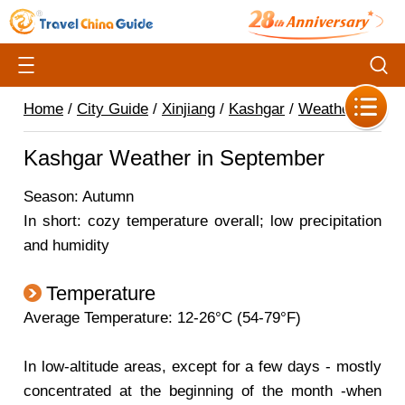
Home
/
City Guide
/
Xinjiang
/
Kashgar
/
Weather
/
Kashgar Weather in September
Season: Autumn
In short: cozy temperature overall; low precipitation
and humidity
Temperature
Average Temperature: 12-26°C (54-79°F)
In low-altitude areas, except for a few days - mostly
concentrated at the beginning of the month -when