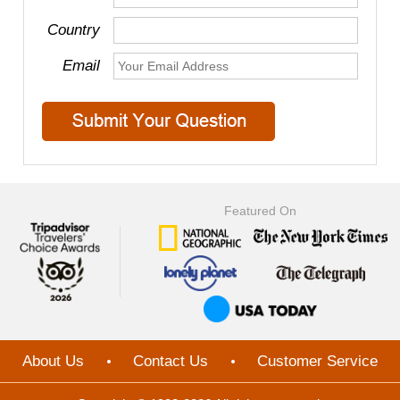
Country
Email
Featured On
About Us
Contact Us
Customer Service