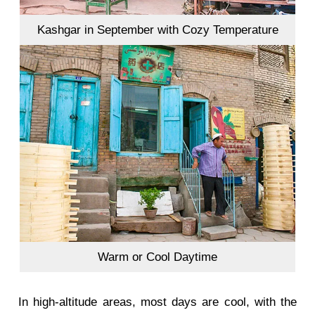
Kashgar in September with Cozy Temperature
Warm or Cool Daytime
In high-altitude areas, most days are cool, with the