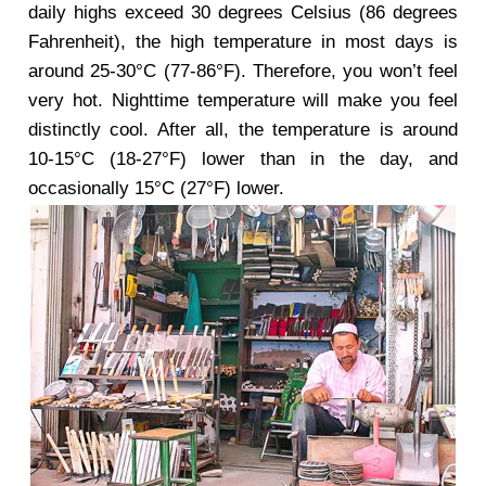
daily highs exceed 30 degrees Celsius (86 degrees
Fahrenheit), the high temperature in most days is
around 25-30°C (77-86°F). Therefore, you won’t feel
very hot. Nighttime temperature will make you feel
distinctly cool. After all, the temperature is around
10-15°C (18-27°F) lower than in the day, and
occasionally 15°C (27°F) lower.