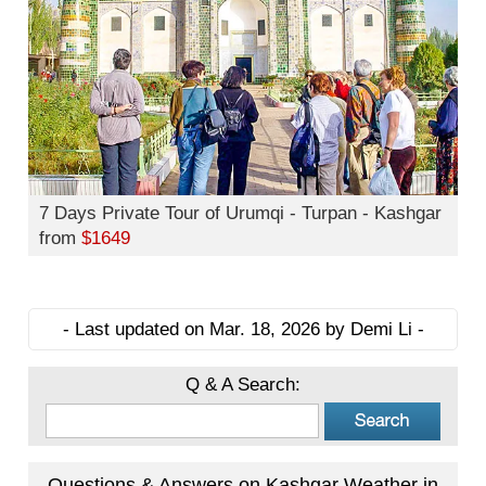
7 Days Private Tour of Urumqi - Turpan - Kashgar
from
$1649
- Last updated on Mar. 18, 2026 by Demi Li -
Q & A Search:
Questions & Answers on Kashgar Weather in