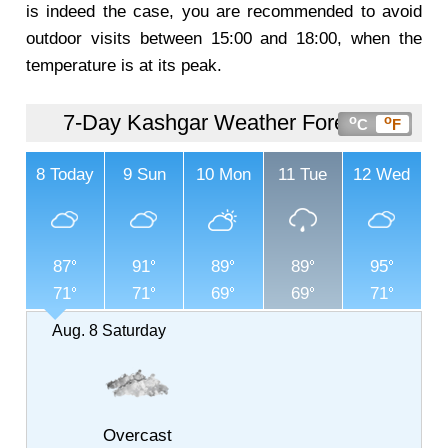
is indeed the case, you are recommended to avoid
outdoor visits between 15:00 and 18:00, when the
temperature is at its peak.
7-Day Kashgar Weather Forecast
o
o
C
F
8
Today
9
Sun
10
Mon
11
Tue
12
Wed
87
91
89
89
95
71
71
69
69
71
Aug. 8
Saturday
Overcast