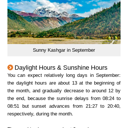
Sunny Kashgar in September
Daylight Hours & Sunshine Hours
You can expect relatively long days in September:
the daylight hours are about 13 at the beginning of
the month, and gradually decrease to around 12 by
the end, because the sunrise delays from 08:24 to
08:51 but sunset advances from 21:27 to 20:40,
respectively, during the month.