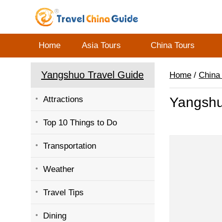
Home
Asia Tours
China Tours
Yangshuo Travel Guide
Home
/
China
Attractions
Yangsh
Top 10 Things to Do
Transportation
Weather
Travel Tips
Dining