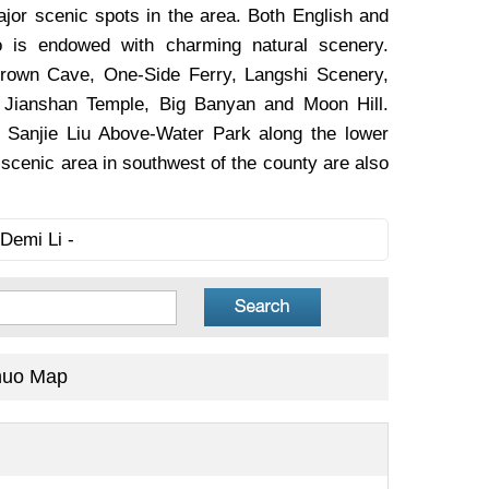
ajor scenic spots in the area. Both English and
uo is endowed with charming natural scenery.
 Crown Cave, One-Side Ferry, Langshi Scenery,
, Jianshan Temple, Big Banyan and Moon Hill.
, Sanjie Liu Above-Water Park along the lower
scenic area in southwest of the county are also
Demi Li -
huo Map