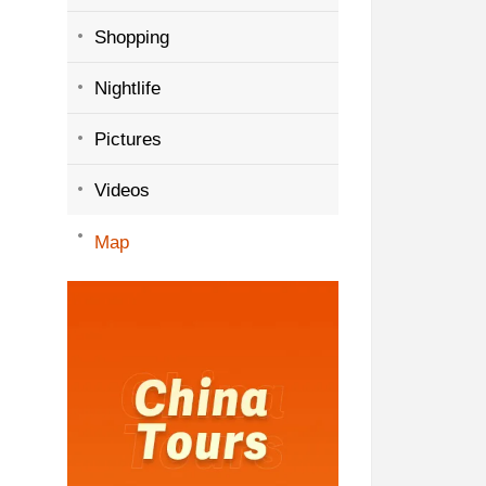
Shopping
Nightlife
Pictures
Videos
Map