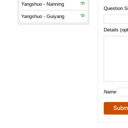
Question S
Details (op
Name