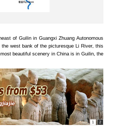
theast of Guilin in Guangxi Zhuang Autonomous
 the west bank of the picturesque Li River, this
most beautiful scenery in China is in Guilin, the