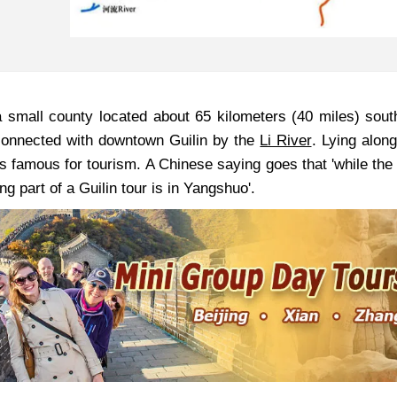
 small county located about 65 kilometers (40 miles) sou
 connected with downtown Guilin by the
Li River
. Lying along
s famous for tourism. A Chinese saying goes that 'while the 
ng part of a Guilin tour is in Yangshuo'.