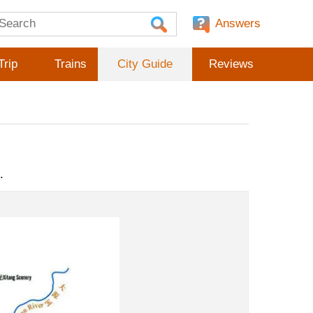
Answers
Trip
Trains
City Guide
Reviews
.