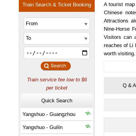
A tourist map
Chinese note
Attractions a
Nine-Horse Fr
Visitors can 
reaches of Li
worth visiting.
Q & A