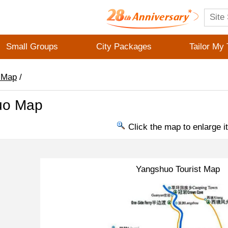
Small Groups
City Packages
Tailor My 
 Map
/
uo Map
Click the map to enlarge it
Yangshuo Tourist Map