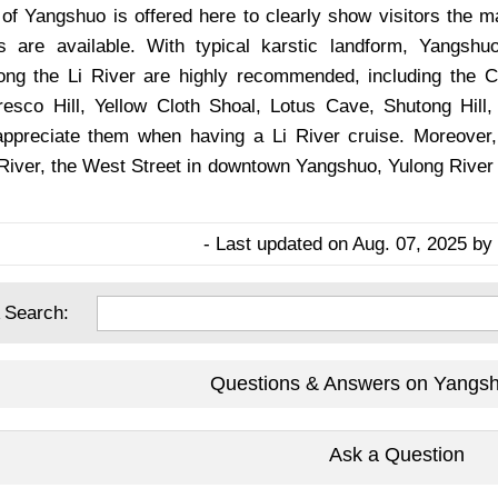
 of Yangshuo is offered here to clearly show visitors the m
s are available. With typical karstic landform, Yangsh
long the Li River are highly recommended, including the
esco Hill, Yellow Cloth Shoal, Lotus Cave, Shutong Hill
appreciate them when having a Li River cruise. Moreover
 River, the West Street in downtown Yangshuo, Yulong River 
- Last updated on Aug. 07, 2025 by 
 Search:
Questions & Answers on Yangs
Ask a Question