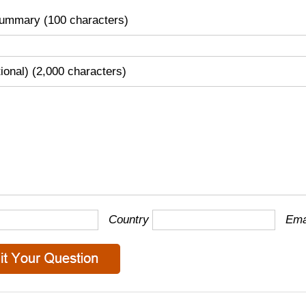
ummary (100 characters)
tional) (2,000 characters)
Country
Ema