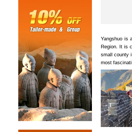
Yangshuo is a
Region. It is
small county i
most fascinati