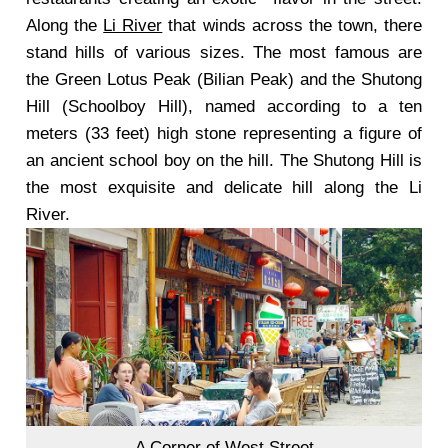
Along the
Li River
that winds across the town, there
stand hills of various sizes. The most famous are
the Green Lotus Peak (Bilian Peak) and the Shutong
Hill (Schoolboy Hill), named according to a ten
meters (33 feet) high stone representing a figure of
an ancient school boy on the hill. The Shutong Hill is
the most exquisite and delicate hill along the Li
River.
A Corner of West Street