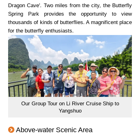
Dragon Cave'. Two miles from the city, the Butterfly
Spring Park provides the opportunity to view
thousands of kinds of butterflies. A magnificent place
for the butterfly enthusiasts.
Our Group Tour on Li River Cruise Ship to
Yangshuo
Above-water Scenic Area