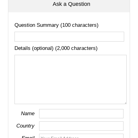
Ask a Question
Question Summary (100 characters)
Details (optional) (2,000 characters)
Name
Country