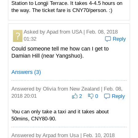
Station to Longji Terrace. It takes 4-4.5 hours on
the way. The ticket fare is CNY70/person. :)
Asked by
Apad
from USA | Feb. 08, 2018
01:32
Reply
Could someone tell me how can I get to
Damian Hill (near Yangshuo).
Answers (3)
Answered by
Olivia
from New Zealand | Feb. 08,
2018 20:01
2
0
Reply
You can only take a taxi and it takes about
50mins, CNY80-90.
Answered by
Arpad
from Usa | Feb. 10, 2018