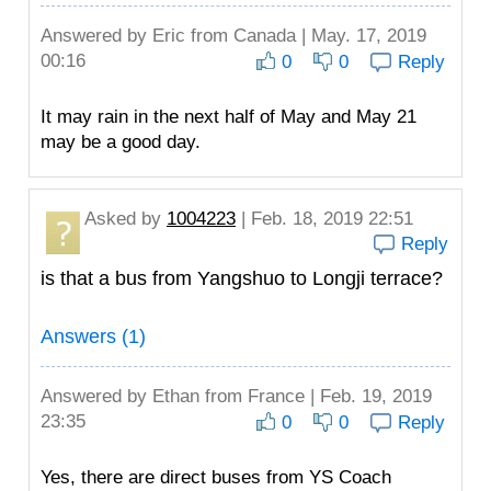
Answered by
Eric
from Canada | May. 17, 2019
00:16
0
0
Reply
It may rain in the next half of May and May 21
may be a good day.
Asked by
1004223
| Feb. 18, 2019 22:51
Reply
is that a bus from Yangshuo to Longji terrace?
Answers (1)
Answered by
Ethan
from France | Feb. 19, 2019
23:35
0
0
Reply
Yes, there are direct buses from YS Coach