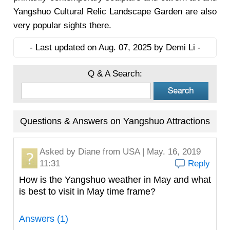
Yangshuo Cultural Relic Landscape Garden are also
very popular sights there.
- Last updated on Aug. 07, 2025 by Demi Li -
Q & A Search:
Questions & Answers on Yangshuo Attractions
Asked by
Diane
from USA | May. 16, 2019
11:31
Reply
How is the Yangshuo weather in May and what
is best to visit in May time frame?
Answers (1)