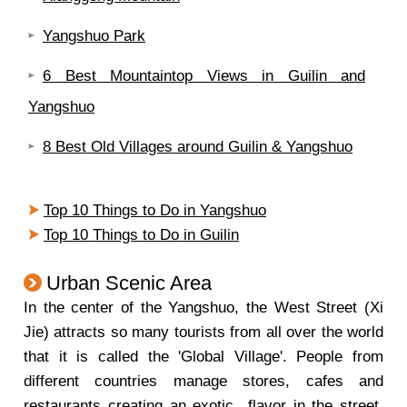
Yangshuo Park
6 Best Mountaintop Views in Guilin and
Yangshuo
8 Best Old Villages around Guilin & Yangshuo
Top 10 Things to Do in Yangshuo
Top 10 Things to Do in Guilin
Urban Scenic Area
In the center of the Yangshuo, the West Street (Xi
Jie) attracts so many tourists from all over the world
that it is called the 'Global Village'. People from
different countries manage stores, cafes and
restaurants creating an exotic
flavor in the street.