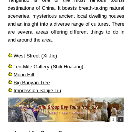
Yangshuo is one of the most famous tourist
destinations of China. It boasts breath-taking natural
sceneries, mysterious ancient local dwelling houses
and an insight into a diverse range of cultures. There
are several areas offering different things to do in
and around the area.
West Street
(Xi Jie)
Ten-Mile Gallery
(Shili Hualang)
Moon Hill
Big Banyan Tree
Impression Sanjie Liu