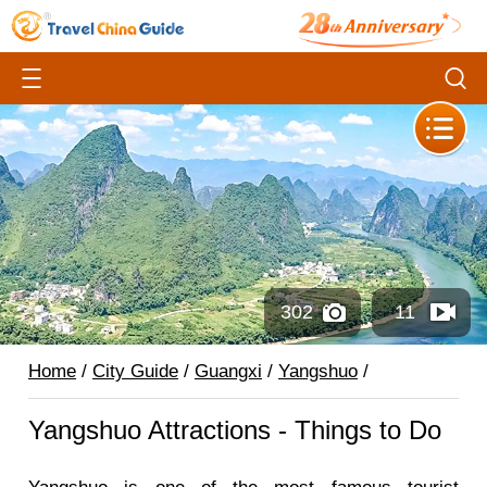
302
11
Home
/
City Guide
/
Guangxi
/
Yangshuo
/
Yangshuo Attractions - Things to Do