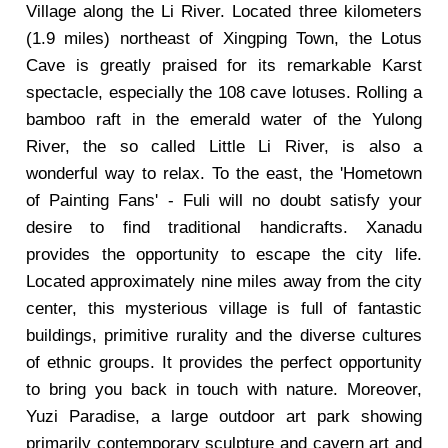
Village along the Li River. Located three kilometers
(1.9 miles) northeast of Xingping Town, the Lotus
Cave is greatly praised for its remarkable Karst
spectacle, especially the 108 cave lotuses. Rolling a
bamboo raft in the emerald water of the Yulong
River, the so called Little Li River, is also a
wonderful way to relax. To the east, the 'Hometown
of Painting Fans' - Fuli will no doubt satisfy your
desire to find traditional handicrafts. Xanadu
provides the opportunity to escape the city life.
Located approximately nine miles away from the city
center, this mysterious village is full of fantastic
buildings, primitive rurality and the diverse cultures
of ethnic groups. It provides the perfect opportunity
to bring you back in touch with nature. Moreover,
Yuzi Paradise, a large outdoor art park showing
primarily contemporary sculpture and cavern art and