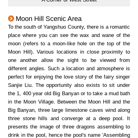
Moon Hill Scenic Area
To the south of Yangshuo County, there is a romantic
place where you can see the wax and wane of the
moon (refers to a moon-like hole on the top of the
Moon Hill). Various locations in close proximity to
one another allow the sight to be viewed from
different angles. Such a location and atmosphere is
perfect for enjoying the love story of the fairy singer
Sanjie Liu. The opportunity also exists to sit under
the 1, 400 year old Big Banyan or to take a mud bath
in the Moon Village. Between the Moon Hill and the
Big Banyan, three large limestone caves wind along
three stone hills and converge at a deep pool. It
presents the image of three dragons assembling to
drink in the pool, hence the pool's name 'Assembling