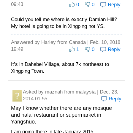
09:43
0
0
Reply
Could you tell me where is exactly Damian Hill?
My hotel is going to be in Xingping not YS.
Answered by
Harley
from Canada | Feb. 10, 2018
19:49
1
0
Reply
It’s in Dahebei Village, about 7k northeast to
Xingping Town.
Asked by
maznah
from malaysia | Dec. 23,
2014 01:55
Reply
May I know whether there are any mosque
and halal restaurant or supermarket in
Yangshuo.
I am going there in late January 2015