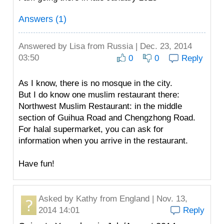
Answers (1)
Answered by
Lisa
from Russia | Dec. 23, 2014
03:50
0
0
Reply
As I know, there is no mosque in the city.
But I do know one muslim restaurant there:
Northwest Muslim Restaurant: in the middle
section of Guihua Road and Chengzhong Road.
For halal supermarket, you can ask for
information when you arrive in the restaurant.
Have fun!
Asked by
Kathy
from England | Nov. 13,
2014 14:01
Reply