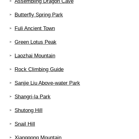
Assembling Dragon Cave
Butterfly Spring Park
Fuli Ancient Town
Green Lotus Peak
Laozhai Mountain
Rock Climbing Guide
Sanjie Liu Above-water Park
Shangri-la Park
Shutong Hill
Snail Hill
Xianggong Mountain