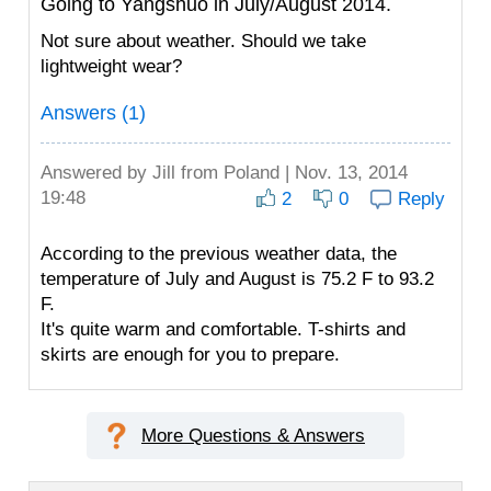
Going to Yangshuo in July/August 2014.
Not sure about weather. Should we take
lightweight wear?
Answers (1)
Answered by
Jill
from Poland | Nov. 13, 2014
19:48
2
0
Reply
According to the previous weather data, the
temperature of July and August is 75.2 F to 93.2
F.
It's quite warm and comfortable. T-shirts and
skirts are enough for you to prepare.
More Questions & Answers