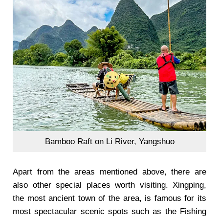
Bamboo Raft on Li River, Yangshuo
Apart from the areas mentioned above, there are
also other special places worth visiting. Xingping,
the most ancient town of the area, is famous for its
most spectacular scenic spots such as the Fishing