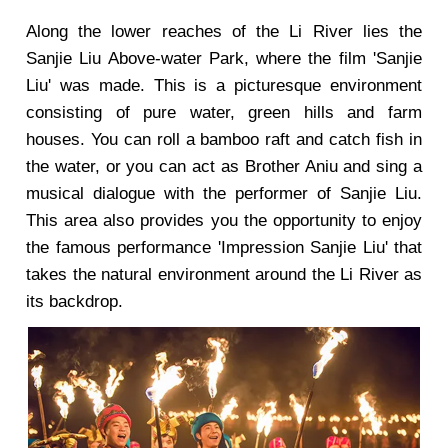
Along the lower reaches of the Li River lies the
Sanjie Liu Above-water Park, where the film 'Sanjie
Liu' was made. This is a picturesque environment
consisting of pure water, green hills and farm
houses. You can roll a bamboo raft and catch fish in
the water, or you can act as Brother Aniu and sing a
musical dialogue with the performer of Sanjie Liu.
This area also provides you the opportunity to enjoy
the famous performance 'Impression Sanjie Liu' that
takes the natural environment around the Li River as
its backdrop.