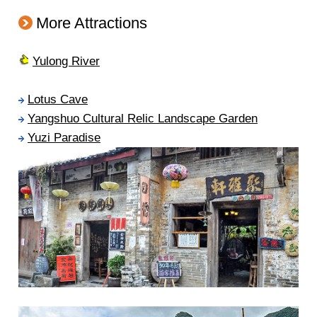
More Attractions
Yulong River
Lotus Cave
Yangshuo Cultural Relic Landscape Garden
Yuzi Paradise