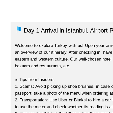
Day 1
Arrival in Istanbul, Airport 
Welcome to explore Turkey with us! Upon your arriva
an overview of our itinerary. After checking in, have
eastern and western culture. Our well-chosen hotel i
bazaars and restaurants, etc.
Tips from Insiders:
►
1. Scams: Avoid picking up shoe brushes, in case o
passport; take a photo of the menu when ordering 
2. Transportation: Use Uber or Bitaksi to hire a car 
to use the meter and check whether its reading is a