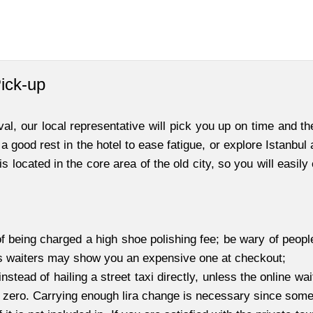
Pick-up
l, our local representative will pick you up on time and the
 a good rest in the hotel to ease fatigue, or explore Istanbul
s located in the core area of the old city, so you will easily
f being charged a high shoe polishing fee; be wary of peopl
as waiters may show you an expensive one at checkout;
instead of hailing a street taxi directly, unless the online wa
t zero. Carrying enough lira change is necessary since some