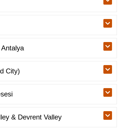
 Antalya
d City)
sesi
ey & Devrent Valley