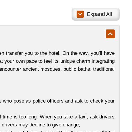
Expand All
n transfer you to the hotel. On the way, you’ll have
 at your own pace to feel its unique charm integrating
 encounter ancient mosques, public baths, traditional
e who pose as police officers and ask to check your
it time is too long. When you take a taxi, ask drivers
 drivers may decline to give change;