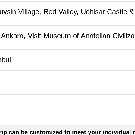
sin Village, Red Valley, Uchisar Castle 
nkara, Visit Museum of Anatolian Civiliza
nbul
trip can be customized to meet your individual 