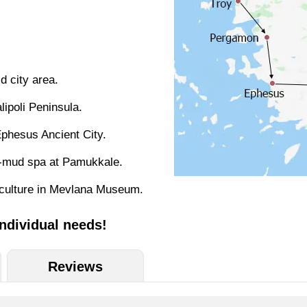
d city area.
lipoli Peninsula.
phesus Ancient City.
te-mud spa at Pamukkale.
h culture in Mevlana Museum.
individual needs!
Reviews