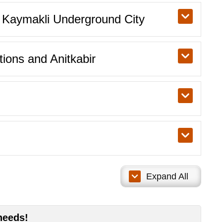
& Kaymakli Underground City
tions and Anitkabir
Expand All
needs!