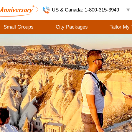
US & Canada: 1-800-315-3949
Small Groups
City Packages
Tailor My 