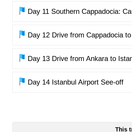
Day 11
Southern Cappadocia: Cauv
Day 12
Drive from Cappadocia to A
Day 13
Drive from Ankara to Ista
Day 14
Istanbul Airport See-off
This 