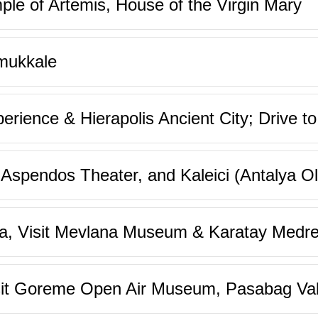
ple of Artemis, House of the Virgin Mary
mukkale
rience & Hierapolis Ancient City; Drive to
Aspendos Theater, and Kaleici (Antalya Ol
ya, Visit Mevlana Museum & Karatay Medre
it Goreme Open Air Museum, Pasabag Vall