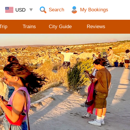
Search
Trip
Trains
City Guide
Reviews