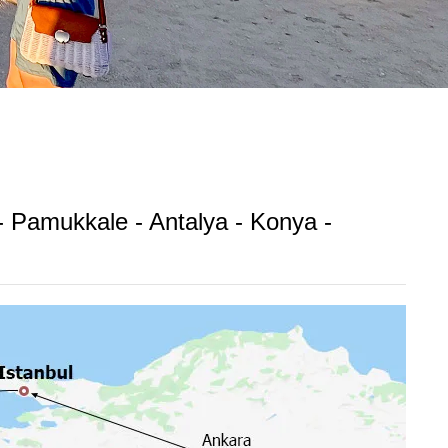
 - Pamukkale - Antalya - Konya -