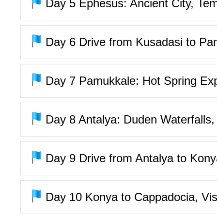
Day 5
Ephesus: Ancient City, Tem
Day 6
Drive from Kusadasi to Pa
Day 7
Pamukkale: Hot Spring Expe
Day 8
Antalya: Duden Waterfalls, 
Day 9
Drive from Antalya to Kon
Day 10
Konya to Cappadocia, Vis