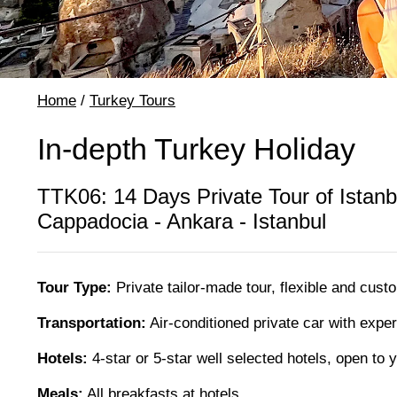
Home
/
Turkey Tours
In-depth Turkey Holiday
TTK06: 14 Days Private Tour of Istanb
Cappadocia - Ankara - Istanbul
Tour Type:
Private tailor-made tour, flexible and cust
Transportation:
Air-conditioned private car with expe
Hotels:
4-star or 5-star well selected hotels, open to
Meals:
All breakfasts at hotels