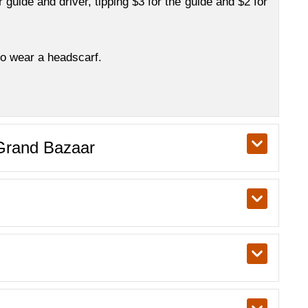
ur guide and driver, tipping $3 for the guide and $2 for
so wear a headscarf.
 Grand Bazaar