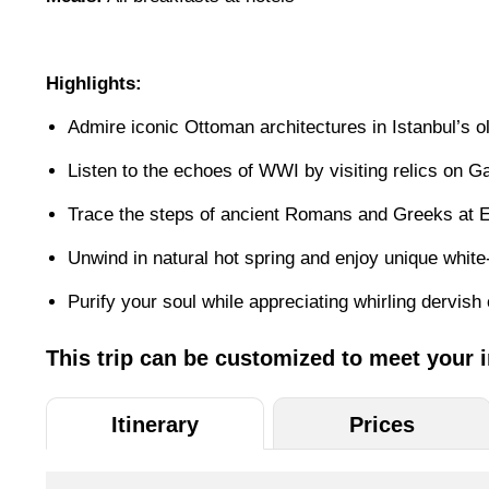
Highlights:
Admire iconic Ottoman architectures in Istanbul’s ol
Listen to the echoes of WWI by visiting relics on Ga
Trace the steps of ancient Romans and Greeks at E
Unwind in natural hot spring and enjoy unique whi
Purify your soul while appreciating whirling dervis
This trip can be customized to meet your 
Itinerary
Prices