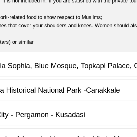
f it is not included in. If you are satisfied with the private to
 pork-related food to show respect to Muslims;
othes that cover your shoulders and knees. Women should al
ars) or similar
gia Sophia, Blue Mosque, Topkapi Palace,
la Historical National Park -Canakkale
ity - Pergamon - Kusadasi