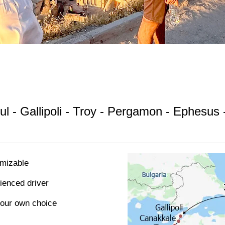
ul - Gallipoli - Troy - Pergamon - Ephesus
omizable
rienced driver
 your own choice