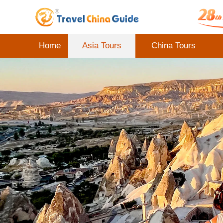
Home
Asia Tours
China Tours