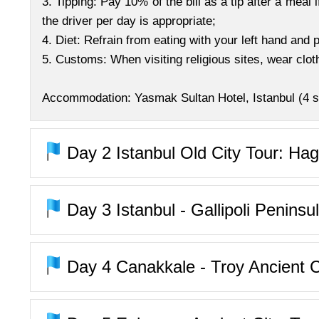
3. Tipping: Pay 10% of the bill as a tip after a meal i
the driver per day is appropriate;
4. Diet: Refrain from eating with your left hand and
5. Customs: When visiting religious sites, wear cl
Accommodation: Yasmak Sultan Hotel, Istanbul (4 st
Day 2
Istanbul Old City Tour: Ha
Day 3
Istanbul - Gallipoli Peninsu
Day 4
Canakkale - Troy Ancient C