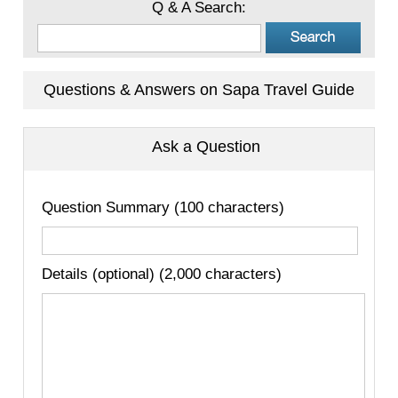
Q & A Search:
Questions & Answers on Sapa Travel Guide
Ask a Question
Question Summary (100 characters)
Details (optional) (2,000 characters)