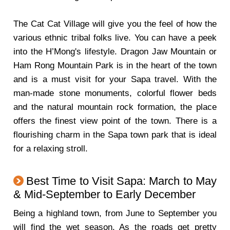
The Cat Cat Village will give you the feel of how the
various ethnic tribal folks live. You can have a peek
into the H’Mong's lifestyle. Dragon Jaw Mountain or
Ham Rong Mountain Park is in the heart of the town
and is a must visit for your Sapa travel. With the
man-made stone monuments, colorful flower beds
and the natural mountain rock formation, the place
offers the finest view point of the town. There is a
flourishing charm in the Sapa town park that is ideal
for a relaxing stroll.
Best Time to Visit Sapa: March to May
& Mid-September to Early December
Being a highland town, from June to September you
will find the wet season. As the roads get pretty