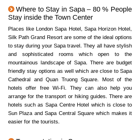
Where to Stay in Sapa – 80 % People
Stay inside the Town Center
Places like London Sapa Hotel, Sapa Horizon Hotel,
Silk Path Grand Resort are some of the ideal options
to stay during your Sapa travel. They all have stylish
and sophisticated rooms which open to the
mountainous landscape of Sapa. There are budget
friendly stay options as well which are close to Sapa
Cathedral and Quan Truong Square. Most of the
hotels offer free Wi-Fi. They can also help you
arrange for the transport or hiking guides. There are
hotels such as Sapa Centre Hotel which is close to
Sun Plaza and Sapa Central Square which makes it
easier for the tourists.