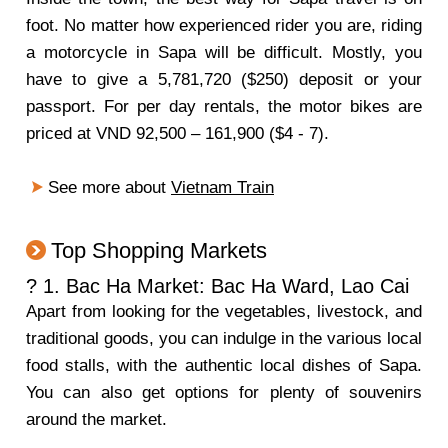
foot. No matter how experienced rider you are, riding
a motorcycle in Sapa will be difficult. Mostly, you
have to give a 5,781,720 ($250) deposit or your
passport. For per day rentals, the motor bikes are
priced at VND 92,500 – 161,900 ($4 - 7).
See more about
Vietnam Train
Top Shopping Markets
? 1. Bac Ha Market: Bac Ha Ward, Lao Cai
Apart from looking for the vegetables, livestock, and
traditional goods, you can indulge in the various local
food stalls, with the authentic local dishes of Sapa.
You can also get options for plenty of souvenirs
around the market.