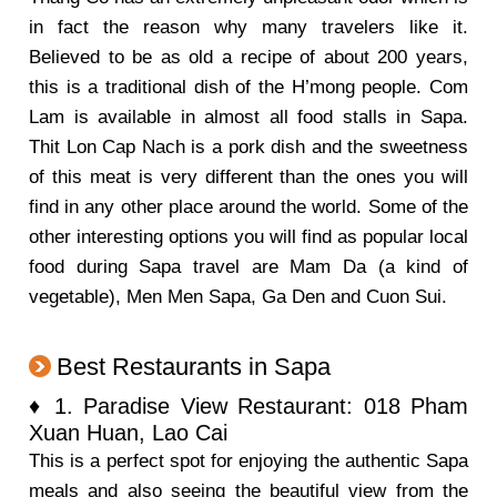
in fact the reason why many travelers like it.
Believed to be as old a recipe of about 200 years,
this is a traditional dish of the H’mong people. Com
Lam is available in almost all food stalls in Sapa.
Thit Lon Cap Nach is a pork dish and the sweetness
of this meat is very different than the ones you will
find in any other place around the world. Some of the
other interesting options you will find as popular local
food during Sapa travel are Mam Da (a kind of
vegetable), Men Men Sapa, Ga Den and Cuon Sui.
Best Restaurants in Sapa
♦ 1. Paradise View Restaurant: 018 Pham
Xuan Huan, Lao Cai
This is a perfect spot for enjoying the authentic Sapa
meals and also seeing the beautiful view from the