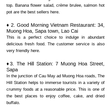
top. Banana flower salad, crème brulee, salmon hot
pot are the best sellers here.
♦ 2. Good Morning Vietnam Restaurant: 34,
Muong Hoa, Sapa town, Lao Cai
This is a perfect choice to indulge in abundant
delicious fresh food. The customer service is also
very friendly here.
♦3. The Hill Station: 7 Muong Hoa Street,
Sapa
In the junction of Cau May ad Muong Hoa roads, The
Hill Station helps to immerse tourists in a variety of
crummy foods at a reasonable price. This is one of
the best places to enjoy coffee, cake, and dried
buffalo.