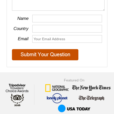
Name
Country
Email
Featured On