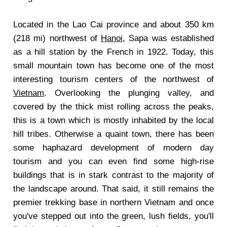
Located in the Lao Cai province and about 350 km
(218 mi) northwest of
Hanoi
, Sapa was established
as a hill station by the French in 1922. Today, this
small mountain town has become one of the most
interesting tourism centers of the northwest of
Vietnam
. Overlooking the plunging valley, and
covered by the thick mist rolling across the peaks,
this is a town which is mostly inhabited by the local
hill tribes. Otherwise a quaint town, there has been
some haphazard development of modern day
tourism and you can even find some high-rise
buildings that is in stark contrast to the majority of
the landscape around. That said, it still remains the
premier trekking base in northern Vietnam and once
you've stepped out into the green, lush fields, you'll