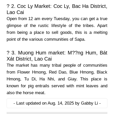
? 2. Coc Ly Market: Coc Ly, Bac Ha District,
Lao Cai
Open from 12 am every Tuesday, you can get a true
glimpse of the rustic lifestyle of the tribes. Apart
from being a place to sell goods, this is a melting
point of the various communities of Sapa.
? 3. Muong Hum market: M??ng Hum, Bát
Xát District, Lao Cai
The market has many tribal people of communities
from Flower Hmong, Red Dao, Blue Hmong, Black
Hmong, Tu Di, Ha Nhi, and Giay. This place is
known for pig entrails served with mint leaves and
also the horse meat.
- Last updated on Aug. 14, 2025 by Gabby Li -