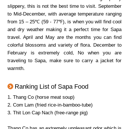
slippery, this is not the best time to visit. September
to Mid-December, with average temperature ranging
from 15 – 25℃ (59 - 77℉), is when you will find cool
and dry weather making it a perfect time for Sapa
travel. April and May are the months you can find
colorful blossoms and variety of flora. December to
February is extremely cold, No when you are
traveling to Sapa, make sure to carry a jacket for
warmth.
Ranking List of Sapa Food
1. Thang Co (horse meat soup)
2. Com Lam (fried rice-in-bamboo-tube)
3. Thit Lon Cap Nach (free-range pig)
Thang Co has an extremely unpleasant odor which is