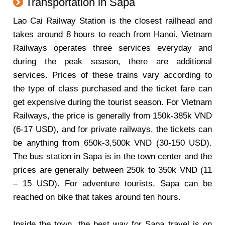
Transportation in Sapa
Lao Cai Railway Station is the closest railhead and
takes around 8 hours to reach from Hanoi. Vietnam
Railways operates three services everyday and
during the peak season, there are additional
services. Prices of these trains vary according to
the type of class purchased and the ticket fare can
get expensive during the tourist season. For Vietnam
Railways, the price is generally from 150k-385k VND
(6-17 USD), and for private railways, the tickets can
be anything from 650k-3,500k VND (30-150 USD).
The bus station in Sapa is in the town center and the
prices are generally between 250k to 350k VND (11
– 15 USD). For adventure tourists, Sapa can be
reached on bike that takes around ten hours.
Inside the town, the best way for Sapa travel is on