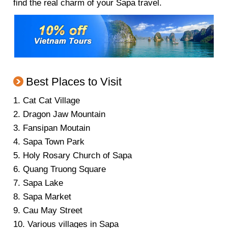
find the real charm of your Sapa travel.
Best Places to Visit
1. Cat Cat Village
2. Dragon Jaw Mountain
3. Fansipan Moutain
4. Sapa Town Park
5. Holy Rosary Church of Sapa
6. Quang Truong Square
7. Sapa Lake
8. Sapa Market
9. Cau May Street
10. Various villages in Sapa