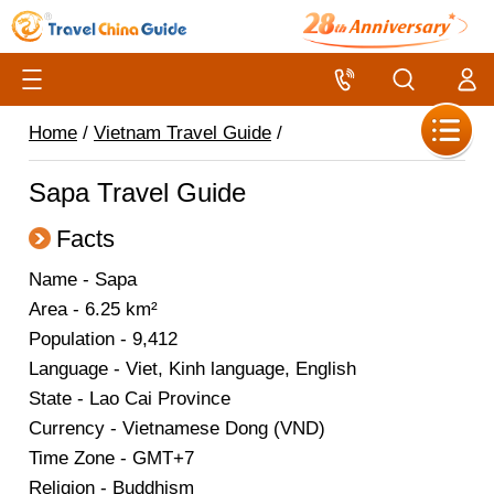
Home
/
Vietnam Travel Guide
/
Sapa Travel Guide
Facts
Name - Sapa
Area - 6.25 km²
Population - 9,412
Language - Viet, Kinh language, English
State - Lao Cai Province
Currency - Vietnamese Dong (VND)
Time Zone - GMT+7
Religion - Buddhism