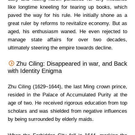
like longtime kneeling for tearing up books, which
paved the way for his rule. He initially shone as a
great ruler by reforms to revitalize economy. But as
aged, his enthusiasm waned. He even rejected to
manage state affairs for over two decades,
ultimately steering the empire towards decline.
Zhu Ciling: Disappeared in war, and Back
with Identity Enigma
Zhu Ciling (1629~1644), the last Ming crown prince,
resided in the Palace of Accumulated Purity at the
age of two. He received rigorous education from top
scholars and was shielded from negative influences
by being surrounded by elderly maids.