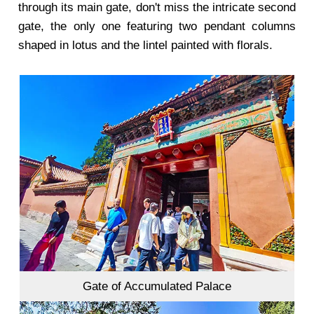
through its main gate, don't miss the intricate second
gate, the only one featuring two pendant columns
shaped in lotus and the lintel painted with florals.
Gate of Accumulated Palace