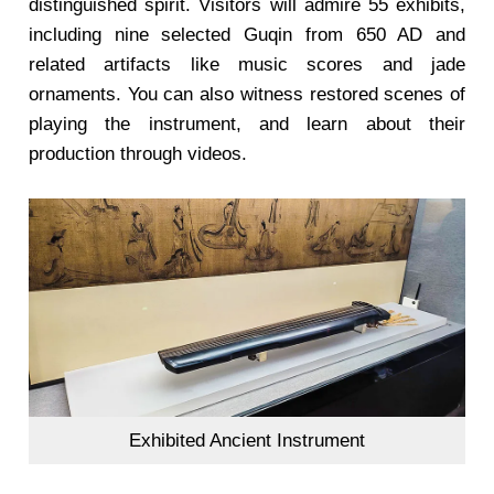
distinguished spirit. Visitors will admire 55 exhibits,
including nine selected Guqin from 650 AD and
related artifacts like music scores and jade
ornaments. You can also witness restored scenes of
playing the instrument, and learn about their
production through videos.
Exhibited Ancient Instrument