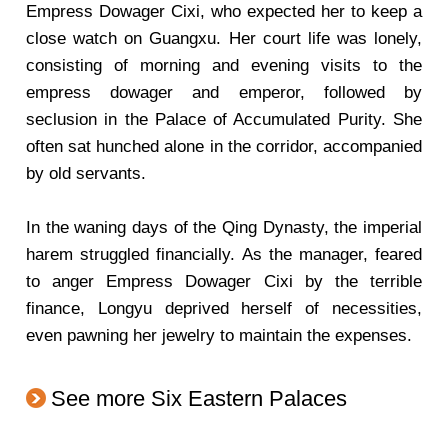
Empress Dowager Cixi, who expected her to keep a
close watch on Guangxu. Her court life was lonely,
consisting of morning and evening visits to the
empress dowager and emperor, followed by
seclusion in the Palace of Accumulated Purity. She
often sat hunched alone in the corridor, accompanied
by old servants.
In the waning days of the Qing Dynasty, the imperial
harem struggled financially. As the manager, feared
to anger Empress Dowager Cixi by the terrible
finance, Longyu deprived herself of necessities,
even pawning her jewelry to maintain the expenses.
See more Six Eastern Palaces