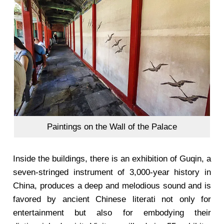
Paintings on the Wall of the Palace
Inside the buildings, there is an exhibition of Guqin, a
seven-stringed instrument of 3,000-year history in
China, produces a deep and melodious sound and is
favored by ancient Chinese literati not only for
entertainment but also for embodying their