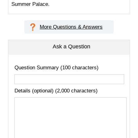
Summer Palace.
More Questions & Answers
Ask a Question
Question Summary (100 characters)
Details (optional) (2,000 characters)