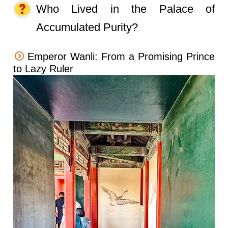
Who Lived in the Palace of
Accumulated Purity?
Emperor Wanli: From a Promising Prince
to Lazy Ruler