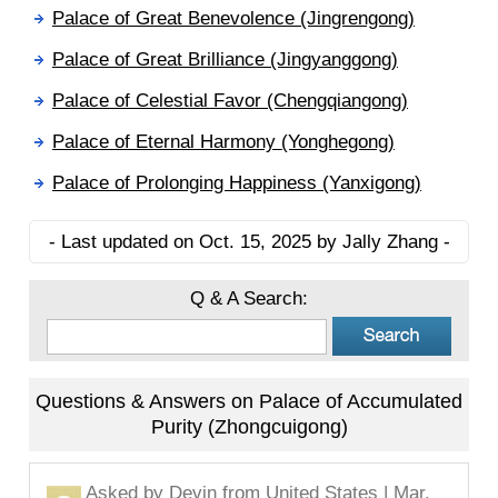
Palace of Great Benevolence (Jingrengong)
Palace of Great Brilliance (Jingyanggong)
Palace of Celestial Favor (Chengqiangong)
Palace of Eternal Harmony (Yonghegong)
Palace of Prolonging Happiness (Yanxigong)
- Last updated on Oct. 15, 2025 by Jally Zhang -
Q & A Search:
Questions & Answers on Palace of Accumulated
Purity (Zhongcuigong)
Asked by
Devin
from United States | Mar.