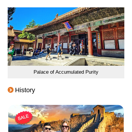
Palace of Accumulated Purity
History