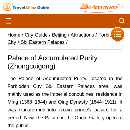
Home
/
City Guide
/
Beijing
/
Attractions
/
Forbidden
City
/
Six Eastern Palaces
/
Palace of Accumulated Purity
(Zhongcuigong)
The Palace of Accumulated Purity, located in the
Forbidden City Six Eastern Palaces area, was
mainly used as the imperial concubines' residence in
Ming (1368~1644) and Qing Dynasty (1644~1911). It
was transformed into crown prince's palace for a
period. Now, the Palace is the Guqin Gallery open to
the public.