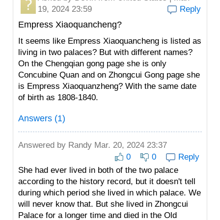
19, 2024 23:59
Reply
Empress Xiaoquancheng?
It seems like Empress Xiaoquancheng is listed as
living in two palaces? But with different names?
On the Chengqian gong page she is only
Concubine Quan and on Zhongcui Gong page she
is Empress Xiaoquanzheng? With the same date
of birth as 1808-1840.
Answers (1)
Answered by
Randy
Mar. 20, 2024 23:37
0
0
Reply
She had ever lived in both of the two palace
according to the history record, but it doesn't tell
during which period she lived in which palace. We
will never know that. But she lived in Zhongcui
Palace for a longer time and died in the Old