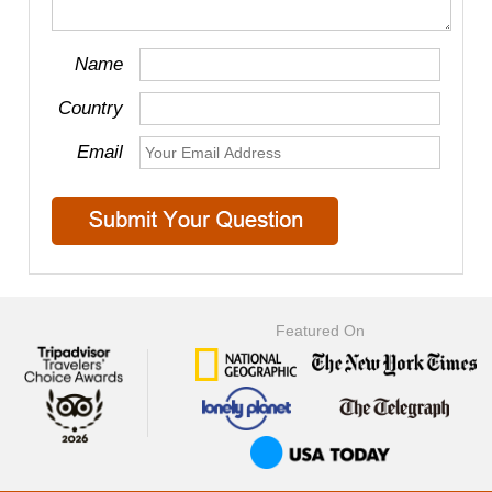
Name
Country
Email
Featured On