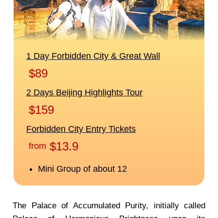
The Palace of Accumulated Purity, initially called