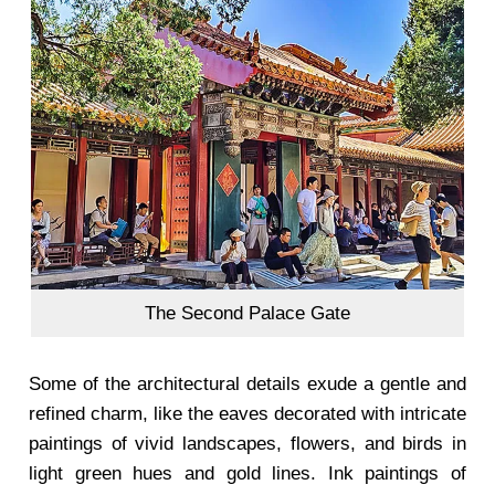
The Second Palace Gate
Some of the architectural details exude a gentle and
refined charm, like the eaves decorated with intricate
paintings of vivid landscapes, flowers, and birds in
light green hues and gold lines. Ink paintings of