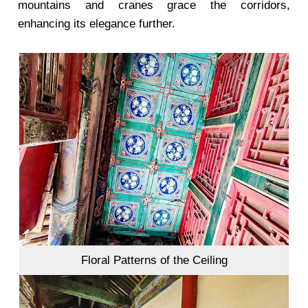
mountains and cranes grace the corridors,
enhancing its elegance further.
Floral Patterns of the Ceiling