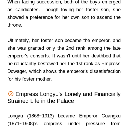
When facing succession, both of the boys emerged
as candidates. Though loving her foster son, she
showed a preference for her own son to ascend the
throne.
Ultimately, her foster son became the emperor, and
she was granted only the 2nd rank among the late
emperor's consorts. It wasn't until her deathbed that
he reluctantly bestowed her the 1st rank as Empress
Dowager, which shows the emperor's dissatisfaction
for his foster mother.
Empress Longyu's Lonely and Financially
Strained Life in the Palace
Longyu (1868~1913) became Emperor Guangxu
(1871~1908)'s empress under pressure from