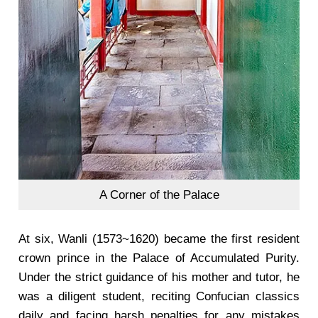
A Corner of the Palace
At six, Wanli (1573~1620) became the first resident
crown prince in the Palace of Accumulated Purity.
Under the strict guidance of his mother and tutor, he
was a diligent student, reciting Confucian classics
daily and facing harsh penalties for any mistakes