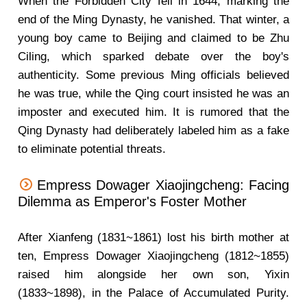
When the Forbidden City fell in 1644, marking the
end of the Ming Dynasty, he vanished. That winter, a
young boy came to Beijing and claimed to be Zhu
Ciling, which sparked debate over the boy's
authenticity. Some previous Ming officials believed
he was true, while the Qing court insisted he was an
imposter and executed him. It is rumored that the
Qing Dynasty had deliberately labeled him as a fake
to eliminate potential threats.
Empress Dowager Xiaojingcheng: Facing
Dilemma as Emperor's Foster Mother
After Xianfeng (1831~1861) lost his birth mother at
ten, Empress Dowager Xiaojingcheng (1812~1855)
raised him alongside her own son, Yixin
(1833~1898), in the Palace of Accumulated Purity.