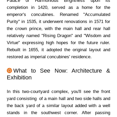
Palace of Harmonious Brightness upon its
completion in 1420, served as a home for the
emperor's concubines. Renamed "Accumulated
Purity" in 1535, it underwent renovations in 1571 for
the crown prince, with the main hall and rear hall
relatively named "Rising Dragon" and "Wisdom and
Virtue" expressing high hopes for the future ruler.
Rebuilt in 1655, it adopted the original layout and
restored as imperial concubines' residence.
What to See Now: Architecture &
Exhibition
In this two-courtyard complex, you'll see the front
yard consisting of a main hall and two side halls and
the back yard of a similar layout added with a well
stands in the southwest corner. After passing