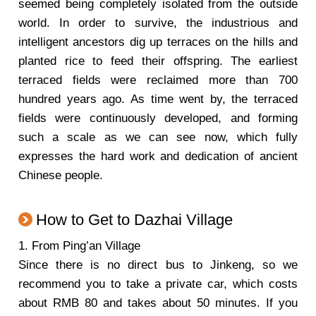
seemed being completely isolated from the outside
world. In order to survive, the industrious and
intelligent ancestors dig up terraces on the hills and
planted rice to feed their offspring. The earliest
terraced fields were reclaimed more than 700
hundred years ago. As time went by, the terraced
fields were continuously developed, and forming
such a scale as we can see now, which fully
expresses the hard work and dedication of ancient
Chinese people.
How to Get to Dazhai Village
1. From Ping’an Village
Since there is no direct bus to Jinkeng, so we
recommend you to take a private car, which costs
about RMB 80 and takes about 50 minutes. If you