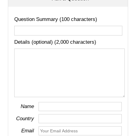
Question Summary (100 characters)
Details (optional) (2,000 characters)
Name
Country
Email