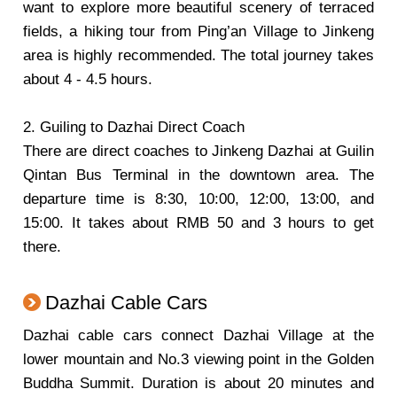
want to explore more beautiful scenery of terraced
fields, a hiking tour from Ping’an Village to Jinkeng
area is highly recommended. The total journey takes
about 4 - 4.5 hours.
2. Guiling to Dazhai Direct Coach
There are direct coaches to Jinkeng Dazhai at Guilin
Qintan Bus Terminal in the downtown area. The
departure time is 8:30, 10:00, 12:00, 13:00, and
15:00. It takes about RMB 50 and 3 hours to get
there.
Dazhai Cable Cars
Dazhai cable cars connect Dazhai Village at the
lower mountain and No.3 viewing point in the Golden
Buddha Summit. Duration is about 20 minutes and