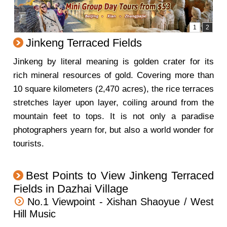
Jinkeng Terraced Fields
Jinkeng by literal meaning is golden crater for its
rich mineral resources of gold. Covering more than
10 square kilometers (2,470 acres), the rice terraces
stretches layer upon layer, coiling around from the
mountain feet to tops. It is not only a paradise
photographers yearn for, but also a world wonder for
tourists.
Best Points to View Jinkeng Terraced
Fields in Dazhai Village
No.1 Viewpoint - Xishan Shaoyue / West
Hill Music