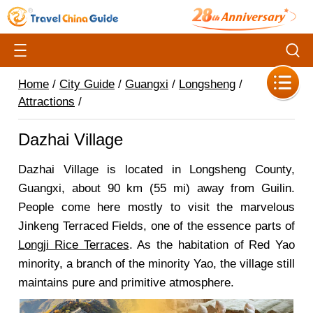
Home
/
City Guide
/
Guangxi
/
Longsheng
/
Attractions
/
Dazhai Village
Dazhai Village is located in Longsheng County,
Guangxi, about 90 km (55 mi) away from Guilin.
People come here mostly to visit the marvelous
Jinkeng Terraced Fields, one of the essence parts of
Longji Rice Terraces
. As the habitation of Red Yao
minority, a branch of the minority Yao, the village still
maintains pure and primitive atmosphere.