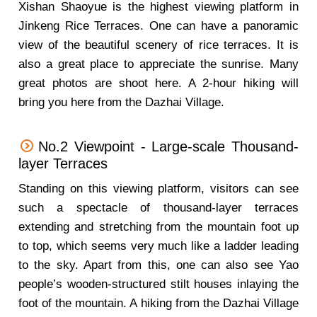
Xishan Shaoyue is the highest viewing platform in
Jinkeng Rice Terraces. One can have a panoramic
view of the beautiful scenery of rice terraces. It is
also a great place to appreciate the sunrise. Many
great photos are shoot here. A 2-hour hiking will
bring you here from the Dazhai Village.
No.2 Viewpoint - Large-scale Thousand-
layer Terraces
Standing on this viewing platform, visitors can see
such a spectacle of thousand-layer terraces
extending and stretching from the mountain foot up
to top, which seems very much like a ladder leading
to the sky. Apart from this, one can also see Yao
people’s wooden-structured stilt houses inlaying the
foot of the mountain. A hiking from the Dazhai Village