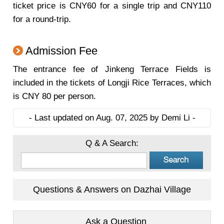
ticket price is CNY60 for a single trip and CNY110
for a round-trip.
Admission Fee
The entrance fee of Jinkeng Terrace Fields is
included in the tickets of Longji Rice Terraces, which
is CNY 80 per person.
- Last updated on Aug. 07, 2025 by Demi Li -
Q & A Search:
Questions & Answers on Dazhai Village
Ask a Question