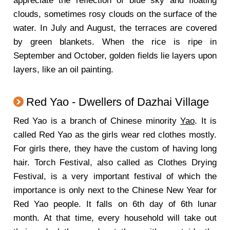
appreciate the reflection of blue sky and floating
clouds, sometimes rosy clouds on the surface of the
water. In July and August, the terraces are covered
by green blankets. When the rice is ripe in
September and October, golden fields lie layers upon
layers, like an oil painting.
Red Yao - Dwellers of Dazhai Village
Red Yao is a branch of Chinese minority
Yao
. It is
called Red Yao as the girls wear red clothes mostly.
For girls there, they have the custom of having long
hair. Torch Festival, also called as Clothes Drying
Festival, is a very important festival of which the
importance is only next to the Chinese New Year for
Red Yao people. It falls on 6th day of 6th lunar
month. At that time, every household will take out