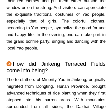
their red clothes and put them either outside the
window or on the string. And visitors can appreciate
the exquisite traditional costumes of Yao people,
especially that of girls. The colorful clothes,
according to Yao people, symbolize the good fortune
and happy life. In the evening, one can take part in
the grand bonfire party, singing and dancing with the
local Yao people.
How did Jinkeng Terraced Fields
come into being?
The forefathers of Minority Yao in Jinkeng, originally
migrated from Dongting, Hunan Province, brought
advanced techniques of rice planting when they first
stepped into this barren areas. With mountains
surrounded from all sides, the Dazhai Village