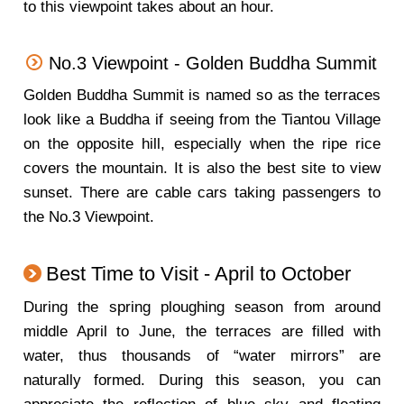
to this viewpoint takes about an hour.
No.3 Viewpoint - Golden Buddha Summit
Golden Buddha Summit is named so as the terraces
look like a Buddha if seeing from the Tiantou Village
on the opposite hill, especially when the ripe rice
covers the mountain. It is also the best site to view
sunset. There are cable cars taking passengers to
the No.3 Viewpoint.
Best Time to Visit - April to October
During the spring ploughing season from around
middle April to June, the terraces are filled with
water, thus thousands of “water mirrors” are
naturally formed. During this season, you can