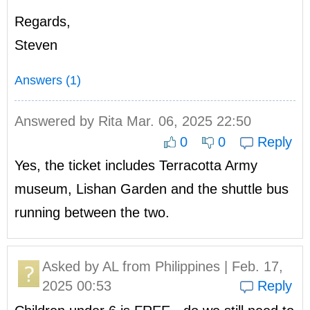
Regards,
Steven
Answers (1)
Answered by
Rita
Mar. 06, 2025 22:50
0
0
Reply
Yes, the ticket includes Terracotta Army
museum, Lishan Garden and the shuttle bus
running between the two.
Asked by
AL
from Philippines | Feb. 17,
2025 00:53
Reply