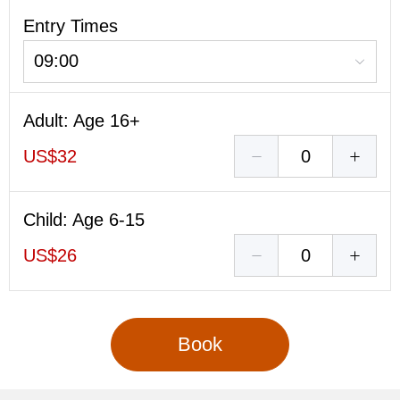
Entry Times
09:00
Adult
: Age 16+
US$32
Child
: Age 6-15
US$26
Book