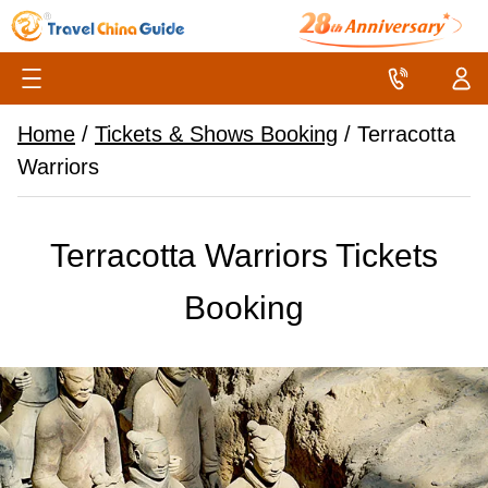
Home
/
Tickets & Shows Booking
/
Terracotta
Warriors
Terracotta Warriors Tickets
Booking