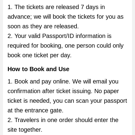
1. The tickets are released 7 days in
advance; we will book the tickets for you as
soon as they are released.
2. Your valid Passport/ID information is
required for booking, one person could only
book one ticket per day.
How to Book and Use
1. Book and pay online. We will email you
confirmation after ticket issuing. No paper
ticket is needed, you can scan your passport
at the entrance gate.
2. Travelers in one order should enter the
site together.