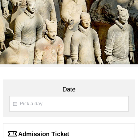
Date
Admission Ticket