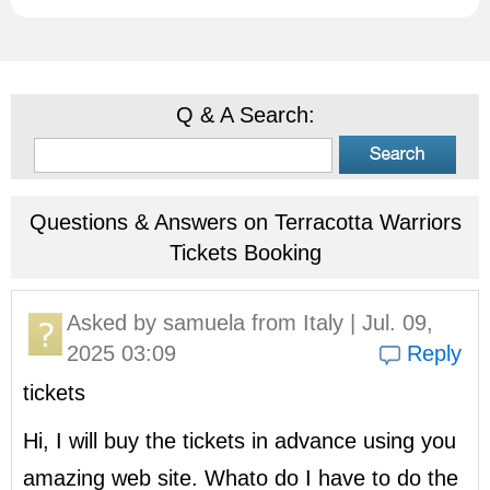
Q & A Search:
Questions & Answers on Terracotta Warriors
Tickets Booking
Asked by
samuela
from Italy | Jul. 09,
2025 03:09
Reply
tickets
Hi, I will buy the tickets in advance using you
amazing web site. Whato do I have to do the