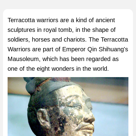
Terracotta warriors are a kind of ancient
sculptures in royal tomb, in the shape of
soldiers, horses and chariots. The Terracotta
Warriors are part of Emperor Qin Shihuang's
Mausoleum, which has been regarded as
one of the eight wonders in the world.