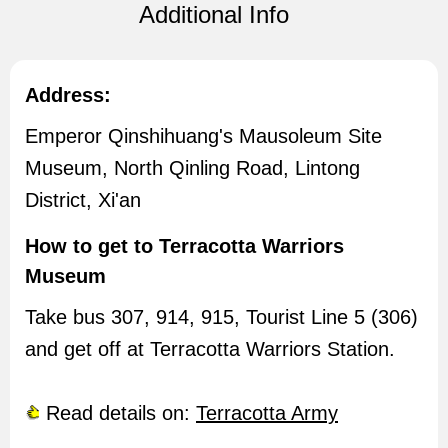
Additional Info
Address:
Emperor Qinshihuang's Mausoleum Site
Museum, North Qinling Road, Lintong
District, Xi'an
How to get to Terracotta Warriors
Museum
Take bus 307, 914, 915, Tourist Line 5 (306)
and get off at Terracotta Warriors Station.
Read details on:
Terracotta Army