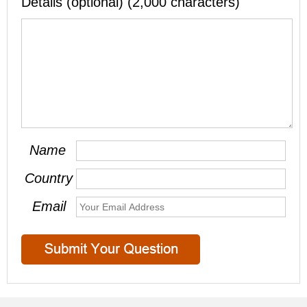
Details (optional) (2,000 characters)
Name
Country
Email