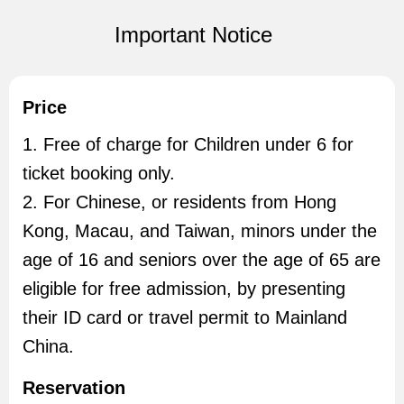
Important Notice
Price
1. Free of charge for Children under 6 for
ticket booking only.
2. For Chinese, or residents from Hong
Kong, Macau, and Taiwan, minors under the
age of 16 and seniors over the age of 65 are
eligible for free admission, by presenting
their ID card or travel permit to Mainland
China.
Reservation