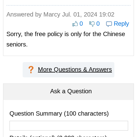
Answered by
Marcy
Jul. 01, 2024 19:02
0
0
Reply
Sorry, the free policy is only for the Chinese
seniors.
More Questions & Answers
Ask a Question
Question Summary (100 characters)