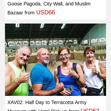
Goose Pagoda, City Wall, and Muslim
USD66
Bazaar
from
XAV02: Half Day to Terracotta Army
USD53