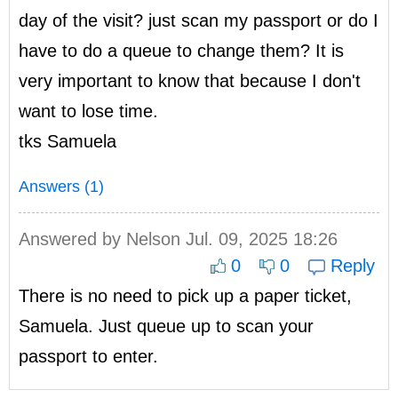
day of the visit? just scan my passport or do I
have to do a queue to change them? It is
very important to know that because I don't
want to lose time.
tks Samuela
Answers (1)
Answered by
Nelson
Jul. 09, 2025 18:26
0
0
Reply
There is no need to pick up a paper ticket,
Samuela. Just queue up to scan your
passport to enter.