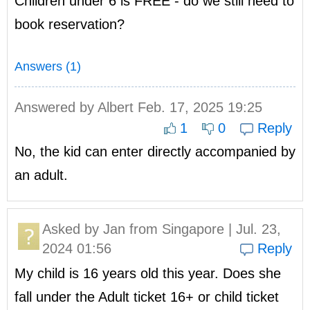
Children under 6 is FREE - do we still need to
book reservation?
Answers (1)
Answered by
Albert
Feb. 17, 2025 19:25
1
0
Reply
No, the kid can enter directly accompanied by
an adult.
Asked by
Jan
from Singapore | Jul. 23,
2024 01:56
Reply
My child is 16 years old this year. Does she
fall under the Adult ticket 16+ or child ticket