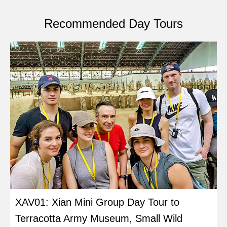
Recommended Day Tours
XAV01: Xian Mini Group Day Tour to
Terracotta Army Museum, Small Wild