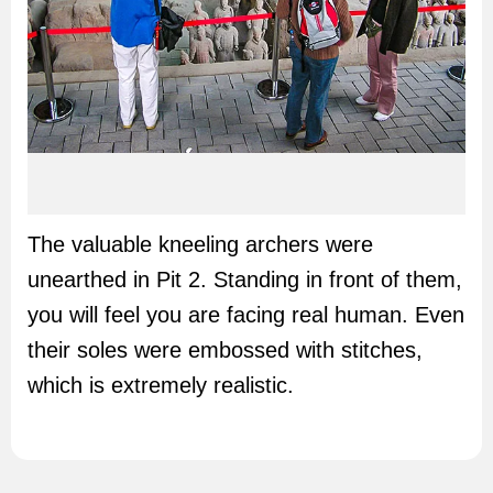
The valuable kneeling archers were
unearthed in Pit 2. Standing in front of them,
you will feel you are facing real human. Even
their soles were embossed with stitches,
which is extremely realistic.