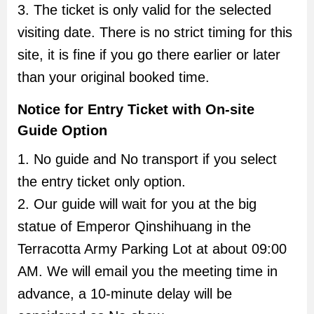
3. The ticket is only valid for the selected
visiting date. There is no strict timing for this
site, it is fine if you go there earlier or later
than your original booked time.
Notice for Entry Ticket with On-site
Guide Option
1. No guide and No transport if you select
the entry ticket only option.
2. Our guide will wait for you at the big
statue of Emperor Qinshihuang in the
Terracotta Army Parking Lot at about 09:00
AM. We will email you the meeting time in
advance, a 10-minute delay will be