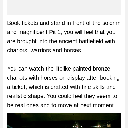
Book tickets and stand in front of the solemn
and magnificent Pit 1, you will feel that you
are brought into the ancient battlefield with
chariots, warriors and horses.
You can watch the lifelike painted bronze
chariots with horses on display after booking
a ticket, which is crafted with fine skills and
realistic shape. You could feel they seem to
be real ones and to move at next moment.