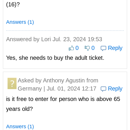
(16)?
Answers (1)
Answered by
Lori
Jul. 23, 2024 19:53
0
0
Reply
Yes, she needs to buy the adult ticket.
Asked by
Anthony Agustin
from
Germany | Jul. 01, 2024 12:17
Reply
is it free to enter for person who is above 65
years old?
Answers (1)