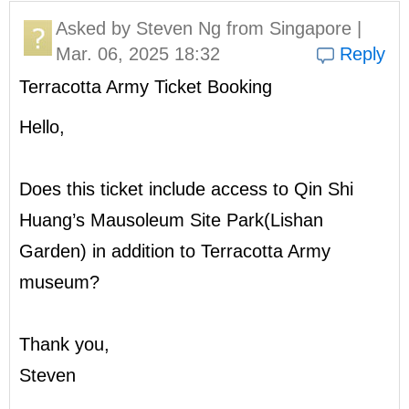
Asked by
Steven Ng
from Singapore |
Mar. 06, 2025 18:32
Reply
Terracotta Army Ticket Booking
Hello,
Does this ticket include access to Qin Shi
Huang’s Mausoleum Site Park(Lishan
Garden) in addition to Terracotta Army
museum?
Thank you,
Steven