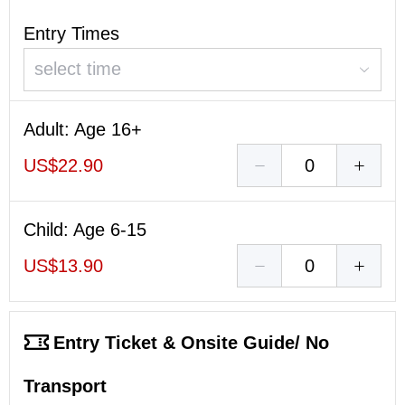
Entry Times
select time
Adult
: Age 16+
US$22.90
Child
: Age 6-15
US$13.90
Entry Ticket & Onsite Guide/ No
Transport