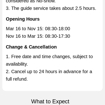
considered as No-show.
3. The guide service takes about 2.5 hours.
Opening Hours
Mar 16 to Nov 15: 08:30-18:00
Nov 16 to Mar 15: 08:30-17:30
Change & Cancellation
1. Free date and time changes, subject to
availability.
2. Cancel up to 24 hours in advance for a
full refund.
What to Expect