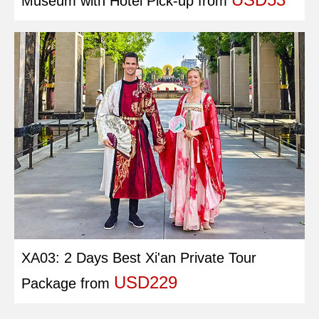
Museum with Hotel Pick-up
from
XA03: 2 Days Best Xi'an Private Tour
USD229
Package
from