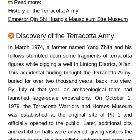
Read more:
History of the Terracotta Army
Emperor Qin Shi Huang's Mausoleum Site Museum
Discovery of the Terracotta Army
In March 1974, a farmer named Yang Zhifa and his
fellows stumbled upon some fragments of terracotta
figures while digging a well in Lintong District, Xi'an.
This accidental finding brought the Terracotta Army,
buried for over two thousand years, back into view.
By July of that year, an archaeological team had
launched large-scale excavations. On October 1,
1979, the Terracotta Warriors and Horses Museum
was established at the original site of Pit 1 and
officially opened to the public. Later, additional pits
and exhibition halls were unveiled, giving visitors the