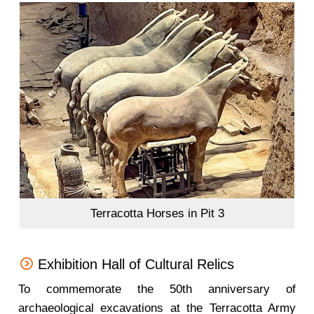
Terracotta Horses in Pit 3
Exhibition Hall of Cultural Relics
To commemorate the 50th anniversary of
archaeological excavations at the Terracotta Army