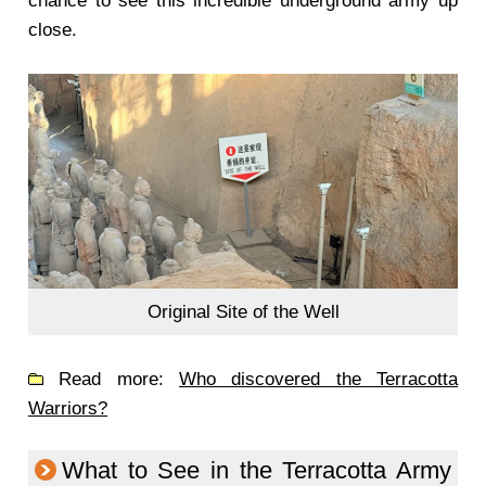
chance to see this incredible underground army up
close.
Original Site of the Well
Read more:
Who discovered the Terracotta
Warriors?
What to See in the Terracotta Army