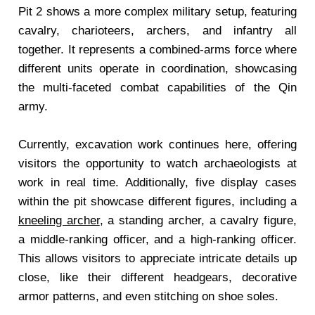
Pit 2 shows a more complex military setup, featuring
cavalry, charioteers, archers, and infantry all
together. It represents a combined-arms force where
different units operate in coordination, showcasing
the multi-faceted combat capabilities of the Qin
army.
Currently, excavation work continues here, offering
visitors the opportunity to watch archaeologists at
work in real time. Additionally, five display cases
within the pit showcase different figures, including a
kneeling archer
, a standing archer, a cavalry figure,
a middle-ranking officer, and a high-ranking officer.
This allows visitors to appreciate intricate details up
close, like their different headgears, decorative
armor patterns, and even stitching on shoe soles.