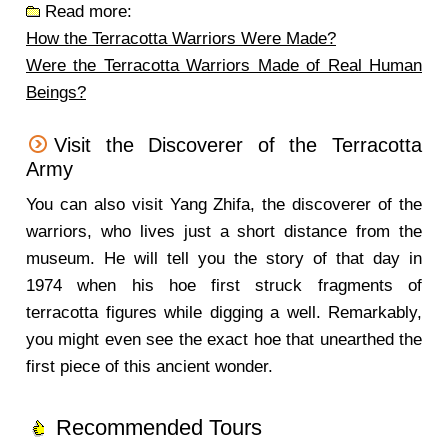
Read more:
How the Terracotta Warriors Were Made?
Were the Terracotta Warriors Made of Real Human
Beings?
Visit the Discoverer of the Terracotta
Army
You can also visit Yang Zhifa, the discoverer of the
warriors, who lives just a short distance from the
museum. He will tell you the story of that day in
1974 when his hoe first struck fragments of
terracotta figures while digging a well. Remarkably,
you might even see the exact hoe that unearthed the
first piece of this ancient wonder.
Recommended Tours