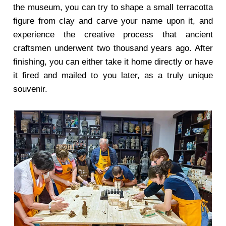
the museum, you can try to shape a small terracotta
figure from clay and carve your name upon it, and
experience the creative process that ancient
craftsmen underwent two thousand years ago. After
finishing, you can either take it home directly or have
it fired and mailed to you later, as a truly unique
souvenir.