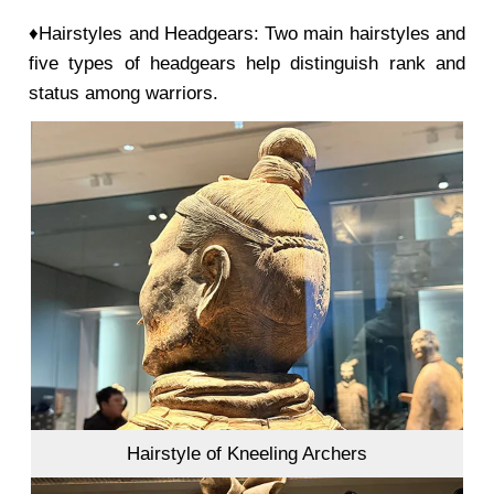
♦Hairstyles and Headgears: Two main hairstyles and
five types of headgears help distinguish rank and
status among warriors.
Hairstyle of Kneeling Archers