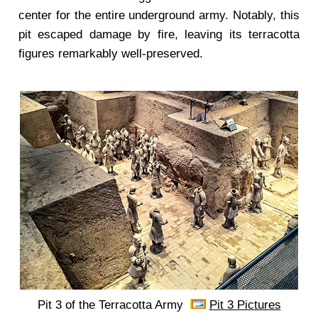
center for the entire underground army. Notably, this
pit escaped damage by fire, leaving its terracotta
figures remarkably well-preserved.
Pit 3 of the Terracotta Army
Pit 3 Pictures