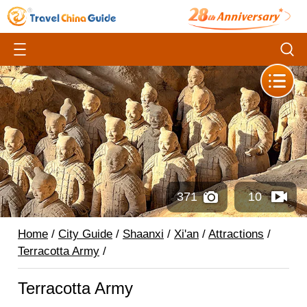
371
10
Home
/
City Guide
/
Shaanxi
/
Xi'an
/
Attractions
/
Terracotta Army
/
Terracotta Army