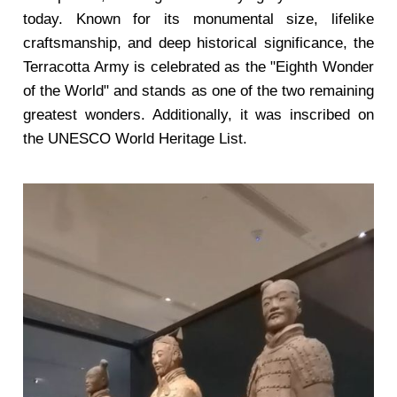
today. Known for its monumental size, lifelike
craftsmanship, and deep historical significance, the
Terracotta Army is celebrated as the "Eighth Wonder
of the World" and stands as one of the two remaining
greatest wonders. Additionally, it was inscribed on
the UNESCO World Heritage List.