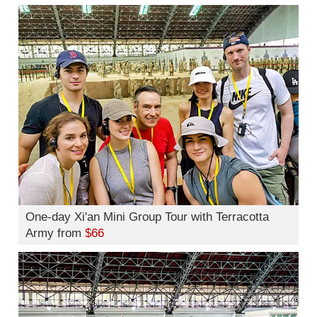
One-day Xi'an Mini Group Tour with Terracotta
Army from
$66