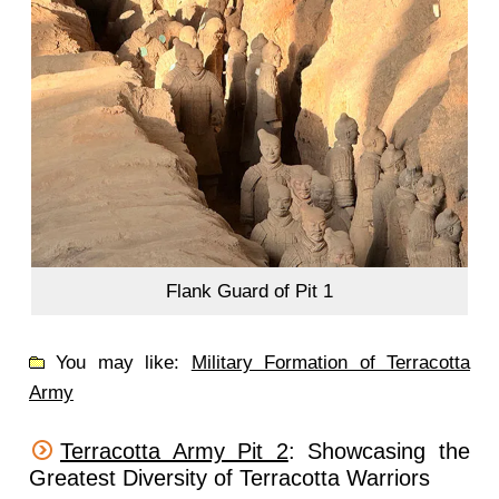
Flank Guard of Pit 1
You may like:
Military Formation of Terracotta
Army
Terracotta Army Pit 2
: Showcasing the
Greatest Diversity of Terracotta Warriors