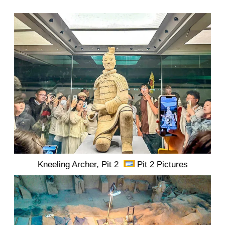
Kneeling Archer, Pit 2
Pit 2 Pictures