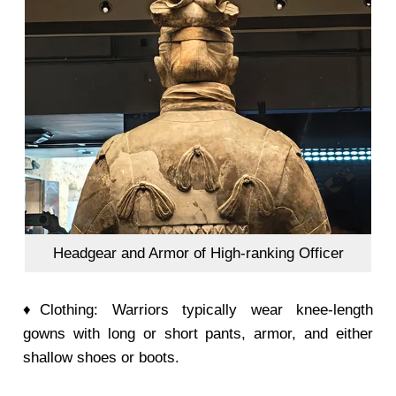
Headgear and Armor of High-ranking Officer
♦Clothing: Warriors typically wear knee-length
gowns with long or short pants, armor, and either
shallow shoes or boots.