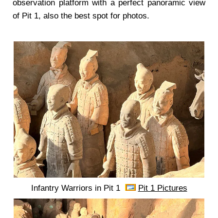
observation platform with a perfect panoramic view
of Pit 1, also the best spot for photos.
Infantry Warriors in Pit 1
Pit 1 Pictures