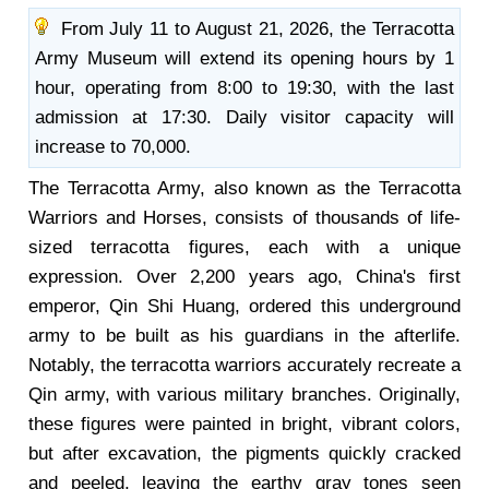
From July 11 to August 21, 2026, the Terracotta
Army Museum will extend its opening hours by 1
hour, operating from 8:00 to 19:30, with the last
admission at 17:30. Daily visitor capacity will
increase to 70,000.
The Terracotta Army, also known as the Terracotta
Warriors and Horses, consists of thousands of life-
sized terracotta figures, each with a unique
expression. Over 2,200 years ago, China's first
emperor, Qin Shi Huang, ordered this underground
army to be built as his guardians in the afterlife.
Notably, the terracotta warriors accurately recreate a
Qin army, with various military branches. Originally,
these figures were painted in bright, vibrant colors,
but after excavation, the pigments quickly cracked
and peeled, leaving the earthy gray tones seen