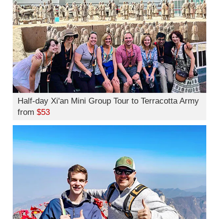
Half-day Xi'an Mini Group Tour to Terracotta Army
from
$53