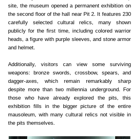
site, the museum opened a permanent exhibition on
the second floor of the hall near Pit 2. It features 230
carefully selected cultural relics, many shown
publicly for the first time, including colored warrior
heads, a figure with purple sleeves, and stone armor
and helmet.
Additionally, visitors can view some surviving
weapons: bronze swords, crossbow, spears, and
dagger-axes, which remain remarkably sharp
despite more than two millennia underground. For
those who have already explored the pits, this
exhibition fills in the bigger picture of the entire
mausoleum, with many cultural relics not visible in
the pits themselves.