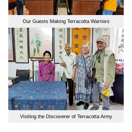
Our Guests Making Terracotta Warriors
Visiting the Discoverer of Terracotta Army