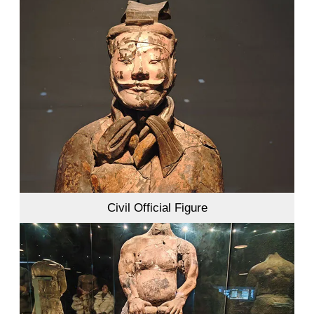
Civil Official Figure