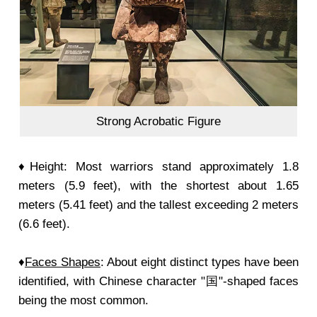
Strong Acrobatic Figure
♦Height: Most warriors stand approximately 1.8
meters (5.9 feet), with the shortest about 1.65
meters (5.41 feet) and the tallest exceeding 2 meters
(6.6 feet).
♦
Faces Shapes
: About eight distinct types have been
identified, with Chinese character "国"-shaped faces
being the most common.