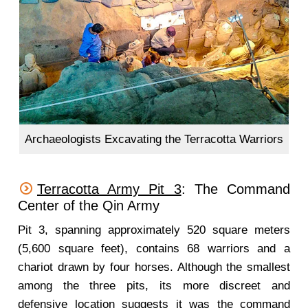
Archaeologists Excavating the Terracotta Warriors
Terracotta Army Pit 3
: The Command
Center of the Qin Army
Pit 3, spanning approximately 520 square meters
(5,600 square feet), contains 68 warriors and a
chariot drawn by four horses. Although the smallest
among the three pits, its more discreet and
defensive location suggests it was the command