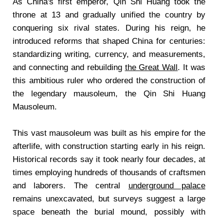
As China's first emperor, Qin Shi Huang took the
throne at 13 and gradually unified the country by
conquering six rival states. During his reign, he
introduced reforms that shaped China for centuries:
standardizing writing, currency, and measurements,
and connecting and rebuilding
the Great Wall
. It was
this ambitious ruler who ordered the construction of
the legendary mausoleum, the Qin Shi Huang
Mausoleum.
This vast mausoleum was built as his empire for the
afterlife, with construction starting early in his reign.
Historical records say it took nearly four decades, at
times employing hundreds of thousands of craftsmen
and laborers. The central
underground palace
remains unexcavated, but surveys suggest a large
space beneath the burial mound, possibly with