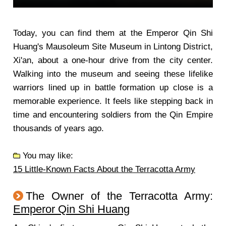
Today, you can find them at the Emperor Qin Shi
Huang's Mausoleum Site Museum in Lintong District,
Xi'an, about a one-hour drive from the city center.
Walking into the museum and seeing these lifelike
warriors lined up in battle formation up close is a
memorable experience. It feels like stepping back in
time and encountering soldiers from the Qin Empire
thousands of years ago.
You may like:
15 Little-Known Facts About the Terracotta Army
The Owner of the Terracotta Army:
Emperor Qin Shi Huang