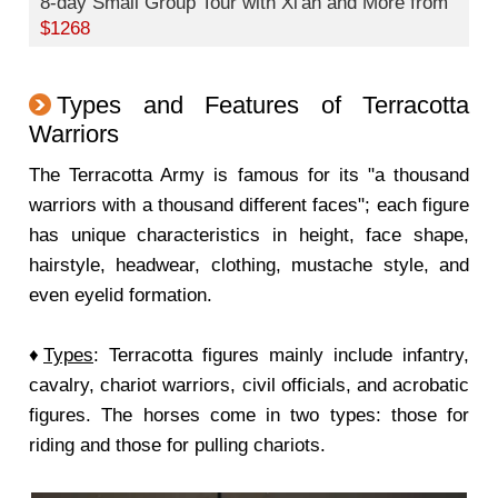
8-day Small Group Tour with Xi'an and More from
$1268
Types and Features of Terracotta
Warriors
The Terracotta Army is famous for its "a thousand
warriors with a thousand different faces"; each figure
has unique characteristics in height, face shape,
hairstyle, headwear, clothing, mustache style, and
even eyelid formation.
♦
Types
: Terracotta figures mainly include infantry,
cavalry, chariot warriors, civil officials, and acrobatic
figures. The horses come in two types: those for
riding and those for pulling chariots.