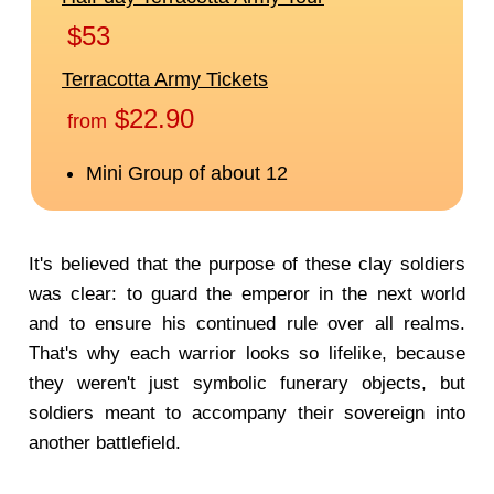
It's believed that the purpose of these clay soldiers
was clear: to guard the emperor in the next world
and to ensure his continued rule over all realms.
That's why each warrior looks so lifelike, because
they weren't just symbolic funerary objects, but
soldiers meant to accompany their sovereign into
another battlefield.