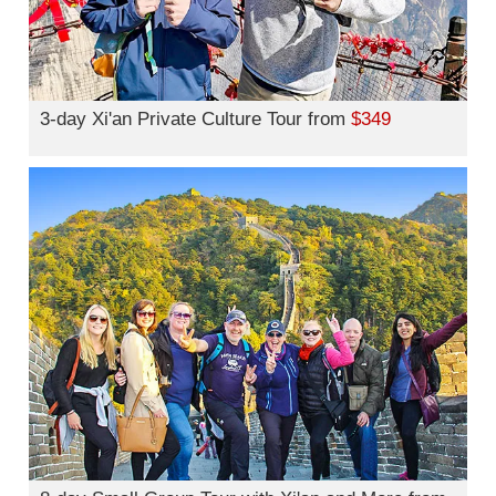
3-day Xi'an Private Culture Tour from
$349