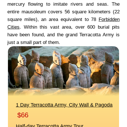
mercury flowing to imitate rivers and seas. The
entire mausoleum covers 56 square kilometers (22
square miles), an area equivalent to 78
Forbidden
Cities
. Within this vast area, over 600 burial pits
have been found, and the grand Terracotta Army is
just a small part of them.