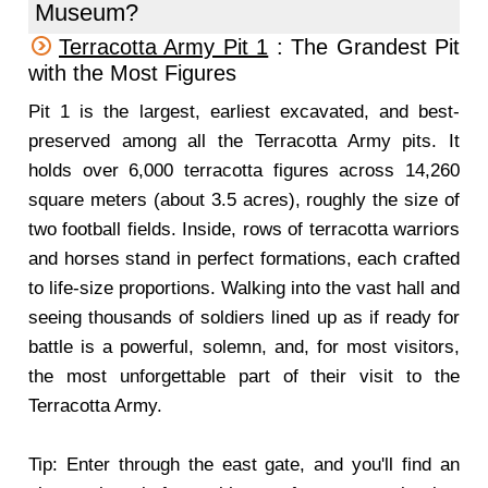
Museum?
Terracotta Army Pit 1
: The Grandest Pit
with the Most Figures
Pit 1 is the largest, earliest excavated, and best-
preserved among all the Terracotta Army pits. It
holds over 6,000 terracotta figures across 14,260
square meters (about 3.5 acres), roughly the size of
two football fields. Inside, rows of terracotta warriors
and horses stand in perfect formations, each crafted
to life-size proportions. Walking into the vast hall and
seeing thousands of soldiers lined up as if ready for
battle is a powerful, solemn, and, for most visitors,
the most unforgettable part of their visit to the
Terracotta Army.
Tip: Enter through the east gate, and you'll find an