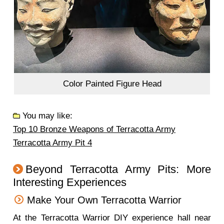
Color Painted Figure Head
You may like:
Top 10 Bronze Weapons of Terracotta Army
Terracotta Army Pit 4
Beyond Terracotta Army Pits: More
Interesting Experiences
Make Your Own Terracotta Warrior
At the Terracotta Warrior DIY experience hall near