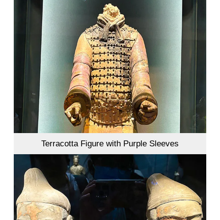
Terracotta Figure with Purple Sleeves