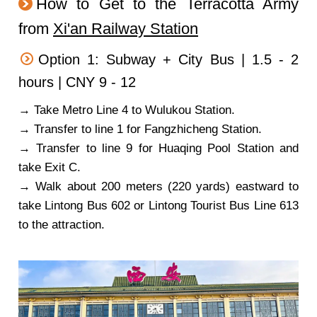
How to Get to the Terracotta Army
from
Xi'an Railway Station
Option 1: Subway + City Bus | 1.5 - 2
hours | CNY 9 - 12
→ Take Metro Line 4 to Wulukou Station.
→ Transfer to line 1 for Fangzhicheng Station.
→ Transfer to line 9 for Huaqing Pool Station and
take Exit C.
→ Walk about 200 meters (220 yards) eastward to
take Lintong Bus 602 or Lintong Tourist Bus Line 613
to the attraction.