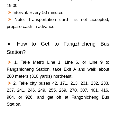
19:00
Interval: Every 50 minutes
Note: Transportation card is not accepted,
prepare cash in advance.
► How to Get to Fangzhicheng Bus
Station?
1. Take Metro Line 1, Line 6, or Line 9 to
Fangzhicheng Station, take Exit A and walk about
280 meters (310 yards) northeast.
2. Take city buses 42, 171, 213, 231, 232, 233,
237, 241, 246, 249, 255, 269, 270, 307, 401, 416,
904, or 926, and get off at Fangzhicheng Bus
Station.