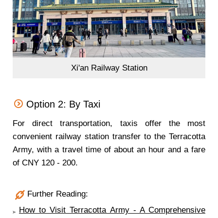
Xi'an Railway Station
Option 2: By Taxi
For direct transportation, taxis offer the most
convenient railway station transfer to the Terracotta
Army, with a travel time of about an hour and a fare
of CNY 120 - 200.
Further Reading:
How to Visit Terracotta Army - A Comprehensive