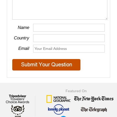
Name
Country
Email
Featured On