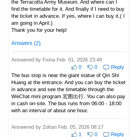
the Terracotta Army Museum. And where can I
find the timetable for it. And finally if I need to buy
the ticket in advance. If yes, where I can buy it.( I
am going in April.)
Thank you for your help!
Answers (2)
Answered by
Fiona
Feb. 01, 2026 23:49
0
0
Reply
The bus stop is near the giant statue of Qin Shi
Huang at the entrance. And you can buy the ticket
in advance and see the timetable through the
WeChat mini program 宏图出行. You can also pay
in cash on-site. The bus runs from 06:00 - 18:00
with an interval of about one hour.
Answered by
Zoltan
Feb. 05, 2026 08:17
1
0
Reply