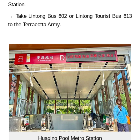
Station.
→ Take Lintong Bus 602 or Lintong Tourist Bus 613
to the Terracotta Army.
Huaqing Pool Metro Station