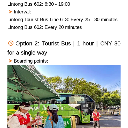
Lintong Bus 602: 6:30 - 19:00
Interval:
Lintong Tourist Bus Line 613: Every 25 - 30 minutes
Lintong Bus 602: Every 20 minutes
Option 2: Tourist Bus | 1 hour | CNY 30
for a single way
Boarding points: