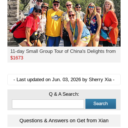
11-day Small Group Tour of China's Delights from
$1673
- Last updated on Jun. 03, 2026 by Sherry Xia -
Q & A Search:
Questions & Answers on Get from Xian