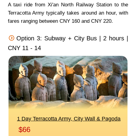
A taxi ride from Xi'an North Railway Station to the
Terracotta Army typically takes around an hour, with
fares ranging between CNY 160 and CNY 220.
Option 3: Subway + City Bus | 2 hours |
CNY 11 - 14