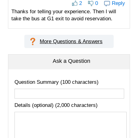
2
0
Reply
Thanks for telling your experience. Then I will
take the bus at G1 exit to avoid reservation.
More Questions & Answers
Ask a Question
Question Summary (100 characters)
Details (optional) (2,000 characters)