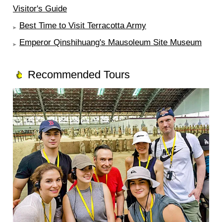
Visitor's Guide
Best Time to Visit Terracotta Army
Emperor Qinshihuang's Mausoleum Site Museum
Recommended Tours