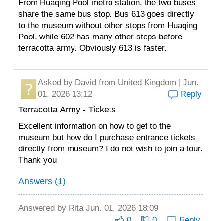
From Huaqing Pool metro station, the two buses
share the same bus stop. Bus 613 goes directly
to the museum without other stops from Huaqing
Pool, while 602 has many other stops before
terracotta army. Obviously 613 is faster.
Asked by
David
from United Kingdom | Jun.
01, 2026 13:12
Reply
Terracotta Army - Tickets
Excellent information on how to get to the
museum but how do I purchase entrance tickets
directly from museum? I do not wish to join a tour.
Thank you
Answers (1)
Answered by
Rita
Jun. 01, 2026 18:09
0
0
Reply