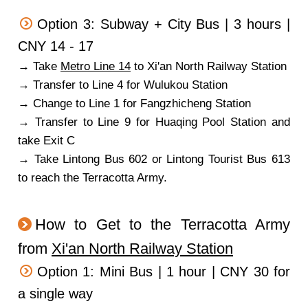
Option 3: Subway + City Bus | 3 hours |
CNY 14 - 17
→ Take
Metro Line 14
to Xi'an North Railway Station
→ Transfer to Line 4 for Wulukou Station
→ Change to Line 1 for Fangzhicheng Station
→ Transfer to Line 9 for Huaqing Pool Station and
take Exit C
→ Take Lintong Bus 602 or Lintong Tourist Bus 613
to reach the Terracotta Army.
How to Get to the Terracotta Army
from
Xi'an North Railway Station
Option 1: Mini Bus | 1 hour | CNY 30 for
a single way