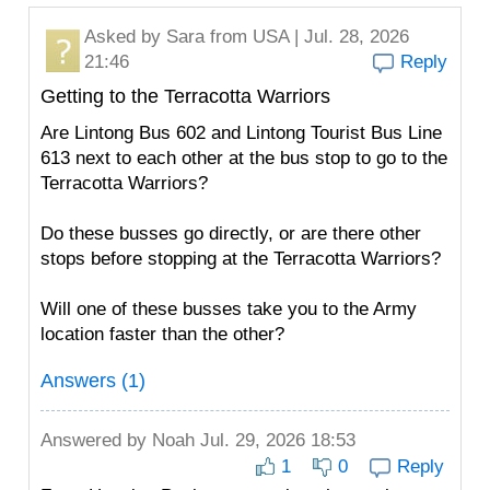
Asked by
Sara
from USA | Jul. 28, 2026
21:46
Reply
Getting to the Terracotta Warriors
Are Lintong Bus 602 and Lintong Tourist Bus Line
613 next to each other at the bus stop to go to the
Terracotta Warriors?
Do these busses go directly, or are there other
stops before stopping at the Terracotta Warriors?
Will one of these busses take you to the Army
location faster than the other?
Answers (1)
Answered by
Noah
Jul. 29, 2026 18:53
1
0
Reply