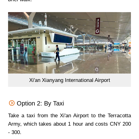
Xi'an Xianyang International Airport
Option 2: By Taxi
Take a taxi from the Xi'an Airport to the Terracotta
Army, which takes about 1 hour and costs CNY 200
- 300.