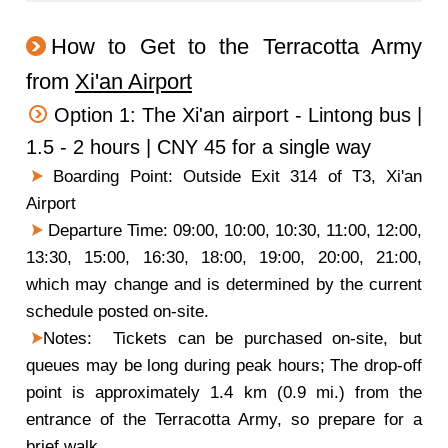
How to Get to the Terracotta Army
from
Xi'an Airport
Option 1: The Xi'an airport - Lintong bus |
1.5 - 2 hours | CNY 45 for a single way
Boarding Point: Outside Exit 314 of T3, Xi'an
Airport
Departure Time: 09:00, 10:00, 10:30, 11:00, 12:00,
13:30, 15:00, 16:30, 18:00, 19:00, 20:00, 21:00,
which may change and is determined by the current
schedule posted on-site.
Notes: Tickets can be purchased on-site, but
queues may be long during peak hours; The drop-off
point is approximately 1.4 km (0.9 mi.) from the
entrance of the Terracotta Army, so prepare for a
brief walk.