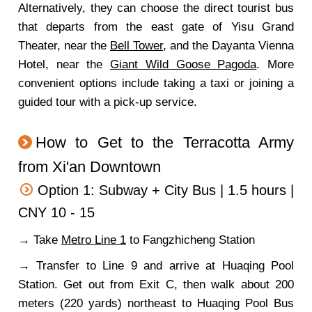
Alternatively, they can choose the direct tourist bus
that departs from the east gate of Yisu Grand
Theater, near the
Bell Tower
, and the Dayanta Vienna
Hotel, near the
Giant Wild Goose Pagoda
. More
convenient options include taking a taxi or joining a
guided tour with a pick-up service.
How to Get to the Terracotta Army
from Xi'an Downtown
Option 1: Subway + City Bus | 1.5 hours |
CNY 10 - 15
→ Take
Metro Line 1
to Fangzhicheng Station
→ Transfer to Line 9 and arrive at Huaqing Pool
Station. Get out from Exit C, then walk about 200
meters (220 yards) northeast to Huaqing Pool Bus