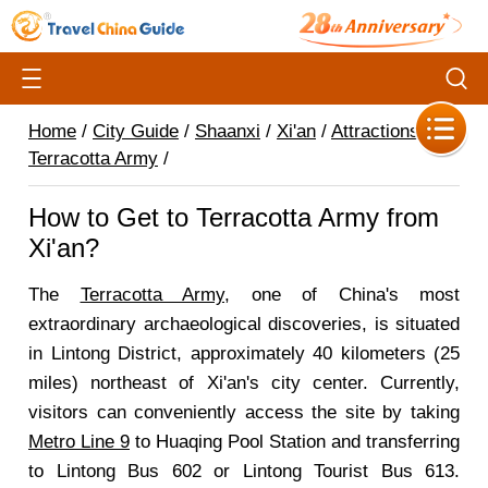
Home
/
City Guide
/
Shaanxi
/
Xi'an
/
Attractions
/
Terracotta Army
/
How to Get to Terracotta Army from
Xi'an?
The
Terracotta Army
, one of China's most
extraordinary archaeological discoveries, is situated
in Lintong District, approximately 40 kilometers (25
miles) northeast of Xi'an's city center. Currently,
visitors can conveniently access the site by taking
Metro Line 9
to Huaqing Pool Station and transferring
to Lintong Bus 602 or Lintong Tourist Bus 613.