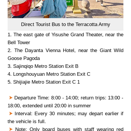
Direct Tourist Bus to the Terracotta Army
1.
The east gate of Yisushe Grand Theater, near the
Bell Tower
2.
The Dayanta Vienna Hotel, near the Giant Wild
Goose Pagoda
3.
Sajinqiqo Metro Station Exit B
4.
Longshouyuan Metro Station Exit C
5.
Shijiajie Metro Station Exit C 1
Departure Time: 8:00 - 14:00; return trips: 13:00 -
18:00, extended until 20:00 in summer
Interval: Every 30 minutes; may depart earlier if
the vehicle is full.
Note: Only board buses with staff wearing red