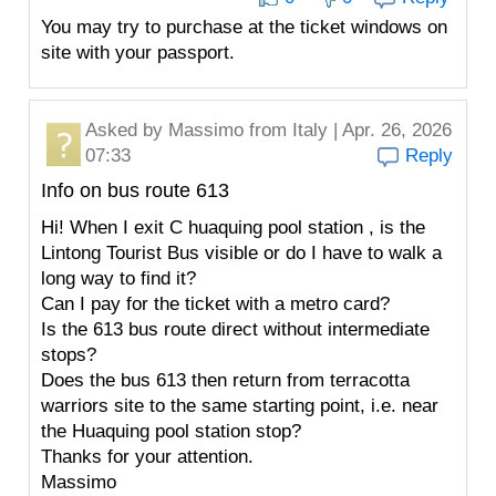
You may try to purchase at the ticket windows on
site with your passport.
Asked by
Massimo
from Italy | Apr. 26, 2026
07:33
Reply
Info on bus route 613
Hi! When I exit C huaquing pool station , is the
Lintong Tourist Bus visible or do I have to walk a
long way to find it?
Can I pay for the ticket with a metro card?
Is the 613 bus route direct without intermediate
stops?
Does the bus 613 then return from terracotta
warriors site to the same starting point, i.e. near
the Huaquing pool station stop?
Thanks for your attention.
Massimo