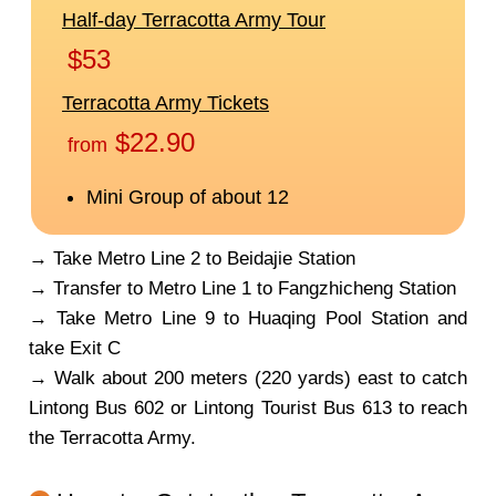
→ Take Metro Line 2 to Beidajie Station
→ Transfer to Metro Line 1 to Fangzhicheng Station
→ Take Metro Line 9 to Huaqing Pool Station and
take Exit C
→ Walk about 200 meters (220 yards) east to catch
Lintong Bus 602 or Lintong Tourist Bus 613 to reach
the Terracotta Army.