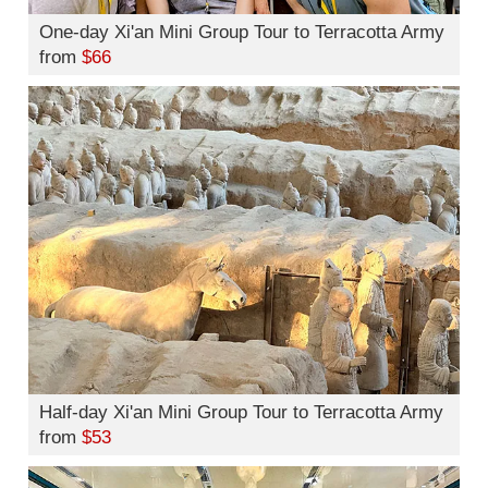
One-day Xi'an Mini Group Tour to Terracotta Army
from
$66
Half-day Xi'an Mini Group Tour to Terracotta Army
from
$53