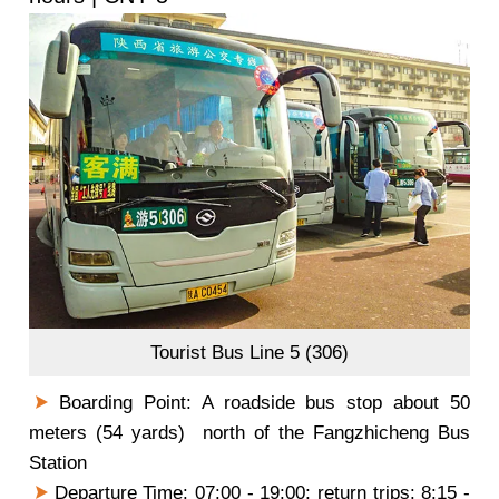
Tourist Bus Line 5 (306)
Boarding Point: A roadside bus stop about 50
meters (54 yards) north of the Fangzhicheng Bus
Station
Departure Time: 07:00 - 19:00; return trips: 8:15 -