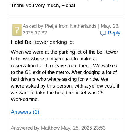
Thank you very much, Fiona!
Asked by
Pietje
from Netherlands | May. 23,
2025 17:32
Reply
Hotel Bell tower parking lot
When we were at the parking lot of the bell tower
hotel we where told you had to make a
reservation for it to leave from there. We walked
to the G1 exit of the metro. After dodging a lot of
taxi drivers who where asking for a ride. We
where asked by this person, with a yellow vest, if
we want to take the bus, the ticket was 25.
Worked fine.
Answers (1)
Answered by
Matthew
May. 25, 2025 23:53