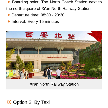
Boarding point: The North Coach Station next to
the north square of Xi'an North Railway Station
Departure time: 08:30 - 20:30
Interval: Every 15 minutes
Xi'an North Railway Station
Option 2: By Taxi