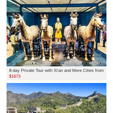
8-day Private Tour with Xi'an and More Cities from
$1673