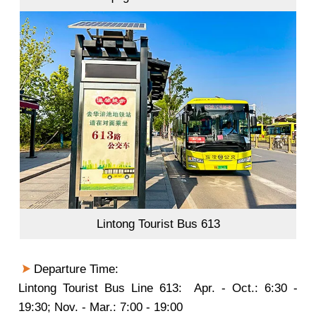
Lintong Tourist Bus 613
Departure Time:
Lintong Tourist Bus Line 613: Apr. - Oct.: 6:30 -
19:30; Nov. - Mar.: 7:00 - 19:00