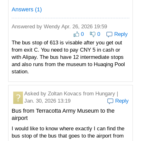
Answers (1)
Answered by
Wendy
Apr. 26, 2026 19:59
0
0
Reply
The bus stop of 613 is visable after you get out
from exit C. You need to pay CNY 5 in cash or
with Alipay. The bus have 12 intermediate stops
and also runs from the museum to Huaqing Pool
station.
Asked by
Zoltan Kovacs
from Hungary |
Jan. 30, 2026 13:19
Reply
Bus from Terracotta Army Museum to the
airport
I would like to know where exactly I can find the
bus stop of the bus that goes to the airport from