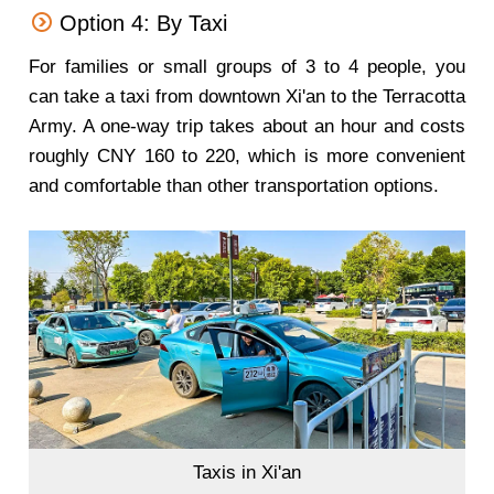
Option 4: By Taxi
For families or small groups of 3 to 4 people, you
can take a taxi from downtown Xi'an to the Terracotta
Army. A one-way trip takes about an hour and costs
roughly CNY 160 to 220, which is more convenient
and comfortable than other transportation options.
Taxis in Xi'an