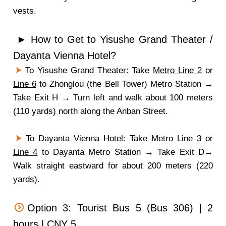
vests.
► How to Get to Yisushe Grand Theater /
Dayanta Vienna Hotel?
To Yisushe Grand Theater: Take
Metro Line 2
or
Line 6
to Zhonglou (the Bell Tower) Metro Station →
Take Exit H → Turn left and walk about 100 meters
(110 yards) north along the Anban Street.
To Dayanta Vienna Hotel: Take
Metro Line 3
or
Line 4
to Dayanta Metro Station → Take Exit D→
Walk straight eastward for about 200 meters (220
yards).
Option 3: Tourist Bus 5 (Bus 306) | 2
hours | CNY 5