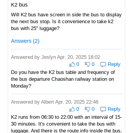
K2 bus
Will K2 bus have screen in side the bus to display
the next bus stop. Is it convenience to take k2
bus with 25" luggage?
Answers (2)
Answered by
Jeslyn
Apr. 20, 2025 18:02
0
0
Reply
Do you have the K2 bus table and frequency of
the bus departure Chaoshan railway station on
Monday?
Answered by
Albert
Apr. 20, 2025 22:46
0
0
Reply
K2 runs from 06:30 to 22:00 with an interval of 15-
30 minutes. It's convenient to take the bus with
luggage. And there is the route info inside the bus.