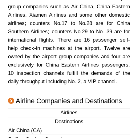
group companies such as Air China, China Eastern
Airlines, Xiamen Airlines and some other domestic
airlines; counters No.17 to No.28 are for China
Southern Airlines; counters No.29 to No. 39 are for
international flights. There are 16 passenger self-
help check-in machines at the airport. Twelve are
owned by the airport group companies and four are
exclusively for China Eastern Airlines passengers.
10 inspection channels fulfill the demands of the
daily throughput including No. 2, a VIP channel.
Airline Companies and Destinations
Airlines
Destinations
Air China (CA)