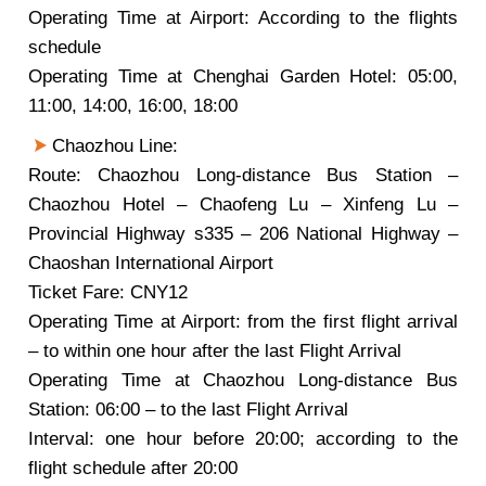
Operating Time at Airport: According to the flights
schedule
Operating Time at Chenghai Garden Hotel: 05:00,
11:00, 14:00, 16:00, 18:00
Chaozhou Line:
Route: Chaozhou Long-distance Bus Station –
Chaozhou Hotel – Chaofeng Lu – Xinfeng Lu –
Provincial Highway s335 – 206 National Highway –
Chaoshan International Airport
Ticket Fare: CNY12
Operating Time at Airport: from the first flight arrival
– to within one hour after the last Flight Arrival
Operating Time at Chaozhou Long-distance Bus
Station: 06:00 – to the last Flight Arrival
Interval: one hour before 20:00; according to the
flight schedule after 20:00