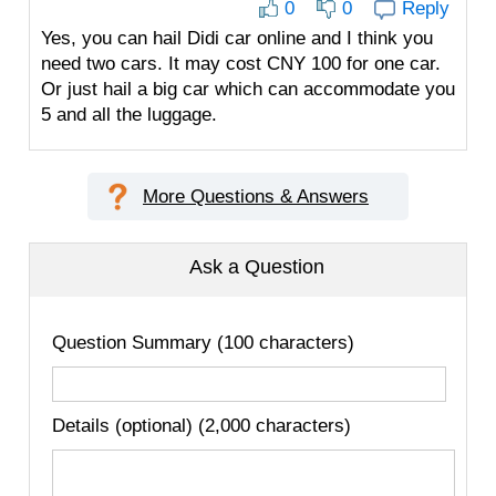
0
0
Reply
Yes, you can hail Didi car online and I think you
need two cars. It may cost CNY 100 for one car.
Or just hail a big car which can accommodate you
5 and all the luggage.
More Questions & Answers
Ask a Question
Question Summary (100 characters)
Details (optional) (2,000 characters)