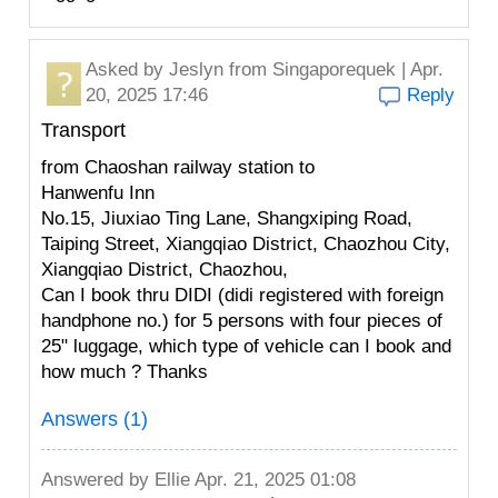
Asked by
Jeslyn
from Singaporequek | Apr.
20, 2025 17:46
Reply
Transport
from Chaoshan railway station to
Hanwenfu Inn
No.15, Jiuxiao Ting Lane, Shangxiping Road,
Taiping Street, Xiangqiao District, Chaozhou City,
Xiangqiao District, Chaozhou,
Can I book thru DIDI (didi registered with foreign
handphone no.) for 5 persons with four pieces of
25" luggage, which type of vehicle can I book and
how much ? Thanks
Answers (1)
Answered by
Ellie
Apr. 21, 2025 01:08