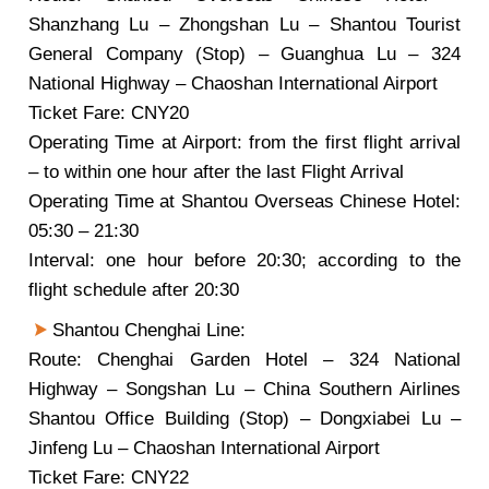
Shanzhang Lu – Zhongshan Lu – Shantou Tourist
General Company (Stop) – Guanghua Lu – 324
National Highway – Chaoshan International Airport
Ticket Fare: CNY20
Operating Time at Airport: from the first flight arrival
– to within one hour after the last Flight Arrival
Operating Time at Shantou Overseas Chinese Hotel:
05:30 – 21:30
Interval: one hour before 20:30; according to the
flight schedule after 20:30
Shantou Chenghai Line:
Route: Chenghai Garden Hotel – 324 National
Highway – Songshan Lu – China Southern Airlines
Shantou Office Building (Stop) – Dongxiabei Lu –
Jinfeng Lu – Chaoshan International Airport
Ticket Fare: CNY22