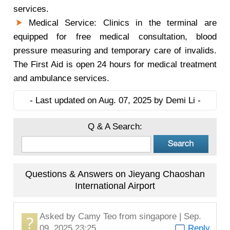
services.
Medical Service: Clinics in the terminal are
equipped for free medical consultation, blood
pressure measuring and temporary care of invalids.
The First Aid is open 24 hours for medical treatment
and ambulance services.
- Last updated on Aug. 07, 2025 by Demi Li -
Q & A Search:
Questions & Answers on Jieyang Chaoshan
International Airport
Asked by
Camy Teo
from singapore | Sep.
09, 2025 23:25
Reply