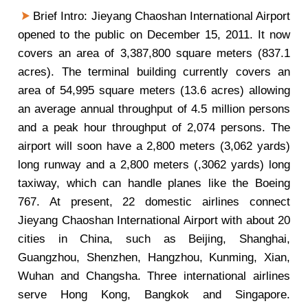
Brief Intro: Jieyang Chaoshan International Airport
opened to the public on December 15, 2011. It now
covers an area of 3,387,800 square meters (837.1
acres). The terminal building currently covers an
area of 54,995 square meters (13.6 acres) allowing
an average annual throughput of 4.5 million persons
and a peak hour throughput of 2,074 persons. The
airport will soon have a 2,800 meters (3,062 yards)
long runway and a 2,800 meters (,3062 yards) long
taxiway, which can handle planes like the Boeing
767. At present, 22 domestic airlines connect
Jieyang Chaoshan International Airport with about 20
cities in China, such as Beijing, Shanghai,
Guangzhou, Shenzhen, Hangzhou, Kunming, Xian,
Wuhan and Changsha. Three international airlines
serve Hong Kong, Bangkok and Singapore.