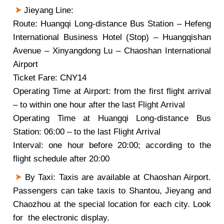
Jieyang Line:
Route: Huangqi Long-distance Bus Station – Hefeng
International Business Hotel (Stop) – Huangqishan
Avenue – Xinyangdong Lu – Chaoshan International
Airport
Ticket Fare: CNY14
Operating Time at Airport: from the first flight arrival
– to within one hour after the last Flight Arrival
Operating Time at Huangqi Long-distance Bus
Station: 06:00 – to the last Flight Arrival
Interval: one hour before 20:00; according to the
flight schedule after 20:00
By Taxi: Taxis are available at Chaoshan Airport.
Passengers can take taxis to Shantou, Jieyang and
Chaozhou at the special location for each city. Look
for the electronic display.