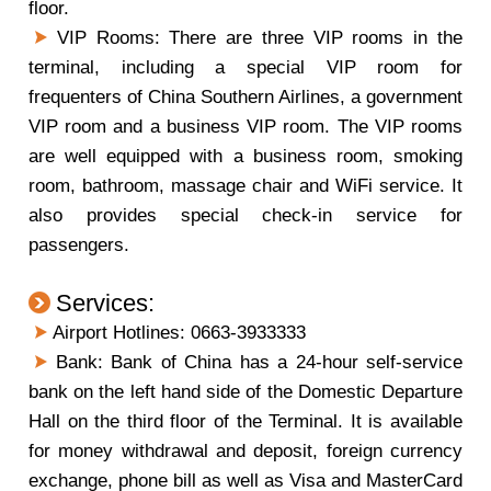
floor.
VIP Rooms: There are three VIP rooms in the
terminal, including a special VIP room for
frequenters of China Southern Airlines, a government
VIP room and a business VIP room. The VIP rooms
are well equipped with a business room, smoking
room, bathroom, massage chair and WiFi service. It
also provides special check-in service for
passengers.
Services:
Airport Hotlines: 0663-3933333
Bank: Bank of China has a 24-hour self-service
bank on the left hand side of the Domestic Departure
Hall on the third floor of the Terminal. It is available
for money withdrawal and deposit, foreign currency
exchange, phone bill as well as Visa and MasterCard