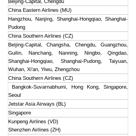
Beijing-Capital, Chengdu
China Eastern Airlines (MU)
Hangzhou, Nanjing, Shanghai-Hongqiao, Shanghai-
Pudong
China Southern Airlines (CZ)
Beijing-Capital, Changsha, Chengdu, Guangzhou,
Guilin, Nanchang, Nanning, Ningbo, Qingdao,
Shanghai-Hongqiao, Shanghai-Pudong, Taiyuan,
Wuhan, Xi'an, Yiwu, Zhengzhou
China Southern Airlines (CZ)
Bangkok-Suvarnabhumi, Hong Kong, Singapore,
Seoul
Jetstar Asia Airways (BL)
Singapore
Kunpeng Airlines (VD)
Shenzhen Airlines (ZH)