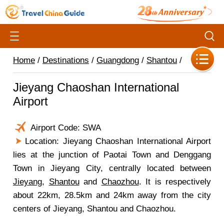
Home
/
Destinations
/
Guangdong
/
Shantou
/
Jieyang Chaoshan International
Airport
Airport Code: SWA
Location: Jieyang Chaoshan International Airport
lies at the junction of Paotai Town and Denggang
Town in Jieyang City, centrally located between
Jieyang
,
Shantou
and
Chaozhou
. It is respectively
about 22km, 28.5km and 24km away from the city
centers of Jieyang, Shantou and Chaozhou.