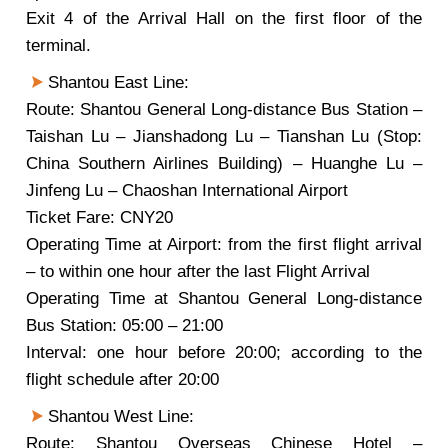
Exit 4 of the Arrival Hall on the first floor of the
terminal.
Shantou East Line:
Route: Shantou General Long-distance Bus Station –
Taishan Lu – Jianshadong Lu – Tianshan Lu (Stop:
China Southern Airlines Building) – Huanghe Lu –
Jinfeng Lu – Chaoshan International Airport
Ticket Fare: CNY20
Operating Time at Airport: from the first flight arrival
– to within one hour after the last Flight Arrival
Operating Time at Shantou General Long-distance
Bus Station: 05:00 – 21:00
Interval: one hour before 20:00; according to the
flight schedule after 20:00
Shantou West Line:
Route: Shantou Overseas Chinese Hotel –