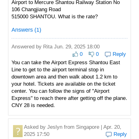
Airport to Mercure Shantou Railway Station No
106 Changjiang Road
515000 SHANTOU. What is the rate?
Answers (1)
Answered by
Rita
Jun. 29, 2025 18:00
0
0
Reply
You can take the Airport Express Shantou East
Line to get to the airport terminal stop in
downtown area and then walk about 1.2 km to
your hotel. Tickets are available on the ticket
center. You can follow the signs of "Airport
Express" to reach there after getting off the plane.
CNY 28 is needed.
Asked by
Jeslyn
from Singapore | Apr. 20,
2025 17:50
Reply