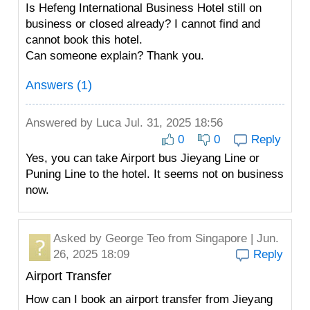
Is Hefeng International Business Hotel still on
business or closed already? I cannot find and
cannot book this hotel.
Can someone explain? Thank you.
Answers (1)
Answered by
Luca
Jul. 31, 2025 18:56
0
0
Reply
Yes, you can take Airport bus Jieyang Line or
Puning Line to the hotel. It seems not on business
now.
Asked by
George Teo
from Singapore | Jun.
26, 2025 18:09
Reply
Airport Transfer
How can I book an airport transfer from Jieyang