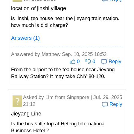
location of jinshi village
is jinshi, teo house near the jieyang train station.
how much is didi charge?
Answers (1)
Answered by
Matthew
Sep. 10, 2025 18:52
0
0
Reply
From the airport to the tea house near Jieyang
Railway Station? It may take CNY 80-120.
Asked by
Lim
from Singapore | Jul. 29, 2025
21:12
Reply
Jieyang Line
Is the bus still stop at Hefeng International
Business Hotel ?