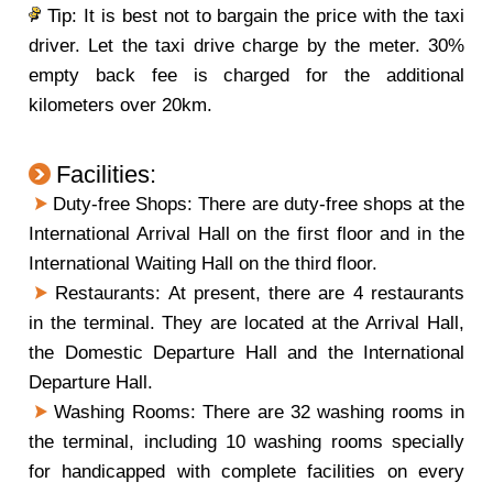
Tip: It is best not to bargain the price with the taxi
driver. Let the taxi drive charge by the meter. 30%
empty back fee is charged for the additional
kilometers over 20km.
Facilities:
Duty-free Shops: There are duty-free shops at the
International Arrival Hall on the first floor and in the
International Waiting Hall on the third floor.
Restaurants: At present, there are 4 restaurants
in the terminal. They are located at the Arrival Hall,
the Domestic Departure Hall and the International
Departure Hall.
Washing Rooms: There are 32 washing rooms in
the terminal, including 10 washing rooms specially
for handicapped with complete facilities on every