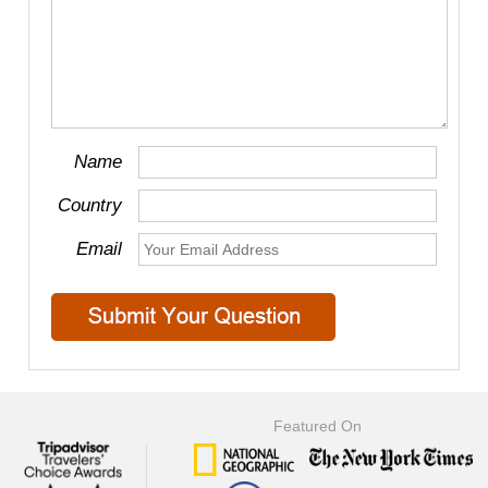
Name
Country
Email
Featured On