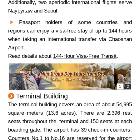
Additionally, two aperiodic international flights serve
Naypyitaw and Seoul.
Passport holders of some countries and
regions can enjoy a visa-free stay of up to 144 hours
when taking an international transfer via Chaoshan
Airport.
Read details about
144-Hour Visa-Free Transit
.
Terminal Building
The terminal building covers an area of about 54,995
square meters (13.6 acres). There are 2,396 rest
seats throughout the terminal and 150 seats at each
boarding gate. The airport has 39 check-in counters.
Counters No.1 to No.16 are reserved for the airport