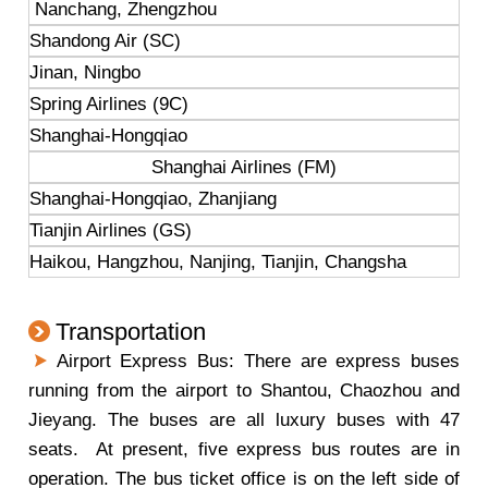
Nanchang, Zhengzhou
Shandong Air (SC)
Jinan, Ningbo
Spring Airlines (9C)
Shanghai-Hongqiao
Shanghai Airlines (FM)
Shanghai-Hongqiao, Zhanjiang
Tianjin Airlines (GS)
Haikou, Hangzhou, Nanjing, Tianjin, Changsha
Transportation
Airport Express Bus: There are express buses
running from the airport to Shantou, Chaozhou and
Jieyang. The buses are all luxury buses with 47
seats. At present, five express bus routes are in
operation. The bus ticket office is on the left side of