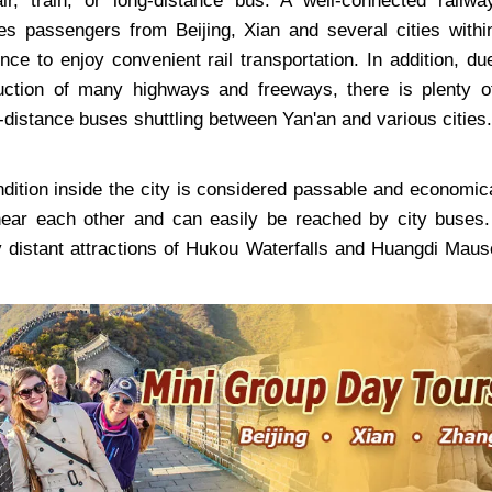
ir, train, or long-distance bus. A well-connected railwa
s passengers from Beijing, Xian and several cities withi
ce to enjoy convenient rail transportation. In addition, du
uction of many highways and freeways, there is plenty o
-distance buses shuttling between Yan'an and various cities.
ndition inside the city is considered passable and economica
near each other and can easily be reached by city buses.
 distant attractions of Hukou Waterfalls and Huangdi Maus