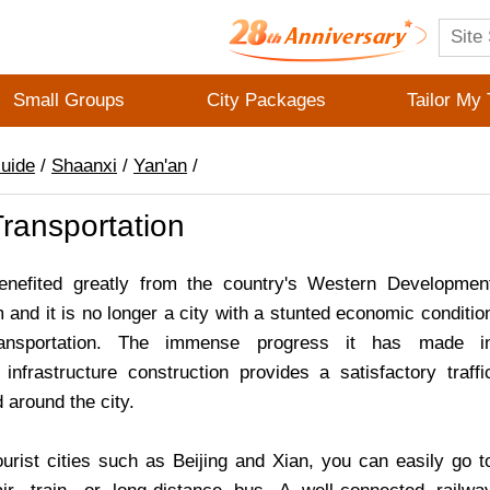
Small Groups
City Packages
Tailor My 
Guide
/
Shaanxi
/
Yan'an
/
ransportation
enefited greatly from the country's Western Developmen
and it is no longer a city with a stunted economic conditio
ansportation. The immense progress it has made i
 infrastructure construction provides a satisfactory traffi
 around the city.
urist cities such as Beijing and Xian, you can easily go t