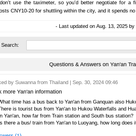
don’t use the taximeter, so you’d better negotiate for a f
costs CNY10-20 for shuttling within the city, and it spends n
- Last updated on Aug. 13, 2025 by 
 Search:
Questions & Answers on Yan'an Tra
ked by
Suwanna
from Thailand | Sep. 30, 2024 09:46
k more Yan'an information
What time has a bus back to Yan'an from Ganquan also Huko
There is tourist bus from Yan'an to Hukou Waterfalls and H
In Yan'an, how far from Train station and South bus station?
Is there a bus/ train from Yan'an to Luoyang, how long does i
swers (1)