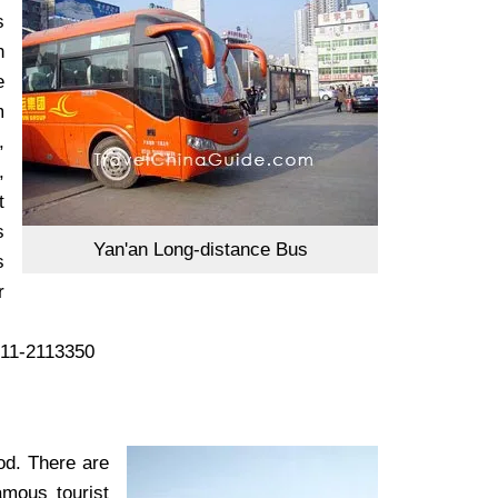
s
n
e
m
,
,
t
s
Yan'an Long-distance Bus
s
r
911-2113350
od. There are
amous tourist