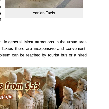
y
n
Yan'an Taxis
e
f
l in general. Most attractions in the urban area
 Taxies there are inexpensive and convenient.
oleum can be reached by tourist bus or a hired