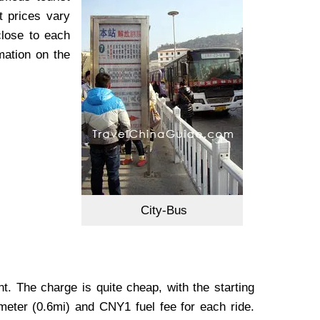
t prices vary
close to each
mation on the
City-Bus
nt. The charge is quite cheap, with the starting
meter (0.6mi) and CNY1 fuel fee for each ride.