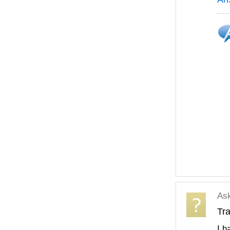
As
Tra
I h