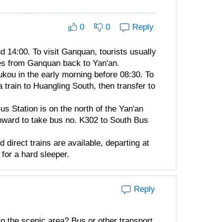
0
0
Reply
d 14:00. To visit Ganquan, tourists usually
uses from Ganquan back to Yan'an.
kou in the early morning before 08:30. To
a train to Huangling South, then transfer to
us Station is on the north of the Yan'an
thward to take bus no. K302 to South Bus
direct trains are available, departing at
for a hard sleeper.
Reply
to the scenic area? Bus or other transport.