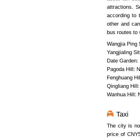
attractions. 
according to 
other and can
bus routes to 
Wangjia Ping S
Yangjialing Si
Date Garden: 
Pagoda Hill: No
Fenghuang Hill
Qingliang Hill:
Wanhua Hill: 
Taxi
The city is no
price of CNY5