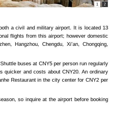
th a civil and military airport. It is located 13
nal flights from this airport; however domestic
nzhen, Hangzhou, Chengdu, Xi’an, Chongqing,
r. Shuttle buses at CNY5 per person run regularly
i is quicker and costs about CNY20. An ordinary
Yanhe Restaurant in the city center for CNY2 per
 season, so inquire at the airport before booking