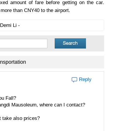
ixed amount of fare before getting on the car.
o more than CNY40 to the airport.
Demi Li -
nsportation
Reply
u Fall?
uangdi Mausoleum, where can I contact?
t take also prices?