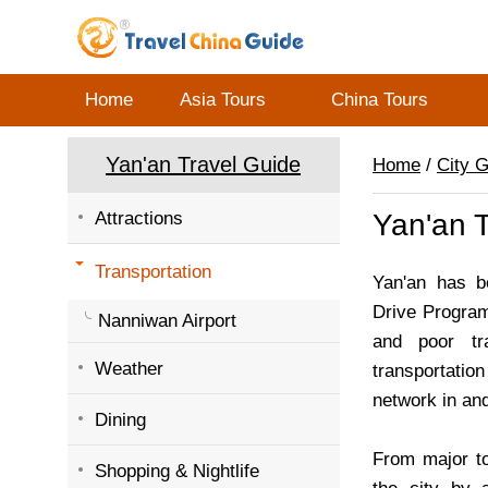
Home
Asia Tours
China Tours
Yan'an Travel Guide
Home
/
City 
Attractions
Yan'an T
Transportation
Yan'an has b
Drive Program 
Nanniwan Airport
and poor tr
Weather
transportation
network in and
Dining
From major to
Shopping & Nightlife