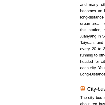
and many oth
becomes an i
long-distance 
urban area - 
this station, 
Xianyang in S
Taiyuan, and
every 20 to 
running to oth
headed for cit
each city. You
Long-Distance
City-bu
The city bus 
about ten bus