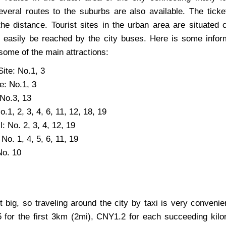
Several routes to the suburbs are also available. The ticke
the distance. Tourist sites in the urban area are situated 
 easily be reached by the city buses. Here is some infor
some of the main attractions:
ite: No.1, 3
te: No.1, 3
No.3, 13
.1, 2, 3, 4, 6, 11, 12, 18, 19
: No. 2, 3, 4, 12, 19
 No. 1, 4, 5, 6, 11, 19
No. 10
t big, so traveling around the city by taxi is very convenie
 for the first 3km (2mi), CNY1.2 for each succeeding kilo