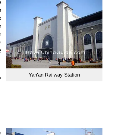
s
s
o
n
e
e
2
Yan'an Railway Station
y
n