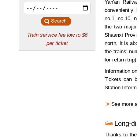
Yan'an Railw
conveniently
no.1, no.10, n
the two major
Shaanxi Provi
north. It is ab
the trains' n
for return trip
Information on
Tickets can b
Station Infor
See more 
Long-d
Thanks to the