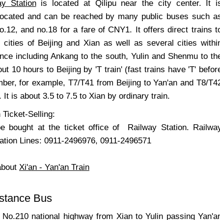
ay Station
is located at Qilipu near the city center. It i
 located and can be reached by many public buses such a
o.12, and no.18 for a fare of CNY1. It offers direct trains t
 cities of Beijing and Xian as well as several cities withi
nce including Ankang to the south, Yulin and Shenmu to th
out 10 hours to Beijing by 'T train' (fast trains have 'T' befor
umber, for example, T7/T41 from Beijing to Yan'an and T8/T4
). It is about 3.5 to 7.5 to Xian by ordinary train.
 Ticket-Selling:
e bought at the ticket office of Railway Station. Railwa
mation Lines: 0911-2496976, 0911-2496571
about
Xi'an - Yan'an Train
istance Bus
 No.210 national highway from Xian to Yulin passing Yan'a