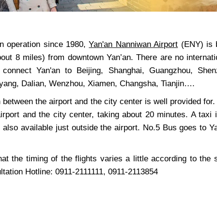
n operation since 1980,
Yan'an Nanniwan Airport
(ENY) is bo
bout 8 miles) from downtown Yan’an. There are no internatio
es connect Yan'an to Beijing, Shanghai, Guangzhou, She
yang, Dalian, Wenzhou, Xiamen, Changsha, Tianjin….
 between the airport and the city center is well provided fo
irport and the city center, taking about 20 minutes. A tax
 also available just outside the airport. No.5 Bus goes to 
at the timing of the flights varies a little according to the
ultation Hotline: 0911-2111111, 0911-2113854