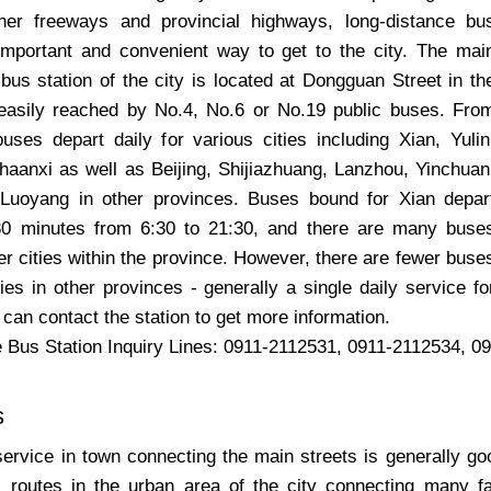
er freeways and provincial highways, long-distance bu
mportant and convenient way to get to the city. The mai
bus station of the city is located at Dongguan Street in th
easily reached by No.4, No.6 or No.19 public buses. Fro
buses depart daily for various cities including Xian, Yulin
haanxi as well as Beijing, Shijiazhuang, Lanzhou, Yinchuan
 Luoyang in other provinces. Buses bound for Xian depar
30 minutes from 6:30 to 21:30, and there are many buse
er cities within the province. However, there are fewer buse
ies in other provinces - generally a single daily service fo
 can contact the station to get more information.
 Bus Station Inquiry Lines: 0911-2112531, 0911-2112534, 0
s
service in town connecting the main streets is generally go
 routes in the urban area of the city connecting many f