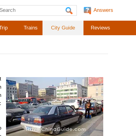
Answers
Trip
Trains
City Guide
Reviews
t
n
n
c
o