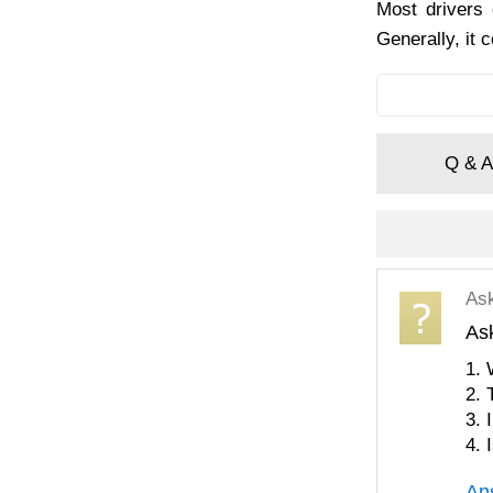
Most drivers 
Generally, it 
Q & A
As
As
1. 
2. 
3. 
4. 
An