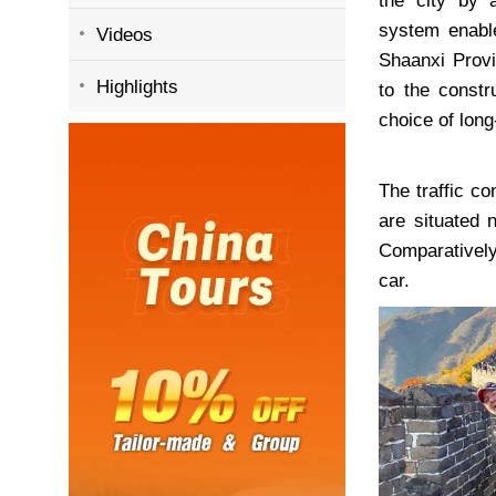
the city by a
system enable
Videos
Shaanxi Provin
Highlights
to the constr
choice of long
The traffic co
are situated 
Comparatively
car.