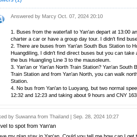
Answered by
Marcy
Oct. 07, 2024 20:10
1. Buses from the waterfall to Yan'an depart at 13:00 an
charter a car or have a group day tour. I didn't find b
2. There are buses from Yan'an South Bus Station to Hu
Huangdiling, I didn't find direct buses but you can take 
the bus Huangling Line 3 to the mausoleum.
3. Yan'an or Yan'an North Train Station? Yan'an South B
Train Station and from Yan'an North, you can walk nor
Station.
4. No bus from Yan'an to Luoyang, but two normal speed 
12:32 and 12:23 and taking about 9 hours and CNY 163 
ked by
Suwanna
from Thailand | Sep. 28, 2024 10:27
vel to spot from Yan'an
ave my plan stay in Yan'an. Could you tell me how can I get 