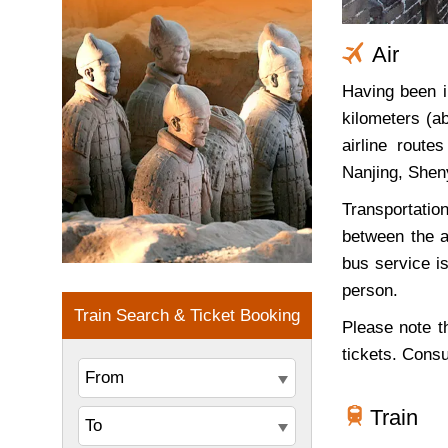
Air
Having been i
kilometers (a
airline rout
Nanjing, Shen
Transportation
between the a
bus service is
person.
Please note th
tickets. Cons
Train