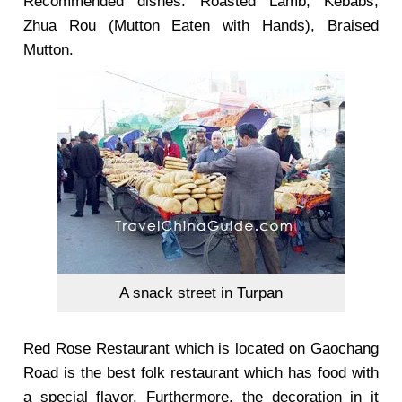
Recommended dishes: Roasted Lamb, Kebabs,
Zhua Rou (Mutton Eaten with Hands), Braised
Mutton.
A snack street in Turpan
Red Rose Restaurant
which is located on Gaochang
Road is the best folk restaurant which has food with
a special flavor. Furthermore, the decoration in it