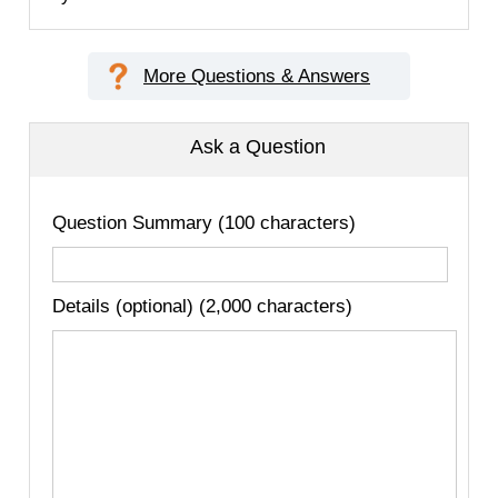
More Questions & Answers
Ask a Question
Question Summary (100 characters)
Details (optional) (2,000 characters)