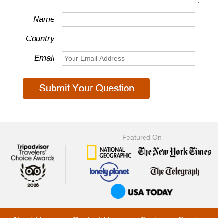
Name
Country
Email
Featured On