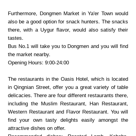
Furthermore,
Dongmen Market
in Ya'er Town would
also be a good option for snack hunters. The snacks
there, with a Uygur flavor, would also satisfy their
tastes.
Bus No.1 will take you to Dongmen and you will find
the market nearby.
Opening Hours: 9:00-24:00
The restaurants in the Oasis Hotel, which is located
in Qingnian Street, offer you a great variety of table
delicacies. There are four different restaurants there,
including the Muslim Restaurant, Han Restaurant,
Western Restaurant and Flavor Restaurant. You will
find your own tasty delights easily amongst the
attractive dishes on offer.