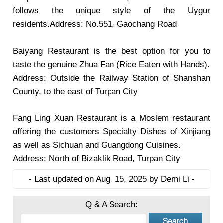
follows the unique style of the Uygur
residents.Address: No.551, Gaochang Road
Baiyang Restaurant
is the best option for you to
taste the genuine Zhua Fan (Rice Eaten with Hands).
Address: Outside the Railway Station of Shanshan
County, to the east of Turpan City
Fang Ling Xuan Restaurant
is a Moslem restaurant
offering the customers Specialty Dishes of Xinjiang
as well as Sichuan and Guangdong Cuisines.
Address: North of Bizaklik Road, Turpan City
- Last updated on Aug. 15, 2025 by Demi Li -
Q & A Search: