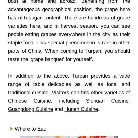
both at home and abroad. Benefiting from the
advantageous geographical position, the grape here
has rich sugar content. There are hundreds of grape
varieties here, and in harvest season, you can see
people eating grapes everywhere in the city as their
staple food. This special phenomenon is rare in other
parts of China. When coming to Turpan, you should
taste the 'grape banquet' for yourself.
In addition to the above, Turpan provides a wide
range of table delicacies as well as local and
traditional cuisine. Visitors can find other varieties of
Chinese Cuisine, including
Sichuan Cuisine
,
Guangdong Cuisine
and
Hunan Cuisine
.
Where to Eat
: