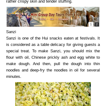
rather crispy skin and tender stuffing.
Sanzi
Sanzi is one of the Hui snacks eaten at festivals. It
is considered as a table delicacy for giving guests a
special treat. To make Sanzi, you should mix the
flour with oil, Chinese prickly ash and egg white to
make dough. And then, pull the dough into thin
noodles and deep-fry the noodles in oil for several
minutes.