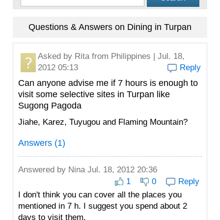
Questions & Answers on Dining in Turpan
Asked by
Rita
from Philippines | Jul. 18,
2012 05:13
Reply
Can anyone advise me if 7 hours is enough to
visit some selective sites in Turpan like
Sugong Pagoda
Jiahe, Karez, Tuyugou and Flaming Mountain?
Answers (1)
Answered by
Nina
Jul. 18, 2012 20:36
1
0
Reply
I don't think you can cover all the places you
mentioned in 7 h. I suggest you spend about 2
days to visit them.