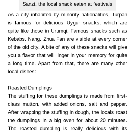
Sanzi, the local snack eaten at festivals
As a city inhabited by minority nationalities, Turpan
is famous for delicious Uygur snacks, which are
quite like those in
Urumqi
. Famous snacks such as
Kebabs, Nang, Zhua Fan are visible at every corner
of the old city. A bite of any of these snacks will give
you a flavor that will linger in your memory for quite
a long time. Apart from that, there are many other
local dishes:
Roasted Dumplings
The stuffing for these dumplings is made from first-
class mutton, with added onions, salt and pepper.
After wrapping the stuffing in dough, the locals roast
the dumplings in a big oven for about 20 minutes.
The roasted dumpling is really delicious with its