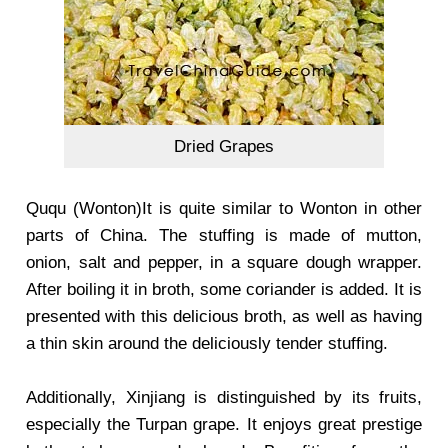
Dried Grapes
Ququ (Wonton)It is quite similar to Wonton in other
parts of China. The stuffing is made of mutton,
onion, salt and pepper, in a square dough wrapper.
After boiling it in broth, some coriander is added. It is
presented with this delicious broth, as well as having
a thin skin around the deliciously tender stuffing.
Additionally, Xinjiang is distinguished by its fruits,
especially the Turpan grape. It enjoys great prestige