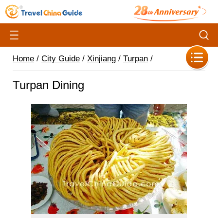
Home
/
City Guide
/
Xinjiang
/
Turpan
/
Turpan Dining