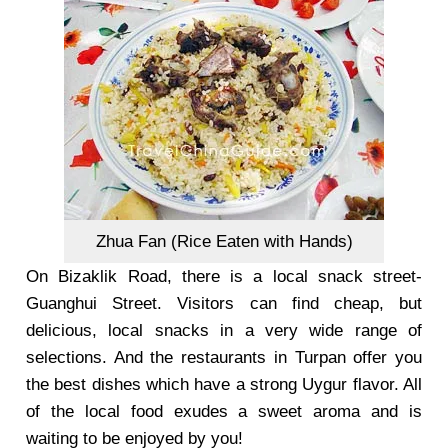
Zhua Fan (Rice Eaten with Hands)
On Bizaklik Road, there is a local snack street-
Guanghui Street
. Visitors can find cheap, but
delicious, local snacks in a very wide range of
selections. And the restaurants in Turpan offer you
the best dishes which have a strong Uygur flavor. All
of the local food exudes a sweet aroma and is
waiting to be enjoyed by you!